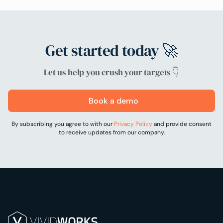
case studies.
Get started today 🚀
Let us help you crush your targets 👇
Book a demo
By subscribing you agree to with our
Privacy Policy
and provide consent
to receive updates from our company.