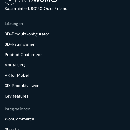
Kasarmintie 1, 90130 Oulu, Finland
Lösungen
3D-Produktkonfigurator
3D-Raumplaner
Product Customizer
Visual CPQ
AR für Möbel
3D-Produktviewer
Key features
Integrationen
WooCommerce
Shopify