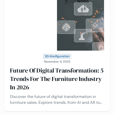
3D-Konfiguration
November 4, 2025
Future Of Digital Transformation: 5
Trends For The Furniture Industry
In 2026
Discover the future of digital transformation in
furniture sales. Explore trends, from AI and AR to
Visual CPQ and configuration, and real-world