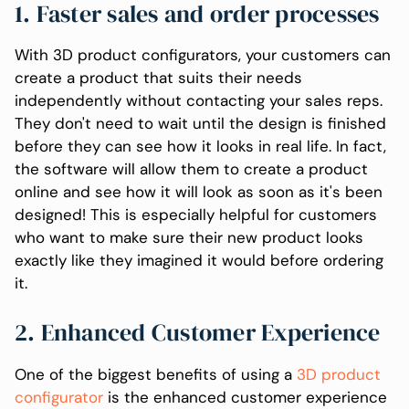
1. Faster sales and order processes
With 3D product configurators, your customers can
create a product that suits their needs
independently without contacting your sales reps.
They don't need to wait until the design is finished
before they can see how it looks in real life. In fact,
the software will allow them to create a product
online and see how it will look as soon as it's been
designed! This is especially helpful for customers
who want to make sure their new product looks
exactly like they imagined it would before ordering
it.
2. Enhanced Customer Experience
One of the biggest benefits of using a
3D product
configurator
is the enhanced customer experience