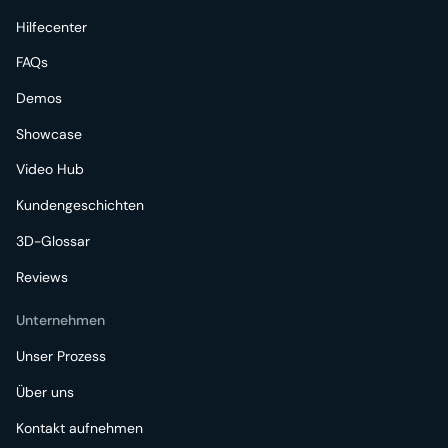
Hilfecenter
FAQs
Demos
Showcase
Video Hub
Kundengeschichten
3D-Glossar
Reviews
Unternehmen
Unser Prozess
Über uns
Kontakt aufnehmen