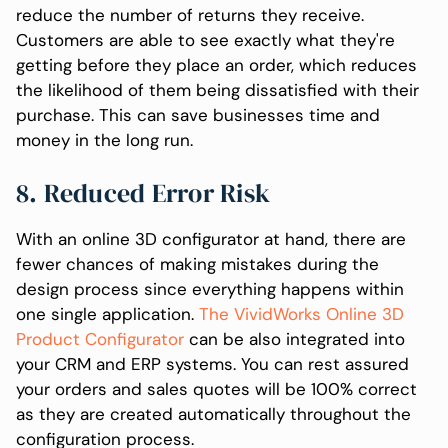
reduce the number of returns they receive.
Customers are able to see exactly what they're
getting before they place an order, which reduces
the likelihood of them being dissatisfied with their
purchase. This can save businesses time and
money in the long run.
8. Reduced Error Risk
With an online 3D configurator at hand, there are
fewer chances of making mistakes during the
design process since everything happens within
one single application.
The VividWorks Online 3D
Product Configurator
can be also integrated into
your CRM and ERP systems. You can rest assured
your orders and sales quotes will be 100% correct
as they are created automatically throughout the
configuration process.