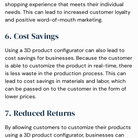
shopping experience that meets their individual
needs. This can lead to increased customer loyalty
and positive word-of-mouth marketing.
6. Cost Savings
Using a 3D product configurator can also lead to
cost savings for businesses. Because the customer
is able to customize the product in real-time, there
is less waste in the production process. This can
lead to cost savings in materials and labor, which
can be passed on to the customer in the form of
lower prices.
7. Reduced Returns
By allowing customers to customize their products
using a 3D product configurator, businesses can