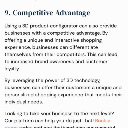
9. Competitive Advantage
Using a 3D product configurator can also provide
businesses with a competitive advantage. By
offering a unique and interactive shopping
experience, businesses can differentiate
themselves from their competitors. This can lead
to increased brand awareness and customer
loyalty.
By leveraging the power of 3D technology,
businesses can offer their customers a unique and
personalized shopping experience that meets their
individual needs.
Looking to take your business to the next level?
Our platform can help you do just that!
Book a
demo
today and see firsthand how our powerful