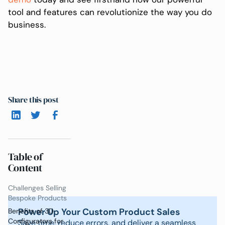
tool and features can revolutionize the way you do
business.
Share this post
Table of
Content
Challenges Selling
Bespoke Products
Power Up Your Custom Product Sales
Benefits of 3D
Configurators for
Save time, reduce errors, and deliver a seamless