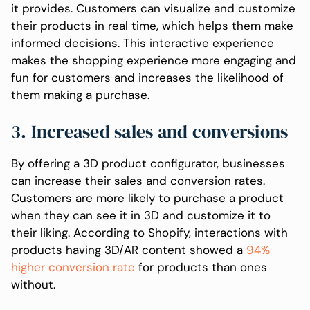
it provides. Customers can visualize and customize
their products in real time, which helps them make
informed decisions. This interactive experience
makes the shopping experience more engaging and
fun for customers and increases the likelihood of
them making a purchase.
3. Increased sales and conversions
By offering a 3D product configurator, businesses
can increase their sales and conversion rates.
Customers are more likely to purchase a product
when they can see it in 3D and customize it to
their liking. According to Shopify, interactions with
products having 3D/AR content showed a
94%
higher conversion rate
for products than ones
without.