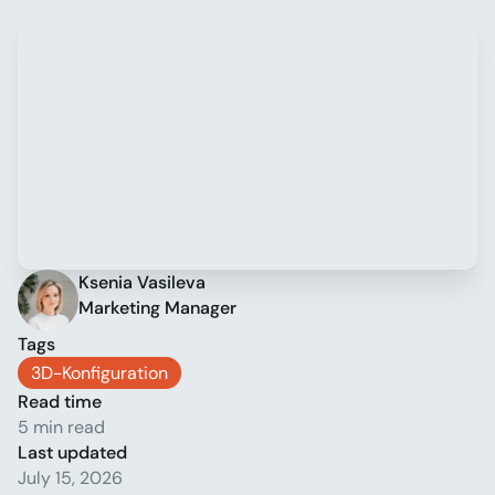
Ksenia Vasileva
Marketing Manager
Tags
3D-Konfiguration
Read time
5 min read
Last updated
July 15, 2026