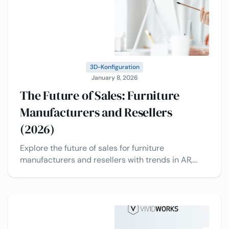
3D-Konfiguration
January 8, 2026
The Future of Sales: Furniture
Manufacturers and Resellers
(2026)
Explore the future of sales for furniture
manufacturers and resellers with trends in AR,
configurators, CPQ, data analytics, multi-channel
selling, and more.