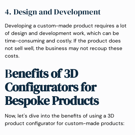
4. Design and Development
Developing a custom-made product requires a lot
of design and development work, which can be
time-consuming and costly. If the product does
not sell well, the business may not recoup these
costs.
B
enefits of 3D
Configurators for
Bespoke Products
Now, let's dive into the benefits of using a 3D
product configurator for custom-made products: