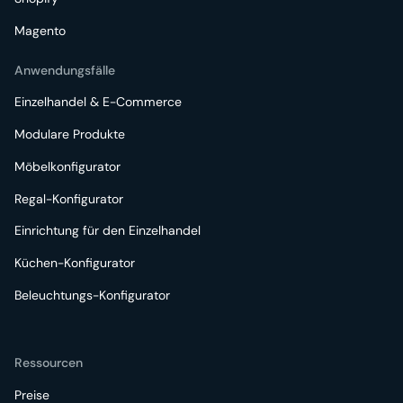
Magento
Anwendungsfälle
Einzelhandel & E-Commerce
Modulare Produkte
Möbelkonfigurator
Regal-Konfigurator
Einrichtung für den Einzelhandel
Küchen-Konfigurator
Beleuchtungs-Konfigurator
Ressourcen
Preise