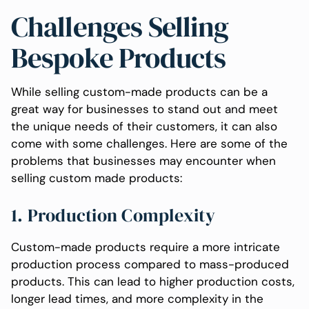
Challenges Selling
Bespoke Products
While selling custom-made products can be a
great way for businesses to stand out and meet
the unique needs of their customers, it can also
come with some challenges. Here are some of the
problems that businesses may encounter when
selling custom made products:
1. Production Complexity
Custom-made products require a more intricate
production process compared to mass-produced
products. This can lead to higher production costs,
longer lead times, and more complexity in the