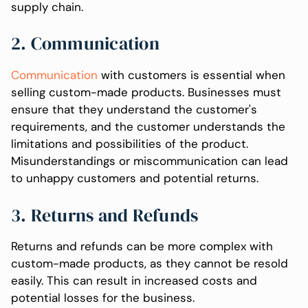
supply chain.
2. Communication
Communication
with customers is essential when
selling custom-made products. Businesses must
ensure that they understand the customer's
requirements, and the customer understands the
limitations and possibilities of the product.
Misunderstandings or miscommunication can lead
to unhappy customers and potential returns.
3. Returns and Refunds
Returns and refunds can be more complex with
custom-made products, as they cannot be resold
easily. This can result in increased costs and
potential losses for the business.