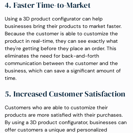
4. Faster Time-to-Market
Using a 3D product configurator can help
businesses bring their products to market faster.
Because the customer is able to customize the
product in real-time, they can see exactly what
they're getting before they place an order. This
eliminates the need for back-and-forth
communication between the customer and the
business, which can save a significant amount of
time.
5. Increased Customer Satisfaction
Customers who are able to customize their
products are more satisfied with their purchases.
By using a 3D product configurator, businesses can
offer customers a unique and personalized