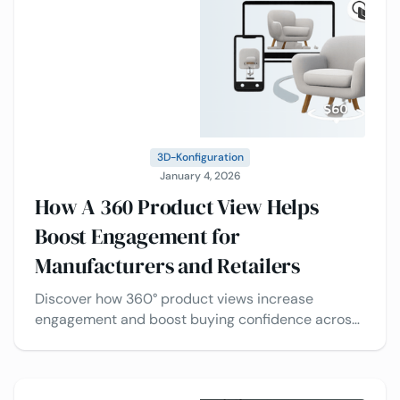
3D-Konfiguration
January 4, 2026
How A 360 Product View Helps
Boost Engagement for
Manufacturers and Retailers
Discover how 360° product views increase
engagement and boost buying confidence across
industries, plus the best use cases of 3D product
viewers.