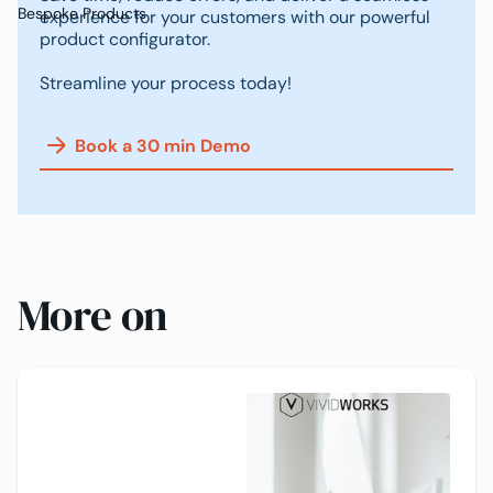
Bespoke Products
experience for your customers with our powerful
product configurator.
Streamline your process today!
Book a 30 min Demo
More on