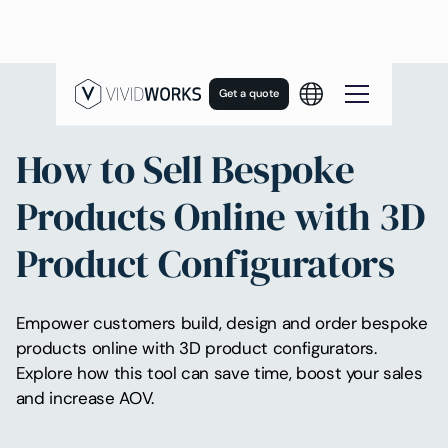
Get a quote
How to Sell Bespoke
Products Online with 3D
Product Configurators
Empower customers build, design and order bespoke
products online with 3D product configurators.
Explore how this tool can save time, boost your sales
and increase AOV.