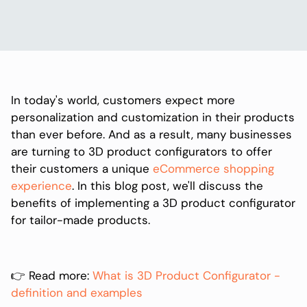
In today's world, customers expect more
personalization and customization in their products
than ever before. And as a result, many businesses
are turning to 3D product configurators to offer
their customers a unique
eCommerce shopping
experience
. In this blog post, we'll discuss the
benefits of implementing a 3D product configurator
for tailor-made products.
👉 Read more:
What is 3D Product Configurator -
definition and examples