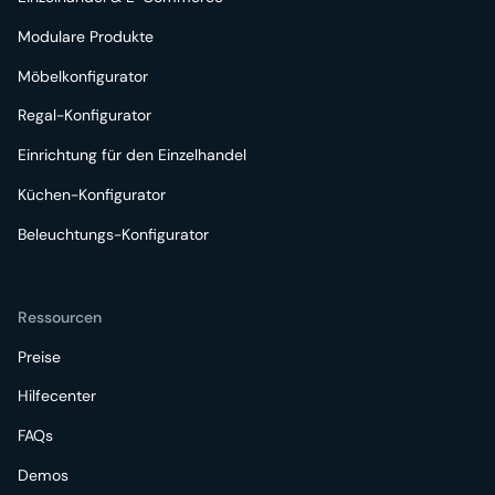
Modulare Produkte
Möbelkonfigurator
Regal-Konfigurator
Einrichtung für den Einzelhandel
Küchen-Konfigurator
Beleuchtungs-Konfigurator
Ressourcen
Preise
Hilfecenter
FAQs
Demos