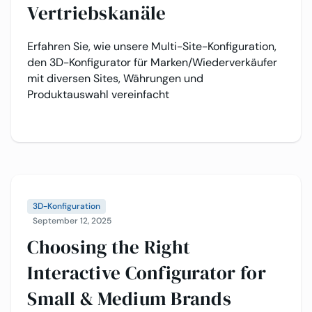
Vertriebskanäle
Erfahren Sie, wie unsere Multi-Site-Konfiguration,
den 3D-Konfigurator für Marken/Wiederverkäufer
mit diversen Sites, Währungen und
Produktauswahl vereinfacht
3D-Konfiguration
September 12, 2025
Choosing the Right
Interactive Configurator for
Small & Medium Brands