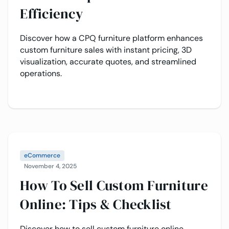
Efficiency
Discover how a CPQ furniture platform enhances
custom furniture sales with instant pricing, 3D
visualization, accurate quotes, and streamlined
operations.
eCommerce
November 4, 2025
How To Sell Custom Furniture
Online: Tips & Checklist
Discover how to sell custom furniture online,