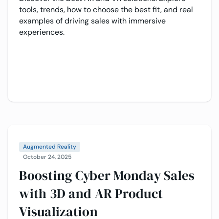
tools, trends, how to choose the best fit, and real
examples of driving sales with immersive
experiences.
Augmented Reality
October 24, 2025
Boosting Cyber Monday Sales
with 3D and AR Product
Visualization