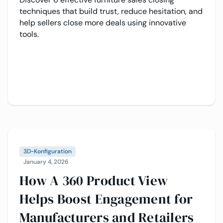
techniques that build trust, reduce hesitation, and
help sellers close more deals using innovative
tools.
3D-Konfiguration
January 4, 2026
How A 360 Product View
Helps Boost Engagement for
Manufacturers and Retailers