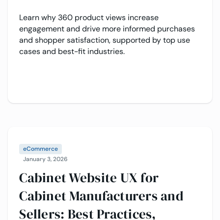
Learn why 360 product views increase
engagement and drive more informed purchases
and shopper satisfaction, supported by top use
cases and best-fit industries.
eCommerce
January 3, 2026
Cabinet Website UX for
Cabinet Manufacturers and
Sellers: Best Practices,