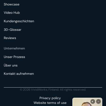
Showcase
Video Hub
Kundengeschichten
3D-Glossar
Reviews
Unternehmen
Unser Prozess
Über uns
Kontakt aufnehmen
© 2026 VividWorks, Finland. All rights reserved.
Privacy policy
Website terms of use