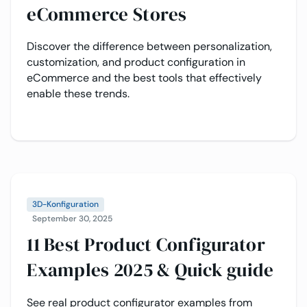
eCommerce Stores
Discover the difference between personalization,
customization, and product configuration in
eCommerce and the best tools that effectively
enable these trends.
3D-Konfiguration
September 30, 2025
11 Best Product Configurator
Examples 2025 & Quick guide
See real product configurator examples from