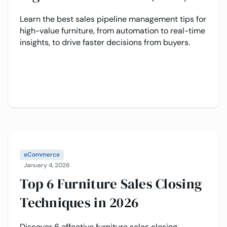
Learn the best sales pipeline management tips for
high-value furniture, from automation to real-time
insights, to drive faster decisions from buyers.
eCommerce
January 4, 2026
Top 6 Furniture Sales Closing
Techniques in 2026
Discover 6 effective furniture sales closing