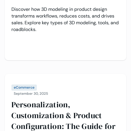
Discover how 3D modeling in product design
transforms workflows, reduces costs, and drives
sales. Explore key types of 3D modeling, tools, and
roadblocks.
eCommerce
September 30, 2025
Personalization,
Customization & Product
Configuration: The Guide for