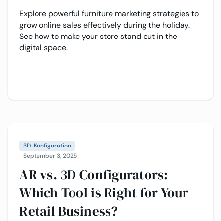
Explore powerful furniture marketing strategies to
grow online sales effectively during the holiday.
See how to make your store stand out in the
digital space.
3D-Konfiguration
September 3, 2025
AR vs. 3D Configurators:
Which Tool is Right for Your
Retail Business?