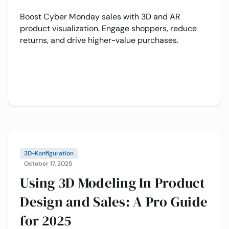
Boost Cyber Monday sales with 3D and AR
product visualization. Engage shoppers, reduce
returns, and drive higher-value purchases.
3D-Konfiguration
October 17, 2025
Using 3D Modeling In Product
Design and Sales: A Pro Guide
for 2025