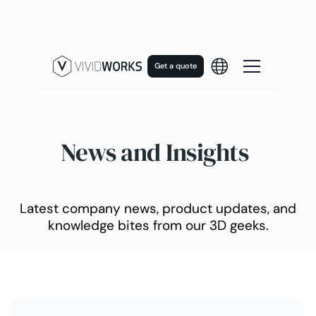
Get a quote
News and Insights
Latest company news, product updates, and
knowledge bites from our 3D geeks.