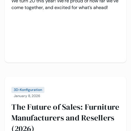
We turn 20 this year! We’re proud of how far we’ve
come together, and excited for what’s ahead!
3D-Konfiguration
January 8, 2026
The Future of Sales: Furniture
Manufacturers and Resellers
(2026)