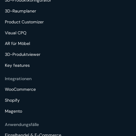
3D-Produktkonfigurator
3D-Raumplaner
Product Customizer
Visual CPQ
AR für Möbel
3D-Produktviewer
Key features
Integrationen
WooCommerce
Shopify
Magento
Anwendungsfälle
Einzelhandel & E-Commerce