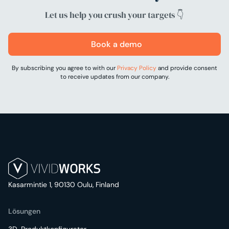
Let us help you crush your targets 👇
Book a demo
By subscribing you agree to with our
Privacy Policy
and provide consent
to receive updates from our company.
Kasarmintie 1, 90130 Oulu, Finland
Lösungen