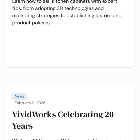
Learn how to sell kitchen cabinets with expert
tips, from adopting 3D technologies and
marketing strategies to establishing a store and
product policies.
News
February 9, 2026
VividWorks Celebrating 20
Years