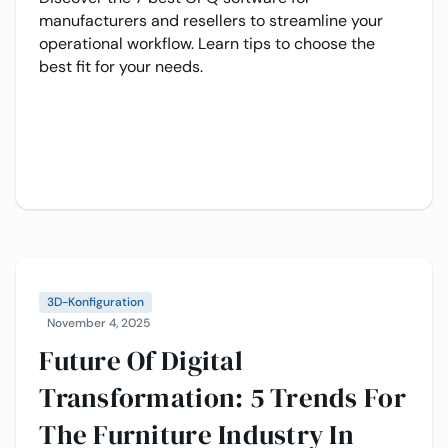
manufacturers and resellers to streamline your
operational workflow. Learn tips to choose the
best fit for your needs.
3D-Konfiguration
November 4, 2025
Future Of Digital
Transformation: 5 Trends For
The Furniture Industry In