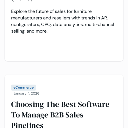
Explore the future of sales for furniture
manufacturers and resellers with trends in AR,
configurators, CPQ, data analytics, multi-channel
selling, and more.
eCommerce
January 4, 2026
Choosing The Best Software
To Manage B2B Sales
Pipelines