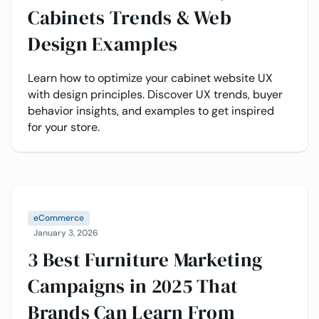
Cabinets Trends & Web
Design Examples
Learn how to optimize your cabinet website UX
with design principles. Discover UX trends, buyer
behavior insights, and examples to get inspired
for your store.
eCommerce
January 3, 2026
3 Best Furniture Marketing
Campaigns in 2025 That
Brands Can Learn From