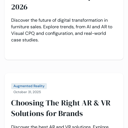
2026
Discover the future of digital transformation in
furniture sales. Explore trends, from AI and AR to
Visual CPQ and configuration, and real-world
case studies.
Augmented Reality
October 31, 2025
Choosing The Right AR & VR
Solutions for Brands
Discover the best AR and VR solutions. Explore