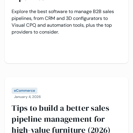
Explore the best software to manage B2B sales
pipelines, from CRM and 3D configurators to
Visual CPQ and automation tools, plus the top
providers to consider.
eCommerce
January 4, 2026
Tips to build a better sales
pipeline management for
high-value furniture (2026)