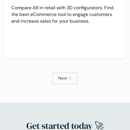
Compare AR in retail with 3D configurators. Find
the best eCommerce tool to engage customers
and increase sales for your business.
Next
Get started today 🚀