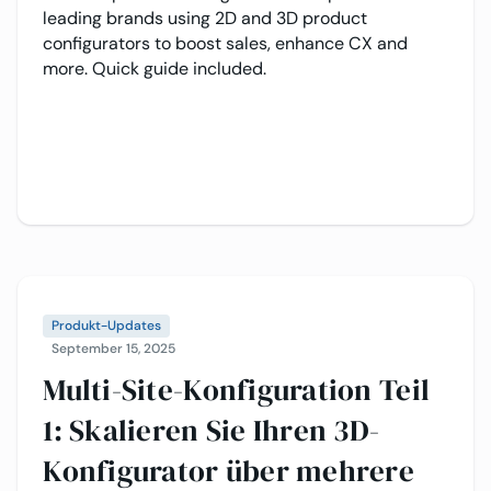
leading brands using 2D and 3D product
configurators to boost sales, enhance CX and
more. Quick guide included.
Produkt-Updates
September 15, 2025
Multi-Site-Konfiguration Teil
1: Skalieren Sie Ihren 3D-
Konfigurator über mehrere