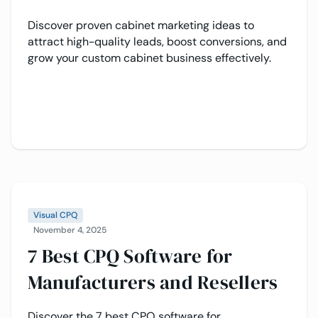
Discover proven cabinet marketing ideas to
attract high-quality leads, boost conversions, and
grow your custom cabinet business effectively.
Visual CPQ
November 4, 2025
7 Best CPQ Software for
Manufacturers and Resellers
Discover the 7 best CPQ software for