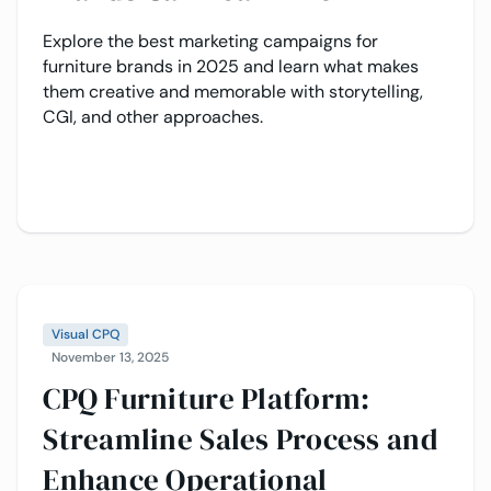
Explore the best marketing campaigns for
furniture brands in 2025 and learn what makes
them creative and memorable with storytelling,
CGI, and other approaches.
Visual CPQ
November 13, 2025
CPQ Furniture Platform:
Streamline Sales Process and
Enhance Operational