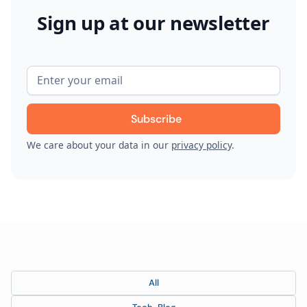
Sign up at our newsletter
We care about your data in our
privacy policy
.
All