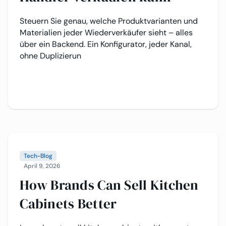
Steuern Sie genau, welche Produktvarianten und
Materialien jeder Wiederverkäufer sieht – alles
über ein Backend. Ein Konfigurator, jeder Kanal,
ohne Duplizierun
Tech-Blog
April 9, 2026
How Brands Can Sell Kitchen
Cabinets Better