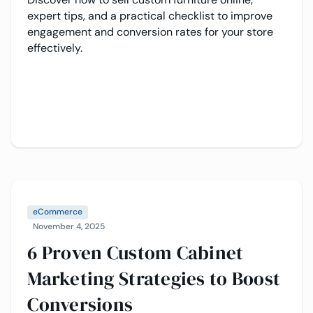
expert tips, and a practical checklist to improve
engagement and conversion rates for your store
effectively.
eCommerce
November 4, 2025
6 Proven Custom Cabinet
Marketing Strategies to Boost
Conversions