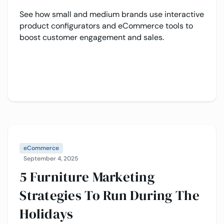
See how small and medium brands use interactive
product configurators and eCommerce tools to
boost customer engagement and sales.
eCommerce
September 4, 2025
5 Furniture Marketing
Strategies To Run During The
Holidays