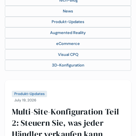
Tech-Blog
News
Produkt-Updates
Augmented Reality
eCommerce
Visual CPQ
3D-Konfiguration
Produkt-Updates
July 19, 2026
Multi-Site-Konfiguration Teil
2: Steuern Sie, was jeder
Händler verkaufen kann