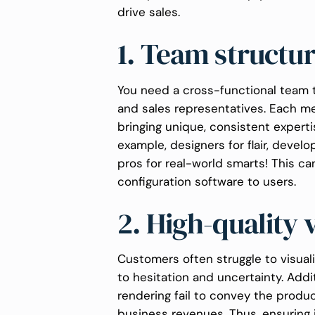
drive sales.
1. Team structu
You need a cross-functional team t
and sales representatives. Each mem
bringing unique, consistent experti
example, designers for flair, develo
pros for real-world smarts! This c
configuration software to users.
2. High-quality 
Customers often struggle to visual
to hesitation and uncertainty. Addit
rendering fail to convey the product
business revenues. Thus, ensuring 