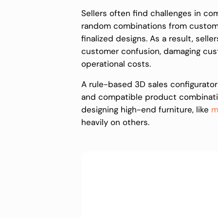
Sellers often find challenges in c
random combinations from customers
finalized designs. As a result, selle
customer confusion, damaging cust
operational costs.
A rule-based 3D sales configurator
and compatible product combination
designing high-end furniture, like
m
heavily on others.