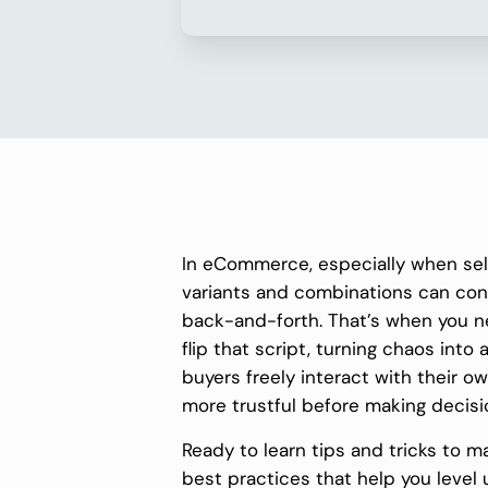
In eCommerce, especially when se
variants and combinations can con
back-and-forth. That’s when you 
flip that script, turning chaos into 
buyers freely interact with their 
more trustful before making decisi
Ready to learn tips and tricks to m
best practices that help you level