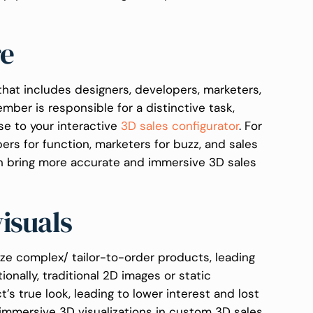
re
hat includes designers, developers, marketers,
ber is responsible for a distinctive task,
se to your interactive
3D sales configurator
. For
pers for function, marketers for buzz, and sales
an bring more accurate and immersive 3D sales
visuals
ize complex/ tailor-to-order products, leading
ionally, traditional 2D images or static
’s true look, leading to lower interest and lost
immersive 3D visualizations in custom 3D sales