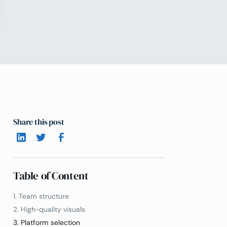
Share this post
Table of Content
1. Team structure
2. High-quality visuals
3. Platform selection