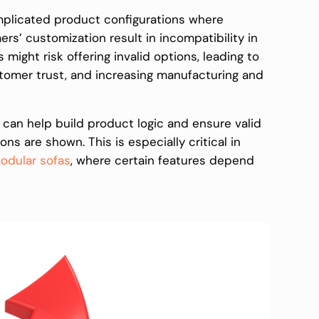
omplicated product configurations where
’ customization result in incompatibility in
rs might risk offering invalid options, leading to
omer trust, and increasing manufacturing and
 can help build product logic and ensure valid
s are shown. This is especially critical in
odular sofas
, where certain features depend