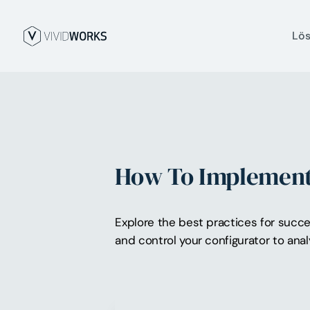
Lö
How To Implement 
Explore the best practices for succe
and control your configurator to anal