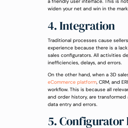
a friendly user interface. This is n
widen your net and win in the mark
4. Integration
Traditional processes cause seller
experience because there is a la
sales configurators. All activities
inefficiencies, delays, and errors.
On the other hand, when a 3D sales
eCommerce platform
, CRM, and ER
workflow. This is because all releva
and order history, are transformed
data entry and errors.
5. Configurator 