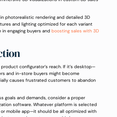
in photorealistic rendering and detailed 3D
tures and lighting optimized for each variant
e in engaging buyers and
boosting sales with 3D
ction
 product configurator’s reach. If it’s desktop—
sers and in-store buyers might become
ntially causes frustrated customers to abandon
ss goals and demands, consider a proper
zation software. Whatever platform is selected
 or mobile app—it should be all optimized with