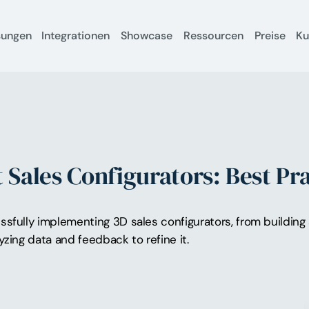
sungen
Integrationen
Showcase
Ressourcen
Preise
K
Sales Configurators: Best Pra
ssfully implementing 3D sales configurators, from building
yzing data and feedback to refine it.