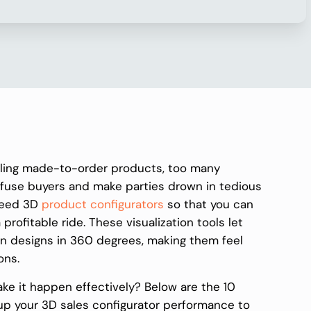
lling made-to-order products, too many
fuse buyers and make parties drown in tedious
need 3D
product configurators
so that you can
a profitable ride. These visualization tools let
own designs in 360 degrees, making them feel
ons.
ake it happen effectively? Below are the 10
 up your 3D sales configurator performance to