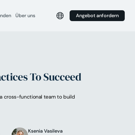
Angebot anfordern
unden
Über uns
ctices To Succeed
 a cross-functional team to build
Ksenia Vasileva