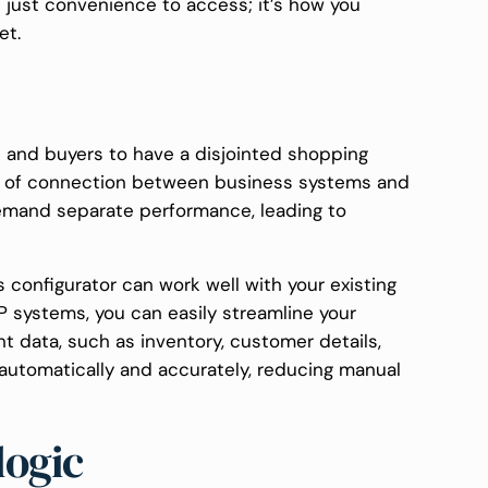
ot just convenience to access; it’s how you
et.
s and buyers to have a disjointed shopping
ck of connection between business systems and
 demand separate performance, leading to
 configurator can work well with your existing
P systems, you can easily streamline your
nt data, such as inventory, customer details,
 automatically and accurately, reducing manual
logic