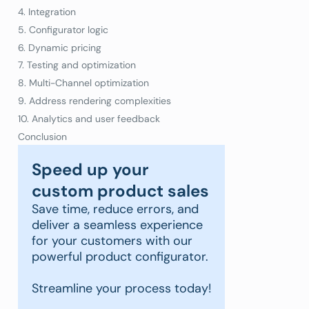
4. Integration
5. Configurator logic
6. Dynamic pricing
7. Testing and optimization
8. Multi-Channel optimization
9. Address rendering complexities
10. Analytics and user feedback
Conclusion
Speed up your
custom product sales
Save time, reduce errors, and
deliver a seamless experience
for your customers with our
powerful product configurator.
Streamline your process today!