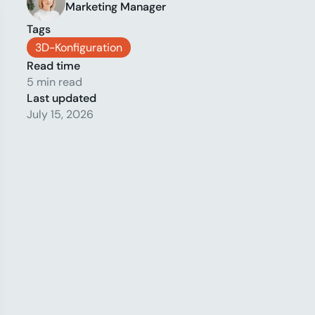
Marketing Manager
Tags
3D-Konfiguration
Read time
5 min read
Last updated
July 15, 2026