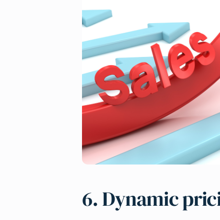
6. Dynamic pric