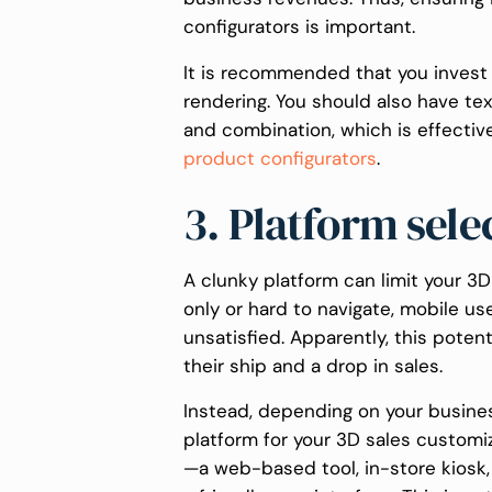
configurators is important.
It is recommended that you invest 
rendering. You should also have tex
and combination, which is effectiv
product configurators
.
3. Platform sele
A clunky platform can limit your 3D
only or hard to navigate, mobile u
unsatisfied. Apparently, this pote
their ship and a drop in sales.
Instead, depending on your busine
platform for your 3D sales customi
—a web-based tool, in-store kiosk,