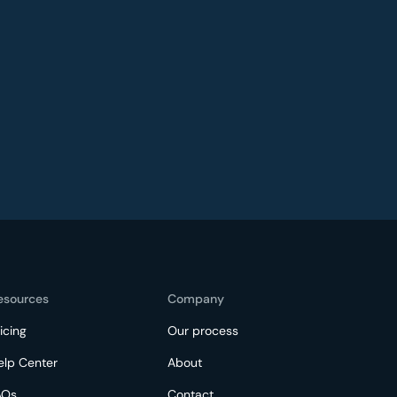
esources
Company
icing
Our process
elp Center
About
AQs
Contact