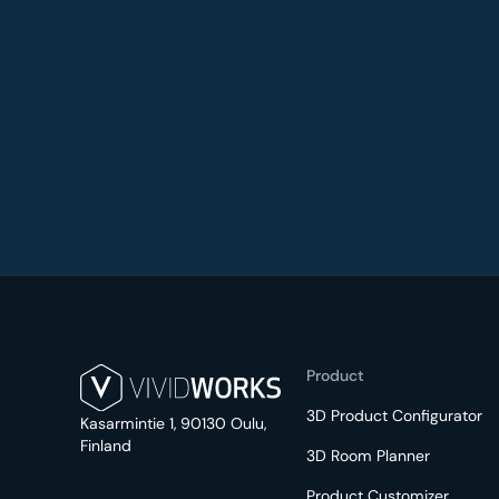
Product
3D Product Configurator
Kasarmintie 1, 90130 Oulu,
Finland
3D Room Planner
Product Customizer