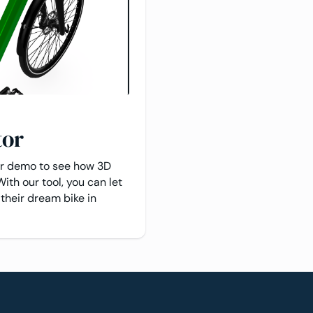
tor
or demo to see how 3D
With our tool, you can let
their dream bike in