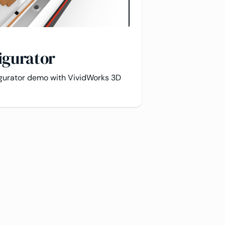
igurator
igurator demo with VividWorks 3D