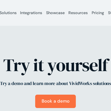
Solutions
Integrations
Showcase
Resources
Pricing
S
Try it yourself
Try a demo and learn more about VividWorks solution
Book a demo