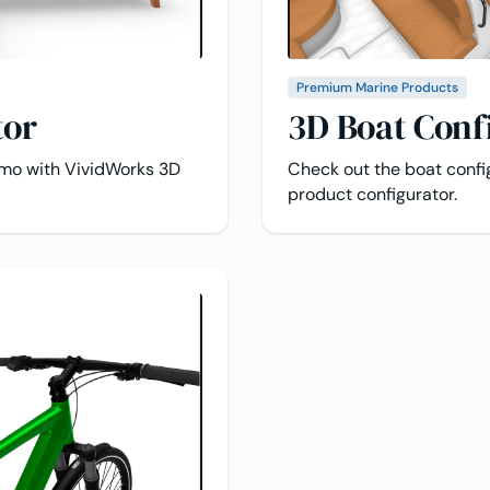
Premium Marine Products
tor
3D Boat Conf
emo with VividWorks 3D
Check out the boat conf
product configurator.