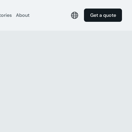
tories
About
Get a quote
s