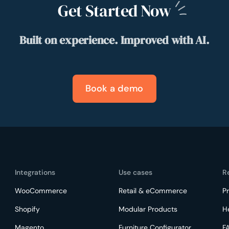
Get Started
Now
Built on experience. Improved with AI.
Book a demo
Integrations
Use cases
R
WooCommerce
Retail & eCommerce
Pr
Shopify
Modular Products
H
Magento
Furniture Configurator
F