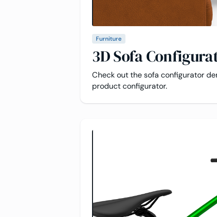
Furniture
3D Sofa Configura
Check out the sofa configurator d
product configurator.