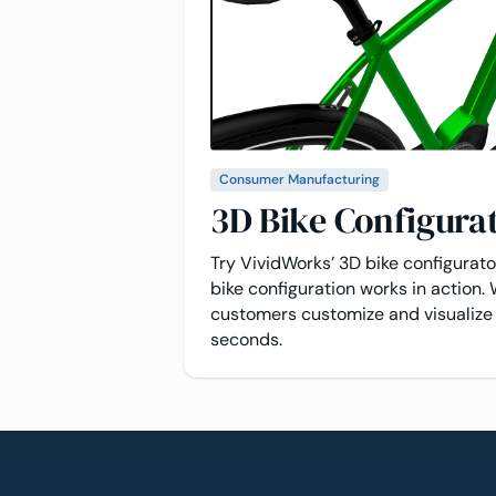
Consumer Manufacturing
3D Bike Configura
Try VividWorks’ 3D bike configurat
bike configuration works in action. 
customers customize and visualize 
seconds.