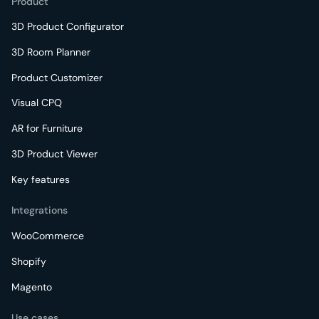
Product
3D Product Configurator
3D Room Planner
Product Customizer
Visual CPQ
AR for Furniture
3D Product Viewer
Key features
Integrations
WooCommerce
Shopify
Magento
Use cases