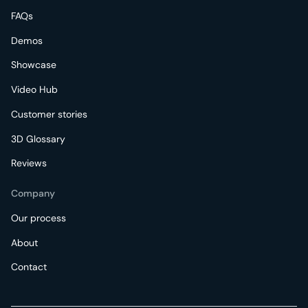
FAQs
Demos
Showcase
Video Hub
Customer stories
3D Glossary
Reviews
Company
Our process
About
Contact