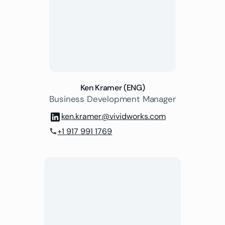
Ken Kramer (ENG)
Business Development Manager
ken.kramer@vividworks.com
+1 917 991 1769
phone