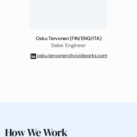
Osku Tervonen (FIN/ENG/ITA)
Sales Engineer
osku.tervonen@vividworks.com
How We Work