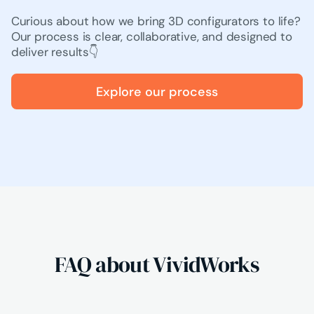
Curious about how we bring 3D configurators to life?
Our process is clear, collaborative, and designed to
deliver results👇
Explore our process
FAQ about VividWorks