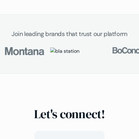
Join leading brands that trust our platform
Let's connect!