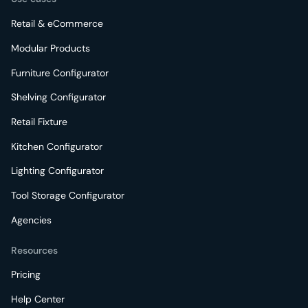
Retail & eCommerce
Modular Products
Furniture Configurator
Shelving Configurator
Retail Fixture
Kitchen Configurator
Lighting Configurator
Tool Storage Configurator
Agencies
Resources
Pricing
Help Center