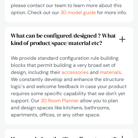
please contact our team to learn more about this
option. Check out our
3D model guide
for more info.
What can be configured/designed ? What
kind of product/space/material etc?
We provide standard configuration rule building
blocks that permit building a very broad set of
design, including their
accessories
and
materials
.
We constantly develop and enhance the structure
logic's and welcome feedback in case your product
requires some specific capability that we don't yet
support. Our
3D Room Planner
allow you to plan
and design spaces like kitchens, bathrooms,
apartments, offices, or any other space.