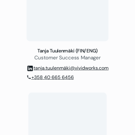
Tanja Tuulenmäki (FIN/ENG)
Customer Success Manager
tanja.tuulenmäki@vividworks.com
+358 40 665 6456
phone