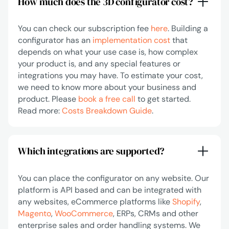
How much does the 3D configurator cost?
You can check our subscription fee
here
. Building a
configurator has an
implementation cost
that
depends on what your use case is, how complex
your product is, and any special features or
integrations you may have. To estimate your cost,
we need to know more about your business and
product. Please
book a free call
to get started.
Read more:
Costs Breakdown Guide
.
Which integrations are supported?
You can place the configurator on any website. Our
platform is API based and can be integrated with
any websites, eCommerce platforms like
Shopify
,
Magento
,
WooCommerce
, ERPs, CRMs and other
enterprise sales and order handling systems. We