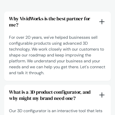
Why VividWorks is the best partner for
me?
For over 20 years, we've helped businesses sell
configurable products using advanced 3D
technology. We work closely with our customers to
shape our roadmap and keep improving the
platform. We understand your business and your
needs and we can help you get there.
Let's connect
and talk it through.
What is a 3D product configurator, and
why might my brand need one?
Our 3D configurator is an interactive tool that lets