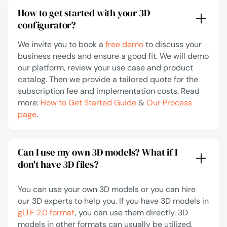
How to get started with your 3D
configurator?
We invite you to book a
free demo
to discuss your
business needs and ensure a good fit. We will demo
our platform, review your use case and product
catalog. Then we provide a tailored quote for the
subscription fee and implementation costs. Read
more:
How to Get Started Guide
&
Our Process
page
.
Can I use my own 3D models? What if I
don't have 3D files?
You can use your own 3D models or you can hire
our 3D experts to help you. If you have 3D models in
gLTF 2.0 format
, you can use them directly. 3D
models in other formats can usually be utilized,