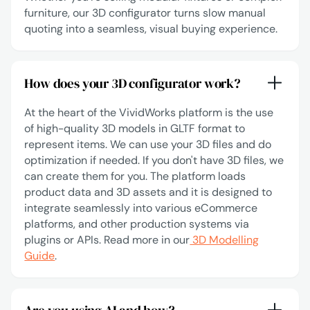
furniture, our 3D configurator turns slow manual
quoting into a seamless, visual buying experience.
How does your 3D configurator work?
At the heart of the VividWorks platform is the use
of high-quality 3D models in GLTF format to
represent items. We can use your 3D files and do
optimization if needed. If you don't have 3D files, we
can create them for you. The platform loads
product data and 3D assets and it is designed to
integrate seamlessly into various eCommerce
platforms, and other production systems via
plugins or APIs. Read more in our
3D Modelling
Guide
.