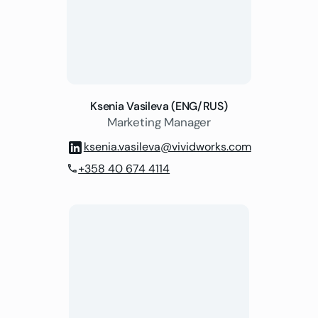
Ksenia Vasileva (ENG/RUS)
Marketing Manager
ksenia.vasileva@vividworks.com
+358 40 674 4114
phone