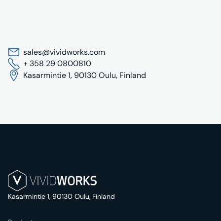
sales@vividworks.com
+ 358 29 0800810
Kasarmintie 1, 90130 Oulu, Finland
Kasarmintie 1, 90130 Oulu, Finland