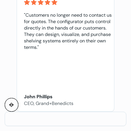
"Customers no longer need to contact us
for quotes. The configurator puts control
directly in the hands of our customers.
They can design, visualize, and purchase
shelving systems entirely on their own
terms."
John Phillips
CEO, Grand+Benedicts