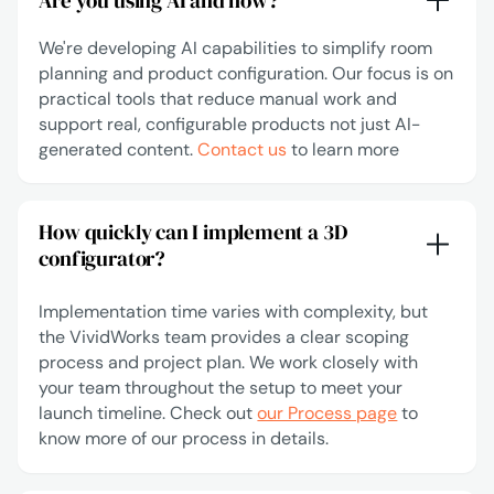
Are you using AI and how?
We're developing AI capabilities to simplify room
planning and product configuration. Our focus is on
practical tools that reduce manual work and
support real, configurable products not just AI-
generated content.
Contact us
to learn more
How quickly can I implement a 3D
configurator?
Implementation time varies with complexity, but
the VividWorks team provides a clear scoping
process and project plan. We work closely with
your team throughout the setup to meet your
launch timeline. Check out
our Process page
to
know more of our process in details.