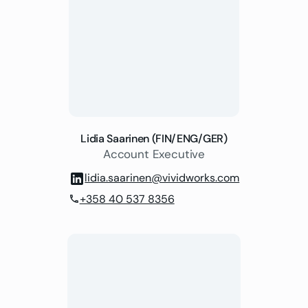
Lidia Saarinen (FIN/ENG/GER)
Account Executive
lidia.saarinen@vividworks.com
+358 40 537 8356
phone