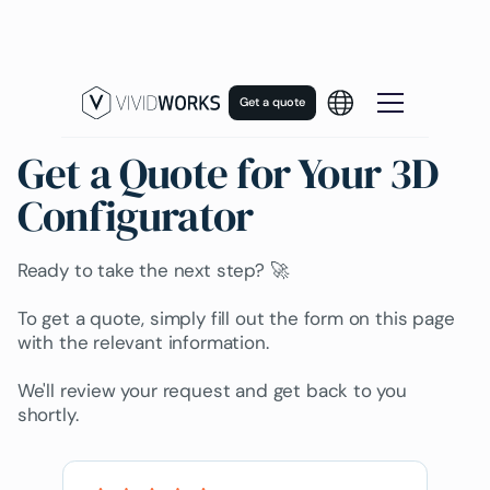
Get a quote
Get a Quote for Your 3D
Configurator
Ready to take the next step? 🚀
To get a quote, simply fill out the form on this page
with the relevant information.
We'll review your request and get back to you
shortly.