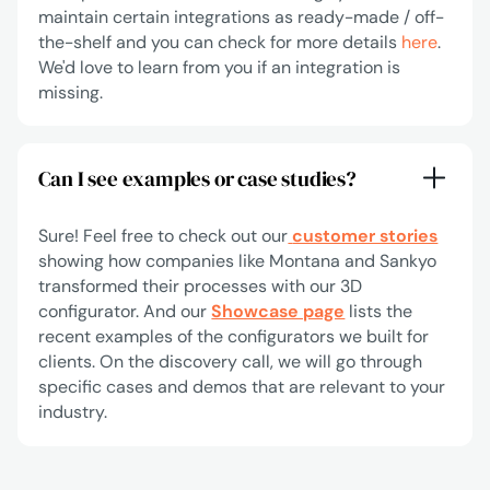
maintain certain integrations as ready-made / off-
the-shelf and you can check for more details
here
.
We'd love to learn from you if an integration is
missing.
Can I see examples or case studies?
Sure! Feel free to check out our
customer stories
showing how companies like Montana and Sankyo
transformed their processes with our 3D
configurator. And our
Showcase page
lists the
recent examples of the configurators we built for
clients. On the discovery call, we will go through
specific cases and demos that are relevant to your
industry.