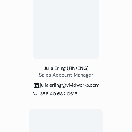
Julia Erling (FIN/ENG)
Sales Account Manager
julia.erling@vividworks.com
+358 40 682 0516
phone