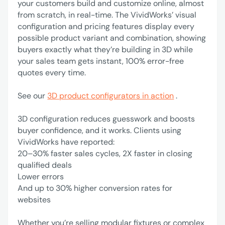
your customers build and customize online, almost
from scratch, in real-time. The VividWorks’ visual
configuration and pricing features display every
possible product variant and combination, showing
buyers exactly what they’re building in 3D while
your sales team gets instant, 100% error-free
quotes every time.
See our
3D product configurators in action
.
3D configuration reduces guesswork and boosts
buyer confidence, and it works. Clients using
VividWorks have reported:
‍20–30% faster sales cycles, 2X faster in closing
qualified deals
Lower errors
‍And up to 30% higher conversion rates for
websites
Whether you’re selling modular fixtures or complex