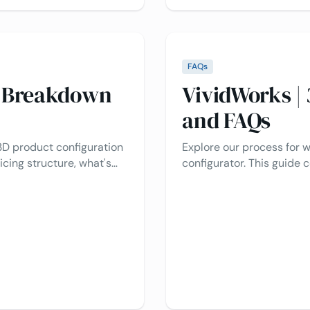
FAQs
s Breakdown
VividWorks |
and FAQs
3D product configuration
Explore our process for 
icing structure, what's
configurator. This guide
 project costs. We’re here
creation to integration, 
sy as possible for you.
questions!