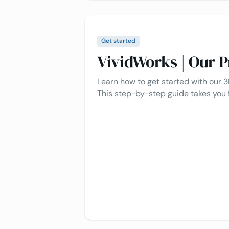
Get started
VividWorks | Our P
Learn how to get started with our 3
This step-by-step guide takes you 
to full implementation, ensuring a
create interactive 3D product exp
process simple for you.