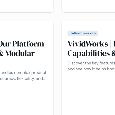
Platform overview
Our Platform
VividWorks |
& Modular
Capabilities
Discover the key features
and see how it helps bo
 handles complex product
with Visual CPQ and smar
ccuracy, flexibility, and