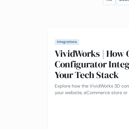
Integrations
VividWorks | How 
Configurator Integ
Your Tech Stack
Explore how the VividWorks 3D con
your website, eCommerce store or 
simplify product configuration.