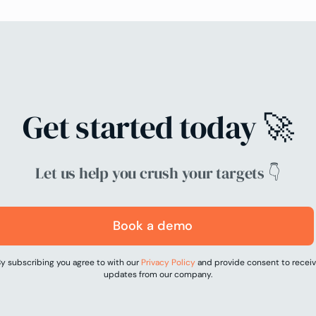
Get started today 🚀
Let us help you crush your targets 👇
Book a demo
y subscribing you agree to with our
Privacy Policy
and provide consent to recei
updates from our company.