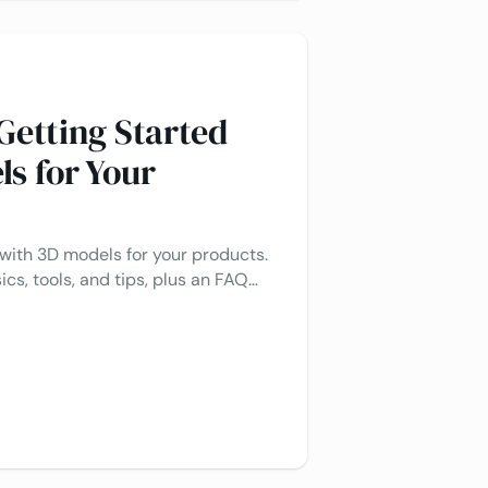
Getting Started
ls for Your
 with 3D models for your products.
ics, tools, and tips, plus an FAQ
nswer common questions.