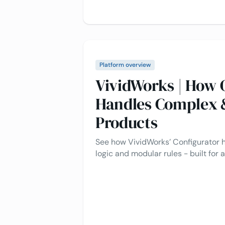
Platform overview
VividWorks | How 
Handles Complex 
Products
See how VividWorks’ Configurator
logic and modular rules - built for a
real-time validation.