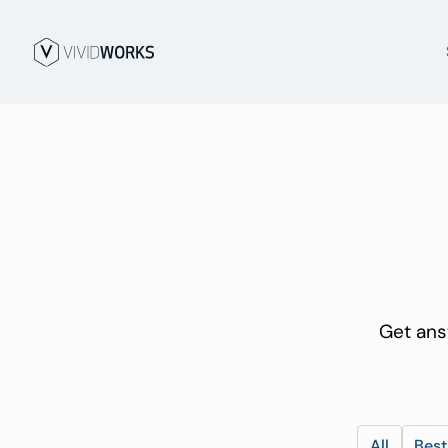
Get ans
All
Best