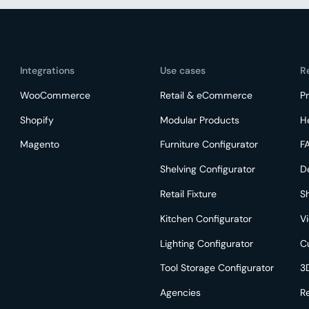
Integrations
Use cases
R
WooCommerce
Retail & eCommerce
Pr
Shopify
Modular Products
H
Magento
Furniture Configurator
F
Shelving Configurator
D
Retail Fixture
S
Kitchen Configurator
V
Lighting Configurator
C
Tool Storage Configurator
3
Agencies
R