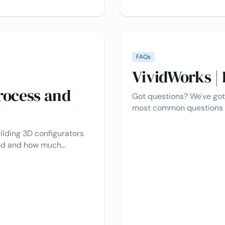
FAQs
VividWorks |
rocess and
Got questions? We've got
most common questions a
platform, pricing, integra
what you’re looking for, f
ilding 3D configurators
to help!
ded and how much