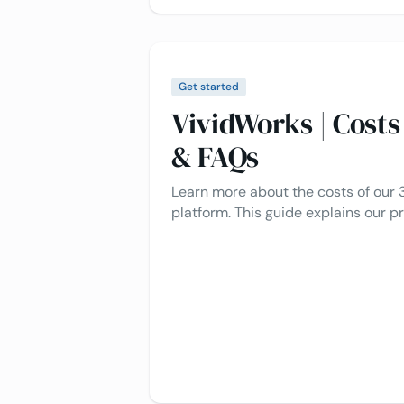
Get started
VividWorks | Cost
& FAQs
Learn more about the costs of our 
platform. This guide explains our pr
included, how it works, and typical
to make the process as clear and ea
Let's dive in 👇