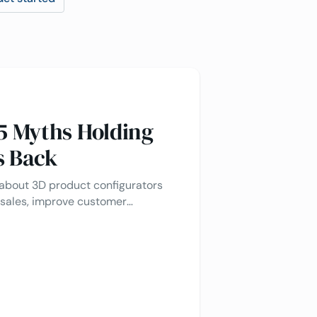
 5 Myths Holding
s Back
bout 3D product configurators
 sales, improve customer
 product customization for