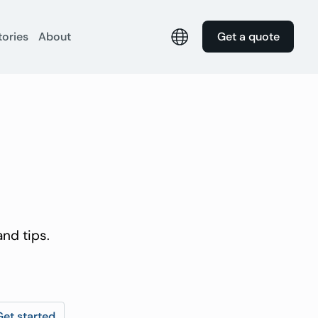
tories
About
Get a quote
nd tips.
Get started