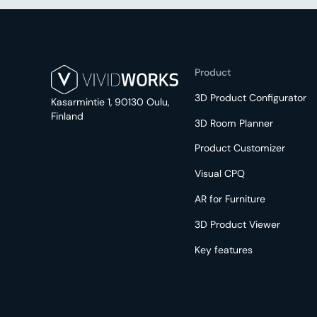
Product
3D Product Configurator
Kasarmintie 1, 90130 Oulu,
Finland
3D Room Planner
Product Customizer
Visual CPQ
AR for Furniture
3D Product Viewer
Key features