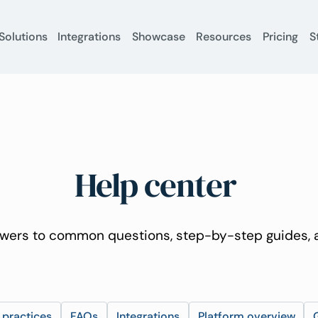
Solutions
Integrations
Showcase
Resources
Pricing
S
Help center
wers to common questions, step-by-step guides, a
 practices
FAQs
Integrations
Platform overview