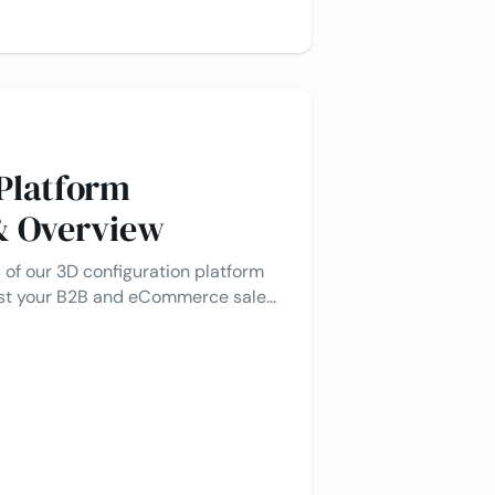
 Platform
 & Overview
 of our 3D configuration platform
ost your B2B and eCommerce sales
t integrations.