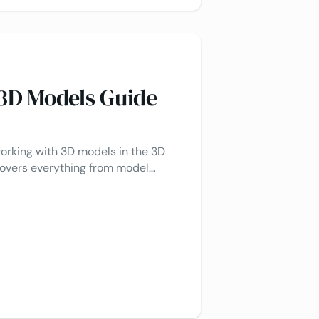
 3D Models Guide
working with 3D models in the 3D
 covers everything from model
with answers to frequently asked