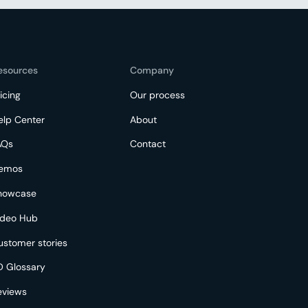
esources
Company
icing
Our process
elp Center
About
AQs
Contact
emos
howcase
ideo Hub
ustomer stories
D Glossary
eviews