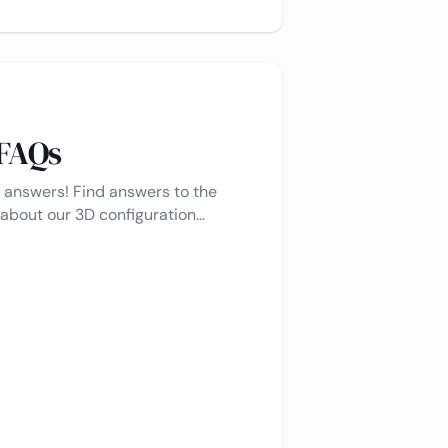
 FAQs
 answers! Find answers to the
bout our 3D configuration
tions, and more. If you don’t find
eel free to reach out - we’re happy