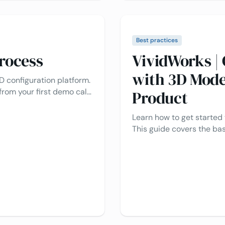
Best practices
rocess
VividWorks | 
with 3D Mode
D configuration platform.
from your first demo call
Product
 smooth setup. Ready to
eriences? We make the
Learn how to get started
This guide covers the bas
section at the end to a