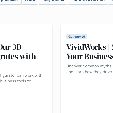
Get started
Our 3D
VividWorks |
rates with
Your Busines
Uncover common myths a
and learn how they drive
figurator can work with
experience, and simplify
business tools to
businesses.