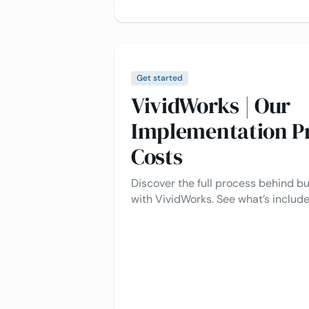
Get started
VividWorks | Our
Implementation P
Costs
Discover the full process behind bu
with VividWorks. See what’s inclu
implementation typically costs.