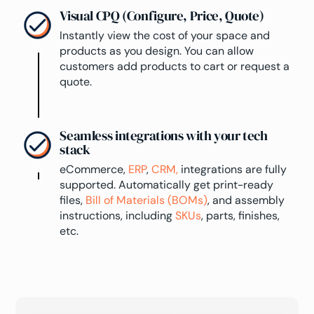
Visual CPQ (Configure, Price, Quote)
Instantly view the cost of your space and
products as you design. You can allow
customers add products to cart or request a
quote.
Seamless integrations with your tech
stack
eCommerce,
ERP
,
CRM,
integrations are fully
supported. Automatically get print-ready
files,
Bill of Materials (BOMs)
, and assembly
instructions, including
SKUs
, parts, finishes,
etc.