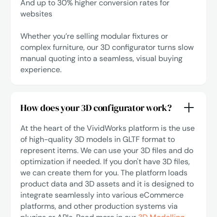
‍And up to 30% higher conversion rates for
websites
Whether you’re selling modular fixtures or
complex furniture, our 3D configurator turns slow
manual quoting into a seamless, visual buying
experience.
How does your 3D configurator work?
At the heart of the VividWorks platform is the use
of high-quality 3D models in GLTF format to
represent items. We can use your 3D files and do
optimization if needed. If you don't have 3D files,
we can create them for you. The platform loads
product data and 3D assets and it is designed to
integrate seamlessly into various eCommerce
platforms, and other production systems via