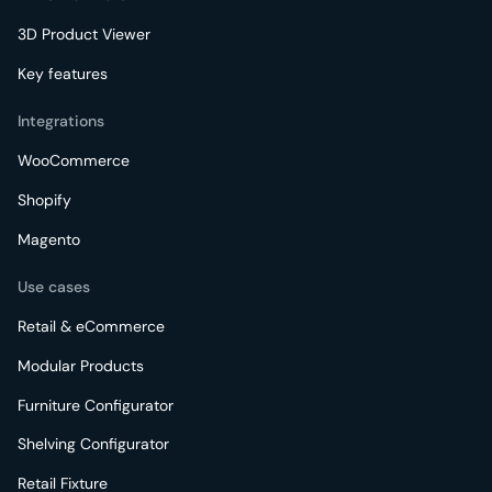
3D Product Viewer
Key features
Integrations
WooCommerce
Shopify
Magento
Use cases
Retail & eCommerce
Modular Products
Furniture Configurator
Shelving Configurator
Retail Fixture