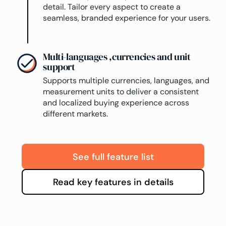
detail. Tailor every aspect to create a
seamless, branded experience for your users.
Multi-languages ,currencies and unit
support
Supports multiple currencies, languages, and
measurement units to deliver a consistent
and localized buying experience across
different markets.
See full feature list
Read key features in details