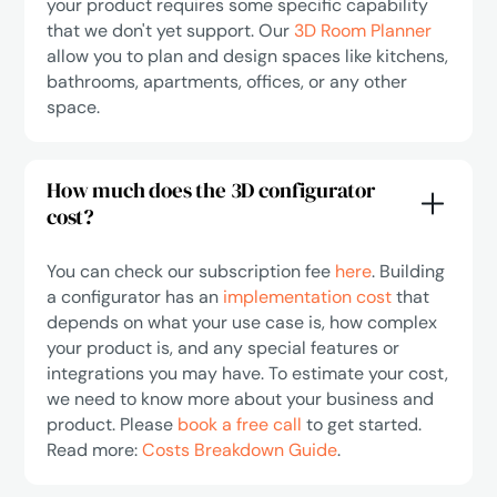
your product requires some specific capability
that we don't yet support. Our
3D Room Planner
allow you to plan and design spaces like kitchens,
bathrooms, apartments, offices, or any other
space.
How much does the 3D configurator
cost?
You can check our subscription fee
here
. Building
a configurator has an
implementation cost
that
depends on what your use case is, how complex
your product is, and any special features or
integrations you may have. To estimate your cost,
we need to know more about your business and
product. Please
book a free call
to get started.
Read more:
Costs Breakdown Guide
.