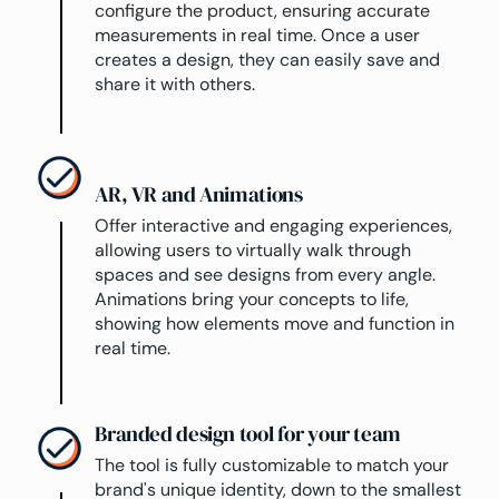
configure the product, ensuring accurate
measurements in real time. Once a user
creates a design, they can easily save and
share it with others.
AR, VR and Animations
Offer interactive and engaging experiences,
allowing users to virtually walk through
spaces and see designs from every angle.
Animations bring your concepts to life,
showing how elements move and function in
real time.
Branded design tool for your team
The tool is fully customizable to match your
brand's unique identity, down to the smallest