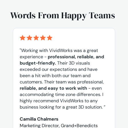
Words From Happy Teams
"Working with VividWorks was a great
experience -
professional, reliable, and
budget-friendly.
Their 3D visuals
exceeded our expectations and have
been a hit with both our team and
customers. Their team was professional,
reliable, and easy to work with
- even
accommodating time zone differences. I
highly recommend VividWorks to any
business looking for a great 3D solution. ”
Camilla Chalmers
Marketing Director, Grand+Benedicts