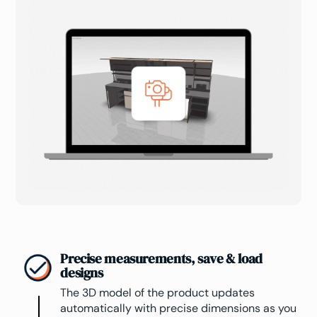
Precise measurements, save & load
designs
The 3D model of the product updates
automatically with precise dimensions as you