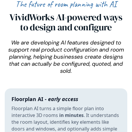
The future of room planning with AI
VividWorks AI-powered ways
to design and configure
We are developing AI features designed to
support real product configuration and room
planning, helping businesses create designs
that can actually be configured, quoted, and
sold.
Floorplan AI -
early access
Floorplan AI turns a simple floor plan into
interactive 3D rooms
in minutes
. It understands
the room layout, identifies key elements like
doors and windows, and optionally adds simple