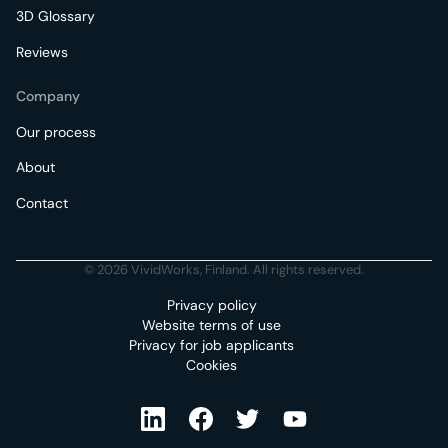
3D Glossary
Reviews
Company
Our process
About
Contact
© 2026 VividWorks, Finland. All rights reserved.
Privacy policy
Website terms of use
Privacy for job applicants
Cookies