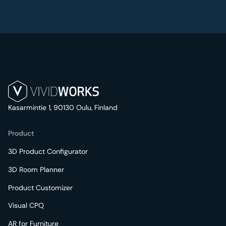
Kasarmintie 1, 90130 Oulu, Finland
Product
3D Product Configurator
3D Room Planner
Product Customizer
Visual CPQ
AR for Furniture