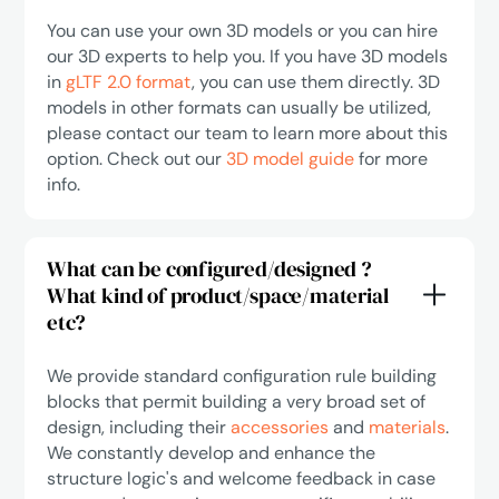
You can use your own 3D models or you can hire
our 3D experts to help you. If you have 3D models
in
gLTF 2.0 format
, you can use them directly. 3D
models in other formats can usually be utilized,
please contact our team to learn more about this
option. Check out our
3D model guide
for more
info.
What can be configured/designed ?
What kind of product/space/material
etc?
We provide standard configuration rule building
blocks that permit building a very broad set of
design, including their
accessories
and
materials
.
We constantly develop and enhance the
structure logic's and welcome feedback in case