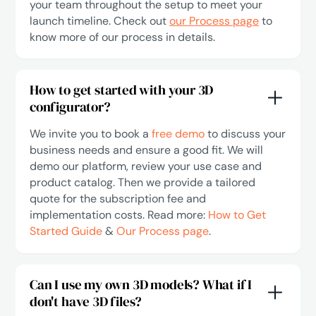
your team throughout the setup to meet your
launch timeline. Check out
our Process page
to
know more of our process in details.
How to get started with your 3D
configurator?
We invite you to book a
free demo
to discuss your
business needs and ensure a good fit. We will
demo our platform, review your use case and
product catalog. Then we provide a tailored
quote for the subscription fee and
implementation costs. Read more:
How to Get
Started Guide
&
Our Process page
.
Can I use my own 3D models? What if I
don't have 3D files?