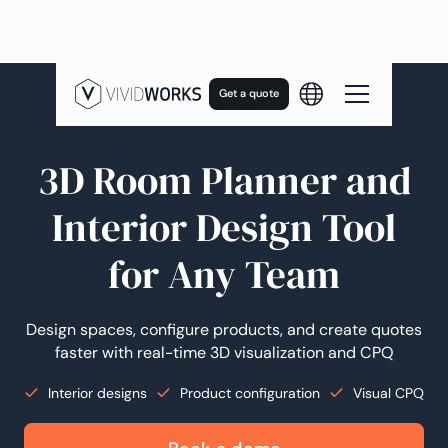
Get a quote
Now Innovating With AI
3D Room Planner and
Interior Design Tool
for Any Team
Design spaces, configure products, and create quotes
faster with real-time 3D visualization and CPQ
Interior designs
Product configuration
Visual CPQ