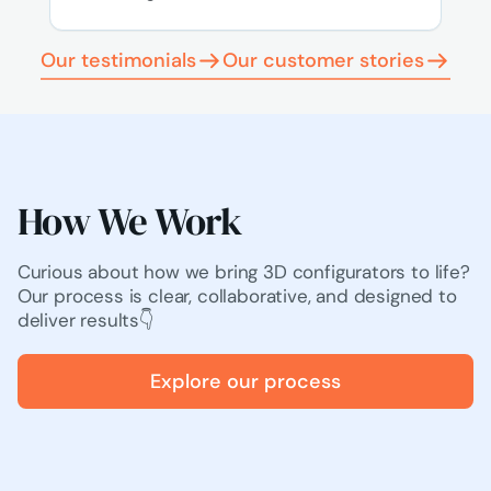
Our testimonials
Our customer stories
How We Work
Curious about how we bring 3D configurators to life?
Our process is clear, collaborative, and designed to
deliver results👇
Explore our process