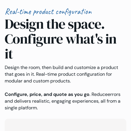
Real-time product configuration
Design the space.
Configure what's in
it
Design the room, then build and customize a product
that goes in it. Real-time product configuration for
modular and custom products.
Configure, price, and quote as you go
. Reduceerrors
and delivers realistic, engaging experiences, all from a
single platform.