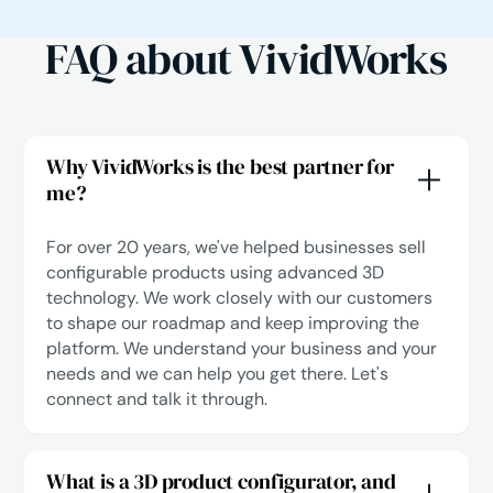
FAQ about VividWorks
Why VividWorks is the best partner for
me?
For over 20 years, we've helped businesses sell
configurable products using advanced 3D
technology. We work closely with our customers
to shape our roadmap and keep improving the
platform. We understand your business and your
needs and we can help you get there.
Let's
connect
and talk it through.
What is a 3D product configurator, and