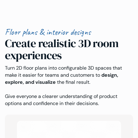
Floor plans & interior designs
Create realistic 3D room
experiences
Turn 2D floor plans into configurable 3D spaces that
make it easier for teams and customers to
design,
explore, and visualize
the final result.
Give everyone a clearer understanding of product
options and confidence in their decisions.