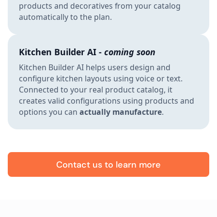
products and decoratives from your catalog
automatically to the plan.
Kitchen Builder AI -
coming soon
Kitchen Builder AI helps users design and
configure kitchen layouts using voice or text.
Connected to your real product catalog, it
creates valid configurations using products and
options you can
actually manufacture
.
Contact us to learn more