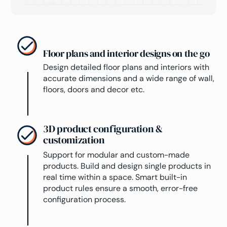
Floor plans and interior designs on the go
Design detailed floor plans and interiors with
accurate dimensions and a wide range of wall,
floors, doors and decor etc.
3D product configuration &
customization
Support for modular and custom-made
products. Build and design single products in
real time within a space. Smart built-in
product rules ensure a smooth, error-free
configuration process.