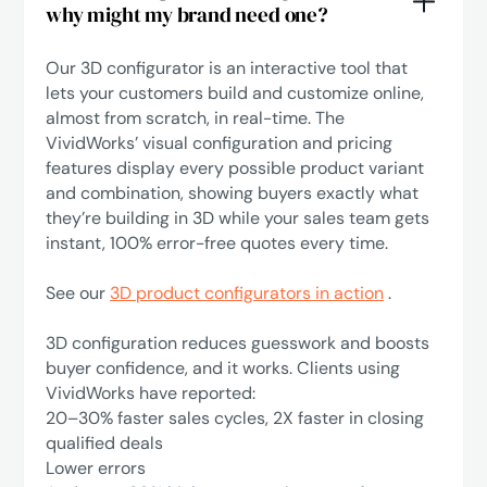
why might my brand need one?
Our 3D configurator is an interactive tool that
lets your customers build and customize online,
almost from scratch, in real-time. The
VividWorks’ visual configuration and pricing
features display every possible product variant
and combination, showing buyers exactly what
they’re building in 3D while your sales team gets
instant, 100% error-free quotes every time.
See our
3D product configurators in action
.
3D configuration reduces guesswork and boosts
buyer confidence, and it works. Clients using
VividWorks have reported:
‍20–30% faster sales cycles, 2X faster in closing
qualified deals
Lower errors