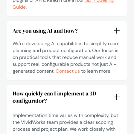
plugins or APIs. Read more in our
3D Modelling
Guide
.
Are you using AI and how?
We're developing AI capabilities to simplify room
planning and product configuration. Our focus is
on practical tools that reduce manual work and
support real, configurable products not just AI-
generated content.
Contact us
to learn more
How quickly can I implement a 3D
configurator?
Implementation time varies with complexity, but
the VividWorks team provides a clear scoping
process and project plan. We work closely with