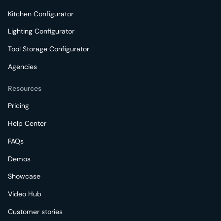
Kitchen Configurator
Lighting Configurator
Tool Storage Configurator
Agencies
Resources
Pricing
Help Center
FAQs
Demos
Showcase
Video Hub
Customer stories