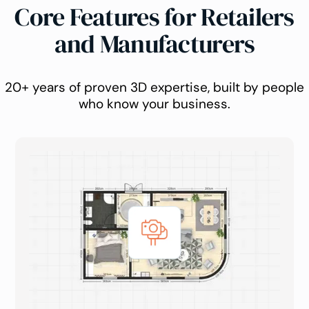
Core Features for Retailers
and Manufacturers
20+ years of proven 3D expertise, built by people
who know your business.