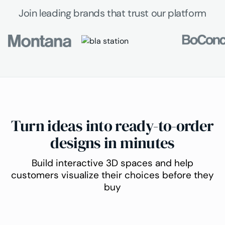
Join leading brands that trust our platform
Turn ideas into ready-to-order
designs in minutes
Build interactive 3D spaces and help
customers visualize their choices before they
buy