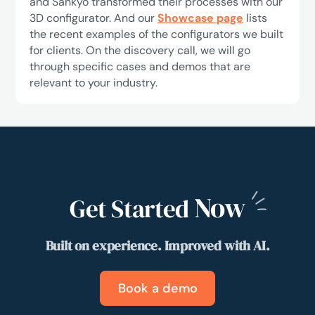
and Sankyo transformed their processes with our
3D configurator. And our
Showcase page
lists
the recent examples of the configurators we built
for clients. On the discovery call, we will go
through specific cases and demos that are
relevant to your industry.
Now
Get Started
Built on experience. Improved with AI.
Book a demo