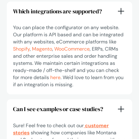
Which integrations are supported?
You can place the configurator on any website.
Our platform is API based and can be integrated
with any websites, eCommerce platforms like
Shopify
,
Magento
,
WooCommerce
, ERPs, CRMs
and other enterprise sales and order handling
systems. We maintain certain integrations as
ready-made / off-the-shelf and you can check
for more details
here
. We'd love to learn from you
if an integration is missing.
Can I see examples or case studies?
Sure! Feel free to check out our
customer
stories
showing how companies like Montana