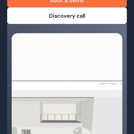
Book a demo
Discovery call