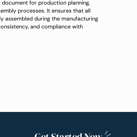
e document for production planning,
mbly processes. It ensures that all
tly assembled during the manufacturing
 consistency, and compliance with
Get Started
Now