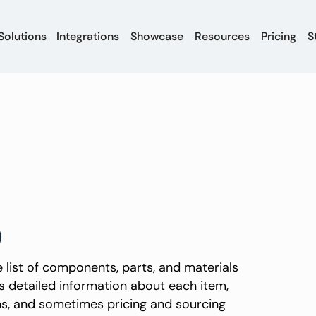
Solutions
Integrations
Showcase
Resources
Pricing
S
)
 list of components, parts, and materials
s detailed information about each item,
ons, and sometimes pricing and sourcing