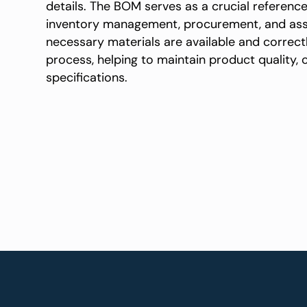
details. The BOM serves as a crucial referenc
inventory management, procurement, and asse
necessary materials are available and correc
process, helping to maintain product quality,
specifications.