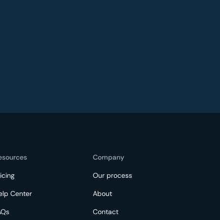
esources
Company
icing
Our process
elp Center
About
AQs
Contact