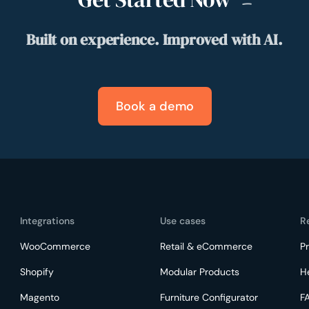
Built on experience. Improved with AI.
Book a demo
Integrations
Use cases
R
WooCommerce
Retail & eCommerce
Pr
Shopify
Modular Products
H
Magento
Furniture Configurator
F