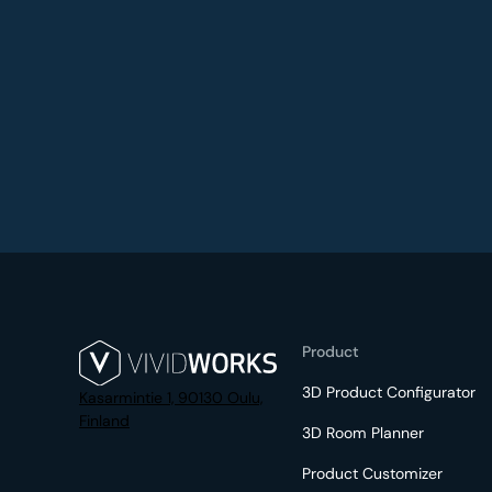
Product
3D Product Configurator
Kasarmintie 1, 90130 Oulu,
Finland
3D Room Planner
Product Customizer