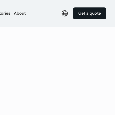
tories
About
Get a quote