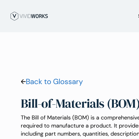
Back to Glossary
Bill-of-Materials (BOM
The Bill of Materials (BOM) is a comprehensive
required to manufacture a product. It provide
including part numbers, quantities, descripti