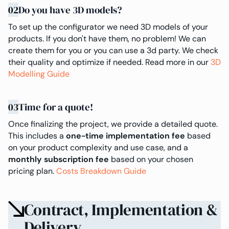
02
Do you have 3D models?
To set up the configurator we need 3D models of your
products. If you don't have them, no problem! We can
create them for you or you can use a 3d party. We check
their quality and optimize if needed. Read more in our
3D
Modelling Guide
03
Time for a quote!
Once finalizing the project, we provide a detailed quote.
This includes a
one-time implementation fee
based
on your product complexity and use case, and a
monthly subscription fee
based on your chosen
pricing plan.
Costs Breakdown Guide
Contract, Implementation &
Delivery