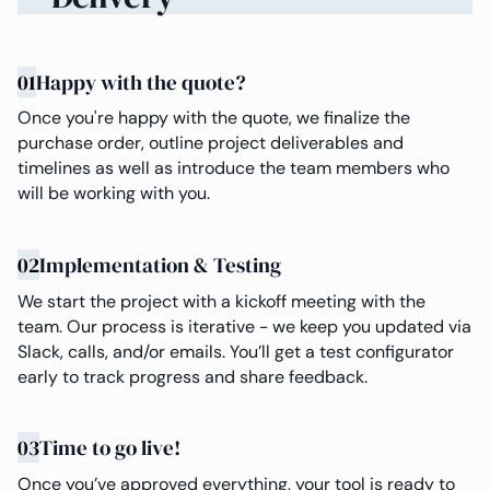
01
Happy with the quote?
Once you're happy with the quote, we finalize the
purchase order, outline project deliverables and
timelines as well as introduce the team members who
will be working with you.
02
Implementation & Testing
We start the project with a kickoff meeting with the
team. Our process is iterative - we keep you updated via
Slack, calls, and/or emails. You’ll get a test configurator
early to track progress and share feedback.
03
Time to go live!
Once you’ve approved everything, your tool is ready to