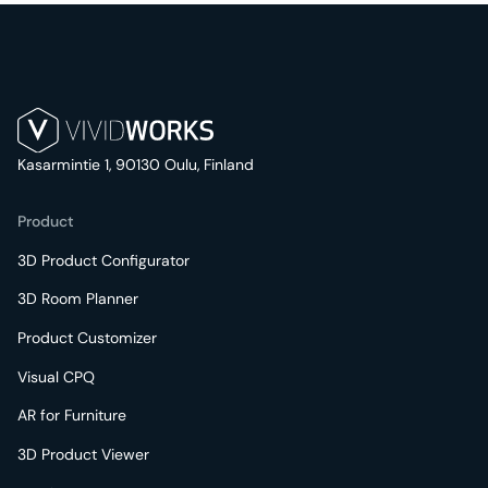
Kasarmintie 1, 90130 Oulu, Finland
Product
3D Product Configurator
3D Room Planner
Product Customizer
Visual CPQ
AR for Furniture
3D Product Viewer