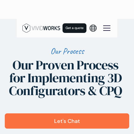
Get a quote
Our Process
Our Proven Process
for Implementing 3D
Configurators & CPQ
Let's Chat