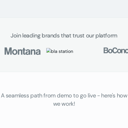
Join leading brands that trust our platform
A seamless path from demo to go live - here's how
we work!