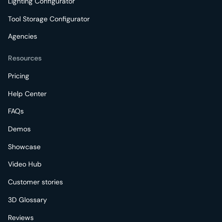
Lighting Configurator
Tool Storage Configurator
Agencies
Resources
Pricing
Help Center
FAQs
Demos
Showcase
Video Hub
Customer stories
3D Glossary
Reviews