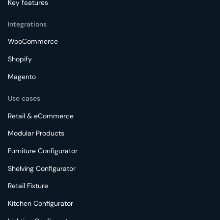
Key features
Integrations
WooCommerce
Shopify
Magento
Use cases
Retail & eCommerce
Modular Products
Furniture Configurator
Shelving Configurator
Retail Fixture
Kitchen Configurator