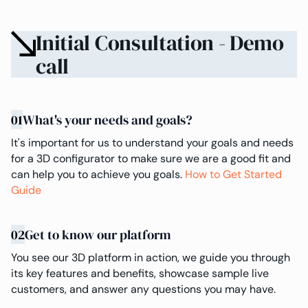
Initial Consultation - Demo
call
01
What's your needs and goals?
It's important for us to understand your goals and needs
for a 3D configurator to make sure we are a good fit and
can help you to achieve you goals.
How to Get Started
Guide
02
Get to know our platform
You see our 3D platform in action, we guide you through
its key features and benefits, showcase sample live
customers, and answer any questions you may have.