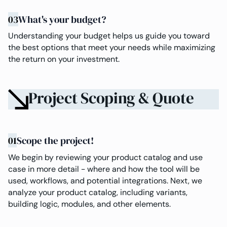
03
What's your budget?
Understanding your budget helps us guide you toward
the best options that meet your needs while maximizing
the return on your investment.
Project Scoping & Quote
01
Scope the project!
We begin by reviewing your product catalog and use
case in more detail - where and how the tool will be
used, workflows, and potential integrations. Next, we
analyze your product catalog, including variants,
building logic, modules, and other elements.