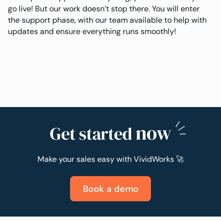
go live! But our work doesn’t stop there. You will enter
the support phase, with our team available to help with
updates and ensure everything runs smoothly!
now
Get started
Make your sales easy with VividWorks 🚀
Book a demo