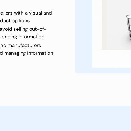
ellers with a visual and
roduct options
avoid selling out-of-
 pricing information
and manufacturers
nd managing information