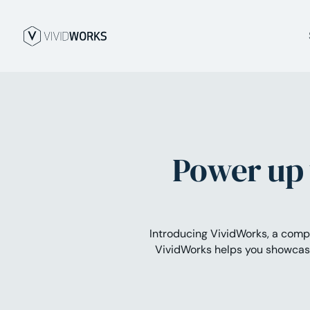
Power up 
Introducing VividWorks, a com
VividWorks helps you showcase