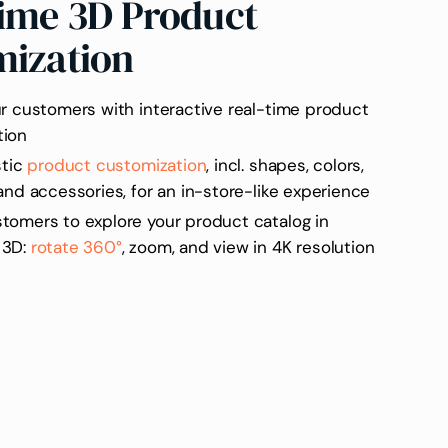
ime 3D Product
mization
ur customers with interactive real-time product
tion
stic
product customization
, incl. shapes, colors,
 and accessories, for an in-store-like experience
tomers to explore your product catalog in
 3D:
rotate 360°
, zoom, and view in 4K resolution