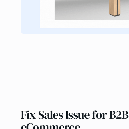
Fix Sales Issue for B2B
eCommerce