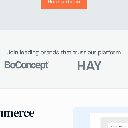
Book a demo
Join leading brands that trust our platform
ommerce