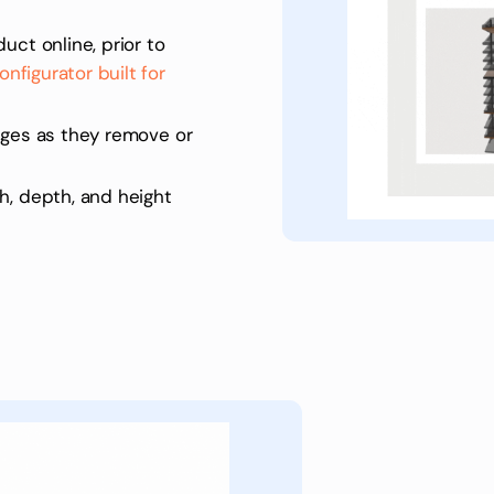
uct online, prior to
nfigurator built for
nges as they remove or
h, depth, and height