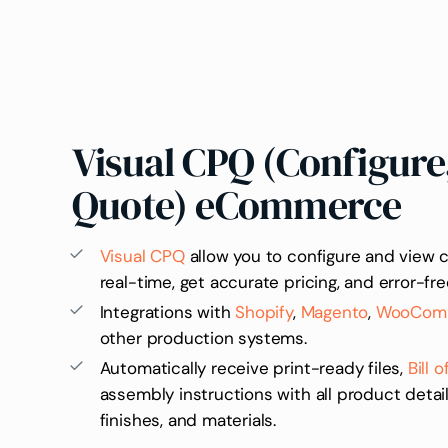
Visual CPQ (Configure,
Quote) eCommerce
Visual CPQ
allow you to configure and view 
real-time, get accurate pricing, and error-fre
Integrations with
Shopify
,
Magento
,
WooCom
other production systems.
Automatically receive print-ready files,
Bill 
assembly instructions with all product detail
finishes, and materials.