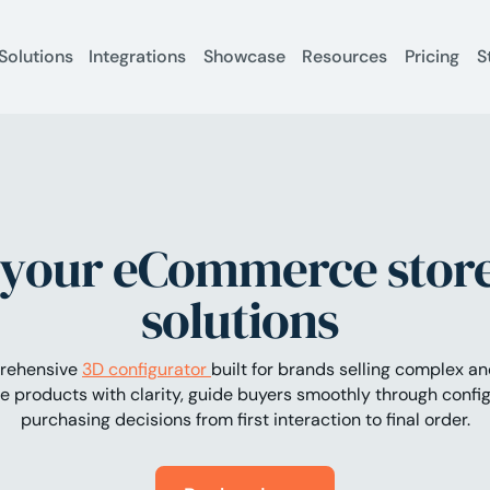
Solutions
Integrations
Showcase
Resources
Pricing
S
your eCommerce store
solutions
prehensive
3D configurator
built for brands selling complex a
 products with clarity, guide buyers smoothly through config
purchasing decisions from first interaction to final order.