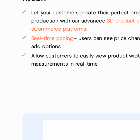
Let your customers create their perfect prod
production with our advanced
3D product co
eCommerce platforms
Real-time pricing
- users can see price cha
add options
Allow customers to easily view product widt
measurements in real-time