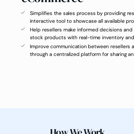
Simplifies the sales process by providing res
interactive tool to showcase all available p
Help resellers make informed decisions and 
stock products with real-time inventory and
Improve communication between resellers 
through a centralized platform for sharing a
How We Work