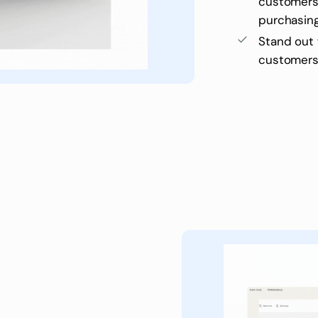
customers 
purchasin
Stand out
customers