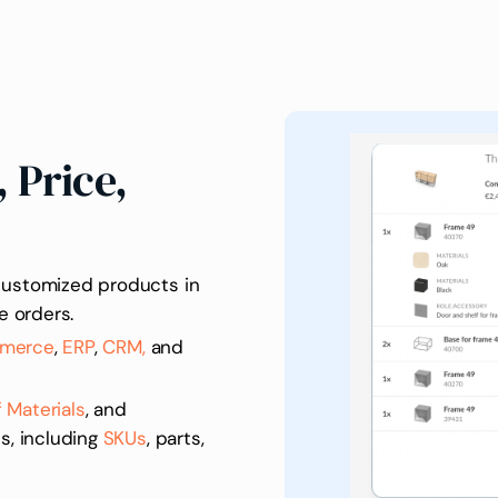
 Price,
customized products in
e orders.
merce
,
ERP
,
CRM,
and
of Materials
, and
s, including
SKUs
, parts,