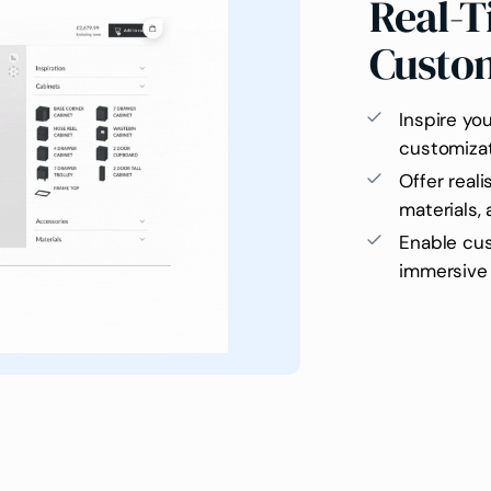
Real-T
Custo
Inspire yo
customiza
Offer reali
materials,
Enable cus
immersive