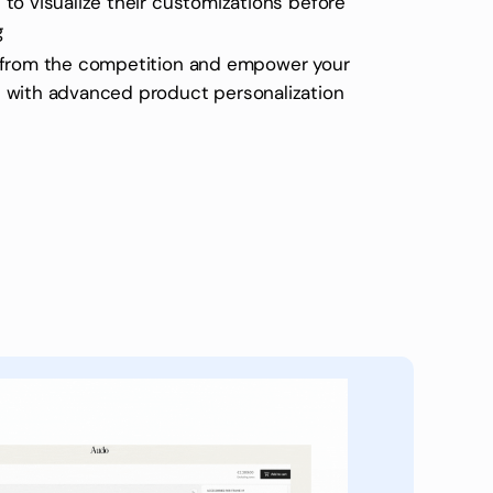
to visualize their customizations before
g
 from the competition and empower your
 with advanced product personalization