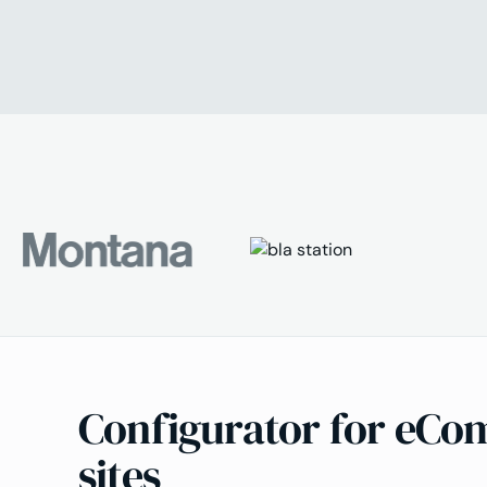
Configurator for eC
sites