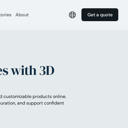
tories
About
Get a quote
s with 3D
nd customizable products online.
uration, and support confident