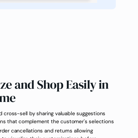
ize and Shop Easily in
ime
d cross-sell by sharing valuable suggestions
ns that complement the customer's selections
der cancellations and returns allowing