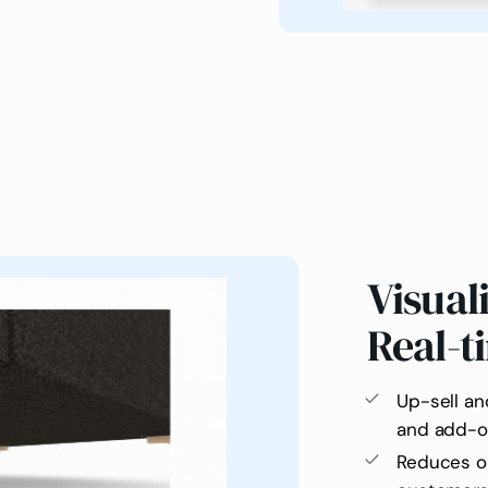
Visual
Real-t
Up-sell an
and add-o
Reduces or