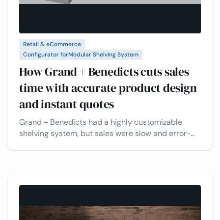
Retail & eCommerce
Configurator for
Modular Shelving System
How Grand + Benedicts cuts sales
time with accurate product design
and instant quotes
Grand + Benedicts had a highly customizable
shelving system, but sales were slow and error-
prone. Customers struggled to see their options
and get quick quotes. With 3D configuration,
instant quotes, and interactive previews, the
process became faster, easier, and more accurate
for everyone.