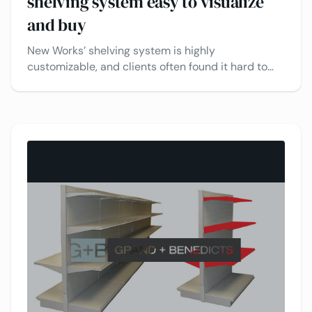
shelving system easy to visualize
and buy
New Works’ shelving system is highly
customizable, and clients often found it hard to
visualize all the possible combinations. The
manual design process was slow and error-prone.
See how VividWorks helps their clients explore,
configure, and get quotes quickly - making the
process faster, simpler, and more accurate for
everyone involved.