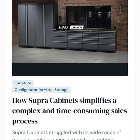
Furniture
Configurator for
Metal Storage
How Supra Cabinets simplifies a
complex and time-consuming sales
process
Supra Cabinets struggled with its wide range of
modular configurations and material options,