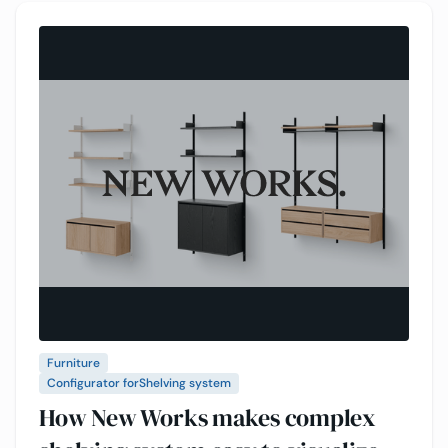
Furniture
Configurator for
Shelving system
How New Works makes complex