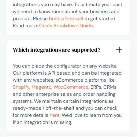
integrations you may have. To estimate your cost,
we need to know more about your business and
product. Please
book a free call
to get started.
Read more:
Costs Breakdown Guide
.
Which integrations are supported?
You can place the configurator on any website.
Our platform is API based and can be integrated
with any websites, eCommerce platforms like
Shopify
,
Magento
,
WooCommerce
, ERPs, CRMs
and other enterprise sales and order handling
systems. We maintain certain integrations as
ready-made / off-the-shelf and you can check
for more details
here
. We'd love to learn from you
if an integration is missing.