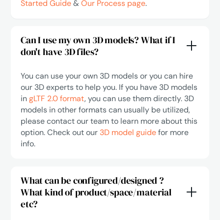
Started Guide
&
Our Process page
.
Can I use my own 3D models? What if I
don't have 3D files?
You can use your own 3D models or you can hire
our 3D experts to help you. If you have 3D models
in
gLTF 2.0 format
, you can use them directly. 3D
models in other formats can usually be utilized,
please contact our team to learn more about this
option. Check out our
3D model guide
for more
info.
What can be configured/designed ?
What kind of product/space/material
etc?