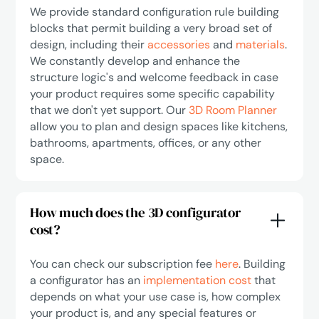
We provide standard configuration rule building
blocks that permit building a very broad set of
design, including their
accessories
and
materials
.
We constantly develop and enhance the
structure logic's and welcome feedback in case
your product requires some specific capability
that we don't yet support. Our
3D Room Planner
allow you to plan and design spaces like kitchens,
bathrooms, apartments, offices, or any other
space.
How much does the 3D configurator
cost?
You can check our subscription fee
here
. Building
a configurator has an
implementation cost
that
depends on what your use case is, how complex
your product is, and any special features or