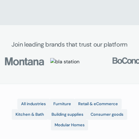
Join leading brands that trust our platform
All industries
Furniture
Retail & eCommerce
Kitchen & Bath
Building supplies
Consumer goods
Modular Homes