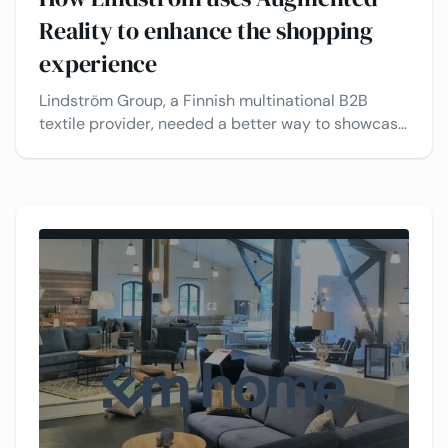
Reality to enhance the shopping
experience
Lindström Group, a Finnish multinational B2B
textile provider, needed a better way to showcase
their products to customers. To boost
engagement and drive sales, they use VividWorks’
3D carpet configurator, allowing clients to
visualize products in real time.