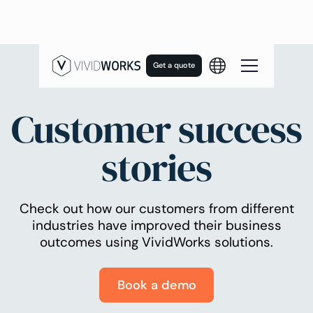
Get a quote
Customer success
stories
Check out how our customers from different
industries have improved their business
outcomes using VividWorks solutions.
Book a demo