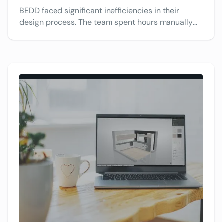
BEDD faced significant inefficiencies in their
design process. The team spent hours manually
drawing complex solutions in PowerPoint or by
hand, then calculating all the necessary parts. See
how VividWorks’ 3D configurator streamlines their
design and calculations, making the process
faster and more accurate.