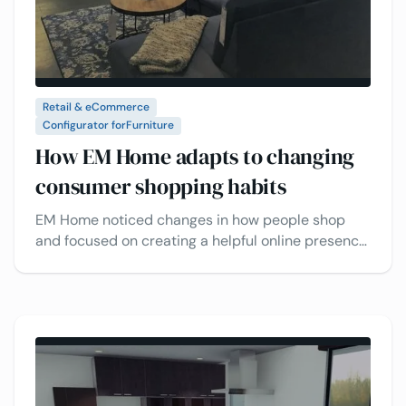
Retail & eCommerce
Configurator for
Furniture
How EM Home adapts to changing
consumer shopping habits
EM Home noticed changes in how people shop
and focused on creating a helpful online presence.
Learn how the VividWorks 3D visual configurator
lets customers design and personalize furniture,
making shopping easier and boosting sales.