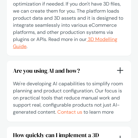
optimization if needed. If you don't have 3D files,
we can create them for you. The platform loads
product data and 3D assets and it is designed to
integrate seamlessly into various eCommerce
platforms, and other production systems via
plugins or APIs. Read more in our
3D Modelling
Guide
.
Are you using AI and how?
We're developing AI capabilities to simplify room
planning and product configuration. Our focus is
on practical tools that reduce manual work and
support real, configurable products not just AI-
generated content.
Contact us
to learn more
How quickly can I implement a 3D