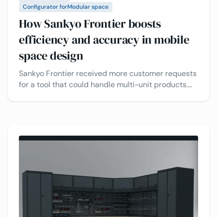
Configurator for
Modular space
How Sankyo Frontier boosts
efficiency and accuracy in mobile
space design​
Sankyo Frontier received more customer requests
for a tool that could handle multi-unit products.
To meet these needs, they decided to implement
a more advanced 3D configurator for their
modular building projects, improving efficiency
and accuracy while boosting customer
satisfaction