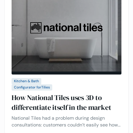
Kitchen & Bath
Configurator for
Tilies
How National Tiles uses 3D to
differentiate itself in the market
National Tiles had a problem during design
consultations: customers couldn’t easily see how
their tile choices would look in real life. This made