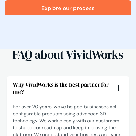
Explore our process
FAQ about VividWorks
Why VividWorks is the best partner for
me?
For over 20 years, we've helped businesses sell
configurable products using advanced 3D
technology. We work closely with our customers
to shape our roadmap and keep improving the
platform. We understand your business and your