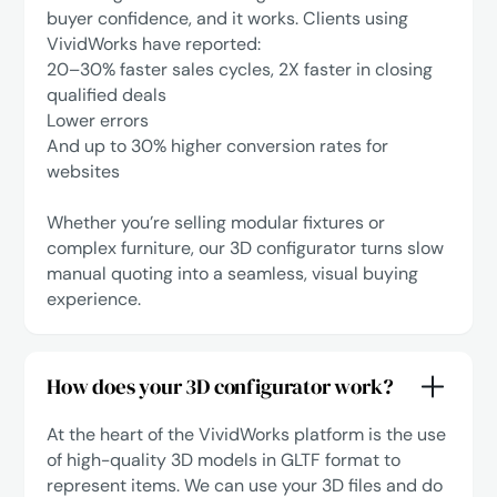
buyer confidence, and it works. Clients using
VividWorks have reported:
‍20–30% faster sales cycles, 2X faster in closing
qualified deals
Lower errors
‍And up to 30% higher conversion rates for
websites
Whether you’re selling modular fixtures or
complex furniture, our 3D configurator turns slow
manual quoting into a seamless, visual buying
experience.
How does your 3D configurator work?
At the heart of the VividWorks platform is the use
of high-quality 3D models in GLTF format to
represent items. We can use your 3D files and do