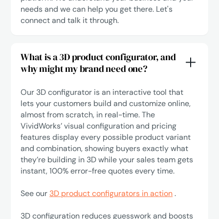
needs and we can help you get there.
Let's
connect
and talk it through.
What is a 3D product configurator, and
why might my brand need one?
Our 3D configurator is an interactive tool that
lets your customers build and customize online,
almost from scratch, in real-time. The
VividWorks’ visual configuration and pricing
features display every possible product variant
and combination, showing buyers exactly what
they’re building in 3D while your sales team gets
instant, 100% error-free quotes every time.
See our
3D product configurators in action
.
3D configuration reduces guesswork and boosts