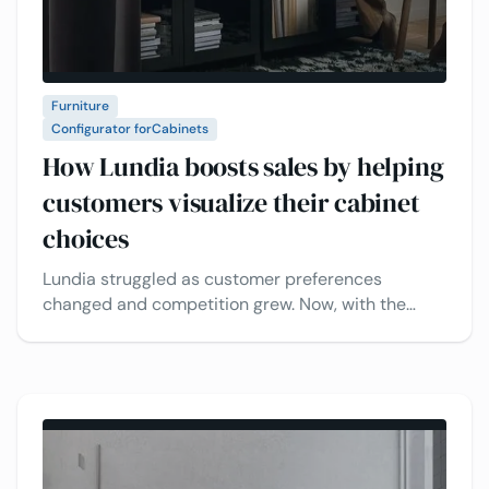
Furniture
Configurator for
Cabinets
How Lundia boosts sales by helping
customers visualize their cabinet
choices
Lundia struggled as customer preferences
changed and competition grew. Now, with the
VividWorks 3D product configuration and CPQ
platform, customers can easily view and
customize their cabinets in real time, making sales
faster and more efficient.