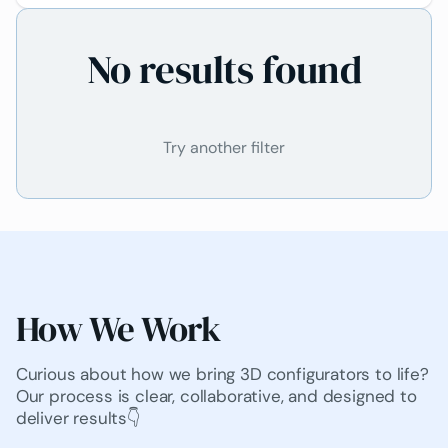
it hard for them to decide on purchases and
created uncertainty. To improve the customer
No results found
experience and stand out in a competitive market,
National Tiles needed a solution that would allow
customers to visualize their tile designs in real-
time during consultations.
Try another filter
How We Work
Curious about how we bring 3D configurators to life?
Our process is clear, collaborative, and designed to
deliver results👇