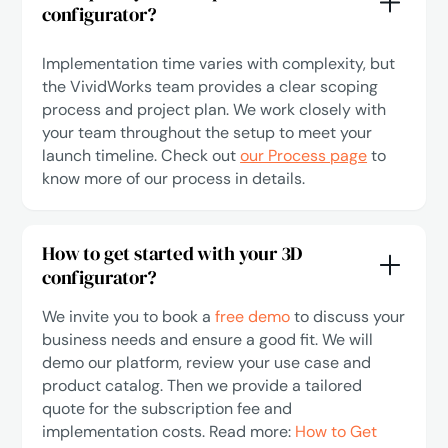
configurator?
Implementation time varies with complexity, but
the VividWorks team provides a clear scoping
process and project plan. We work closely with
your team throughout the setup to meet your
launch timeline. Check out
our Process page
to
know more of our process in details.
How to get started with your 3D
configurator?
We invite you to book a
free demo
to discuss your
business needs and ensure a good fit. We will
demo our platform, review your use case and
product catalog. Then we provide a tailored
quote for the subscription fee and
implementation costs. Read more:
How to Get