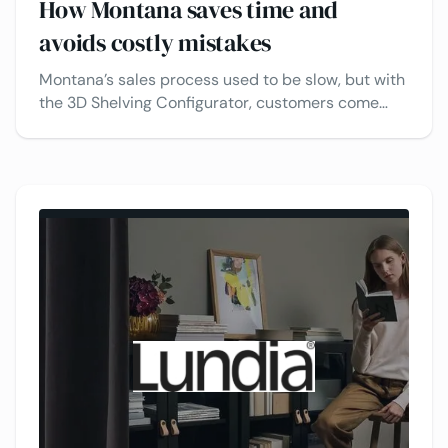
How Montana saves time and
avoids costly mistakes
Montana’s sales process used to be slow, but with
the 3D Shelving Configurator, customers come
ready to buy. Sales have increased, and shopping
is faster and easier.