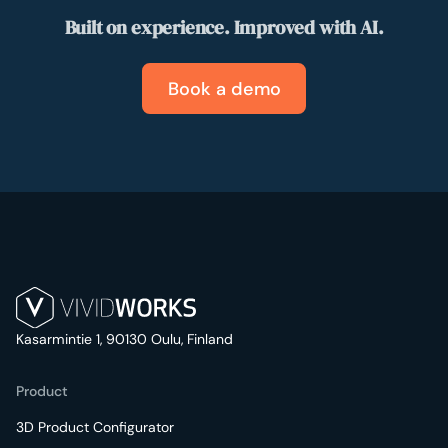
Built on experience. Improved with AI.
Book a demo
Kasarmintie 1, 90130 Oulu, Finland
Product
3D Product Configurator