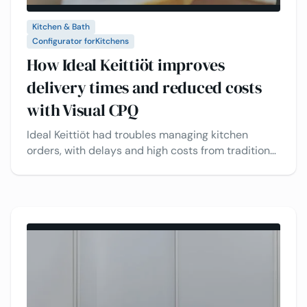
Kitchen & Bath
Configurator for
Kitchens
How Ideal Keittiöt improves
delivery times and reduced costs
with Visual CPQ
Ideal Keittiöt had troubles managing kitchen
orders, with delays and high costs from traditional
methods. See how VividWorks' 3D kitchen
configurator streamlines workflows, speeds up
delivery, and reduces operational costs.