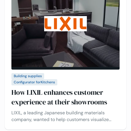
Building supplies
Configurator for
Kitchens
How LIXIL enhances customer
experience at their showrooms
LIXIL, a leading Japanese building materials
company, wanted to help customers visualize
kitchens before buying. See how they use the