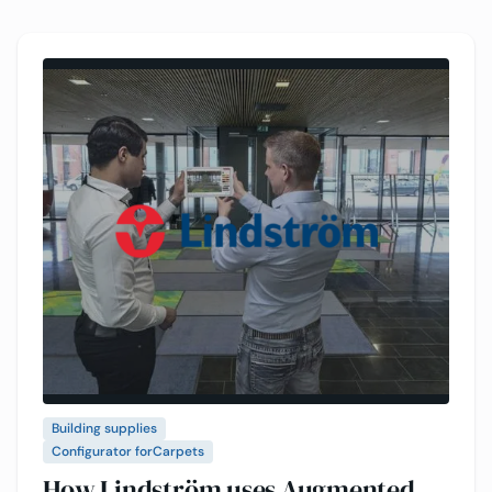
Building supplies
Configurator for
Carpets
How Lindström uses Augmented