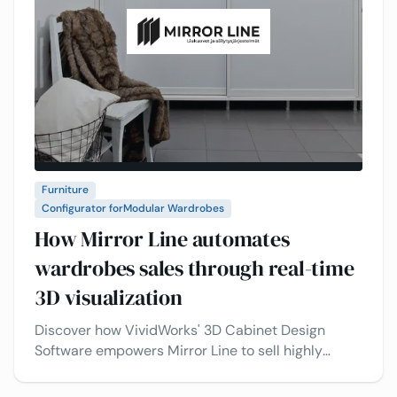
Furniture
Configurator for
Modular Wardrobes
How Mirror Line automates
wardrobes sales through real-time
3D visualization
Discover how VividWorks' 3D Cabinet Design
Software empowers Mirror Line to sell highly
customizable cabinets online, enhancing
customer engagement and sales.