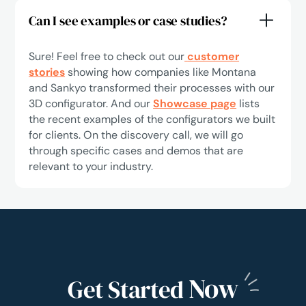
Can I see examples or case studies?
Sure! Feel free to check out our
customer
stories
showing how companies like Montana
and Sankyo transformed their processes with our
3D configurator. And our
Showcase page
lists
the recent examples of the configurators we built
for clients. On the discovery call, we will go
through specific cases and demos that are
relevant to your industry.
Now
Get Started