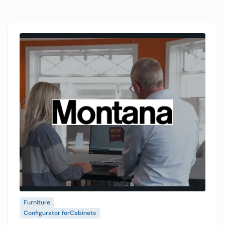
VividWorks 3D configuration platform and VR in
showrooms to make designs easier to see and
choose.
Furniture
Configurator for
Cabinets