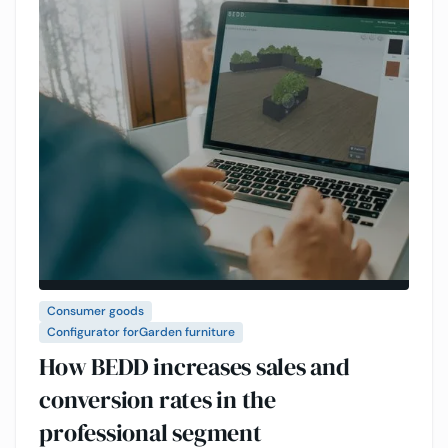
Consumer goods
Configurator for
Garden furniture
How BEDD increases sales and
conversion rates in the
professional segment