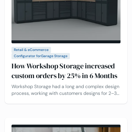
Retail & eCommerce
Configurator for
Garage Storage
How Workshop Storage increased
custom orders by 25% in 6 Months
Workshop Storage had a long and complex design
process, working with customers designs for 2–3
weeks. See how real-time 3D visual configuration
and CPQ makes the process faster and boosts
sales.