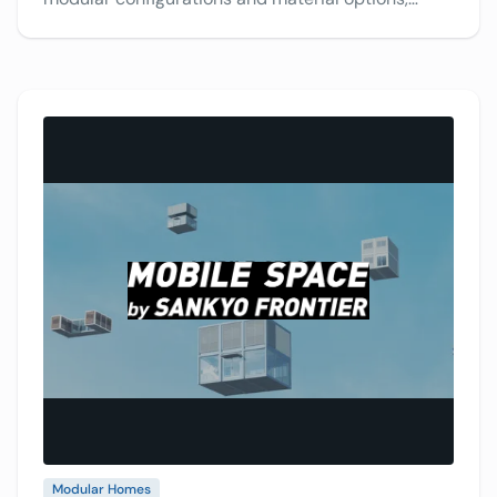
making it difficult for customers to picture their
ideal design. Designing in Photoshop was time-
consuming and limiting. Discover how VividWorks’
3D configurator streamlines the process, allowing
faster, more efficient, and more accurate
customization.
Modular Homes