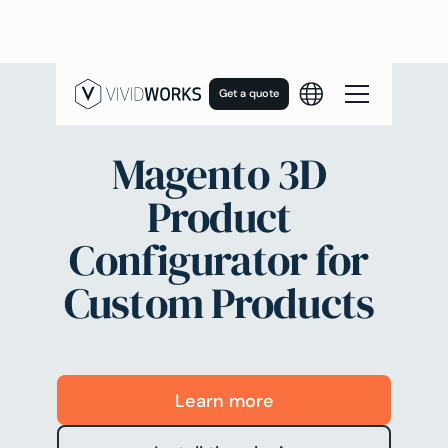
Get a quote
Magento 3D
Product
Configurator for
Custom Products
Learn more