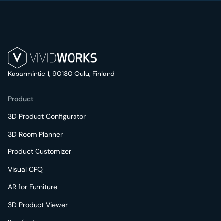
Kasarmintie 1, 90130 Oulu, Finland
Product
3D Product Configurator
3D Room Planner
Product Customizer
Visual CPQ
AR for Furniture
3D Product Viewer