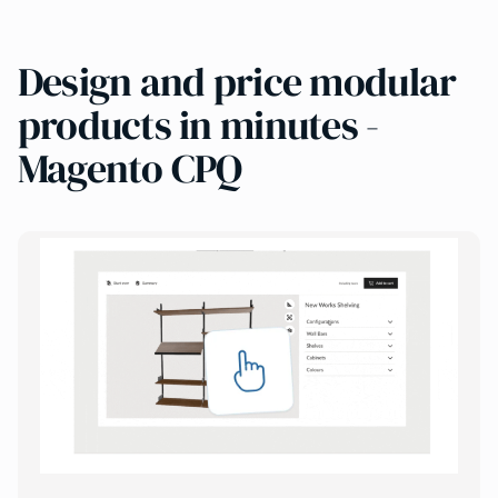
Design and price modular
products in minutes -
Magento CPQ