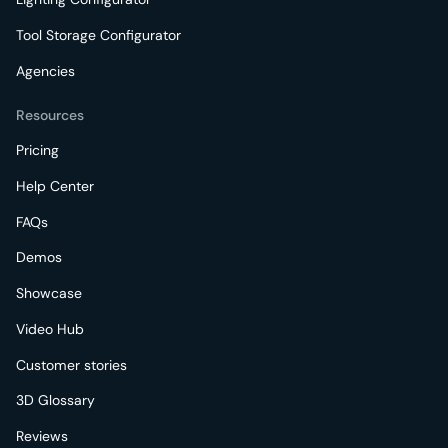
Tool Storage Configurator
Agencies
Resources
Pricing
Help Center
FAQs
Demos
Showcase
Video Hub
Customer stories
3D Glossary
Reviews