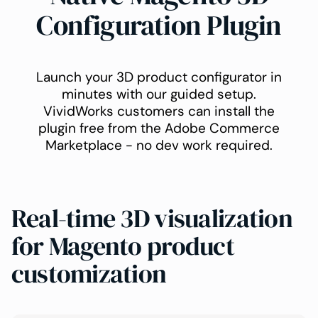
Configuration Plugin
Launch your 3D product configurator in
minutes with our guided setup.
VividWorks customers can install the
plugin free from the Adobe Commerce
Marketplace - no dev work required.
Real-time 3D visualization
for Magento product
customization