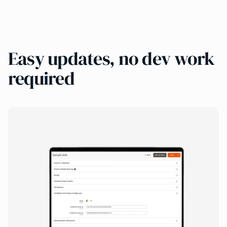
Easy updates, no dev work
required