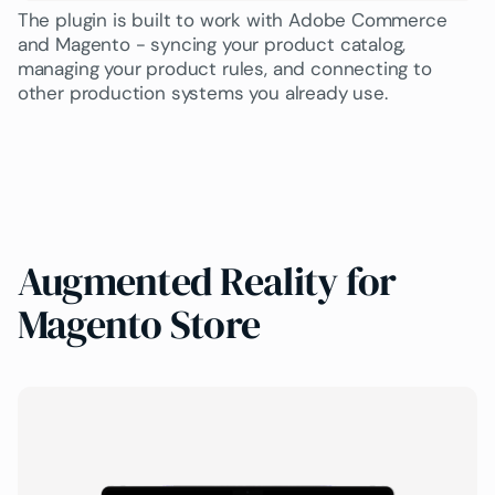
The plugin is built to work with Adobe Commerce
and Magento - syncing your product catalog,
managing your product rules, and connecting to
other production systems you already use.
Augmented Reality for
Magento Store