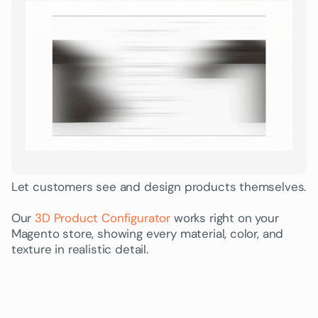
Let customers see and design products themselves.
Our
3D Product Configurator
works right on your
Magento store, showing every material, color, and
texture in realistic detail.