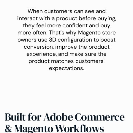
When customers can see and
interact with a product before buying,
they feel more confident and buy
more often. That's why Magento store
owners use 3D configuration to boost
conversion, improve the product
experience, and make sure the
product matches customers'
expectations.
Built for Adobe Commerce
& Magento Workflows