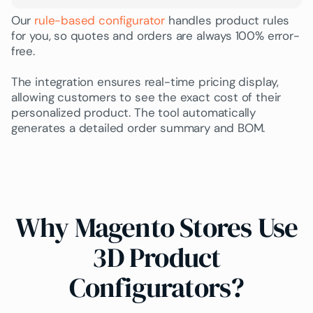
Our
rule-based configurator
handles product rules
for you, so quotes and orders are always 100% error-
free.
The integration ensures
real-time pricing
display,
allowing customers to see the exact cost of their
personalized product. The tool automatically
generates a detailed order summary and BOM.
Why Magento Stores Use
3D Product
Configurators?