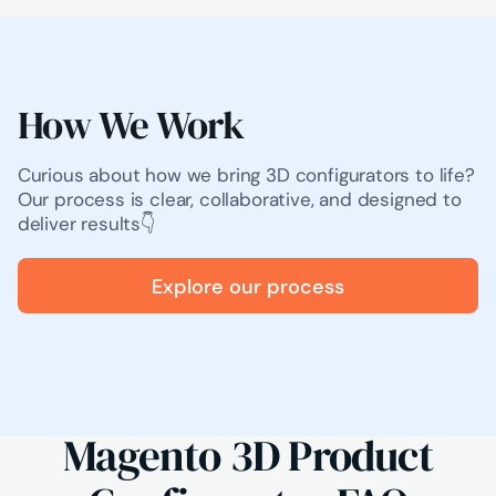
How We Work
Curious about how we bring 3D configurators to life?
Our process is clear, collaborative, and designed to
deliver results👇
Explore our process
Magento 3D Product