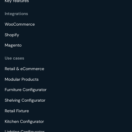
Key features
Integrations
WooCommerce
Shopify
Magento
Use cases
Retail & eCommerce
Modular Products
Furniture Configurator
Shelving Configurator
Retail Fixture
Kitchen Configurator
Lighting Configurator