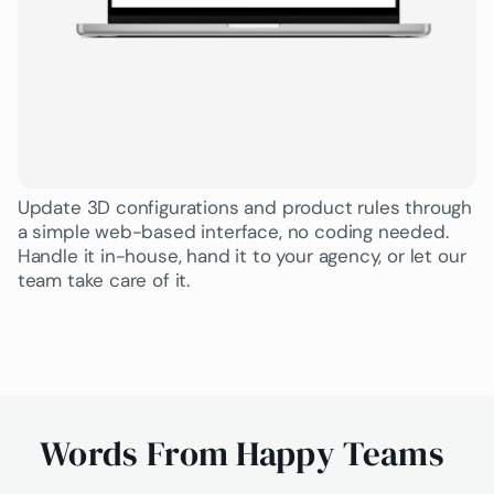
Update 3D configurations and product rules through
a simple web-based interface, no coding needed.
Handle it in-house, hand it to your agency, or let our
team take care of it.
Words From Happy Teams