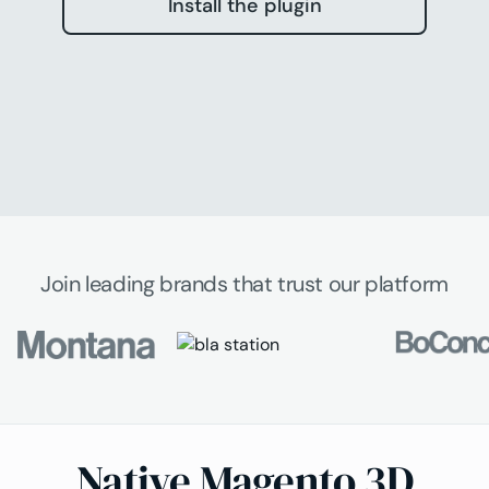
Install the plugin
Join leading brands that trust our platform
Native Magento 3D