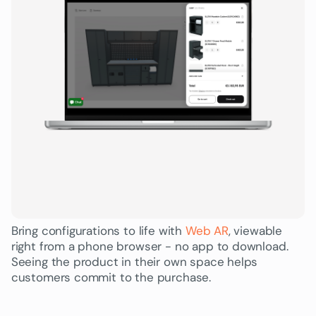
Bring configurations to life with
Web AR
, viewable
right from a phone browser - no app to download.
Seeing the product in their own space helps
customers commit to the purchase.