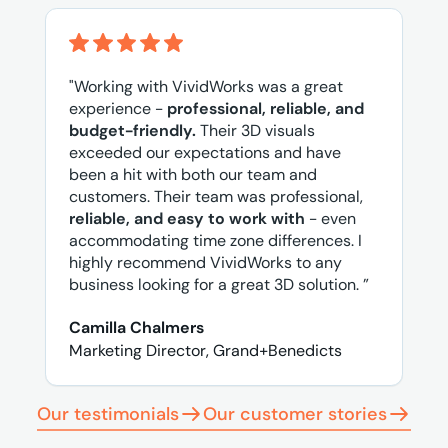
"Working with VividWorks was a great
experience -
professional, reliable, and
budget-friendly.
Their 3D visuals
exceeded our expectations and have
been a hit with both our team and
customers. Their team was professional,
reliable, and easy to work with
- even
accommodating time zone differences. I
highly recommend VividWorks to any
business looking for a great 3D solution. ”
Camilla Chalmers
Marketing Director, Grand+Benedicts
Our testimonials
Our customer stories