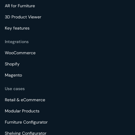
AR for Furniture
3D Product Viewer
Key features
Integrations
WooCommerce
Shopify
Magento
Use cases
Retail & eCommerce
Modular Products
Furniture Configurator
Shelving Configurator