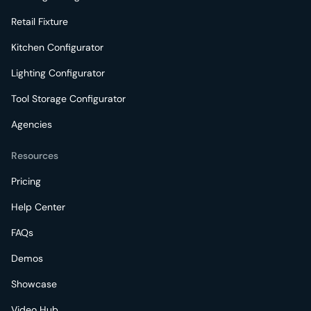
Retail Fixture
Kitchen Configurator
Lighting Configurator
Tool Storage Configurator
Agencies
Resources
Pricing
Help Center
FAQs
Demos
Showcase
Video Hub