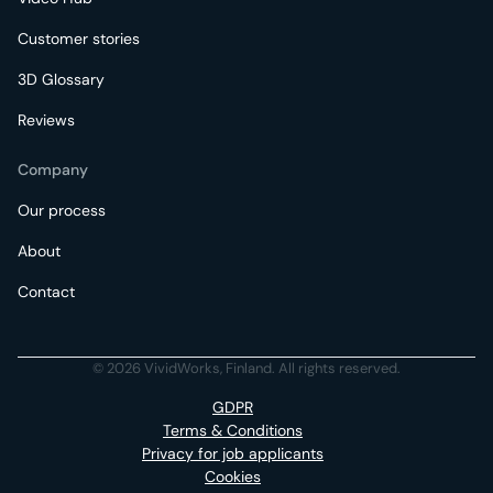
Customer stories
3D Glossary
Reviews
Company
Our process
About
Contact
© 2026 VividWorks, Finland. All rights reserved.
GDPR
Terms & Conditions
Privacy for job applicants
Cookies