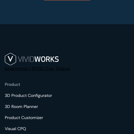
Kasarmintie 1, 90130 Oulu, Finland
Product
3D Product Configurator
3D Room Planner
Product Customizer
Visual CPQ