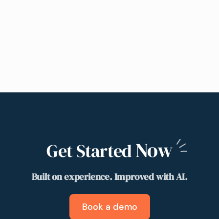
Now
Get Started
Built on experience. Improved with AI.
Book a demo