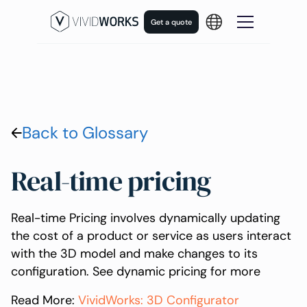
Get a quote
Back to Glossary
Real-time pricing
Real-time Pricing involves dynamically updating
the cost of a product or service as users interact
with the 3D model and make changes to its
configuration. See dynamic pricing for more
Read More:
VividWorks: 3D Configurator