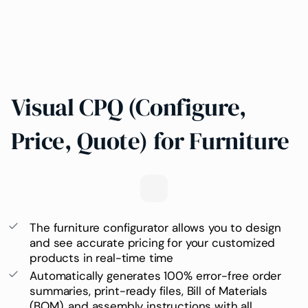
Visual CPQ (Configure,
Price, Quote) for Furniture
The furniture configurator
allows you to design
and see accurate pricing for your customized
products in real-time time
Automatically generates 100% error-free order
summaries, print-ready files,
Bill of Materials
(BOM)
, and assembly instructions with all