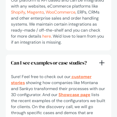
Our platform is API based and can be integrated
with any websites, eCommerce platforms like
Shopify
,
Magento
,
WooCommerce
, ERPs, CRMs
and other enterprise sales and order handling
systems. We maintain certain integrations as
ready-made / off-the-shelf and you can check
for more details
here
. We'd love to learn from you
if an integration is missing.
Can I see examples or case studies?
Sure! Feel free to check out our
customer
stories
showing how companies like Montana
and Sankyo transformed their processes with our
3D configurator. And our
Showcase page
lists
the recent examples of the configurators we built
for clients. On the discovery call, we will go
through specific cases and demos that are