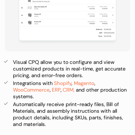
Visual CPQ
allow you to configure and view
customized products in real-time, get accurate
pricing, and error-free orders.
Integrations with
Shopify
,
Magento
,
WooCommerce
,
ERP
,
CRM,
and other production
systems.
Automatically receive print-ready files,
Bill of
Materials
, and assembly instructions with all
product details, including
SKUs
, parts, finishes,
and materials.