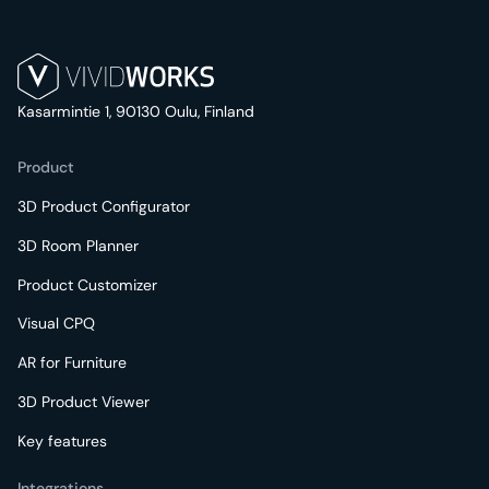
Kasarmintie 1, 90130 Oulu, Finland
Product
3D Product Configurator
3D Room Planner
Product Customizer
Visual CPQ
AR for Furniture
3D Product Viewer
Key features
Integrations