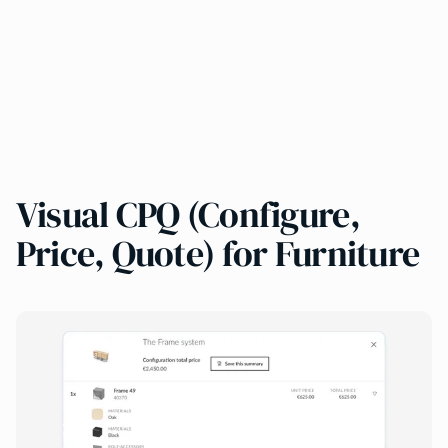
Visual CPQ (Configure,
Price, Quote) for Furniture