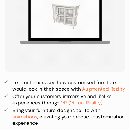
Let customers see how customised furniture
would look in their space with
Augmented Reality
Offer your customers immersive and lifelike
experiences through
VR (Virtual Reality)
Bring your furniture designs to life with
animations
, elevating your product customization
experience