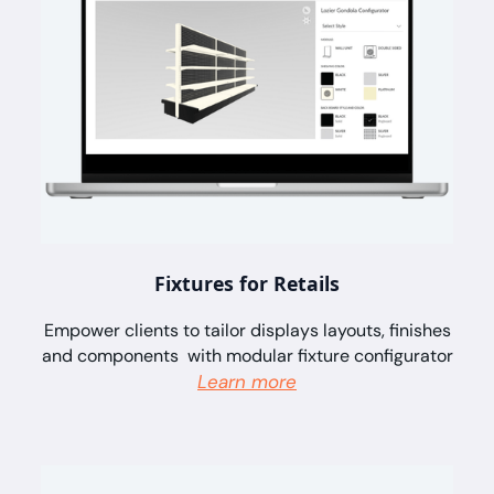
Fixtures for Retails
Empower clients to tailor displays layouts, finishes
and components with modular fixture configurator
Learn more