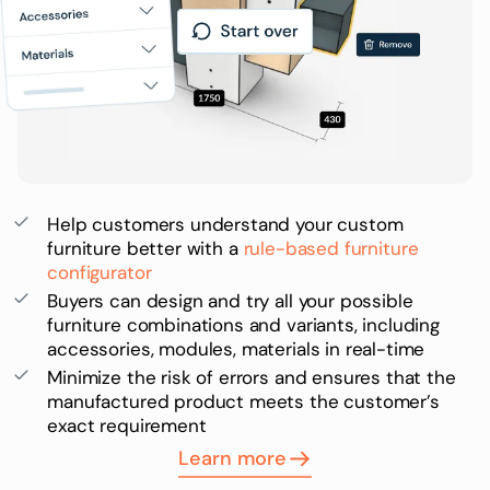
Help customers understand your custom
furniture better with a
rule-based furniture
configurator
Buyers can design and try all your possible
furniture combinations and variants, including
accessories, modules, materials in real-time
Minimize the risk of errors and ensures that the
manufactured product meets the customer’s
exact requirement
Learn more