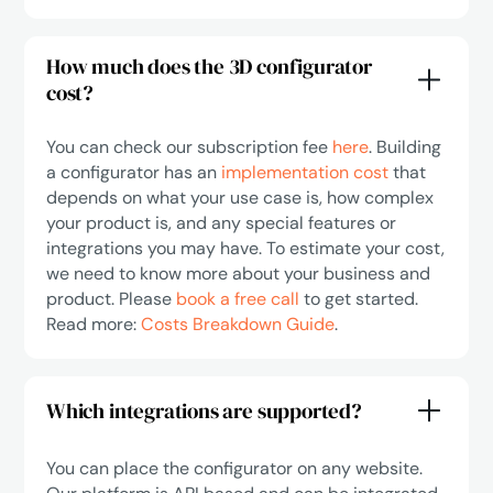
How much does the 3D configurator
cost?
You can check our subscription fee
here
. Building
a configurator has an
implementation cost
that
depends on what your use case is, how complex
your product is, and any special features or
integrations you may have. To estimate your cost,
we need to know more about your business and
product. Please
book a free call
to get started.
Read more:
Costs Breakdown Guide
.
Which integrations are supported?
You can place the configurator on any website.