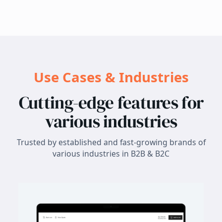
Use Cases & Industries
Cutting-edge features for
various industries
Trusted by established and fast-growing brands of
various industries in B2B & B2C