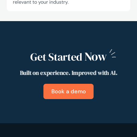
relevant to your industry.
Now
Get Started
Built on experience. Improved with AI.
Book a demo