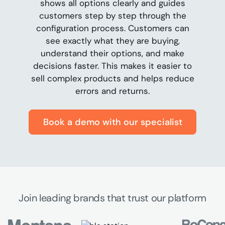
shows all options clearly and guides
customers step by step through the
configuration process. Customers can
see exactly what they are buying,
understand their options, and make
decisions faster. This makes it easier to
sell complex products and helps reduce
errors and returns.
Book a demo with our specialist
Join leading brands that trust our platform