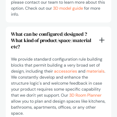
please contact our team to learn more about this
option. Check out our
3D model guide
for more
info.
What can be configured/designed ?
What kind of product/space/material
etc?
We provide standard configuration rule building
blocks that permit building a very broad set of
design, including their
accessories
and
materials
.
We constantly develop and enhance the
structure logic's and welcome feedback in case
your product requires some specific capability
that we don't yet support. Our
3D Room Planner
allow you to plan and design spaces like kitchens,
bathrooms, apartments, offices, or any other
space.