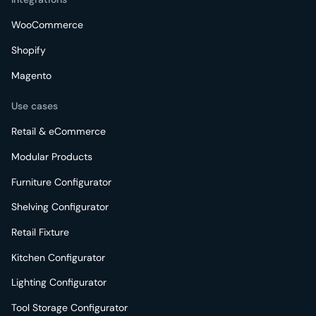
WooCommerce
Shopify
Magento
Use cases
Retail & eCommerce
Modular Products
Furniture Configurator
Shelving Configurator
Retail Fixture
Kitchen Configurator
Lighting Configurator
Tool Storage Configurator