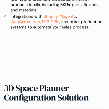
product details, including
SKUs
, parts, finishes,
and materials.
Integrations with
Shopify
,
Magento
,
WooCommerce
,
ERP
,
CRM,
and other production
systems to automate your sales process.
3D Space Planner
Configuration Solution