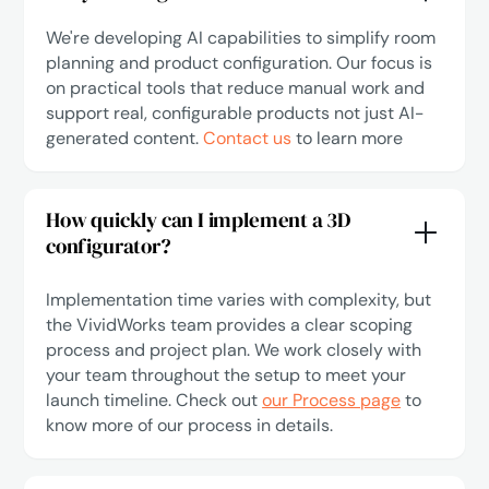
We're developing AI capabilities to simplify room
planning and product configuration. Our focus is
on practical tools that reduce manual work and
support real, configurable products not just AI-
generated content.
Contact us
to learn more
How quickly can I implement a 3D
configurator?
Implementation time varies with complexity, but
the VividWorks team provides a clear scoping
process and project plan. We work closely with
your team throughout the setup to meet your
launch timeline. Check out
our Process page
to
know more of our process in details.