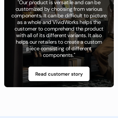
"Our product is versatile and can be
customized by choosing from various
components. It can be difficult to picture
as a whole and VividWorks helps the
customer to comprehend the product
with all of its different variants. It also
helps our retailers to create a custom
piece consisting of different
components."
Read customer story