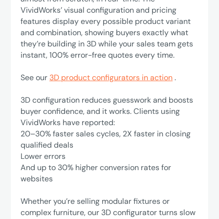
VividWorks’ visual configuration and pricing
features display every possible product variant
and combination, showing buyers exactly what
they’re building in 3D while your sales team gets
instant, 100% error-free quotes every time.
See our
3D product configurators in action
.
3D configuration reduces guesswork and boosts
buyer confidence, and it works. Clients using
VividWorks have reported:
‍20–30% faster sales cycles, 2X faster in closing
qualified deals
Lower errors
‍And up to 30% higher conversion rates for
websites
Whether you’re selling modular fixtures or
complex furniture, our 3D configurator turns slow