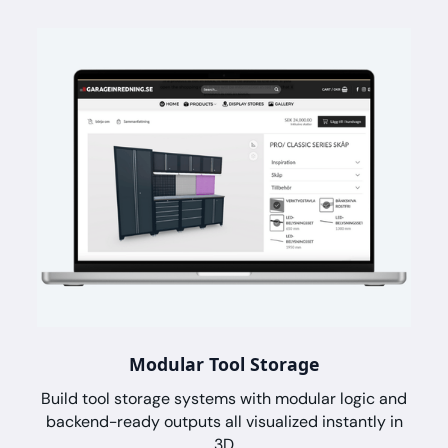
Modular Tool Storage
Build tool storage systems with modular logic and
backend-ready outputs all visualized instantly in
3D