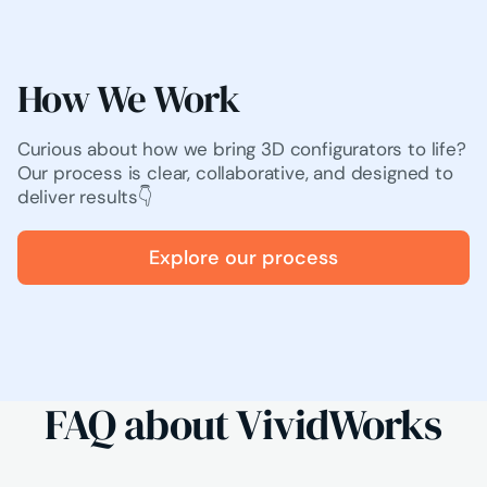
How We Work
Curious about how we bring 3D configurators to life?
Our process is clear, collaborative, and designed to
deliver results👇
Explore our process
FAQ about VividWorks