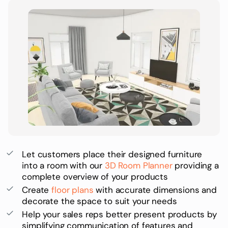
Let customers place their designed furniture
into a room with our
3D Room Planner
providing a
complete overview of your products
Create
floor plans
with accurate dimensions and
decorate the space to suit your needs
Help your sales reps better present products by
simplifying communication of features and