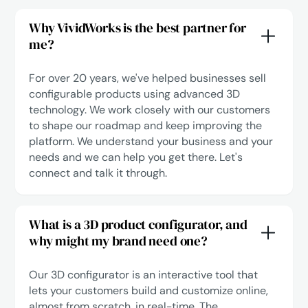
Why VividWorks is the best partner for
me?
For over 20 years, we've helped businesses sell
configurable products using advanced 3D
technology. We work closely with our customers
to shape our roadmap and keep improving the
platform. We understand your business and your
needs and we can help you get there.
Let's
connect
and talk it through.
What is a 3D product configurator, and
why might my brand need one?
Our 3D configurator is an interactive tool that
lets your customers build and customize online,
almost from scratch, in real-time. The