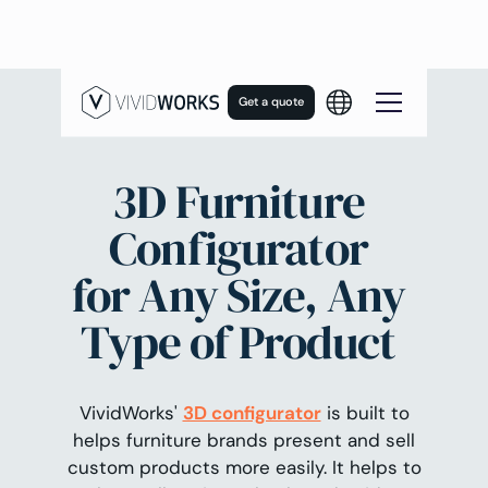
Get a quote
3D Furniture
Configurator
for Any Size, Any
Type of Product
VividWorks'
3D configurator
is built to
helps furniture brands present and sell
custom products more easily. It helps to