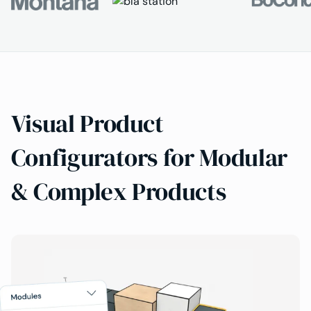
Visual Product
Configurators for Modular
& Complex Products