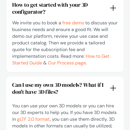
How to get started with your 3D
configurator?
We invite you to book a
free demo
to discuss your
business needs and ensure a good fit. We will
demo our platform, review your use case and
product catalog. Then we provide a tailored
quote for the subscription fee and
implementation costs. Read more:
How to Get
Started Guide
&
Our Process page
.
Can I use my own 3D models? What if I
don't have 3D files?
You can use your own 3D models or you can hire
our 3D experts to help you. If you have 3D models
in
gLTF 2.0 format
, you can use them directly. 3D
models in other formats can usually be utilized,