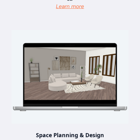
Learn more
Space Planning & Design