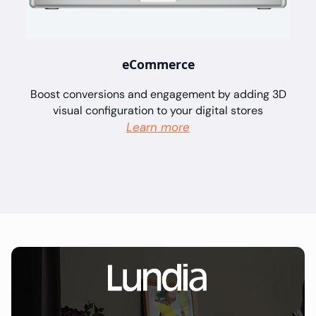
eCommerce
Boost conversions and engagement by adding 3D
visual configuration to your digital stores
Learn more