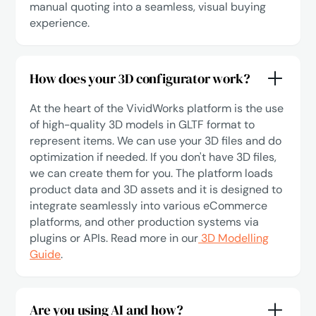
manual quoting into a seamless, visual buying
experience.
How does your 3D configurator work?
At the heart of the VividWorks platform is the use
of high-quality 3D models in GLTF format to
represent items. We can use your 3D files and do
optimization if needed. If you don't have 3D files,
we can create them for you. The platform loads
product data and 3D assets and it is designed to
integrate seamlessly into various eCommerce
platforms, and other production systems via
plugins or APIs. Read more in our
3D Modelling
Guide
.
Are you using AI and how?