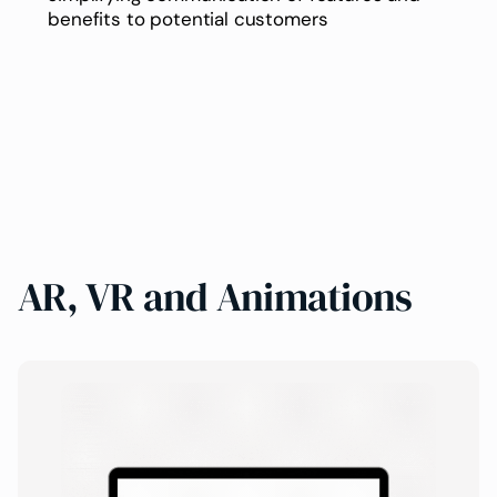
benefits to potential customers
AR, VR and Animations