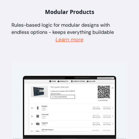
Modular Products
Rules-based logic for modular designs with
endless options - keeps everything buildable
Learn more