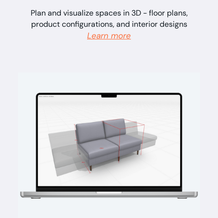
Plan and visualize spaces in 3D - floor plans,
product configurations, and interior designs
Learn more