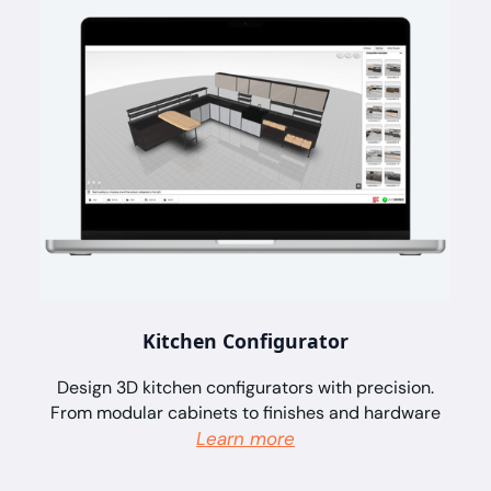
Kitchen Configurator
Design 3D kitchen configurators with precision.
From modular cabinets to finishes and hardware
Learn more