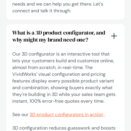
needs and we can help you get there.
Let's
connect
and talk it through.
What is a 3D product configurator, and
why might my brand need one?
Our 3D configurator is an interactive tool that
lets your customers build and customize online,
almost from scratch, in real-time. The
VividWorks’ visual configuration and pricing
features display every possible product variant
and combination, showing buyers exactly what
they’re building in 3D while your sales team gets
instant, 100% error-free quotes every time.
See our
3D product configurators in action
.
3D configuration reduces guesswork and boosts