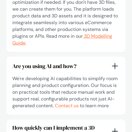
optimization if needed. If you don't have 3D files,
we can create them for you. The platform loads
product data and 3D assets and it is designed to
integrate seamlessly into various eCommerce
platforms, and other production systems via
plugins or APIs. Read more in our
3D Modelling
Guide
.
Are you using AI and how?
We're developing AI capabilities to simplify room
planning and product configuration. Our focus is
on practical tools that reduce manual work and
support real, configurable products not just AI-
generated content.
Contact us
to learn more
How quickly can I implement a 3D