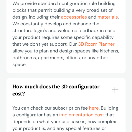
We provide standard configuration rule building
blocks that permit building a very broad set of
design, including their
accessories
and
materials
.
We constantly develop and enhance the
structure logic's and welcome feedback in case
your product requires some specific capability
that we don't yet support. Our
3D Room Planner
allow you to plan and design spaces like kitchens,
bathrooms, apartments, offices, or any other
space.
How much does the 3D configurator
cost?
You can check our subscription fee
here
. Building
a configurator has an
implementation cost
that
depends on what your use case is, how complex
your product is, and any special features or