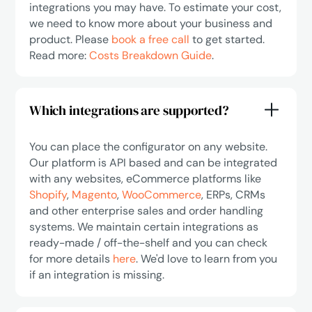
integrations you may have. To estimate your cost,
we need to know more about your business and
product. Please
book a free call
to get started.
Read more:
Costs Breakdown Guide
.
Which integrations are supported?
You can place the configurator on any website.
Our platform is API based and can be integrated
with any websites, eCommerce platforms like
Shopify
,
Magento
,
WooCommerce
, ERPs, CRMs
and other enterprise sales and order handling
systems. We maintain certain integrations as
ready-made / off-the-shelf and you can check
for more details
here
. We'd love to learn from you
if an integration is missing.