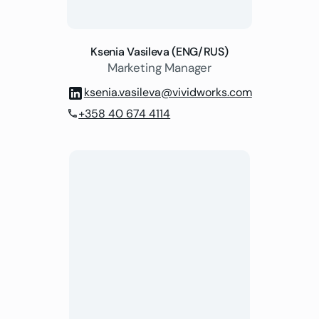
Ksenia Vasileva (ENG/RUS)
Marketing Manager
ksenia.vasileva@vividworks.com
+358 40 674 4114
phone