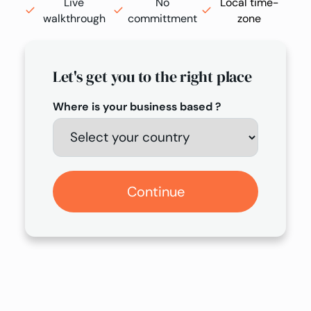
Live
No
Local time-
walkthrough
committment
zone
Let's get you to the right place
Where is your business based ?