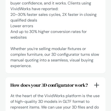
buyer confidence, and it works. Clients using
VividWorks have reported:
‍20–30% faster sales cycles, 2X faster in closing
qualified deals
Lower errors
‍And up to 30% higher conversion rates for
websites
Whether you’re selling modular fixtures or
complex furniture, our 3D configurator turns slow
manual quoting into a seamless, visual buying
experience.
How does your 3D configurator work?
At the heart of the VividWorks platform is the use
of high-quality 3D models in GLTF format to
represent items. We can use your 3D files and do