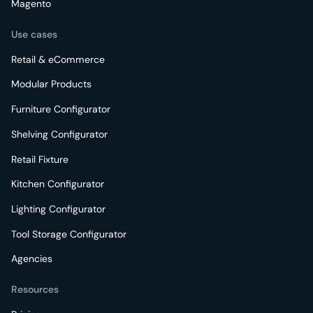
Magento
Use cases
Retail & eCommerce
Modular Products
Furniture Configurator
Shelving Configurator
Retail Fixture
Kitchen Configurator
Lighting Configurator
Tool Storage Configurator
Agencies
Resources