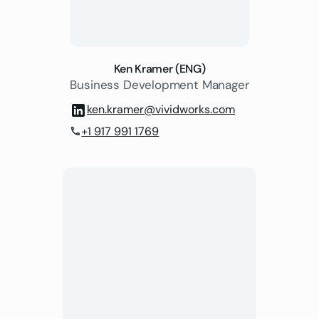
Ken Kramer (ENG)
Business Development Manager
ken.kramer@vividworks.com
+1 917 991 1769
phone