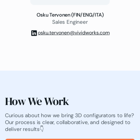
Osku Tervonen (FIN/ENG/ITA)
Sales Engineer
osku.tervonen@vividworks.com
How We Work
Curious about how we bring 3D configurators to life?
Our process is clear, collaborative, and designed to
deliver results👇