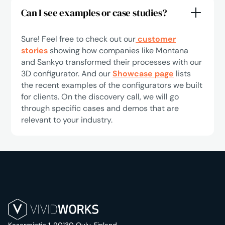
Can I see examples or case studies?
Sure! Feel free to check out our
customer
stories
showing how companies like Montana
and Sankyo transformed their processes with our
3D configurator. And our
Showcase page
lists
the recent examples of the configurators we built
for clients. On the discovery call, we will go
through specific cases and demos that are
relevant to your industry.