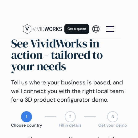
Get a quote
See VividWorks in
action - tailored to
your needs
Tell us where your business is based, and
we'll connect you with the right local team
for a 3D product configurator demo.
1
2
3
Choose country
Fill in details
Get your demo