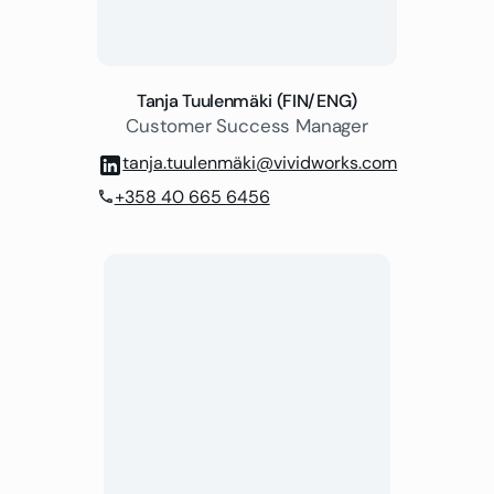
Tanja Tuulenmäki (FIN/ENG)
Customer Success Manager
tanja.tuulenmäki@vividworks.com
+358 40 665 6456
phone