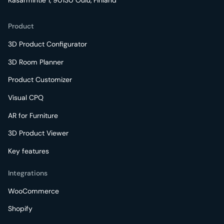
Kasarmintie 1, 90130 Oulu, Finland
Product
3D Product Configurator
3D Room Planner
Product Customizer
Visual CPQ
AR for Furniture
3D Product Viewer
Key features
Integrations
WooCommerce
Shopify