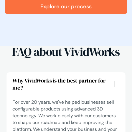
Explore our process
FAQ about VividWorks
Why VividWorks is the best partner for
me?
For over 20 years, we've helped businesses sell
configurable products using advanced 3D
technology. We work closely with our customers
to shape our roadmap and keep improving the
platform. We understand your business and your