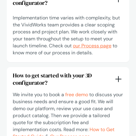
configurator?
Implementation time varies with complexity, but
the VividWorks team provides a clear scoping
process and project plan. We work closely with
your team throughout the setup to meet your
launch timeline. Check out
our Process page
to
know more of our process in details.
How to get started with your 3D
configurator?
We invite you to book a
free demo
to discuss your
business needs and ensure a good fit. We will
demo our platform, review your use case and
product catalog. Then we provide a tailored
quote for the subscription fee and
implementation costs. Read more:
How to Get