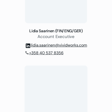
Lidia Saarinen (FIN/ENG/GER)
Account Executive
lidia.saarinen@vividworks.com
+358 40 537 8356
phone