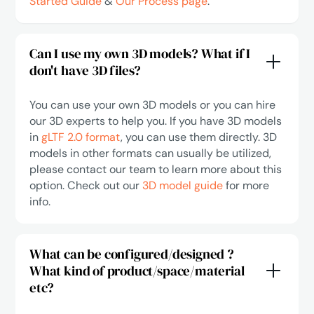
Started Guide
&
Our Process page
.
Can I use my own 3D models? What if I
don't have 3D files?
You can use your own 3D models or you can hire
our 3D experts to help you. If you have 3D models
in
gLTF 2.0 format
, you can use them directly. 3D
models in other formats can usually be utilized,
please contact our team to learn more about this
option. Check out our
3D model guide
for more
info.
What can be configured/designed ?
What kind of product/space/material
etc?