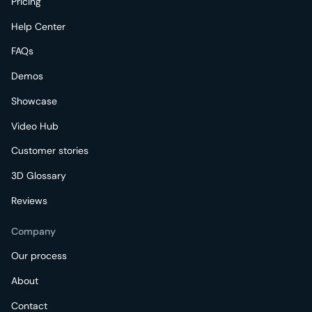
Pricing
Help Center
FAQs
Demos
Showcase
Video Hub
Customer stories
3D Glossary
Reviews
Company
Our process
About
Contact