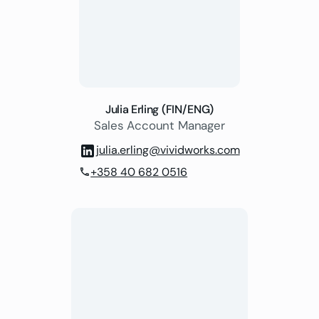
Julia Erling (FIN/ENG)
Sales Account Manager
julia.erling@vividworks.com
+358 40 682 0516
phone