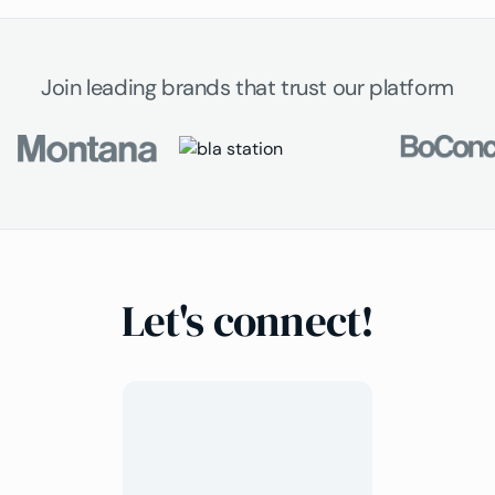
Join leading brands that trust our platform
Let's connect!