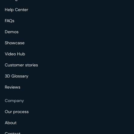
Help Center
FAQs
Demos
Showcase
Video Hub
Customer stories
3D Glossary
Reviews
Company
Our process
About
Contact