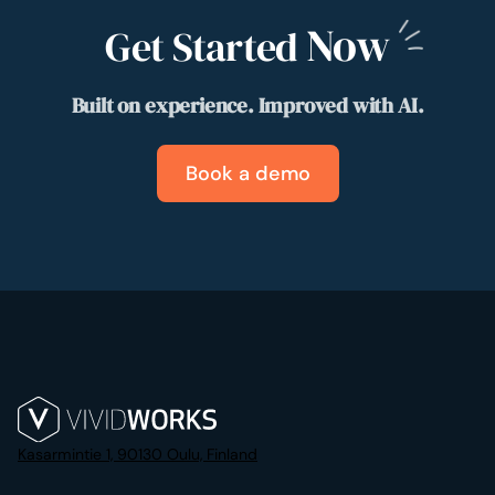
Now
Get Started
Built on experience. Improved with AI.
Book a demo
Kasarmintie 1, 90130 Oulu, Finland