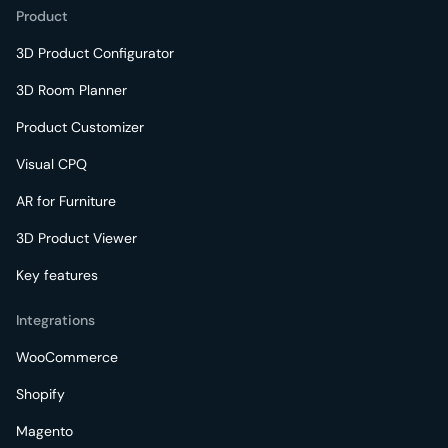
Product
3D Product Configurator
3D Room Planner
Product Customizer
Visual CPQ
AR for Furniture
3D Product Viewer
Key features
Integrations
WooCommerce
Shopify
Magento