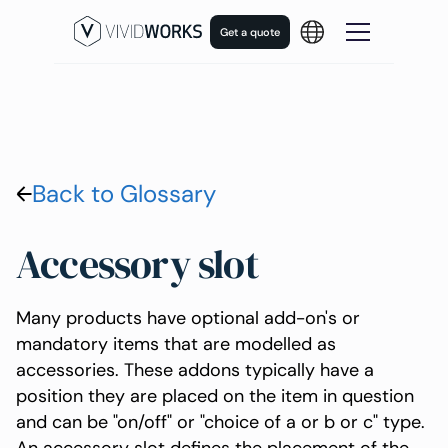
Get a quote
Back to Glossary
Accessory slot
Many products have optional add-on's or
mandatory items that are modelled as
accessories. These addons typically have a
position they are placed on the item in question
and can be "on/off" or "choice of a or b or c" type.