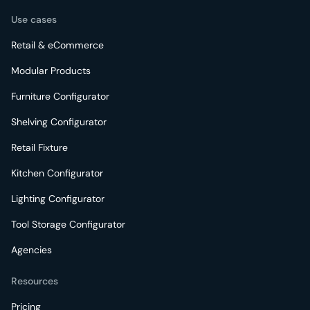
Use cases
Retail & eCommerce
Modular Products
Furniture Configurator
Shelving Configurator
Retail Fixture
Kitchen Configurator
Lighting Configurator
Tool Storage Configurator
Agencies
Resources
Pricing