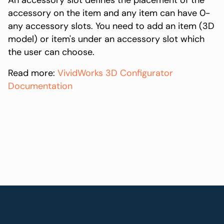
An accessory slot defines the placement of the
accessory on the item and any item can have 0-
any accessory slots. You need to add an item (3D
model) or item's under an accessory slot which
the user can choose.
Read more:
VividWorks 3D Configurator
Documentation