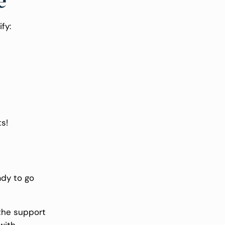
e
ify:
s!
ady to go
 the support