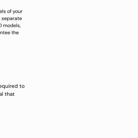
ls of your
s separate
3D models,
antee the
equired to
al that