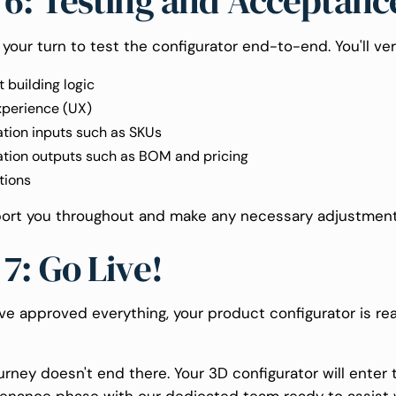
 6: Testing and Acceptanc
t's your turn to test the configurator end-to-end. You'll ver
 building logic
xperience (UX)
ation inputs such as SKUs
ation outputs such as BOM and pricing
tions
port you throughout and make any necessary adjustment
 7: Go Live!
ve approved everything, your product configurator is re
urney doesn't end there. Your 3D configurator will enter