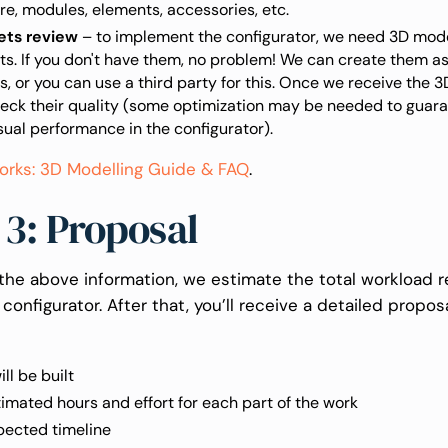
re, modules, elements, accessories, etc.
ets review
– to implement the configurator, we need 3D mode
s. If you don't have them, no problem! We can create them a
s, or you can use a third party for this. Once we receive the 
heck their quality (some optimization may be needed to guar
sual performance in the configurator).
orks: 3D Modelling Guide & FAQ
.
 3: Proposal
the above information, we estimate the total workload r
 configurator. After that, you’ll receive a detailed propos
ll be built
imated hours and effort for each part of the work
pected timeline