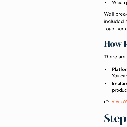
Which p
We'll bre
included a
together a
How P
There are
Platfo
You ca
Imple
produc
👉
VividW
Step