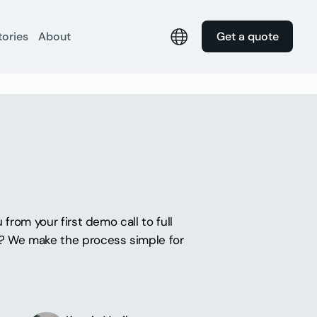
tories
About
Get a quote
from your first demo call to full
s? We make the process simple for