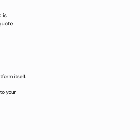
 is
 quote
form itself
.
to your