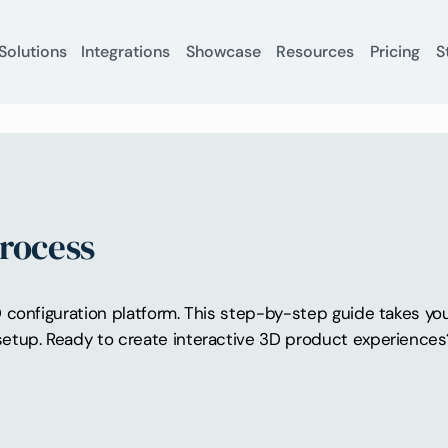
Solutions
Integrations
Showcase
Resources
Pricing
S
Process
configuration platform. This step-by-step guide takes you 
etup. Ready to create interactive 3D product experience