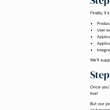
Step
Finally, i
Product
User e
Applic
Applic
Integra
We’ll sup
Step
Once you'
live!
But our jo