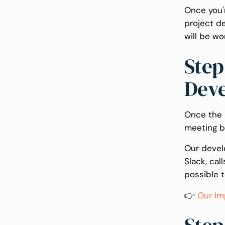
Once you'r
project d
will be wo
Step
Dev
Once the p
meeting b
Our devel
Slack, cal
possible 
👉
Our Im