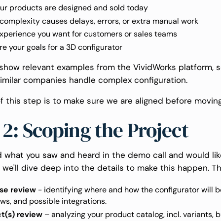
ur products are designed and sold today
omplexity causes delays, errors, or extra manual work
xperience you want for customers or sales teams
e your goals for a 3D configurator
o show relevant examples from the VividWorks platform, 
imilar companies handle complex configuration.
f this step is to make sure we are aligned before movin
 2: Scoping the Project
ed what you saw and heard in the demo call and would lik
 we'll dive deep into the details to make this happen. Th
se review
- identifying where and how the configurator will b
ws, and possible integrations.
t(s) review
– analyzing your product catalog, incl. variants, b