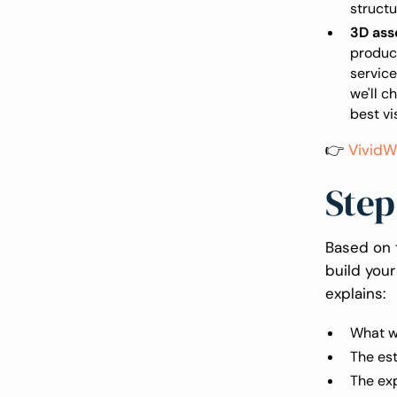
structu
3D ass
product
service
we'll c
best vi
👉
VividW
Step
Based on 
build your
explains:
What wi
The est
The ex