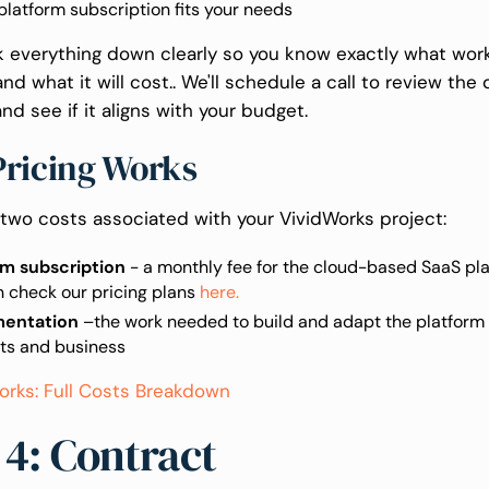
latform subscription fits your needs
ak everything down clearly so you know exactly what work
nd what it will cost.. We'll schedule a call to review the
nd see if it aligns with your budget.
ricing Works
 two costs associated with your VividWorks project:
rm subscription
- a monthly fee for the cloud-based SaaS plat
n check our pricing plans
here.
mentation
–the work needed to build and adapt the platform 
ts and business
orks: Full Costs Breakdown
 4: Contract