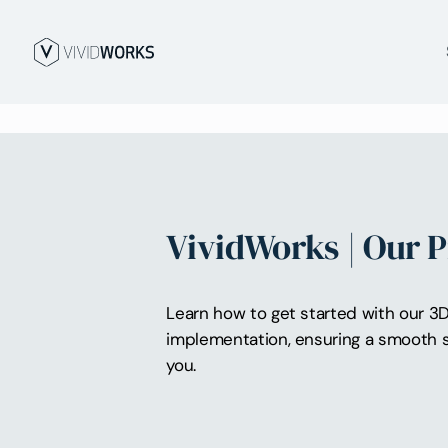
VividWorks | Our 
Learn how to get started with our 3D 
implementation, ensuring a smooth s
you.