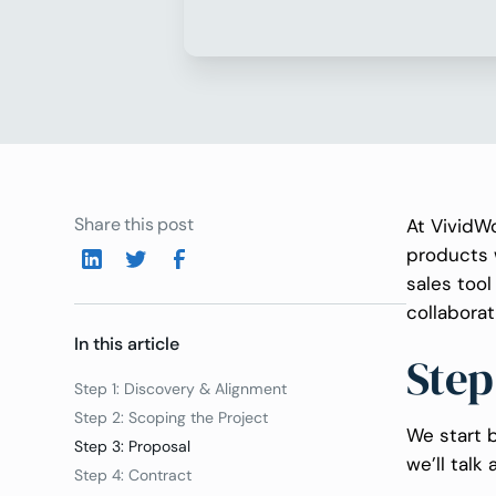
Share this post
At VividWo
products 
sales too
collaborat
In this article
Step
Step 1: Discovery & Alignment
Step 2: Scoping the Project
We start b
Step 3: Proposal
we’ll talk 
Step 4: Contract