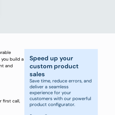
urable
Speed up your
 you build a
custom product
ent and
sales
Save time, reduce errors, and
deliver a seamless
experience for your
customers with our powerful
irst call,
product configurator.