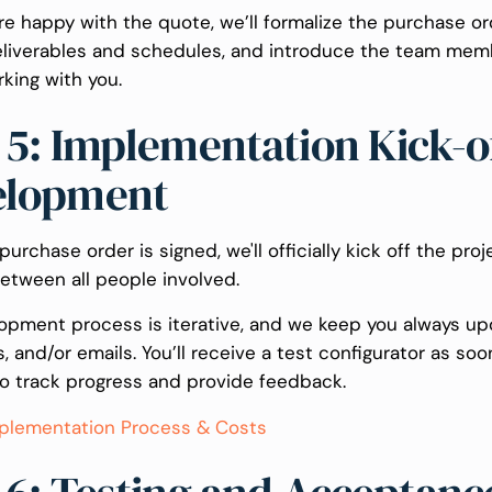
e happy with the quote, we’ll formalize the purchase ord
eliverables and schedules, and introduce the team me
rking with you.
 5: Implementation Kick-o
elopment
urchase order is signed, we'll officially kick off the proj
etween all people involved.
opment process is iterative, and we keep you always up
ls, and/or emails. You’ll receive a test configurator as soo
to track progress and provide feedback.
plementation Process & Costs