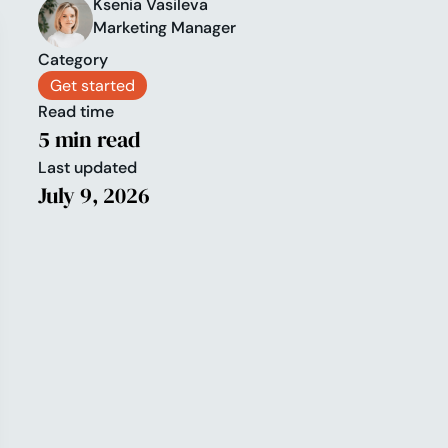
Ksenia Vasileva
Marketing Manager
Category
Get started
Read time
5 min read
Last updated
July 9, 2026