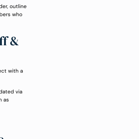
er, outline
mbers who
ff &
ect with a
dated via
n as