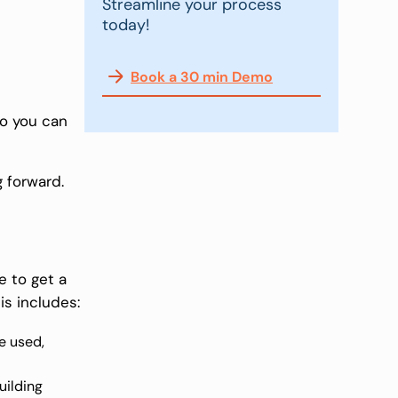
Streamline your process
today!
Book a 30 min Demo
so you can
g forward.
e to get a
is includes:
e used,
uilding