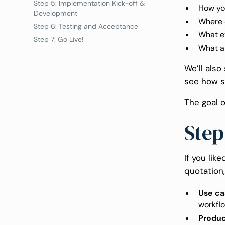
Step 5: Implementation Kick-off &
How yo
Development
Where c
Step 6: Testing and Acceptance
What e
Step 7: Go Live!
What ar
We’ll als
see how s
The goal o
Step
If you lik
quotation,
Use ca
workflo
Produc