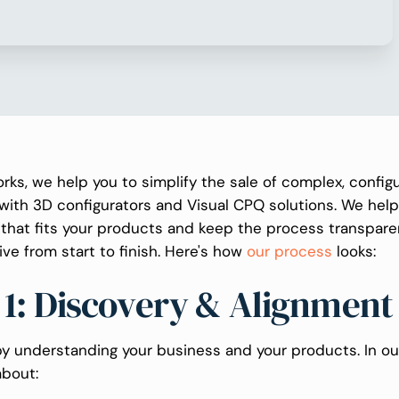
rks, we help you to simplify the sale of complex, config
with 3D configurators and Visual CPQ solutions. We help
l that fits your products and keep the process transpar
ive from start to finish. Here's how
our process
looks:
 1: Discovery & Alignment
y understanding your business and your products. In our f
about: