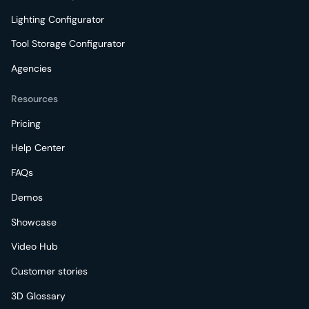
Lighting Configurator
Tool Storage Configurator
Agencies
Resources
Pricing
Help Center
FAQs
Demos
Showcase
Video Hub
Customer stories
3D Glossary