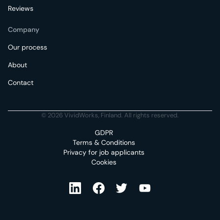
Reviews
Company
Our process
About
Contact
© 2026 VividWorks, Finland. All rights reserved.
GDPR
Terms & Conditions
Privacy for job applicants
Cookies