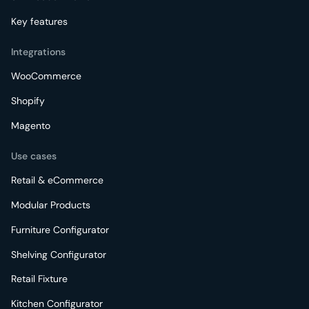
Key features
Integrations
WooCommerce
Shopify
Magento
Use cases
Retail & eCommerce
Modular Products
Furniture Configurator
Shelving Configurator
Retail Fixture
Kitchen Configurator