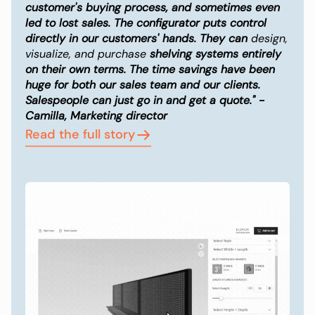
customer's buying process, and sometimes even
led to lost sales. The configurator puts control
directly in our customers' hands. They can
design,
visualize, and purchase
shelving systems entirely
on their own terms. The time savings have been
huge for both our sales team and our clients.
Salespeople can just go in and get a quote." -
Camilla, Marketing director
Read the full story