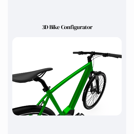
3D Bike Configurator