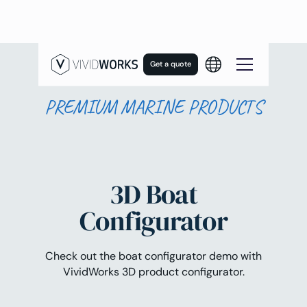
Get a quote
PREMIUM MARINE PRODUCTS
3D Boat
Configurator
Check out the boat configurator demo with
VividWorks 3D product configurator.