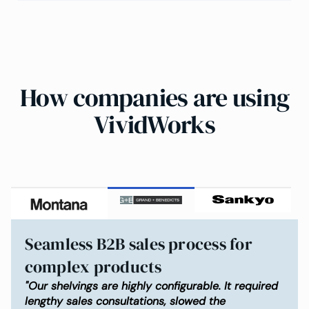
How companies are using
VividWorks
Seamless B2B sales process for
complex products
"Our shelvings are highly configurable. It required
lengthy sales consultations, slowed the