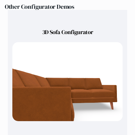
Other Configurator Demos
3D Sofa Configurator