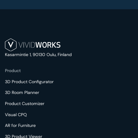
Kasarmintie 1, 90130 Oulu, Finland
Product
3D Product Configurator
3D Room Planner
Product Customizer
Visual CPQ
AR for Furniture
3D Product Viewer