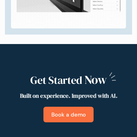
Now
Get Started
Built on experience. Improved with AI.
Book a demo