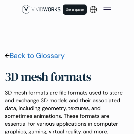
Get a quote
Back to Glossary
3D mesh formats
3D mesh formats are file formats used to store
and exchange 3D models and their associated
data, including geometry, textures, and
sometimes animations. These formats are
essential for various applications in computer
graphics, gaming, virtual reality, and more.