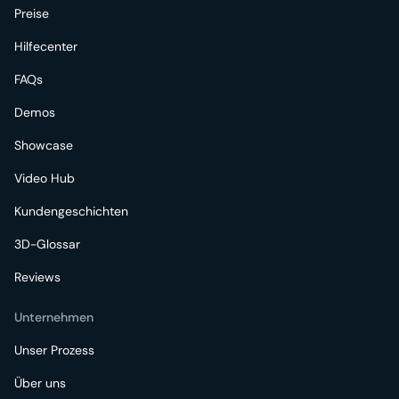
Preise
Hilfecenter
FAQs
Demos
Showcase
Video Hub
Kundengeschichten
3D-Glossar
Reviews
Unternehmen
Unser Prozess
Über uns