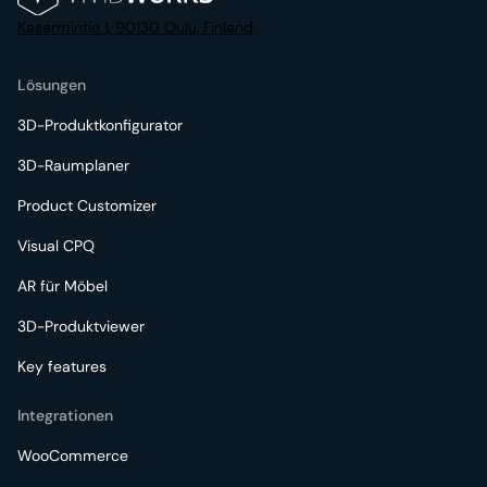
Kasarmintie 1, 90130 Oulu, Finland
Lösungen
3D-Produktkonfigurator
3D-Raumplaner
Product Customizer
Visual CPQ
AR für Möbel
3D-Produktviewer
Key features
Integrationen
WooCommerce