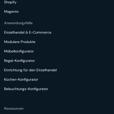
Shopify
Magento
Anwendungsfälle
Einzelhandel & E-Commerce
Modulare Produkte
Möbelkonfigurator
Regal-Konfigurator
Einrichtung für den Einzelhandel
Küchen-Konfigurator
Beleuchtungs-Konfigurator
Ressourcen