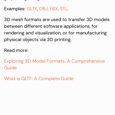
Examples:
GLTF
,
OBJ,
FBX,
STL
.
3D mesh formats are used to transfer 3D models
between different software applications, for
rendering and visualization, or for manufacturing
physical objects via 3D printing.
Read more:
Exploring 3D Model Formats: A Comprehensive
Guide
What is GLTF: A Complete Guide