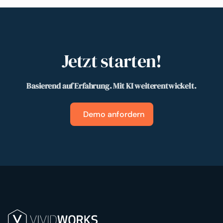
Jetzt starten!
Basierend auf Erfahrung. Mit KI weiterentwickelt.
Demo anfordern