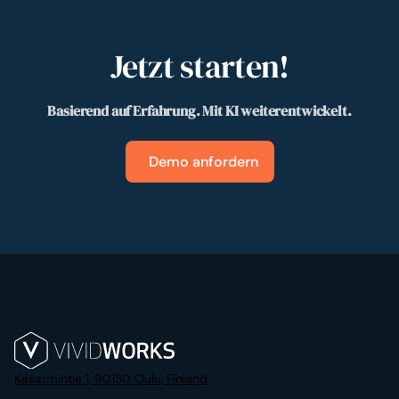
Jetzt starten!
Basierend auf Erfahrung. Mit KI weiterentwickelt.
Demo anfordern
Kasarmintie 1, 90130 Oulu, Finland