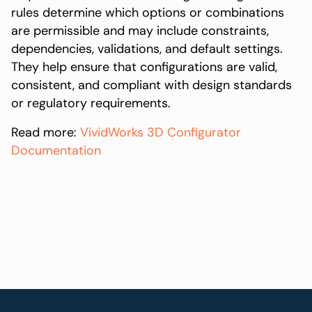
rules determine which options or combinations
are permissible and may include constraints,
dependencies, validations, and default settings.
They help ensure that configurations are valid,
consistent, and compliant with design standards
or regulatory requirements.
Read more:
VividWorks 3D Configurator
Documentation