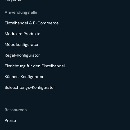
Anwendungsfälle
Einzelhandel & E-Commerce
Modulare Produkte
Möbelkonfigurator
Regal-Konfigurator
Einrichtung für den Einzelhandel
Küchen-Konfigurator
Beleuchtungs-Konfigurator
Ressourcen
Preise