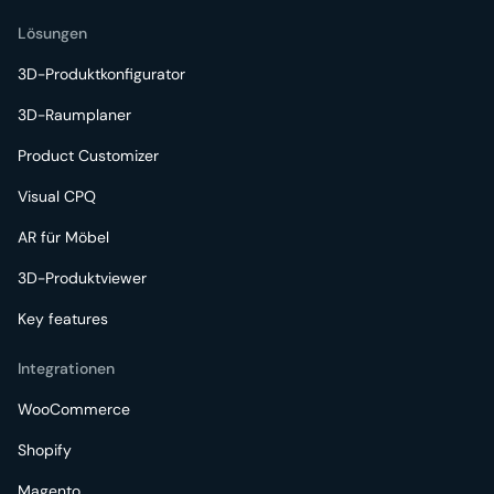
Lösungen
3D-Produktkonfigurator
3D-Raumplaner
Product Customizer
Visual CPQ
AR für Möbel
3D-Produktviewer
Key features
Integrationen
WooCommerce
Shopify
Magento