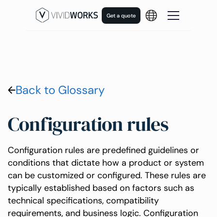
Get a quote
Back to Glossary
Configuration rules
Configuration rules are predefined guidelines or
conditions that dictate how a product or system
can be customized or configured. These rules are
typically established based on factors such as
technical specifications, compatibility
requirements, and business logic. Configuration