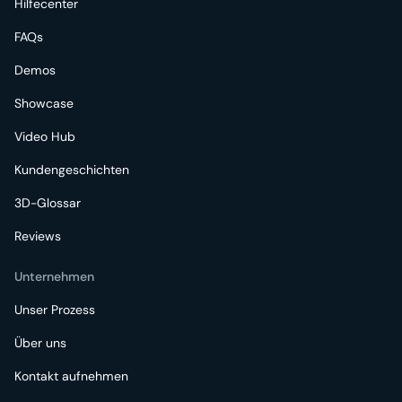
Hilfecenter
FAQs
Demos
Showcase
Video Hub
Kundengeschichten
3D-Glossar
Reviews
Unternehmen
Unser Prozess
Über uns
Kontakt aufnehmen