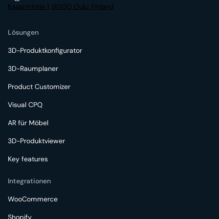
Kasarmintie 1, 90130 Oulu, Finland
Lösungen
3D-Produktkonfigurator
3D-Raumplaner
Product Customizer
Visual CPQ
AR für Möbel
3D-Produktviewer
Key features
Integrationen
WooCommerce
Shopify