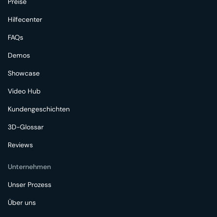
Preise
Hilfecenter
FAQs
Demos
Showcase
Video Hub
Kundengeschichten
3D-Glossar
Reviews
Unternehmen
Unser Prozess
Über uns