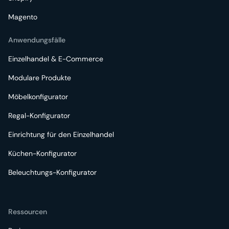
Magento
Anwendungsfälle
Einzelhandel & E-Commerce
Modulare Produkte
Möbelkonfigurator
Regal-Konfigurator
Einrichtung für den Einzelhandel
Küchen-Konfigurator
Beleuchtungs-Konfigurator
Ressourcen