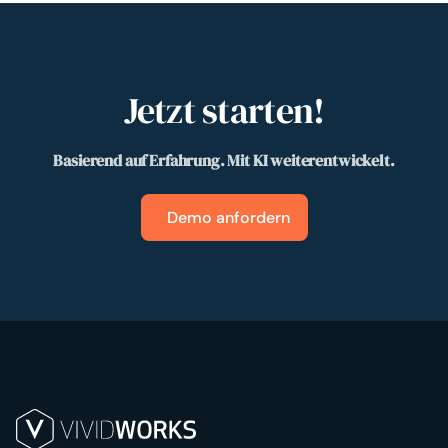
Jetzt starten!
Basierend auf Erfahrung. Mit KI weiterentwickelt.
Demo anfordern