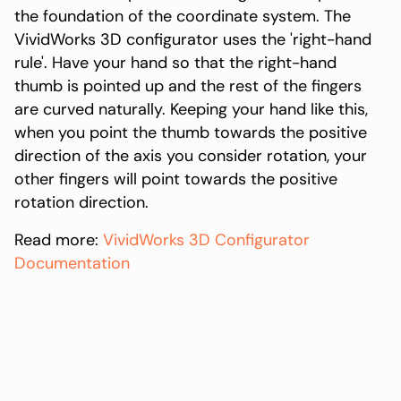
the foundation of the coordinate system. The
VividWorks 3D configurator uses the 'right-hand
rule'. Have your hand so that the right-hand
thumb is pointed up and the rest of the fingers
are curved naturally. Keeping your hand like this,
when you point the thumb towards the positive
direction of the axis you consider rotation, your
other fingers will point towards the positive
rotation direction.
Read more:
VividWorks 3D Configurator
Documentation