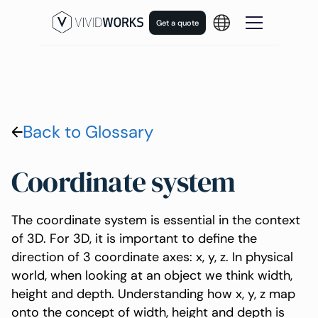
Get a quote
Back to Glossary
Coordinate system
The coordinate system is essential in the context
of 3D. For 3D, it is important to define the
direction of 3 coordinate axes: x, y, z. In physical
world, when looking at an object we think width,
height and depth. Understanding how x, y, z map
onto the concept of width, height and depth is