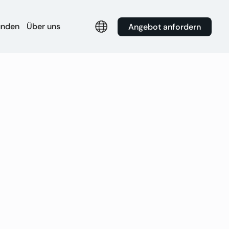
unden
Über uns
Angebot anfordern