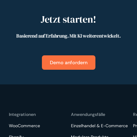
Jetzt starten!
Basierend auf Erfahrung. Mit KI weiterentwickelt.
Demo anfordern
Integrationen
Anwendungsfälle
R
WooCommerce
Einzelhandel & E-Commerce
Pr