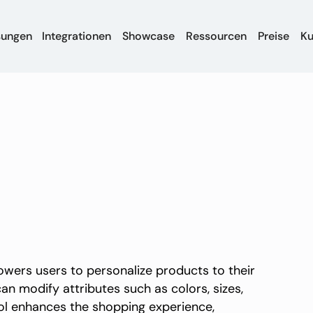
sungen
Integrationen
Showcase
Ressourcen
Preise
K
wers users to personalize products to their
can modify attributes such as colors, sizes,
ool enhances the shopping experience,