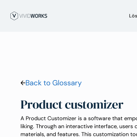
Lö
Back to Glossary
Product customizer
A Product Customizer is a software that empo
liking. Through an interactive interface, users 
materials, and features. This customization t