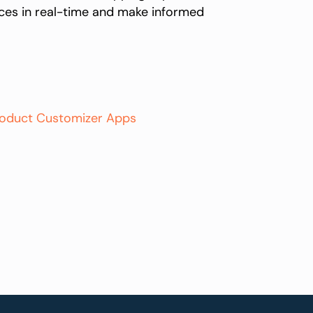
nces in real-time and make informed
.
Product Customizer Apps