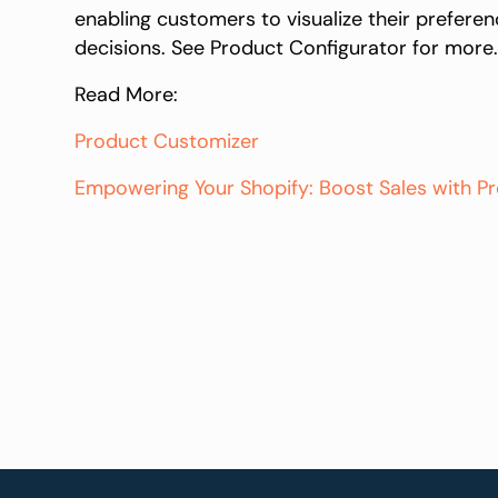
enabling customers to visualize their prefere
decisions. See Product Configurator for more
Read More:
Product Customizer
Empowering Your Shopify: Boost Sales with 