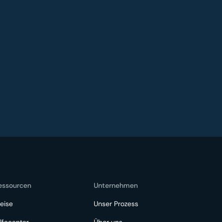
essourcen
Unternehmen
eise
Unser Prozess