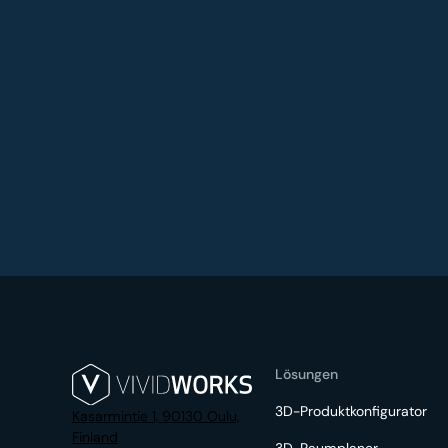
Lösungen
3D-Produktkonfigurator
Kasarmintie 1, 90130 Oulu,
Finland