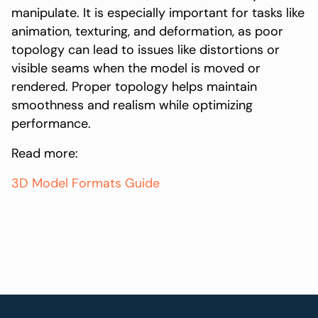
manipulate. It is especially important for tasks like
animation, texturing, and deformation, as poor
topology can lead to issues like distortions or
visible seams when the model is moved or
rendered. Proper topology helps maintain
smoothness and realism while optimizing
performance.
Read more:
3D Model Formats Guide