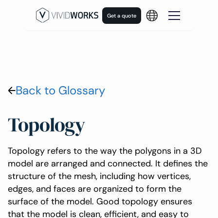
Get a quote
Back to Glossary
Topology
Topology refers to the way the polygons in a 3D
model are arranged and connected. It defines the
structure of the mesh, including how vertices,
edges, and faces are organized to form the
surface of the model. Good topology ensures
that the model is clean, efficient, and easy to