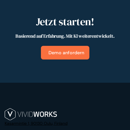
Jetzt starten!
Basierend auf Erfahrung. Mit KI weiterentwickelt.
Demo anfordern
Kasarmintie 1, 90130 Oulu, Finland