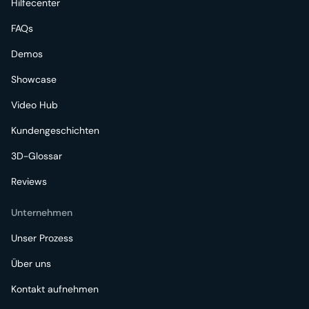
Hilfecenter
FAQs
Demos
Showcase
Video Hub
Kundengeschichten
3D-Glossar
Reviews
Unternehmen
Unser Prozess
Über uns
Kontakt aufnehmen