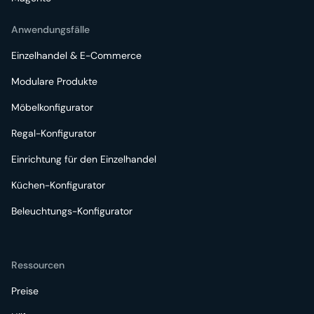
Anwendungsfälle
Einzelhandel & E-Commerce
Modulare Produkte
Möbelkonfigurator
Regal-Konfigurator
Einrichtung für den Einzelhandel
Küchen-Konfigurator
Beleuchtungs-Konfigurator
Ressourcen
Preise