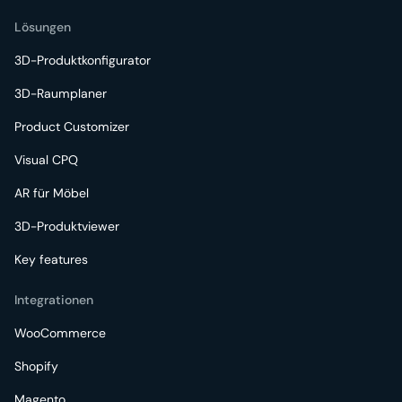
Lösungen
3D-Produktkonfigurator
3D-Raumplaner
Product Customizer
Visual CPQ
AR für Möbel
3D-Produktviewer
Key features
Integrationen
WooCommerce
Shopify
Magento