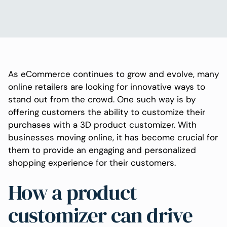
As eCommerce continues to grow and evolve, many
online retailers are looking for innovative ways to
stand out from the crowd. One such way is by
offering customers the ability to customize their
purchases with a 3D product customizer. With
businesses moving online, it has become crucial for
them to provide an engaging and personalized
shopping experience for their customers.
How a product
customizer can drive