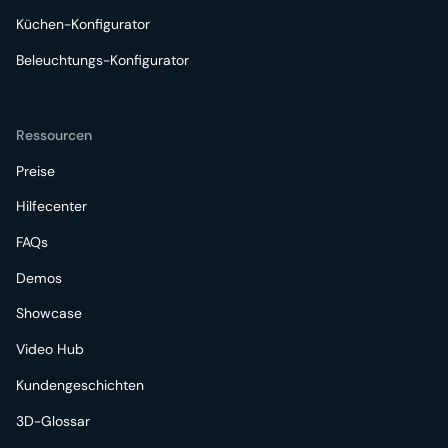
Küchen-Konfigurator
Beleuchtungs-Konfigurator
Ressourcen
Preise
Hilfecenter
FAQs
Demos
Showcase
Video Hub
Kundengeschichten
3D-Glossar