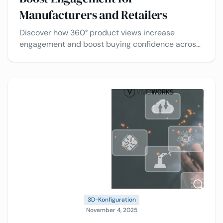
Manufacturers and Retailers
Discover how 360° product views increase
engagement and boost buying confidence across
industries, plus the best use cases of 3D product
viewers.
3D-Konfiguration
November 4, 2025