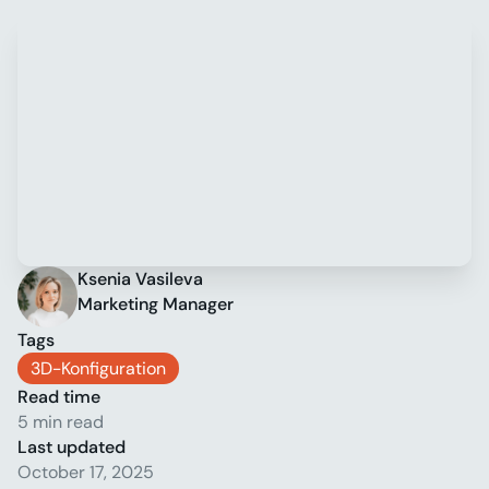
Ksenia Vasileva
Marketing Manager
Tags
3D-Konfiguration
Read time
5 min read
Last updated
October 17, 2025