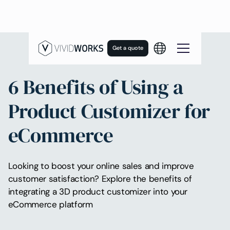
Get a quote
6 Benefits of Using a
Product Customizer for
eCommerce
Looking to boost your online sales and improve
customer satisfaction? Explore the benefits of
integrating a 3D product customizer into your
eCommerce platform