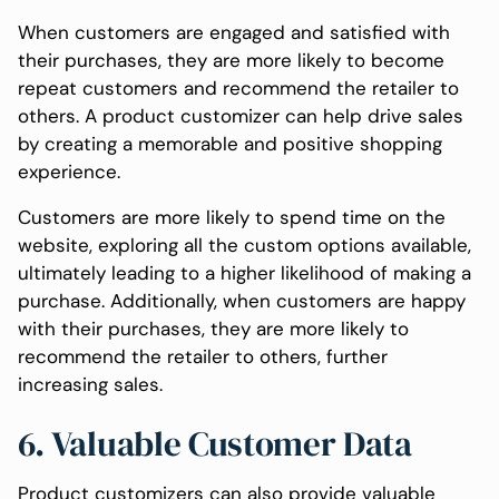
When customers are engaged and satisfied with
their purchases, they are more likely to become
repeat customers and recommend the retailer to
others. A product customizer can help drive sales
by creating a memorable and positive shopping
experience.
Customers are more likely to spend time on the
website, exploring all the custom options available,
ultimately leading to a higher likelihood of making a
purchase. Additionally, when customers are happy
with their purchases, they are more likely to
recommend the retailer to others, further
increasing sales.
6. Valuable Customer Data
Product customizers can also provide valuable