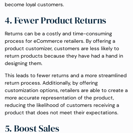
become loyal customers.
4. Fewer Product Returns
Returns can be a costly and time-consuming
process for eCommerce retailers. By offering a
product customizer, customers are less likely to
return products because they have had a hand in
designing them.
This leads to fewer returns and a more streamlined
return process. Additionally, by offering
customization options, retailers are able to create a
more accurate representation of the product,
reducing the likelihood of customers receiving a
product that does not meet their expectations.
5. Boost Sales