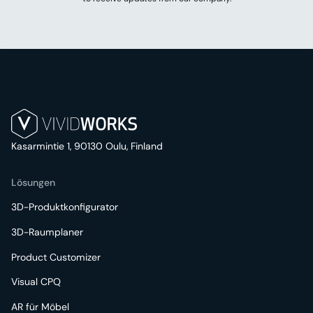
Kasarmintie 1, 90130 Oulu, Finland
Lösungen
3D-Produktkonfigurator
3D-Raumplaner
Product Customizer
Visual CPQ
AR für Möbel