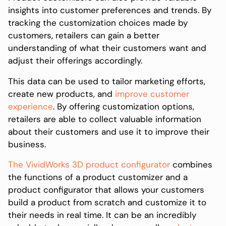
insights into customer preferences and trends. By
tracking the customization choices made by
customers, retailers can gain a better
understanding of what their customers want and
adjust their offerings accordingly.
This data can be used to tailor marketing efforts,
create new products, and
improve customer
experience
. By offering customization options,
retailers are able to collect valuable information
about their customers and use it to improve their
business.
The VividWorks 3D product configurator
combines
the functions of a product customizer and a
product configurator that allows your customers
build a product from scratch and customize it to
their needs in real time. It can be an incredibly