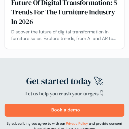
Future Of Digital Transformation: 5
Trends For The Furniture Industry
In 2026
Discover the future of digital transformation in
furniture sales. Explore trends, from AI and AR to
Visual CPQ and configuration, and real-world
case studies.
Get started today 🚀
Let us help you crush your targets 👇
Book a demo
By subscribing you agree to with our
Privacy Policy
and provide consent
to receive updates from our company.