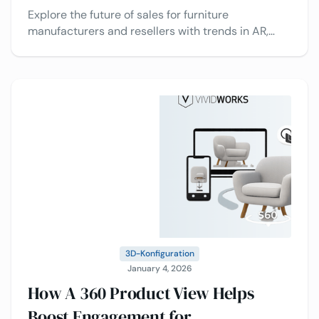
Explore the future of sales for furniture
manufacturers and resellers with trends in AR,
configurators, CPQ, data analytics, multi-channel
selling, and more.
3D-Konfiguration
January 4, 2026
How A 360 Product View Helps
Boost Engagement for