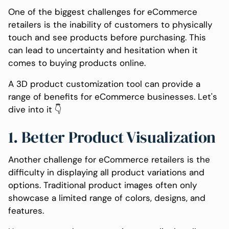
One of the biggest challenges for eCommerce
retailers is the inability of customers to physically
touch and see products before purchasing. This
can lead to uncertainty and hesitation when it
comes to buying products online.
A 3D product customization tool can provide a
range of benefits for eCommerce businesses. Let's
dive into it 👇
1. Better Product Visualization
Another challenge for eCommerce retailers is the
difficulty in displaying all product variations and
options. Traditional product images often only
showcase a limited range of colors, designs, and
features.