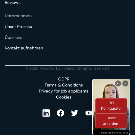
Reviews
Unternehmen
Unser Prozess
Über uns
Kontakt aufnehmen
© 2026 VividWorks, Finland. All rights reserved.
GDPR
Terms & Conditions
Privacy for job applicants
Cookies
3D
Konfigurator
Demo
anfordern
powered by PathClip.io