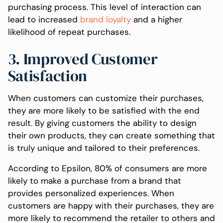
purchasing process. This level of interaction can
lead to increased
brand loyalty
and a higher
likelihood of repeat purchases.
3. Improved Customer
Satisfaction
When customers can customize their purchases,
they are more likely to be satisfied with the end
result. By giving customers the ability to design
their own products, they can create something that
is truly unique and tailored to their preferences.
According to Epsilon, 80% of consumers are more
likely to make a purchase from a brand that
provides personalized experiences. When
customers are happy with their purchases, they are
more likely to recommend the retailer to others and