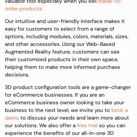
valuable tool especially when you sell
made-to-
order products.
Our intuitive and user-friendly interface makes it
easy for customers to select from a range of
options, including modules, colors, materials, sizes,
and other accessories. Using our Web-Based
Augmented Reality feature, customers can see
their customized products in their own space,
helping them to make more informed purchase
decisions.
3D product configuration tools are a game-changer
for eCommerce businesses. If you are an
eCommerce business owner looking to take your
business to the next level, we invite you to
book a
demo
to discuss your needs and learn more about
our solutions. We also offer a
free trial
so you can
experience the benefits of our all-in-one 3D