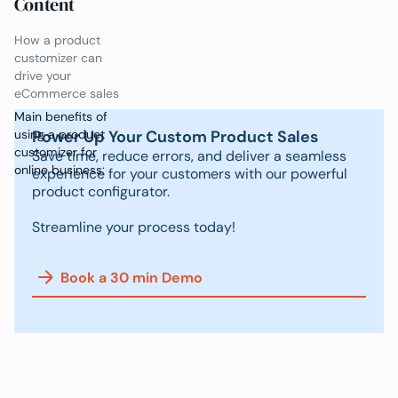
Content
How a product
customizer can
drive your
eCommerce sales
Main benefits of
Power Up Your Custom Product Sales
using a product
customizer for
Save time, reduce errors, and deliver a seamless
online business:
experience for your customers with our powerful
product configurator.
Streamline your process today!
Book a 30 min Demo