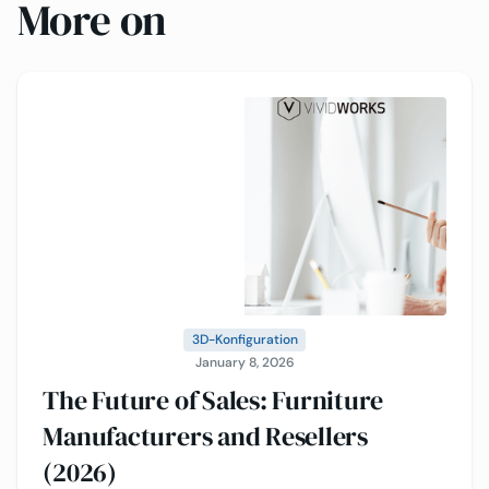
More on
3D-Konfiguration
January 8, 2026
The Future of Sales: Furniture
Manufacturers and Resellers
(2026)