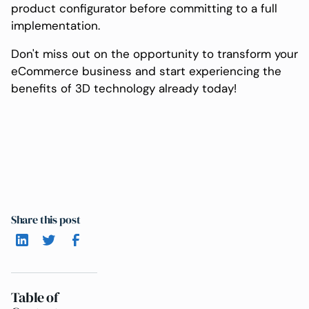
product configurator before committing to a full
implementation.
Don't miss out on the opportunity to transform your
eCommerce business and start experiencing the
benefits of 3D technology already today!
Share this post
Table of