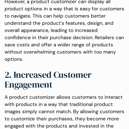
However, a product customizer can display all
product options in a way that is easy for customers
to navigate. This can help customers better
understand the product's features, design, and
overall appearance, leading to increased
confidence in their purchase decision. Retailers can
save costs and offer a wider range of products
without overwhelming customers with too many
options.
2. Increased Customer
Engagement
A product customizer allows customers to interact
with products in a way that traditional product
images simply cannot match. By allowing customers
to customize their purchases, they become more
engaged with the products and invested in the