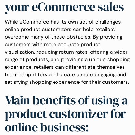
your eCommerce sales
While eCommerce has its own set of challenges,
online product customizers can help retailers
overcome many of these obstacles. By providing
customers with more accurate product
visualization, reducing return rates, offering a wider
range of products, and providing a unique shopping
experience, retailers can differentiate themselves
from competitors and create a more engaging and
satisfying shopping experience for their customers.
Main benefits of using a
product customizer for
online business: