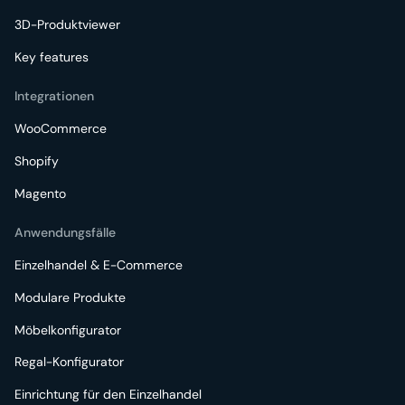
3D-Produktviewer
Key features
Integrationen
WooCommerce
Shopify
Magento
Anwendungsfälle
Einzelhandel & E-Commerce
Modulare Produkte
Möbelkonfigurator
Regal-Konfigurator
Einrichtung für den Einzelhandel