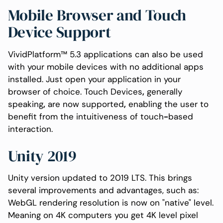
Mobile Browser and Touch
Device Support
VividPlatform™ 5.3 applications can also be used
with your mobile devices with no additional apps
installed. Just open your application in your
browser of choice. Touch Devices
,
generally
speaking
,
are now supported
,
enabling the user to
benefit from the intuitiveness of touch
-
based
interaction.
Unity 2019
Unity version updated to 2019 LTS. This brings
several improvements and advantages, such as:
WebGL rendering resolution is now on "native" level.
Meaning on 4K computers you get 4K level pixel