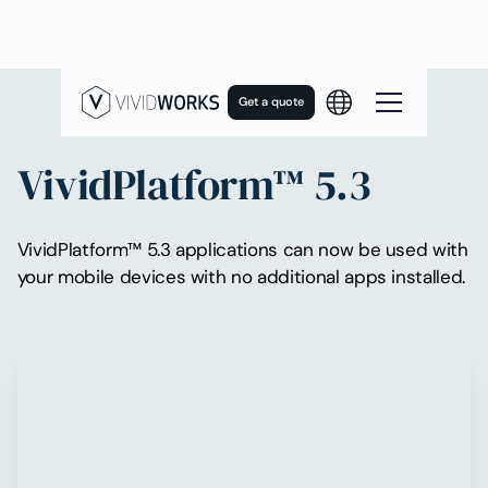
Get a quote
VividPlatform™ 5.3
VividPlatform™ 5.3 applications can now be used with
your mobile devices with no additional apps installed.