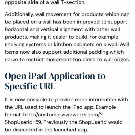
opposite side of a wall T-section.
Additionally, wall movement for products which can
be placed on a wall has been improved to support
horizontal and vertical alignment with other wall
products, making it easier to build
,
for example
,
shelving systems or kitchen cabinets on a wall. Wall
Items now also support additional padding which
serve to restrict movement too close to wall edges.
Open iPad Application to
Specific URL
It is now possible to provide more information with
the URL used to launch the iPad app. Example
format: http://customer.vividworks.com/?
ShopUserId=59. Previously the ShopUserId would
be discarded in the launched app.