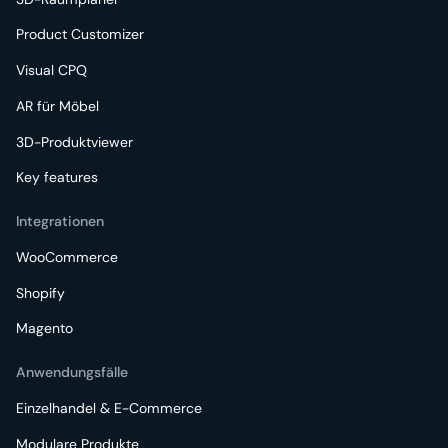
Product Customizer
Visual CPQ
AR für Möbel
3D-Produktviewer
Key features
Integrationen
WooCommerce
Shopify
Magento
Anwendungsfälle
Einzelhandel & E-Commerce
Modulare Produkte