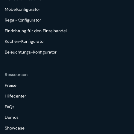
Möbelkonfigurator
Regal-Konfigurator
Einrichtung für den Einzelhandel
Küchen-Konfigurator
Beleuchtungs-Konfigurator
Ressourcen
Preise
Hilfecenter
FAQs
Demos
Showcase