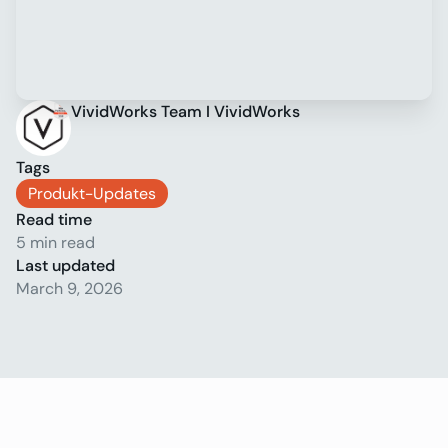
VividWorks Team I VividWorks
Tags
Produkt-Updates
Read time
5 min read
Last updated
March 9, 2026