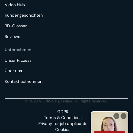
Video Hub
Kundengeschichten
3D-Glossar
Reviews
Unternehmen
Unser Prozess
Über uns
Kontakt aufnehmen
© 2026 VividWorks, Finland. All rights reserved.
GDPR
Terms & Conditions
Privacy for job applicants
Cookies