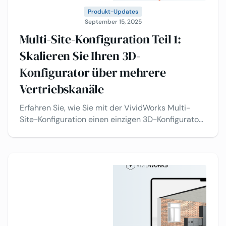
Produkt-Updates
September 15, 2025
Multi-Site-Konfiguration Teil 1:
Skalieren Sie Ihren 3D-
Konfigurator über mehrere
Vertriebskanäle
Erfahren Sie, wie Sie mit der VividWorks Multi-
Site-Konfiguration einen einzigen 3D-Konfigurator
über mehrere Vertriebskanäle hinweg einsetzen
können – Wiederverkäufer, regionale Shops und
Ihre eigenen Webshops – alles gesteuert über ein
einziges Backend.