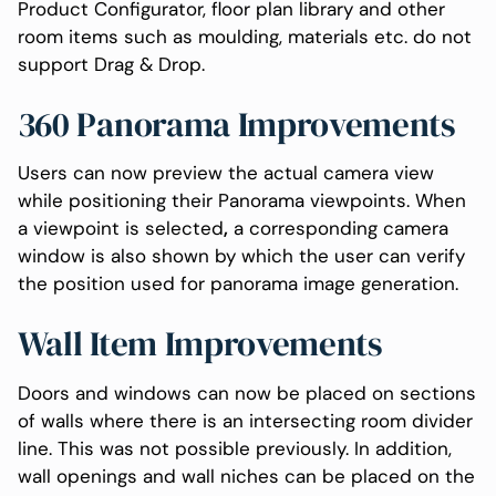
Product Configurator, floor plan library and other
room items such as moulding, materials etc. do not
support Drag & Drop.
360 Panorama Improvements
Users can now preview the actual camera view
while positioning their Panorama viewpoints. When
a viewpoint is selected
,
a corresponding camera
window is also shown by which the user can verify
the position used for panorama image generation.
Wall Item Improvements
Doors and windows can now be placed on sections
of walls where there is an intersecting room divider
line. This was not possible previously. In addition,
wall openings and wall niches can be placed on the