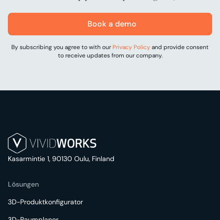
Book a demo
By subscribing you agree to with our
Privacy Policy
and provide consent
to receive updates from our company.
Kasarmintie 1, 90130 Oulu, Finland
Lösungen
3D-Produktkonfigurator
3D-Raumplaner