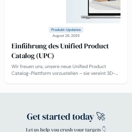
Produkt-Updates
August 26, 2025
Einführung des Unified Product
Catalog (UPC)
Wir freuen uns, unsere neue Unified Product
Catalog-Plattform vorzustellen – sie vereint 3D-
Konfiguration, Raumplanung und intelligentere
Workflows!
Get started today 🚀
Let us help you crush your targets 👇