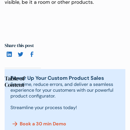
visible, be it a room or other products.
Share this post
Table of
Power Up Your Custom Product Sales
Content
Save time, reduce errors, and deliver a seamless
experience for your customers with our powerful
product configurator.
Streamline your process today!
Book a 30 min Demo