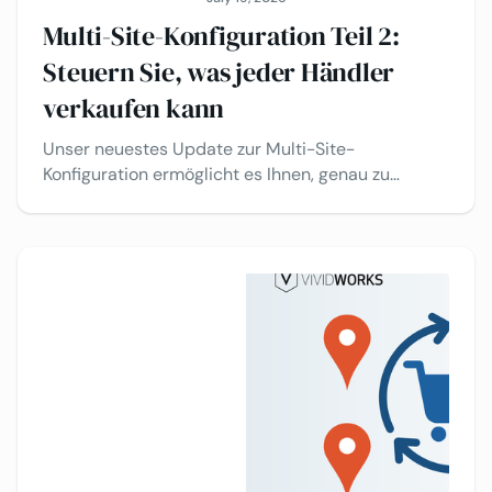
Multi-Site-Konfiguration Teil 2:
Steuern Sie, was jeder Händler
verkaufen kann
Unser neuestes Update zur Multi-Site-
Konfiguration ermöglicht es Ihnen, genau zu
steuern, welche Produkte, Materialien und
Oberflächen auf jedem Vertriebskanal verfügbar
sind – alles über ein einziges Backend. Ein
Konfigurator. Unterschiedliche Erlebnisse pro
Kanal. Keine doppelte Arbeit.