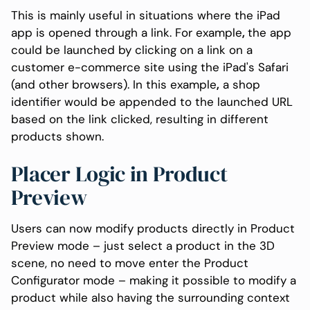
This is mainly useful in situations where the iPad
app is opened through a link. For example
,
the app
could be launched by clicking on a link on a
customer e-commerce site using the iPad's Safari
(and other browsers). In this example
,
a shop
identifier would be appended to the launched URL
based on the link clicked, resulting in different
products shown.
Placer Logic in Product
Preview
Users can now modify products directly in Product
Preview mode – just select a product in the 3D
scene, no need to move enter the Product
Configurator mode – making it possible to modify a
product while also having the surrounding context