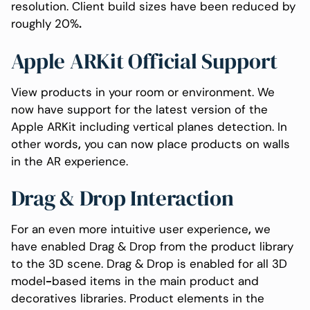
resolution. Client build sizes have been reduced by
roughly 20%
.
Apple ARKit Official Support
View products in your room or environment. We
now have support for the latest version of the
Apple ARKit including vertical planes detection. In
other words
,
you can now place products on walls
in the AR experience.
Drag & Drop Interaction
For an even more intuitive user experience
,
we
have enabled Drag & Drop from the product library
to the 3D scene. Drag & Drop is enabled for all 3D
model
-
based items in the main product and
decoratives libraries. Product elements in the