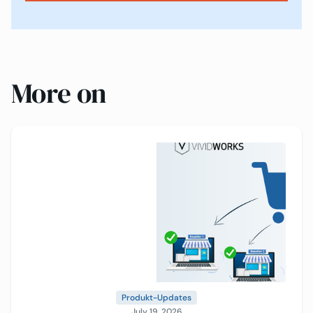
More on
Produkt-Updates
July 19, 2026