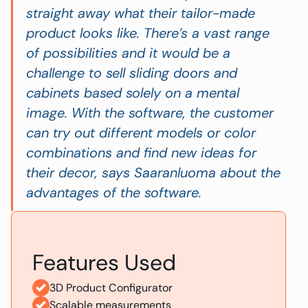
straight away what their tailor-made
product looks like. There’s a vast range
of possibilities and it would be a
challenge to sell sliding doors and
cabinets based solely on a mental
image. With the software, the customer
can try out different models or color
combinations and find new ideas for
their decor
, says Saaranluoma about the
advantages of the software.
Features Used
3D Product Configurator
Scalable measurements