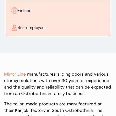
Finland
45+ employees
Mirror Line
manufactures sliding doors and various
storage solutions with over 30 years of experience
and the quality and reliability that can be expected
from an Ostrobothnian family business.
The tailor-made products are manufactured at
their Karijoki factory in South Ostrobothnia. The