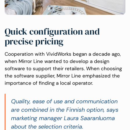
Quick configuration and
precise pricing
Cooperation with VividWorks began a decade ago,
when Mirror Line wanted to develop a design
software to support their retailers. When choosing
the software supplier, Mirror Line emphasized the
importance of finding a local operator.
Quality, ease of use and communication
are combined in the Finnish option
, says
marketing manager Laura Saaranluoma
about the selection criteria.