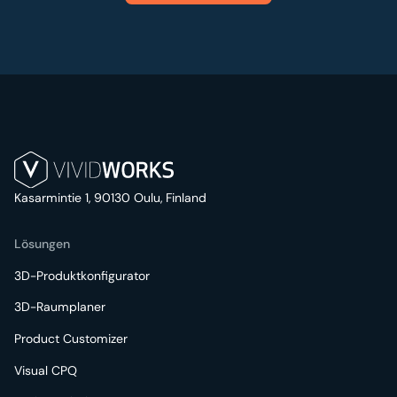
Kasarmintie 1, 90130 Oulu, Finland
Lösungen
3D-Produktkonfigurator
3D-Raumplaner
Product Customizer
Visual CPQ