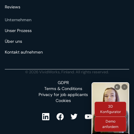
Reviews
Unternehmen
Unser Prozess
Über uns
Kontakt aufnehmen
© 2026 VividWorks, Finland. All rights reserved.
GDPR
Terms & Conditions
Privacy for job applicants
Cookies
3D
Konfigurator
Demo
anfordern