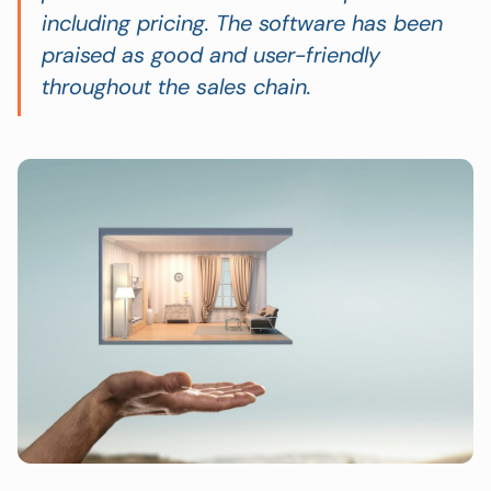
including pricing. The software has been
praised as good and user-friendly
throughout the sales chain.