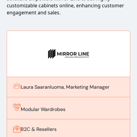
customizable cabinets online, enhancing customer
engagement and sales.
Laura Saaranluoma, Marketing Manager
Modular Wardrobes
B2C & Resellers