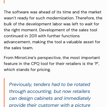
The software was ahead of its time and the market
wasn’t ready for such modernization. Therefore, the
bulk of the development labor was left to wait for
the right moment. Development of the sales tool
continued in 2011 with further functions
advancement, making the tool a valuable asset for
the sales team.
From MirrorLine’s perspective, the most important
feature in the CPQ tool for their retailers is the ‘P’,
which stands for pricing.
Previously, tenders had to be rotated
through accounting, but now retailers
can design cabinets and immediately
provide their customer with a picture