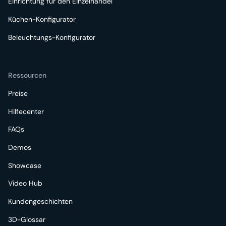
Einrichtung für den Einzelhandel
Küchen-Konfigurator
Beleuchtungs-Konfigurator
Ressourcen
Preise
Hilfecenter
FAQs
Demos
Showcase
Video Hub
Kundengeschichten
3D-Glossar