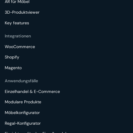
AR für Möbel
3D-Produktviewer
Key features
Integrationen
WooCommerce
Shopify
Magento
Anwendungsfälle
Einzelhandel & E-Commerce
Modulare Produkte
Möbelkonfigurator
Regal-Konfigurator