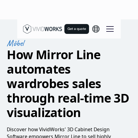
Get a quote
Möbel
How Mirror Line
automates
wardrobes sales
through real-time 3D
visualization
Discover how VividWorks' 3D Cabinet Design
Software empowers Mirror Line to sell highly