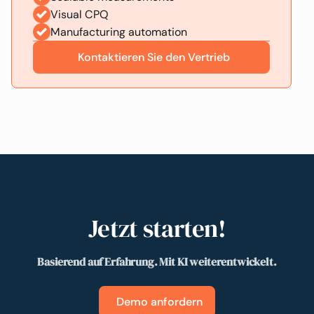
Visual CPQ
Manufacturing automation
Kontaktieren Sie den Vertrieb
Jetzt starten!
Basierend auf Erfahrung. Mit KI weiterentwickelt.
Demo anfordern