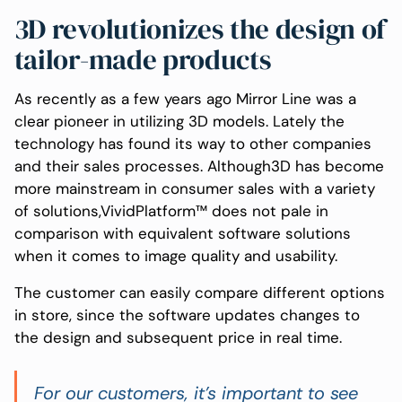
3D revolutionizes the design of
tailor-made products
As recently as a few years ago Mirror Line was a
clear pioneer in utilizing 3D models. Lately the
technology has found its way to other companies
and their sales processes. Although3D has become
more mainstream in consumer sales with a variety
of solutions,VividPlatform™ does not pale in
comparison with equivalent software solutions
when it comes to image quality and usability.
The customer can easily compare different options
in store, since the software updates changes to
the design and subsequent price in real time.
For our customers, it’s important to see