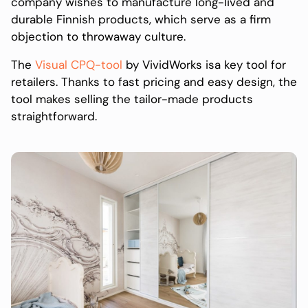
company wishes to manufacture long-lived and
durable Finnish products, which serve as a firm
objection to throwaway culture.
The
Visual CPQ-tool
by VividWorks isa key tool for
retailers. Thanks to fast pricing and easy design, the
tool makes selling the tailor-made products
straightforward.