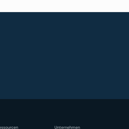
essourcen
Unternehmen