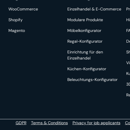
WooCommerce
Einzelhandel & E-Commerce
Pr
Shopify
Modulare Produkte
Hi
Magento
Möbelkonfigurator
F
Regal-Konfigurator
D
Einrichtung für den
S
Einzelhandel
V
Küchen-Konfigurator
K
Beleuchtungs-Konfigurator
3
R
GDPR
Terms & Conditions
Privacy for job applicants
Co