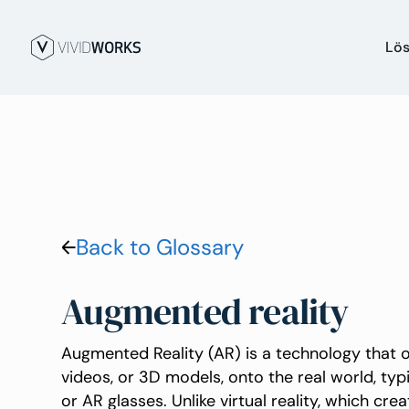
Lö
Back to Glossary
Augmented reality
Augmented Reality (AR) is a technology that ov
videos, or 3D models, onto the real world, typ
or AR glasses. Unlike virtual reality, which cr