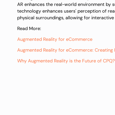
AR enhances the real-world environment by sup
technology enhances users' perception of reali
physical surroundings, allowing for interacti
Read More:
Augmented Reality for eCommerce
Augmented Reality for eCommerce: Creating B
Why Augmented Reality is the Future of CPQ?