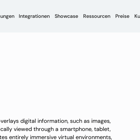
sungen
Integrationen
Showcase
Ressourcen
Preise
K
erlays digital information, such as images,
ically viewed through a smartphone, tablet,
eates entirely immersive virtual environments,