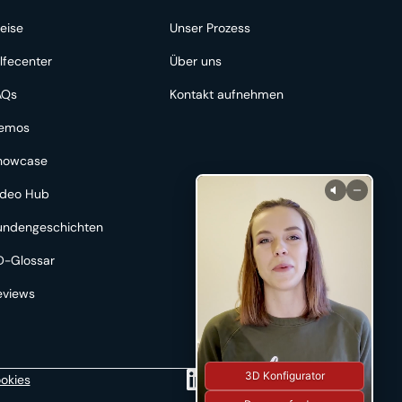
eise
Unser Prozess
lfecenter
Über uns
AQs
Kontakt aufnehmen
emos
howcase
ideo Hub
undengeschichten
D-Glossar
eviews
3D Konfigurator
okies