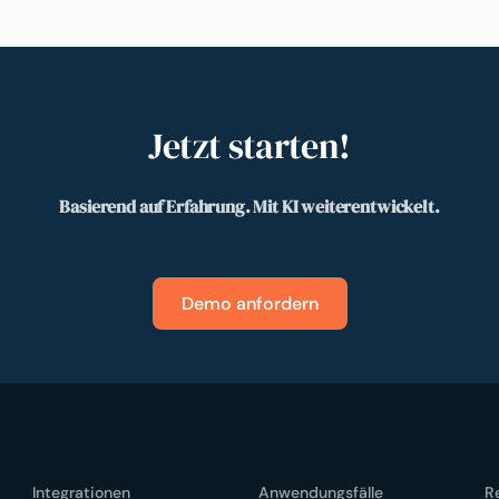
Jetzt starten!
Basierend auf Erfahrung. Mit KI weiterentwickelt.
Demo anfordern
Integrationen
Anwendungsfälle
R