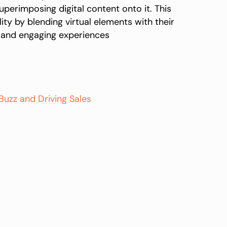
erimposing digital content onto it. This
ty by blending virtual elements with their
ve and engaging experiences
uzz and Driving Sales