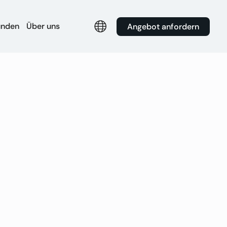
unden
Über uns
Angebot anfordern