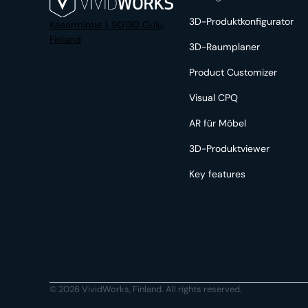
3D-Produktkonfigurator
Kasarmintie 1, 90130 Oulu,
Finland
3D-Raumplaner
Product Customizer
Visual CPQ
AR für Möbel
3D-Produktviewer
Key features
© 2026 VividWorks, Finland. All rights reserved.