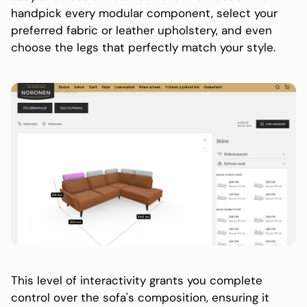
handpick every modular component, select your
preferred fabric or leather upholstery, and even
choose the legs that perfectly match your style.
This level of interactivity grants you complete
control over the sofa's composition, ensuring it