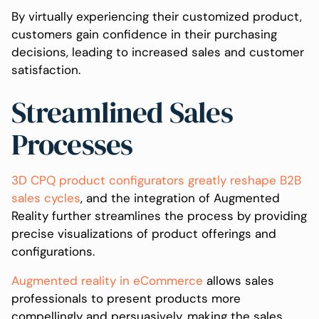
By virtually experiencing their customized product,
customers gain confidence in their purchasing
decisions, leading to increased sales and customer
satisfaction.
Streamlined Sales
Processes
3D CPQ product configurators greatly reshape B2B
sales cycles
, and the integration of Augmented
Reality further streamlines the process by providing
precise visualizations of product offerings and
configurations.
Augmented reality in eCommerce
allows sales
professionals to present products more
compellingly and persuasively, making the sales