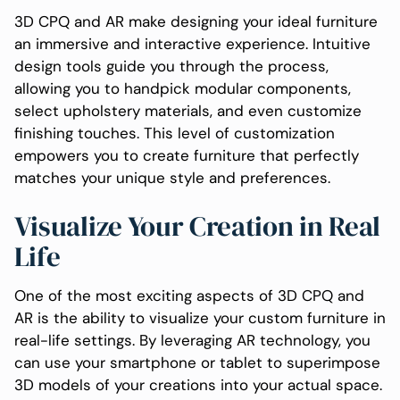
3D CPQ and AR make designing your ideal furniture
an immersive and interactive experience. Intuitive
design tools guide you through the process,
allowing you to handpick modular components,
select upholstery materials, and even customize
finishing touches. This level of customization
empowers you to create furniture that perfectly
matches your unique style and preferences.
Visualize Your Creation in Real
Life
One of the most exciting aspects of 3D CPQ and
AR is the ability to visualize your custom furniture in
real-life settings. By leveraging AR technology, you
can use your smartphone or tablet to superimpose
3D models of your creations into your actual space.