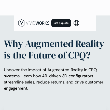
Get a quote
Why Augmented Reality
is the Future of CPQ?
Uncover the impact of Augmented Reality in CPQ
systems. Learn how AR-driven 3D configurators
streamline sales, reduce returns, and drive customer
engagement.