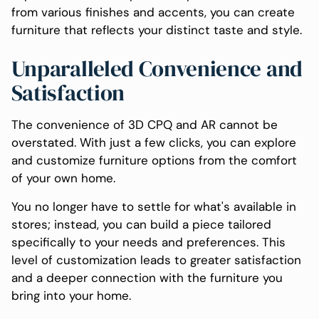
from various finishes and accents, you can create
furniture that reflects your distinct taste and style.
Unparalleled Convenience and
Satisfaction
The convenience of 3D CPQ and AR cannot be
overstated. With just a few clicks, you can explore
and customize furniture options from the comfort
of your own home.
You no longer have to settle for what's available in
stores; instead, you can build a piece tailored
specifically to your needs and preferences. This
level of customization leads to greater satisfaction
and a deeper connection with the furniture you
bring into your home.