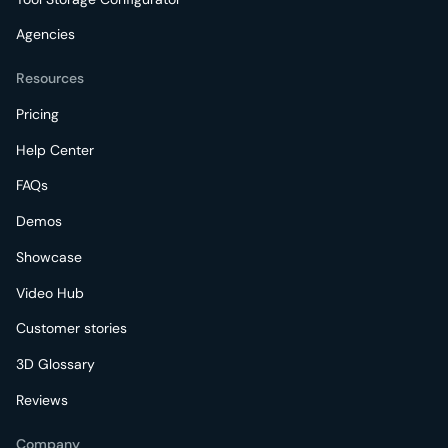
Agencies
Resources
Pricing
Help Center
FAQs
Demos
Showcase
Video Hub
Customer stories
3D Glossary
Reviews
Company