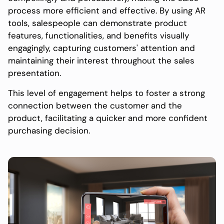
process more efficient and effective. By using AR
tools, salespeople can demonstrate product
features, functionalities, and benefits visually
engagingly, capturing customers' attention and
maintaining their interest throughout the sales
presentation.
This level of engagement helps to foster a strong
connection between the customer and the
product, facilitating a quicker and more confident
purchasing decision.