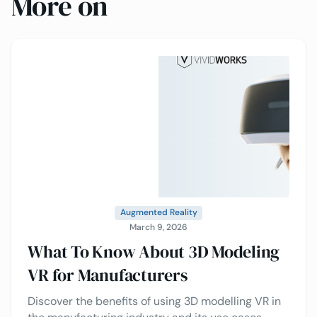
More on
Augmented Reality
March 9, 2026
What To Know About 3D Modeling
VR for Manufacturers
Discover the benefits of using 3D modelling VR in