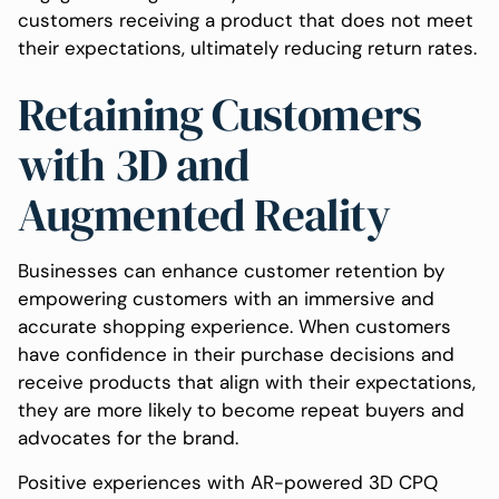
customers receiving a product that does not meet
their expectations, ultimately reducing return rates.
Retaining Customers
with 3D and
Augmented Reality
Businesses can enhance customer retention by
empowering customers with an immersive and
accurate shopping experience. When customers
have confidence in their purchase decisions and
receive products that align with their expectations,
they are more likely to become repeat buyers and
advocates for the brand.
Positive experiences with AR-powered 3D CPQ