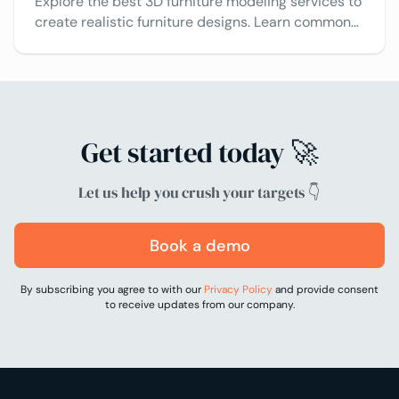
Explore the best 3D furniture modeling services to
create realistic furniture designs. Learn common
3D modeling solutions and tips to choose the right
one.
Get started today 🚀
Let us help you crush your targets 👇
Book a demo
By subscribing you agree to with our
Privacy Policy
and provide consent
to receive updates from our company.