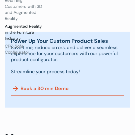
Retaining
Customers with 3D
and Augmented
Reality
Augmented Reality
in the Furniture
Industry
Power Up Your Custom Product Sales
CPQ Sofa
Save time, reduce errors, and deliver a seamless
Configurator
experience for your customers with our powerful
product configurator.
Streamline your process today!
Book a 30 min Demo