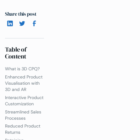
Share this post
Table of
Content
What is 3D CPQ?
Enhanced Product
Visualisation with
3D and AR
Interactive Product
Customization
Streamlined Sales
Processes
Reduced Product
Returns