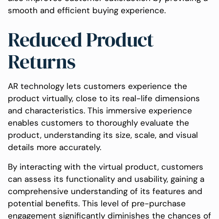
smooth and efficient buying experience.
Reduced Product
Returns
AR technology lets customers experience the
product virtually, close to its real-life dimensions
and characteristics. This immersive experience
enables customers to thoroughly evaluate the
product, understanding its size, scale, and visual
details more accurately.
By interacting with the virtual product, customers
can assess its functionality and usability, gaining a
comprehensive understanding of its features and
potential benefits. This level of pre-purchase
engagement significantly diminishes the chances of