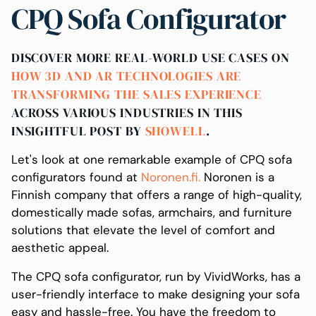
CPQ Sofa Configurator
DISCOVER MORE REAL-WORLD USE CASES ON
HOW 3D AND AR TECHNOLOGIES ARE
TRANSFORMING THE SALES EXPERIENCE
ACROSS VARIOUS INDUSTRIES IN THIS
INSIGHTFUL POST BY
SHOWELL
.
Let's look at one remarkable example of CPQ sofa
configurators found at
Noronen.fi.
Noronen is a
Finnish company that offers a range of high-quality,
domestically made sofas, armchairs, and furniture
solutions that elevate the level of comfort and
aesthetic appeal.
The CPQ sofa configurator, run by VividWorks, has a
user-friendly interface to make designing your sofa
easy and hassle-free. You have the freedom to