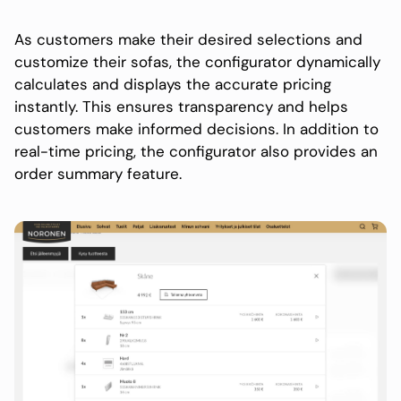
As customers make their desired selections and
customize their sofas, the configurator dynamically
calculates and displays the accurate pricing
instantly. This ensures transparency and helps
customers make informed decisions. In addition to
real-time pricing, the configurator also provides an
order summary feature.