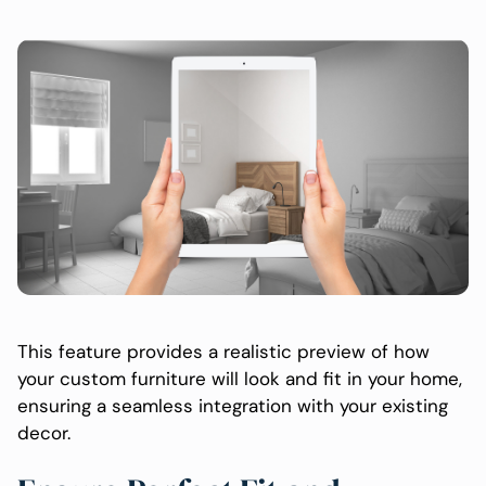
This feature provides a realistic preview of how
your custom furniture will look and fit in your home,
ensuring a seamless integration with your existing
decor.