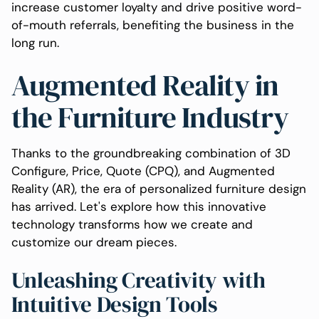
increase customer loyalty and drive positive word-
of-mouth referrals, benefiting the business in the
long run.
Augmented Reality in
the Furniture Industry
Thanks to the groundbreaking combination of 3D
Configure, Price, Quote (CPQ), and Augmented
Reality (AR), the era of personalized furniture design
has arrived. Let's explore how this innovative
technology transforms how we create and
customize our dream pieces.
Unleashing Creativity with
Intuitive Design Tools