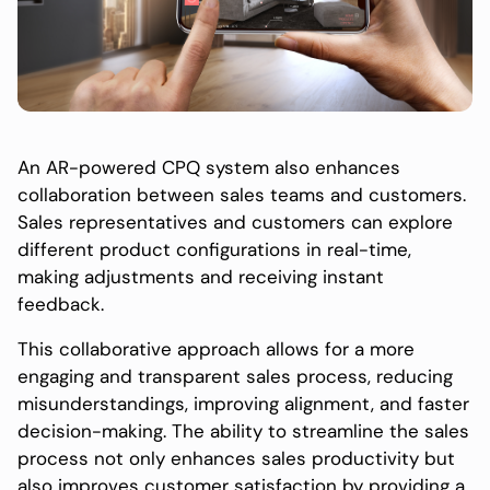
An AR-powered CPQ system also enhances
collaboration between sales teams and customers.
Sales representatives and customers can explore
different product configurations in real-time,
making adjustments and receiving instant
feedback.
This collaborative approach allows for a more
engaging and transparent sales process, reducing
misunderstandings, improving alignment, and faster
decision-making. The ability to streamline the sales
process not only enhances sales productivity but
also improves customer satisfaction by providing a