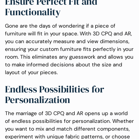
Ensure Perfect Fit and
Functionality
Gone are the days of wondering if a piece of
furniture will fit in your space. With 3D CPQ and AR,
you can accurately measure and view dimensions,
ensuring your custom furniture fits perfectly in your
room. This eliminates any guesswork and allows you
to make informed decisions about the size and
layout of your pieces.
Endless Possibilities for
Personalization
The marriage of 3D CPQ and AR opens up a world
of endless possibilities for personalization. Whether
you want to mix and match different components,
experiment with unique fabric patterns, or choose