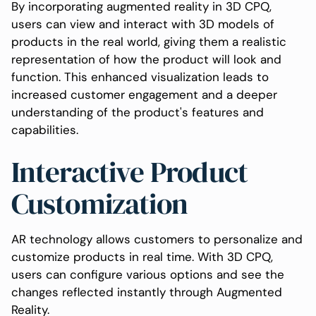
By incorporating augmented reality in 3D CPQ,
users can view and interact with 3D models of
products in the real world, giving them a realistic
representation of how the product will look and
function. This enhanced visualization leads to
increased customer engagement and a deeper
understanding of the product's features and
capabilities.
Interactive Product
Customization
AR technology allows customers to personalize and
customize products in real time. With 3D CPQ,
users can configure various options and see the
changes reflected instantly through Augmented
Reality.