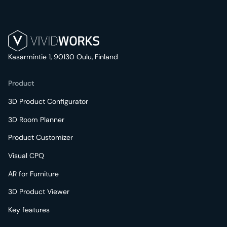
Kasarmintie 1, 90130 Oulu, Finland
Product
3D Product Configurator
3D Room Planner
Product Customizer
Visual CPQ
AR for Furniture
3D Product Viewer
Key features