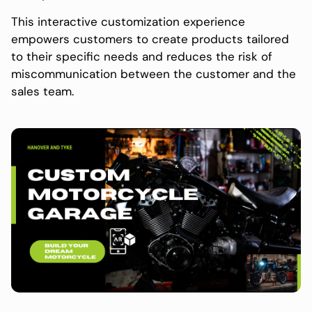
This interactive customization experience
empowers customers to create products tailored
to their specific needs and reduces the risk of
miscommunication between the customer and the
sales team.