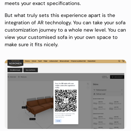
meets your exact specifications.
But what truly sets this experience apart is the
integration of AR technology. You can take your sofa
customization journey to a whole new level. You can
view your customised sofa in your own space to
make sure it fits nicely.