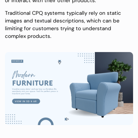
or interact with their other products.
Traditional CPQ systems typically rely on static
images and textual descriptions, which can be
limiting for customers trying to understand
complex products.