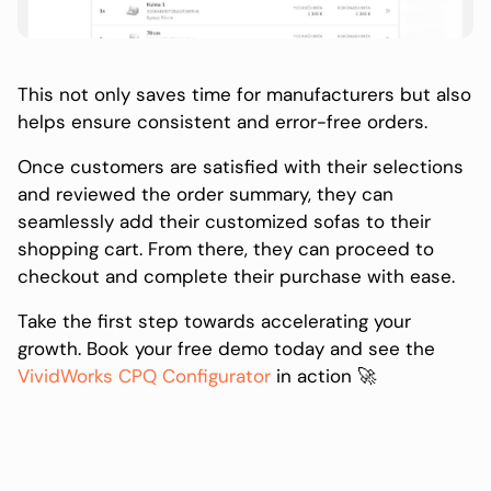
This not only saves time for manufacturers but also
helps ensure consistent and error-free orders.
Once customers are satisfied with their selections
and reviewed the order summary, they can
seamlessly add their customized sofas to their
shopping cart. From there, they can proceed to
checkout and complete their purchase with ease.
Take the first step towards accelerating your
growth. Book your free demo today and see the
VividWorks CPQ Configurator
in action 🚀