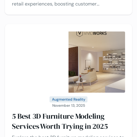
retail experiences, boosting customer
engagement, reducing returns, and driving
smarter purchasing decisions.
Augmented Reality
November 13, 2025
5 Best 3D Furniture Modeling
Services Worth Trying in 2025