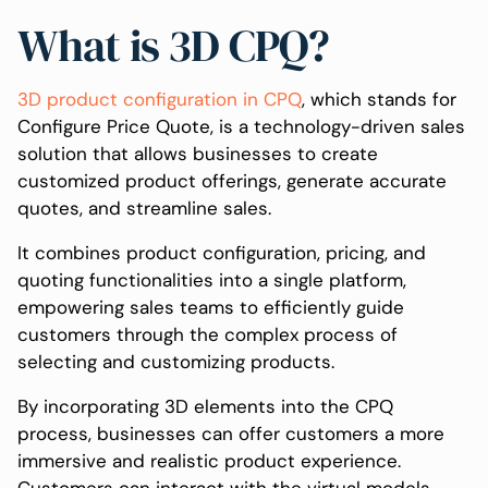
What is 3D CPQ?
3D product configuration in CPQ
, which stands for
Configure Price Quote, is a technology-driven sales
solution that allows businesses to create
customized product offerings, generate accurate
quotes, and streamline sales.
It combines product configuration, pricing, and
quoting functionalities into a single platform,
empowering sales teams to efficiently guide
customers through the complex process of
selecting and customizing products.
By incorporating 3D elements into the CPQ
process, businesses can offer customers a more
immersive and realistic product experience.
Customers can interact with the virtual models,