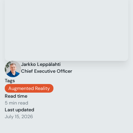
Jarkko Leppälahti
Chief Executive Officer
Tags
Augmented Reality
Read time
5 min read
Last updated
July 15, 2026