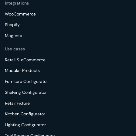
Integrations
WooCommerce
Shopify
Magento
Use cases
Retail & eCommerce
Modular Products
Furniture Configurator
Shelving Configurator
Retail Fixture
Kitchen Configurator
Lighting Configurator
Tool Storage Configurator