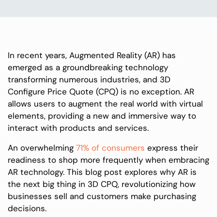
In recent years, Augmented Reality (AR) has
emerged as a groundbreaking technology
transforming numerous industries, and 3D
Configure Price Quote (CPQ) is no exception. AR
allows users to augment the real world with virtual
elements, providing a new and immersive way to
interact with products and services.
An overwhelming
71% of consumers
express their
readiness to shop more frequently when embracing
AR technology. This blog post explores why AR is
the next big thing in 3D CPQ, revolutionizing how
businesses sell and customers make purchasing
decisions.