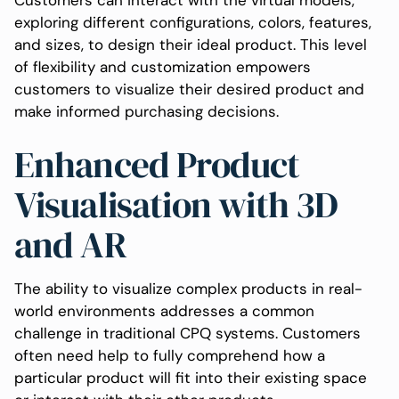
exploring different configurations, colors, features,
and sizes, to design their ideal product. This level
of flexibility and customization empowers
customers to visualize their desired product and
make informed purchasing decisions.
Enhanced Product
Visualisation with 3D
and AR
The ability to visualize complex products in real-
world environments addresses a common
challenge in traditional CPQ systems. Customers
often need help to fully comprehend how a
particular product will fit into their existing space