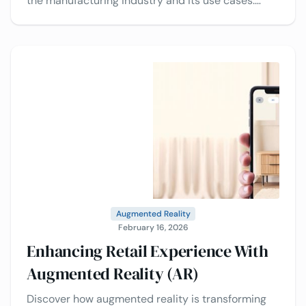
the manufacturing industry and its use cases.
Decide whether to go with 3D services or do it
yourself.
Augmented Reality
February 16, 2026
Enhancing Retail Experience With
Augmented Reality (AR)
Discover how augmented reality is transforming