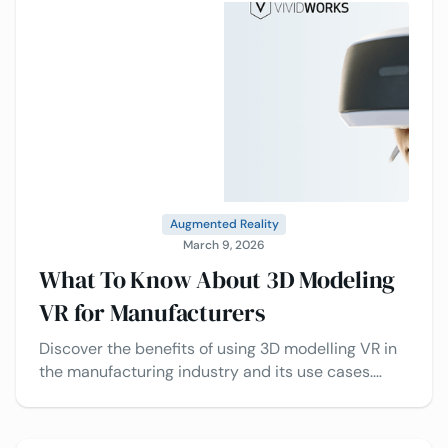
Augmented Reality
March 9, 2026
What To Know About 3D Modeling
VR for Manufacturers
Discover the benefits of using 3D modelling VR in
the manufacturing industry and its use cases.
Decide whether to go with 3D services or do it
yourself.