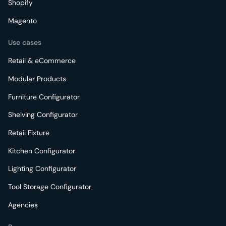
Shopify
Magento
Use cases
Retail & eCommerce
Modular Products
Furniture Configurator
Shelving Configurator
Retail Fixture
Kitchen Configurator
Lighting Configurator
Tool Storage Configurator
Agencies