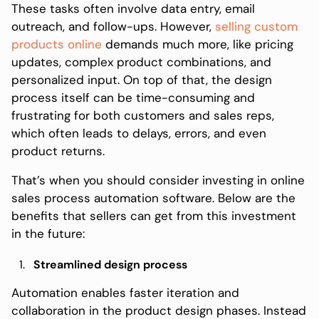
These tasks often involve data entry, email
outreach, and follow-ups. However,
selling custom
products online
demands much more, like pricing
updates, complex product combinations, and
personalized input. On top of that, the design
process itself can be time-consuming and
frustrating for both customers and sales reps,
which often leads to delays, errors, and even
product returns.
That’s when you should consider investing in online
sales process automation software. Below are the
benefits that sellers can get from this investment
in the future:
Streamlined design process
Automation enables faster iteration and
collaboration in the product design phases. Instead