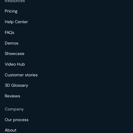
Resources
Pricing
Help Center
FAQs
Demos
Showcase
Video Hub
Customer stories
3D Glossary
Reviews
Company
Our process
About