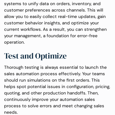
systems to unify data on orders, inventory, and
customer preferences across channels. This will
allow you to easily collect real-time updates, gain
customer behavior insights, and optimize your
current workflows. As a result, you can strengthen
your management, a foundation for error-free
operation.
Test and Optimize
Thorough testing is always essential to launch the
sales automation process effectively. Your teams
should run simulations on the first orders. This
helps spot potential issues in configuration, pricing,
quoting, and other production handoffs. Then,
continuously improve your automation sales
process to solve errors and meet changing sales
needs.