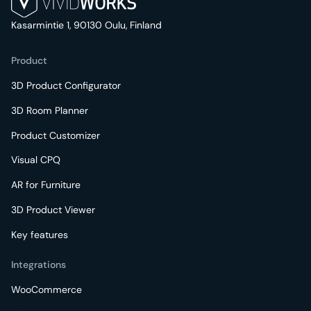
Kasarmintie 1, 90130 Oulu, Finland
Product
3D Product Configurator
3D Room Planner
Product Customizer
Visual CPQ
AR for Furniture
3D Product Viewer
Key features
Integrations
WooCommerce