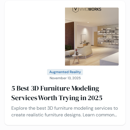
Augmented Reality
November 13, 2025
5 Best 3D Furniture Modeling
Services Worth Trying in 2025
Explore the best 3D furniture modeling services to
create realistic furniture designs. Learn common
3D modeling solutions and tips to choose the right
one.