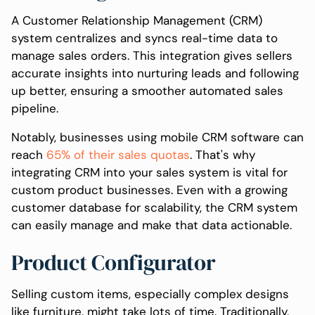
A Customer Relationship Management (CRM)
system centralizes and syncs real-time data to
manage sales orders. This integration gives sellers
accurate insights into nurturing leads and following
up better, ensuring a smoother automated sales
pipeline.
Notably, businesses using mobile CRM software can
reach
65% of their sales quotas
. That's why
integrating CRM into your sales system is vital for
custom product businesses. Even with a growing
customer database for scalability, the CRM system
can easily manage and make that data actionable.
Product Configurator
Selling custom items, especially complex designs
like furniture, might take lots of time. Traditionally,