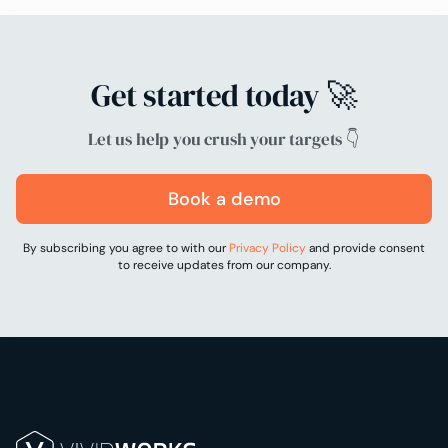
Get started today 🚀
Let us help you crush your targets 👇
Book a demo
By subscribing you agree to with our
Privacy Policy
and provide consent
to receive updates from our company.