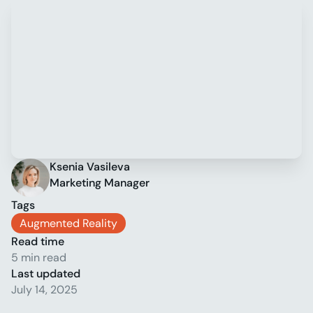
Ksenia Vasileva
Marketing Manager
Tags
Augmented Reality
Read time
5 min read
Last updated
July 14, 2025