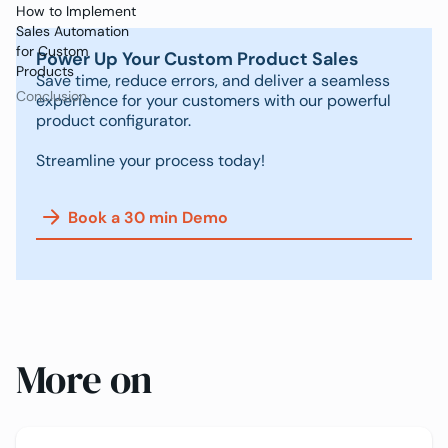
How to Implement
Sales Automation
for Custom
Power Up Your Custom Product Sales
Products
Save time, reduce errors, and deliver a seamless
Conclusion
experience for your customers with our powerful
product configurator.
Streamline your process today!
Book a 30 min Demo
More on