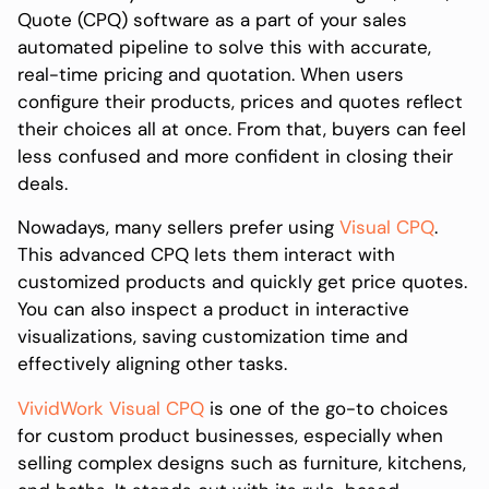
Quote (CPQ) software as a part of your sales
automated pipeline to solve this with accurate,
real-time pricing and quotation. When users
configure their products, prices and quotes reflect
their choices all at once. From that, buyers can feel
less confused and more confident in closing their
deals.
Nowadays, many sellers prefer using
Visual CPQ
.
This advanced CPQ lets them interact with
customized products and quickly get price quotes.
You can also inspect a product in interactive
visualizations, saving customization time and
effectively aligning other tasks.
VividWork Visual CPQ
is one of the go-to choices
for custom product businesses, especially when
selling complex designs such as furniture, kitchens,