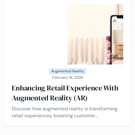
Augmented Reality
February 16, 2026
Enhancing Retail Experience With
Augmented Reality (AR)
Discover how augmented reality is transforming
retail experiences, boosting customer
engagement, reducing returns, and driving
smarter purchasing decisions.