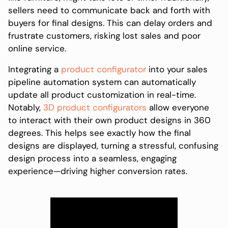
sellers need to communicate back and forth with
buyers for final designs. This can delay orders and
frustrate customers, risking lost sales and poor
online service.
Integrating a
product configurator
into your sales
pipeline automation system can automatically
update all product customization in real-time.
Notably,
3D product configurators
allow everyone
to interact with their own product designs in 360
degrees. This helps see exactly how the final
designs are displayed, turning a stressful, confusing
design process into a seamless, engaging
experience—driving higher conversion rates.