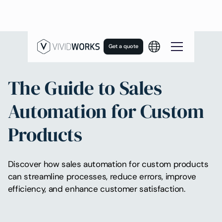
Get a quote
The Guide to Sales
Automation for Custom
Products
Discover how sales automation for custom products
can streamline processes, reduce errors, improve
efficiency, and enhance customer satisfaction.