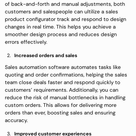
of back-and-forth and manual adjustments, both
customers and salespeople can ultilize a sales
product configurator track and respond to design
changes in real time. This helps you achieve a
smoother design process and reduces design
errors effectively.
Increased orders and sales
Sales automation software automates tasks like
quoting and order confirmations, helping the sales
team close deals faster and respond quickly to
customers’ requirements. Additionally, you can
reduce the risk of manual bottlenecks in handling
custom orders. This allows for delivering more
orders than ever, boosting sales and ensuring
accuracy.
Improved customer experiences