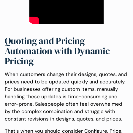
Quoting and Pricing
Automation with Dynamic
Pricing
When customers change their designs, quotes, and
prices need to be updated quickly and accurately.
For businesses offering custom items, manually
handling these updates is time-consuming and
error-prone. Salespeople often feel overwhelmed
by the complex combination and struggle with
constant revisions in designs, quotes, and prices.
That’s when you should consider Configure, Price,