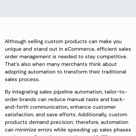
Although selling custom products can make you
unique and stand out in eCommerce, efficient sales
order management is needed to stay competitive.
That’s also when many merchants think about
adopting automation to transform their traditional
sales process.
By integrating sales pipeline automation, tailor-to-
order brands can reduce manual tasks and back-
and-forth communication, enhance customer
satisfaction, and save efforts. Additionally, custom
products demand precision; therefore, automation
can minimize errors while speeding up sales phases