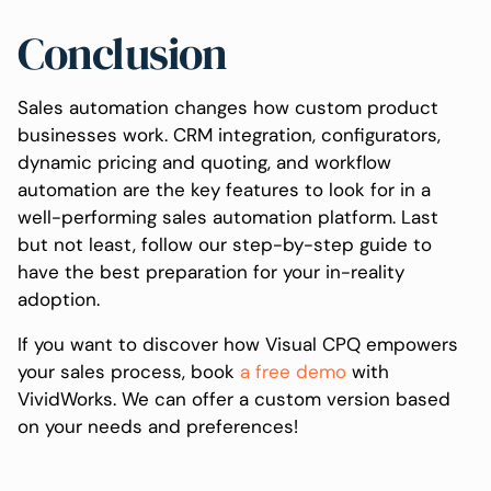
Conclusion
Sales automation changes how custom product
businesses work. CRM integration, configurators,
dynamic pricing and quoting, and workflow
automation are the key features to look for in a
well-performing sales automation platform. Last
but not least, follow our step-by-step guide to
have the best preparation for your in-reality
adoption.
If you want to discover how Visual CPQ empowers
your sales process, book
a free demo
with
VividWorks. We can offer a custom version based
on your needs and preferences!