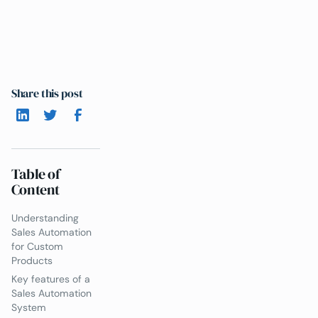
Share this post
Table of
Content
Understanding
Sales Automation
for Custom
Products
Key features of a
Sales Automation
System