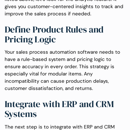
gives you customer-centered insights to track and
improve the sales process if needed.
Define Product Rules and
Pricing Logic
Your sales process automation software needs to
have a rule-based system and pricing logic to
ensure accuracy in every order. This strategy is
especially vital for modular items. Any
incompatibility can cause production delays,
customer dissatisfaction, and returns.
Integrate with ERP and CRM
Systems
The next step is to integrate with ERP and CRM