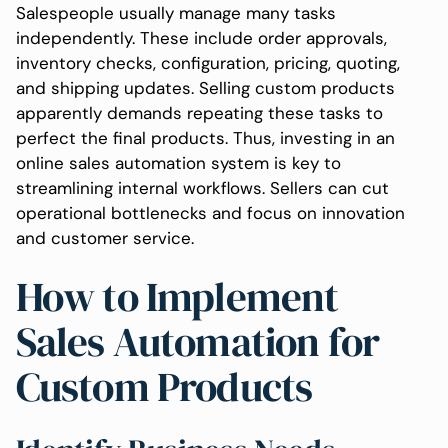
Salespeople usually manage many tasks
independently. These include order approvals,
inventory checks, configuration, pricing, quoting,
and shipping updates. Selling custom products
apparently demands repeating these tasks to
perfect the final products. Thus, investing in an
online sales automation system is key to
streamlining internal workflows. Sellers can cut
operational bottlenecks and focus on innovation
and customer service.
How to Implement
Sales Automation for
Custom Products