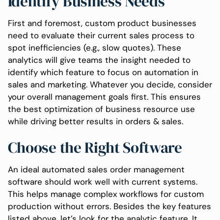
Identify Business Needs
First and foremost, custom product businesses
need to evaluate their current sales process to
spot inefficiencies (e.g., slow quotes). These
analytics will give teams the insight needed to
identify which feature to focus on automation in
sales and marketing. Whatever you decide, consider
your overall management goals first. This ensures
the best optimization of business resource use
while driving better results in orders & sales.
Choose the Right Software
An ideal automated sales order management
software should work well with current systems.
This helps manage complex workflows for custom
production without errors. Besides the key features
listed above, let’s look for the analytic feature. It