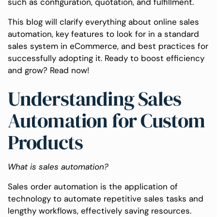
such as configuration, quotation, and fulfillment.
This blog will clarify everything about online sales
automation, key features to look for in a standard
sales system in eCommerce, and best practices for
successfully adopting it. Ready to boost efficiency
and grow? Read now!
Understanding Sales
Automation for Custom
Products
What is sales automation?
Sales order automation is the application of
technology to automate repetitive sales tasks and
lengthy workflows, effectively saving resources.