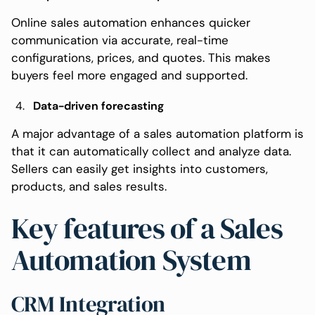
Online sales automation enhances quicker
communication via accurate, real-time
configurations, prices, and quotes. This makes
buyers feel more engaged and supported.
Data-driven forecasting
A major advantage of a sales automation platform is
that it can automatically collect and analyze data.
Sellers can easily get insights into customers,
products, and sales results.
Key features of a Sales
Automation System
CRM Integration