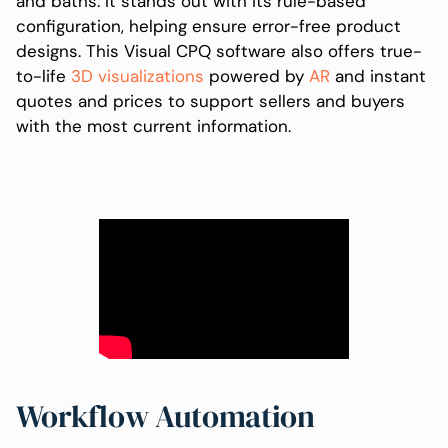
and baths. It stands out with its rule-based
configuration, helping ensure error-free product
designs. This Visual CPQ software also offers true-
to-life
3D visualizations
powered by
AR
and instant
quotes and prices to support sellers and buyers
with the most current information.
Workflow Automation