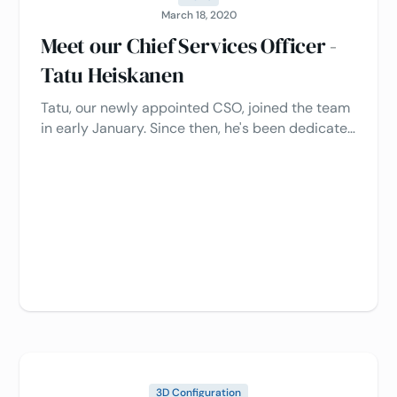
March 18, 2020
Meet our Chief Services Officer -
Tatu Heiskanen
Tatu, our newly appointed CSO, joined the team
in early January. Since then, he's been dedicated
to improving processes and enhancing the
customer experience.
3D Configuration