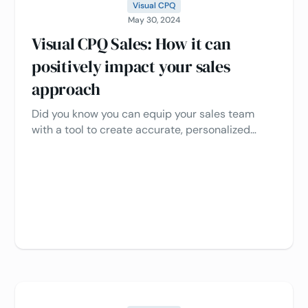
Visual CPQ
May 30, 2024
Visual CPQ Sales: How it can
positively impact your sales
approach
Did you know you can equip your sales team
with a tool to create accurate, personalized
quotes while allowing customers to interact with
your product virtually? That's the power of visual
CPQ (Configure, Price, Quote) combined with 3D
product configuration.‍