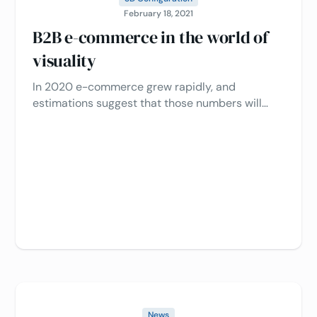
February 18, 2021
B2B e-commerce in the world of
visuality
In 2020 e-commerce grew rapidly, and
estimations suggest that those numbers will
continue to grow in 2021 and beyond.
News