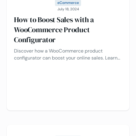
eCommerce
July 18, 2024
How to Boost Sales with a
WooCommerce Product
Configurator
Discover how a WooCommerce product
configurator can boost your online sales. Learn
how to create a personalized shopping
experience with this interactive tool 🚀