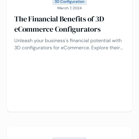
3D Configuration
March 7, 2024
The Financial Benefits of 3D
eCommerce Configurators
Unleash your business's financial potential with
3D configurators for eCommerce. Explore their
benefits in driving revenue growth and cost
savings. 💼💰