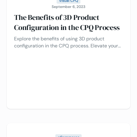
Visual CPQ
September 6, 2023
The Benefits of 3D Product
Configuration in the CPQ Process
Explore the benefits of using 3D product
configuration in the CPQ process. Elevate your
sales, optimize customer experience, and
simplify operations by learning how to harness
the power of this cutting-edge technology 🚀