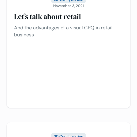
November 3, 2021
Let’s talk about retail
And the advantages of a visual CPQ in retail
business
3D Configuration