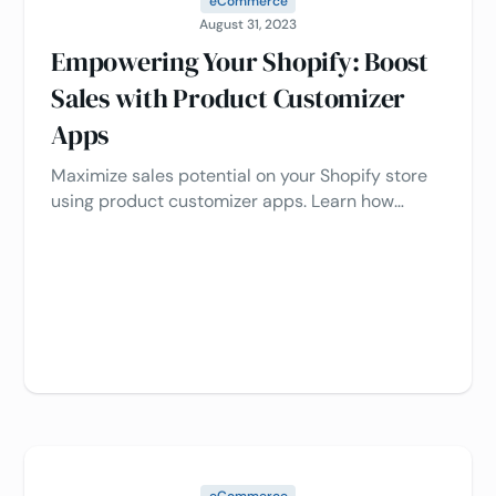
eCommerce
August 31, 2023
Empowering Your Shopify: Boost
Sales with Product Customizer
Apps
Maximize sales potential on your Shopify store
using product customizer apps. Learn how
personalization and stunning visuals drive sales,
all while optimizing processes. Unleash the
potential of your e-commerce venture now 🛒📈
eCommerce