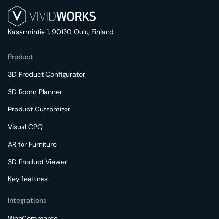
Kasarmintie 1, 90130 Oulu, Finland
Product
3D Product Configurator
3D Room Planner
Product Customizer
Visual CPQ
AR for Furniture
3D Product Viewer
Key features
Integrations
WooCommerce