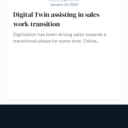
January 23, 2020
Digital Twin assisting in sales
work transition
Digitization has been driving sales towards a
transitional phase for some time. Online
shopping has long been an everyday activity for
consumers; in recent years, signs of change
have also been evident in the less responsive
B2B sector.