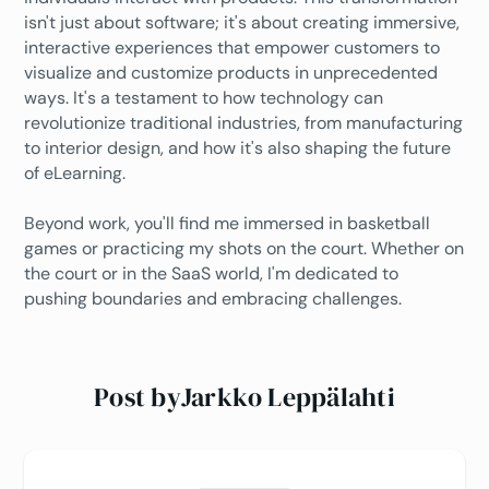
isn't just about software; it's about creating immersive,
interactive experiences that empower customers to
visualize and customize products in unprecedented
ways. It's a testament to how technology can
revolutionize traditional industries, from manufacturing
to interior design, and how it's also shaping the future
of eLearning.
Beyond work, you'll find me immersed in basketball
games or practicing my shots on the court. Whether on
the court or in the SaaS world, I'm dedicated to
pushing boundaries and embracing challenges.
Post by
Jarkko Leppälahti