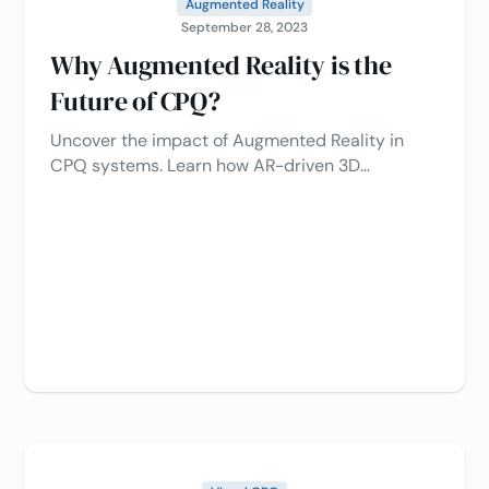
Augmented Reality
September 28, 2023
Why Augmented Reality is the
Future of CPQ?
Uncover the impact of Augmented Reality in
CPQ systems. Learn how AR-driven 3D
configurators streamline sales, reduce returns,
and drive customer engagement.