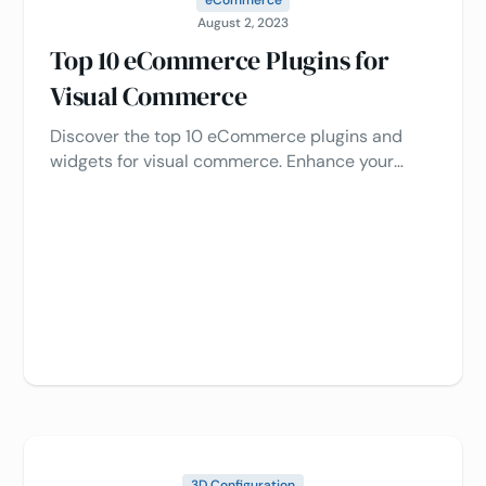
August 2, 2023
Top 10 eCommerce Plugins for
Visual Commerce
Discover the top 10 eCommerce plugins and
widgets for visual commerce. Enhance your
online store's performance, boost customer
engagement, and increase conversions with
these powerful plugins 🔝
3D Configuration