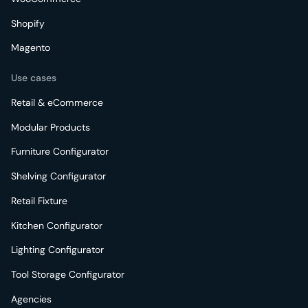
Shopify
Magento
Use cases
Retail & eCommerce
Modular Products
Furniture Configurator
Shelving Configurator
Retail Fixture
Kitchen Configurator
Lighting Configurator
Tool Storage Configurator
Agencies