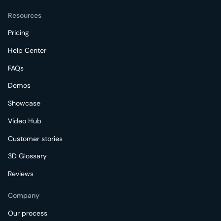
Resources
Pricing
Help Center
FAQs
Demos
Showcase
Video Hub
Customer stories
3D Glossary
Reviews
Company
Our process