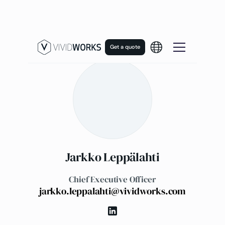
Get a quote
Jarkko Leppälahti
Chief Executive Officer
jarkko.leppalahti@vividworks.com