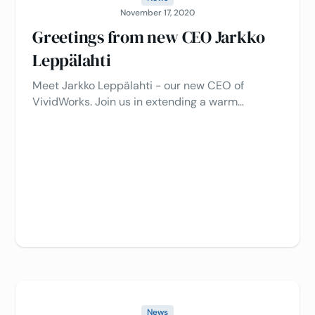
November 17, 2020
Greetings from new CEO Jarkko
Leppälahti
Meet Jarkko Leppälahti - our new CEO of
VividWorks. Join us in extending a warm
welcome as we embark on an exciting new
chapter under his leadership.
News