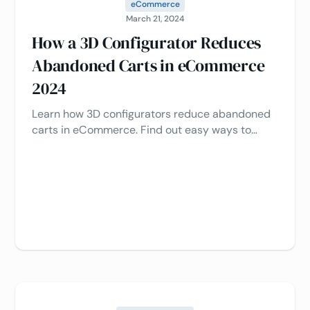
eCommerce
March 21, 2024
How a 3D Configurator Reduces
Abandoned Carts in eCommerce
2024
Learn how 3D configurators reduce abandoned
carts in eCommerce. Find out easy ways to
optimize customer engagement and boost sales
in 2024 🛒