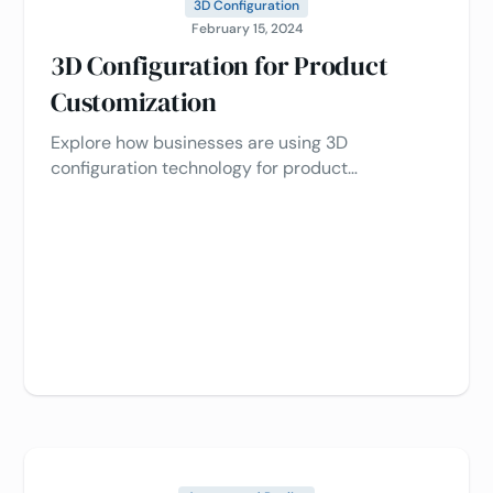
3D Configuration
February 15, 2024
3D Configuration for Product
Customization
Explore how businesses are using 3D
configuration technology for product
customization, driving customer engagement,
sales, and optimizing efficiency 📈