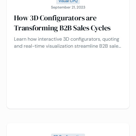
Visual CPQ
September 21, 2023
How 3D Configurators are
Transforming B2B Sales Cycles
Learn how interactive 3D configurators, quoting
and real-time visualization streamline B2B sales
process, enhance customer engagement, and
drive revenue 📈