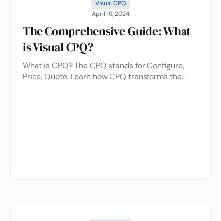
Visual CPQ
April 10, 2024
The Comprehensive Guide: What
is Visual CPQ?
What is CPQ? The CPQ stands for Configure,
Price, Quote. Learn how CPQ transforms the
quoting process, increases sales, and improves
customer experience 🚀