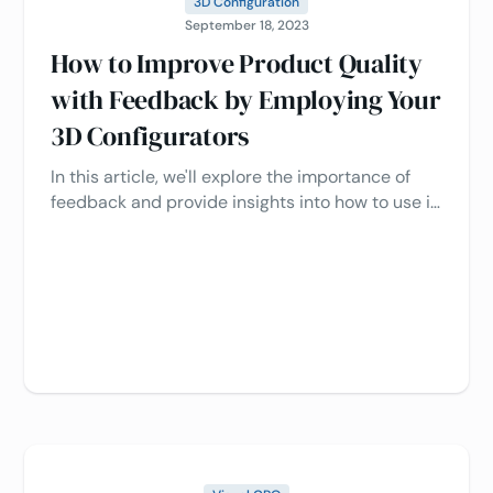
3D Configuration
September 18, 2023
How to Improve Product Quality
with Feedback by Employing Your
3D Configurators
In this article, we'll explore the importance of
feedback and provide insights into how to use it
effectively with 3D configurators to enhance
product quality.