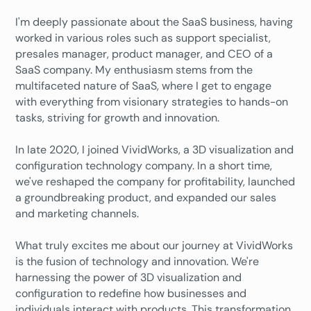
I'm deeply passionate about the SaaS business, having
worked in various roles such as support specialist,
presales manager, product manager, and CEO of a
SaaS company. My enthusiasm stems from the
multifaceted nature of SaaS, where I get to engage
with everything from visionary strategies to hands-on
tasks, striving for growth and innovation.
In late 2020, I joined VividWorks, a 3D visualization and
configuration technology company. In a short time,
we've reshaped the company for profitability, launched
a groundbreaking product, and expanded our sales
and marketing channels.
What truly excites me about our journey at VividWorks
is the fusion of technology and innovation. We're
harnessing the power of 3D visualization and
configuration to redefine how businesses and
individuals interact with products. This transformation