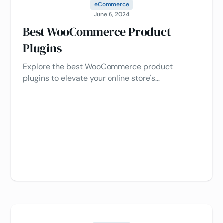
eCommerce
June 6, 2024
Best WooCommerce Product
Plugins
Explore the best WooCommerce product
plugins to elevate your online store's
functionality and drive sales, customer
engagement, and product showcasing.