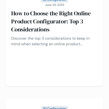
June 20, 2023
How to Choose the Right Online
Product Configurator: Top 3
Considerations
Discover the top 3 considerations to keep in
mind when selecting an online product
configurator. Read our expert guide now and
make an informed decision for your business!
3D Configuration