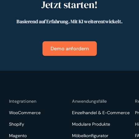
Jetzt starten!
Basierend auf Erfahrung. Mit KI weiterentwickelt.
Demo anfordern
Integrationen
Anwendungsfälle
R
WooCommerce
Einzelhandel & E-Commerce
Pr
Shopify
Modulare Produkte
Hi
Magento
Möbelkonfigurator
F