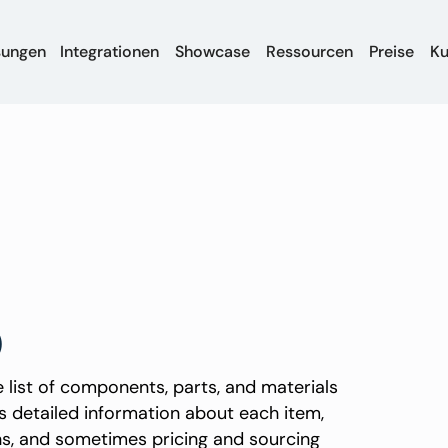
sungen
Integrationen
Showcase
Ressourcen
Preise
K
)
 list of components, parts, and materials
s detailed information about each item,
ons, and sometimes pricing and sourcing