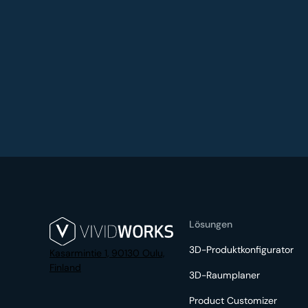
Lösungen
3D-Produktkonfigurator
Kasarmintie 1, 90130 Oulu,
Finland
3D-Raumplaner
Product Customizer