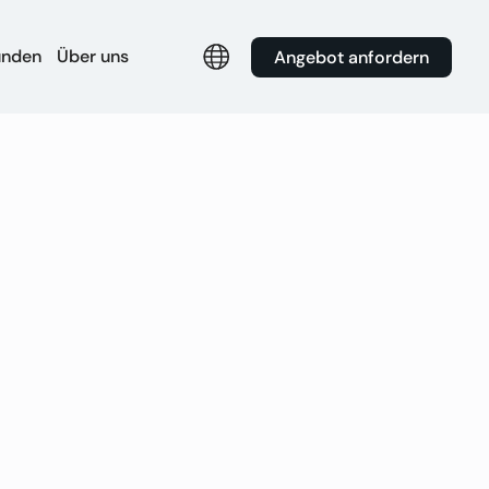
unden
Über uns
Angebot anfordern