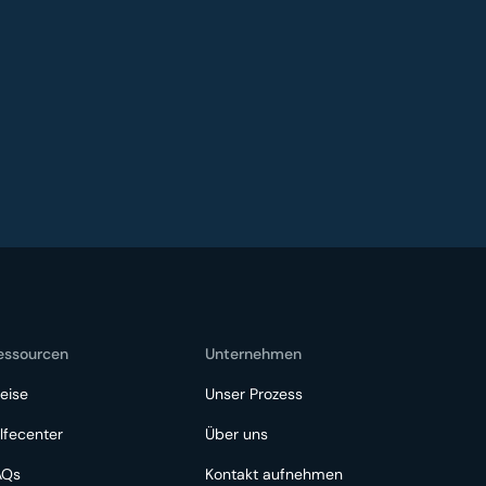
essourcen
Unternehmen
eise
Unser Prozess
lfecenter
Über uns
AQs
Kontakt aufnehmen