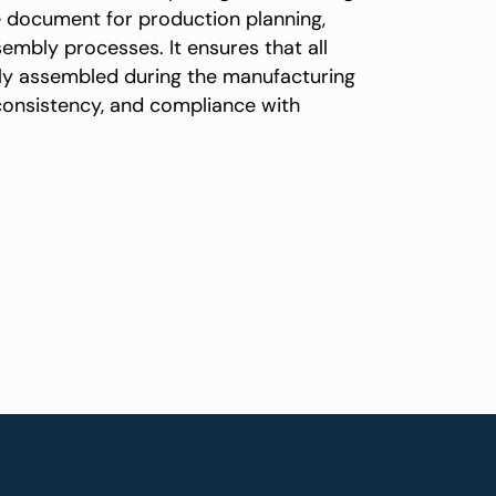
e document for production planning,
mbly processes. It ensures that all
tly assembled during the manufacturing
 consistency, and compliance with