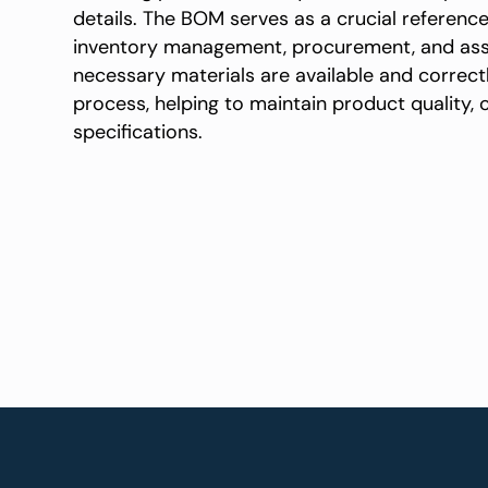
details. The BOM serves as a crucial referenc
inventory management, procurement, and asse
necessary materials are available and correc
process, helping to maintain product quality,
specifications.