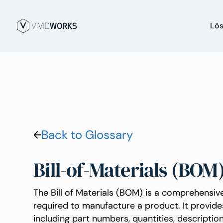
Lö
Back to Glossary
Bill-of-Materials (BOM
The Bill of Materials (BOM) is a comprehensive
required to manufacture a product. It provide
including part numbers, quantities, descripti