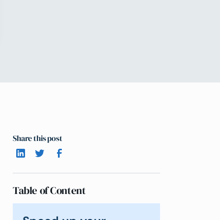
Share this post
Table of Content