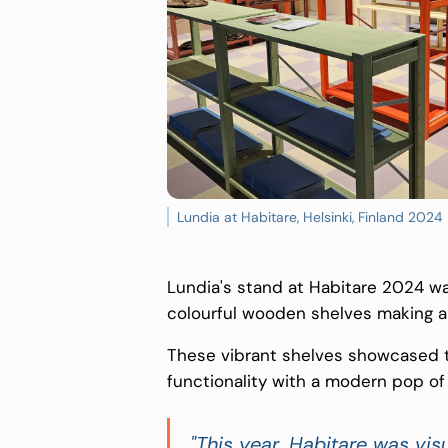
Lundia at Habitare, Helsinki, Finland 2024
Lundia's stand at Habitare 2024 was
colourful wooden shelves making a
These vibrant shelves showcased t
functionality with a modern pop of 
"This year, Habitare was vi