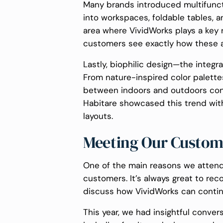
Many brands introduced multifuncti
into workspaces, foldable tables, a
area where VividWorks plays a key r
customers see exactly how these ad
Lastly, biophilic design—the integr
From nature-inspired color palettes
between indoors and outdoors con
Habitare showcased this trend with 
layouts.
Meeting Our Custom
One of the main reasons we attend
customers. It’s always great to rec
discuss how VividWorks can continu
This year, we had insightful conver