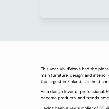
This year, VividWorks had the plea
main furniture, design, and interior
the largest in Finland; it is held ann
As a design lover or professional, 
become products, and trends emerge
Having been a key supplier of 3D vis