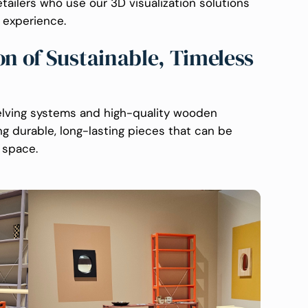
etailers who use our 3D visualization solutions
 experience.
on of Sustainable, Timeless
helving systems and high-quality wooden
ng durable, long-lasting pieces that can be
 space.