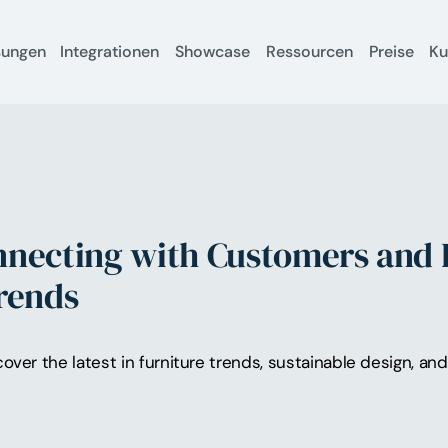
sungen
Integrationen
Showcase
Ressourcen
Preise
K
nnecting with Customers and 
Trends
cover the latest in furniture trends, sustainable design, a