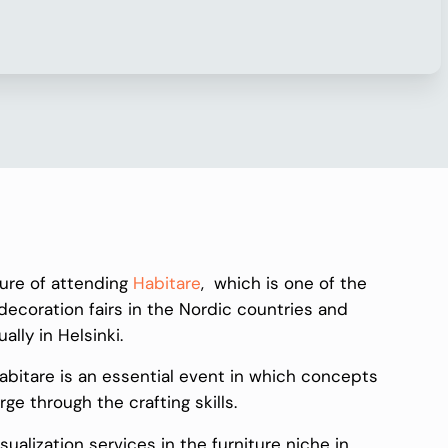
sure of attending
Habitare
, which is one of the
 decoration fairs in the Nordic countries and
ually in Helsinki.
Habitare is an essential event in which concepts
 through the crafting skills.
ualization services in the furniture niche in