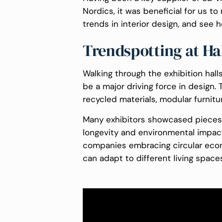
Nordics, it was beneficial for us 
trends in interior design, and see h
Trendspotting at Ha
Walking through the exhibition halls
be a major driving force in design.
recycled materials, modular furnitur
Many exhibitors showcased pieces t
longevity and environmental impact 
companies embracing circular econ
can adapt to different living space