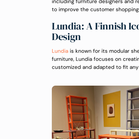
including furniture designers and r
to improve the customer shopping
Lundia: A Finnish Ic
Design
Lundia
is known for its modular s
furniture, Lundia focuses on creati
customized and adapted to fit any