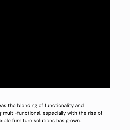
as the blending of functionality and
ulti-functional, especially with the rise of
ible furniture solutions has grown.