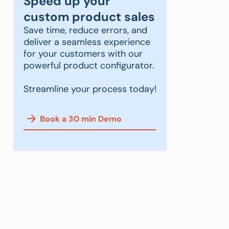
Speed up your
custom product sales
Save time, reduce errors, and
deliver a seamless experience
for your customers with our
powerful product configurator.
Streamline your process today!
Book a 30 min Demo