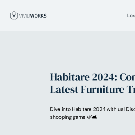
Lö
Habitare 2024: Co
Latest Furniture 
Dive into Habitare 2024 with us! Dis
shopping game 🌿🛋