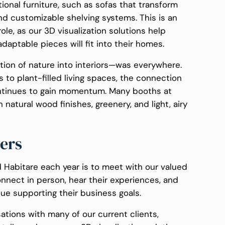
onal furniture, such as sofas that transform
nd customizable shelving systems. This is an
ole, as our 3D visualization solutions help
aptable pieces will fit into their homes.
ation of nature into interiors—was everywhere.
 to plant-filled living spaces, the connection
tinues to gain momentum. Many booths at
natural wood finishes, greenery, and light, airy
ers
 Habitare each year is to meet with our valued
onnect in person, hear their experiences, and
e supporting their business goals.
sations with many of our current clients,