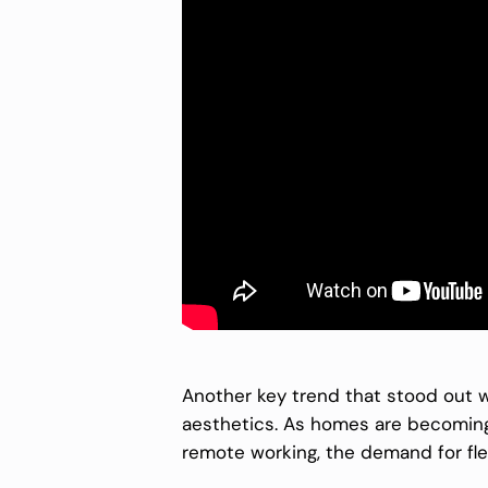
Another key trend that stood out w
aesthetics. As homes are becoming m
remote working, the demand for flex