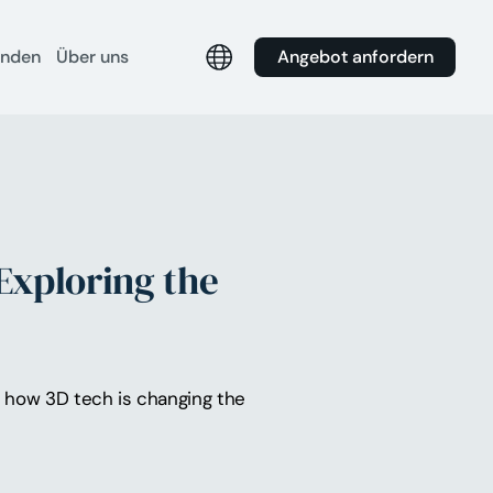
Angebot anfordern
unden
Über uns
Exploring the
nd how 3D tech is changing the