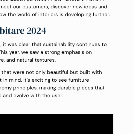
to meet our customers, discover new ideas and
ow the world of interiors is developing further.
bitare 2024
, it was clear that sustainability continues to
 This year, we saw a strong emphasis on
e, and natural textures.
hat were not only beautiful but built with
in mind. It’s exciting to see furniture
omy principles, making durable pieces that
s and evolve with the user.