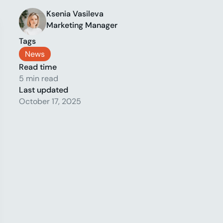
Ksenia Vasileva
Marketing Manager
Tags
News
Read time
5 min read
Last updated
October 17, 2025