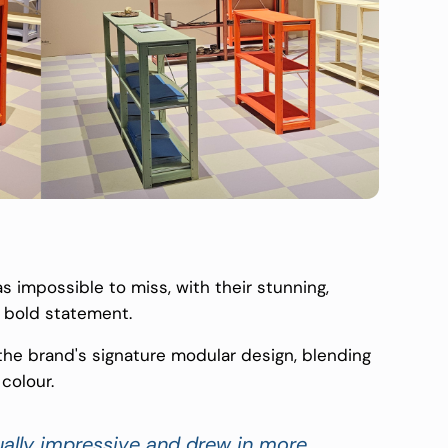
 impossible to miss, with their stunning,
 bold statement.
he brand's signature modular design, blending
colour.
sually impressive and drew in more