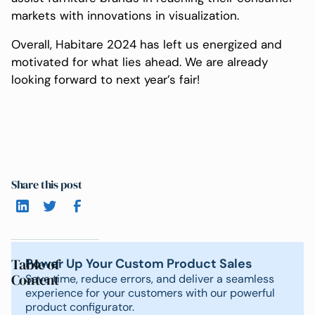
markets with innovations in visualization.
Overall, Habitare 2024 has left us energized and
motivated for what lies ahead. We are already
looking forward to next year’s fair!
Share this post
Table of
Power Up Your Custom Product Sales
Content
Save time, reduce errors, and deliver a seamless
experience for your customers with our powerful
product configurator.