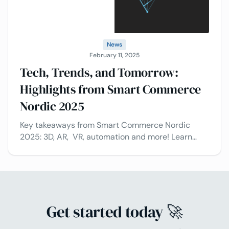
News
February 11, 2025
Tech, Trends, and Tomorrow:
Highlights from Smart Commerce
Nordic 2025
Key takeaways from Smart Commerce Nordic
2025: 3D, AR, VR, automation and more! Learn
how industry leaders leaders are shaping the
future of commerce and the role of technology in
transforming retail and eCommerce.
Get started today 🚀