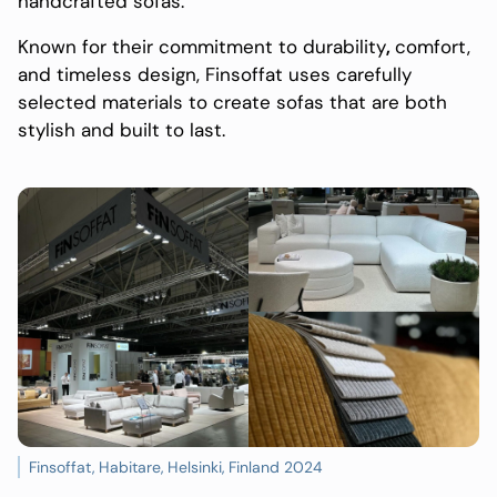
handcrafted sofas.
Known for their commitment to durability
,
comfort,
and timeless design, Finsoffat uses carefully
selected materials to create sofas that are both
stylish and built to last.
Finsoffat, Habitare, Helsinki, Finland 2024