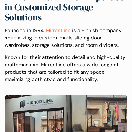
in Customized Storage
Solutions
Founded in 1994,
Mirror Line
is a Finnish company
specializing in custom-made sliding door
wardrobes, storage solutions, and room dividers.
Known for their attention to detail and high-quality
craftsmanship, Mirror Line offers a wide range of
products that are tailored to fit any space,
maximizing both style and functionality.