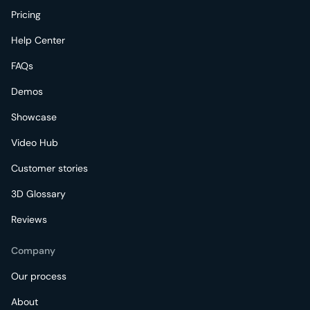
Pricing
Help Center
FAQs
Demos
Showcase
Video Hub
Customer stories
3D Glossary
Reviews
Company
Our process
About