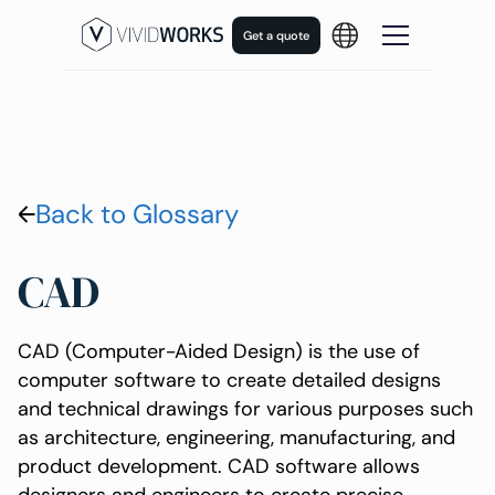
Get a quote
Back to Glossary
CAD
CAD (Computer-Aided Design) is the use of
computer software to create detailed designs
and technical drawings for various purposes such
as architecture, engineering, manufacturing, and
product development. CAD software allows