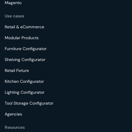
Magento
Use cases
Retail & eCommerce
Modular Products
Furniture Configurator
Shelving Configurator
Retail Fixture
Kitchen Configurator
Lighting Configurator
Tool Storage Configurator
Agencies
Resources