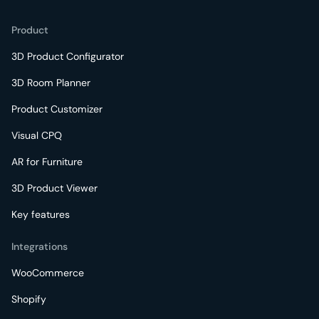
Product
3D Product Configurator
3D Room Planner
Product Customizer
Visual CPQ
AR for Furniture
3D Product Viewer
Key features
Integrations
WooCommerce
Shopify