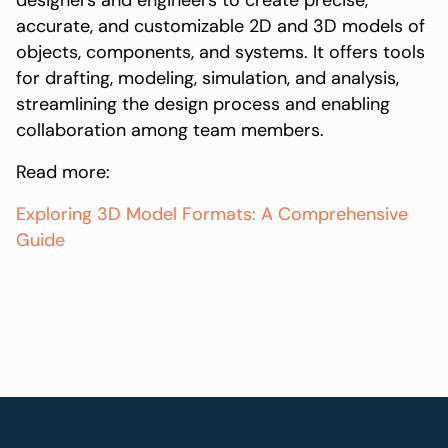
designers and engineers to create precise,
accurate, and customizable 2D and 3D models of
objects, components, and systems. It offers tools
for drafting, modeling, simulation, and analysis,
streamlining the design process and enabling
collaboration among team members.
Read more:
Exploring 3D Model Formats: A Comprehensive
Guide