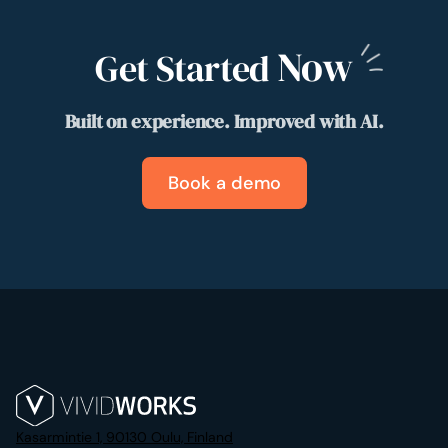
Now
Get Started
Built on experience. Improved with AI.
Book a demo
Kasarmintie 1, 90130 Oulu, Finland