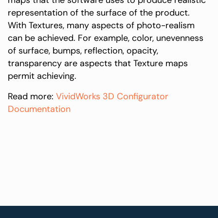
maps that the software uses to produce realistic
representation of the surface of the product.
With Textures, many aspects of photo-realism
can be achieved. For example, color, unevenness
of surface, bumps, reflection, opacity,
transparency are aspects that Texture maps
permit achieving.
Read more:
VividWorks 3D Configurator
Documentation