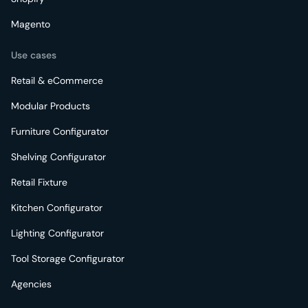
Magento
Use cases
Retail & eCommerce
Modular Products
Furniture Configurator
Shelving Configurator
Retail Fixture
Kitchen Configurator
Lighting Configurator
Tool Storage Configurator
Agencies