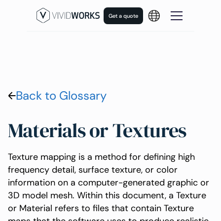
Get a quote
Back to Glossary
Materials or Textures
Texture mapping is a method for defining high
frequency detail, surface texture, or color
information on a computer-generated graphic or
3D model mesh. Within this document, a Texture
or Material refers to files that contain Texture