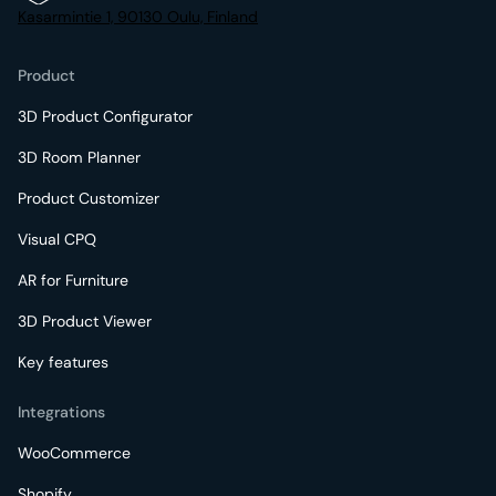
Kasarmintie 1, 90130 Oulu, Finland
Product
3D Product Configurator
3D Room Planner
Product Customizer
Visual CPQ
AR for Furniture
3D Product Viewer
Key features
Integrations
WooCommerce
Shopify