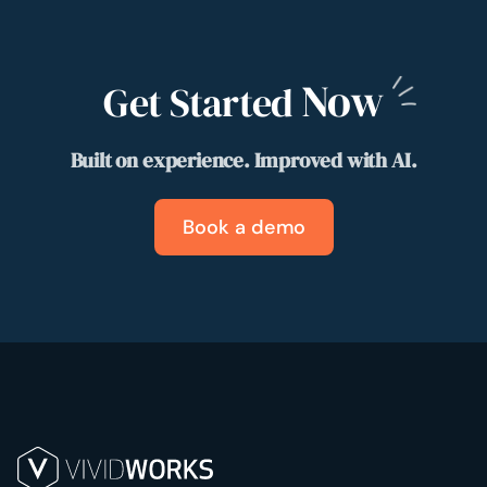
Now
Get Started
Built on experience. Improved with AI.
Book a demo