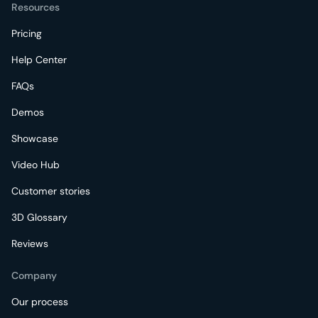
Resources
Pricing
Help Center
FAQs
Demos
Showcase
Video Hub
Customer stories
3D Glossary
Reviews
Company
Our process