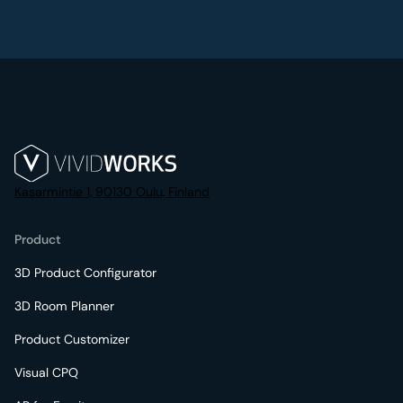
Kasarmintie 1, 90130 Oulu, Finland
Product
3D Product Configurator
3D Room Planner
Product Customizer
Visual CPQ