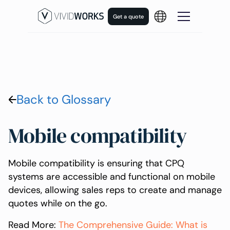
Get a quote
Back to Glossary
Mobile compatibility
Mobile compatibility is ensuring that CPQ
systems are accessible and functional on mobile
devices, allowing sales reps to create and manage
quotes while on the go.
Read More:
The Comprehensive Guide: What is