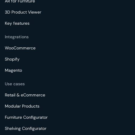
AR for Furniture
3D Product Viewer
Key features
Integrations
WooCommerce
Shopify
Magento
Use cases
Retail & eCommerce
Modular Products
Furniture Configurator
Shelving Configurator