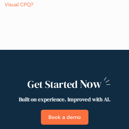
Visual CPQ?
Now
Get Started
Built on experience. Improved with AI.
Book a demo