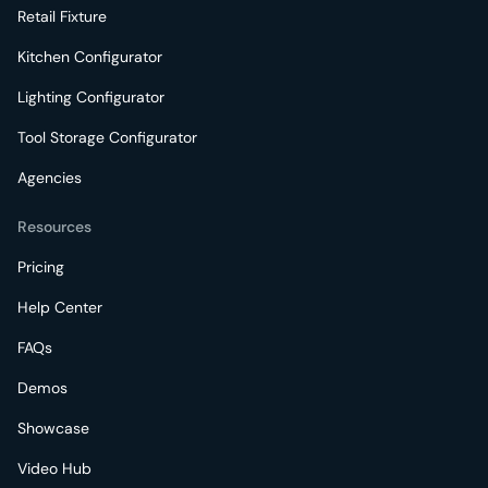
Retail Fixture
Kitchen Configurator
Lighting Configurator
Tool Storage Configurator
Agencies
Resources
Pricing
Help Center
FAQs
Demos
Showcase
Video Hub