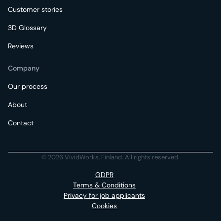
Customer stories
3D Glossary
Reviews
Company
Our process
About
Contact
© 2026 VividWorks, Finland. All rights reserved.
GDPR
Terms & Conditions
Privacy for job applicants
Cookies