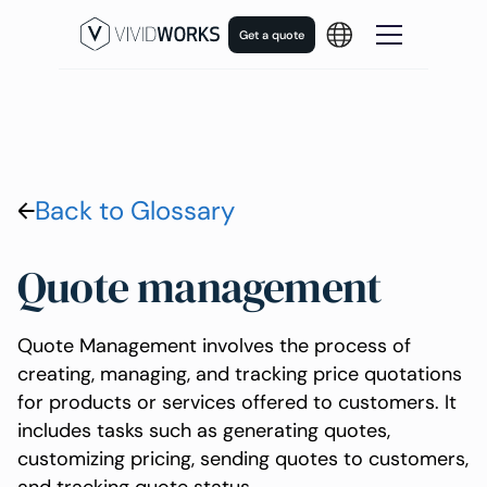
Get a quote
Back to Glossary
Quote management
Quote Management involves the process of
creating, managing, and tracking price quotations
for products or services offered to customers. It
includes tasks such as generating quotes,
customizing pricing, sending quotes to customers,