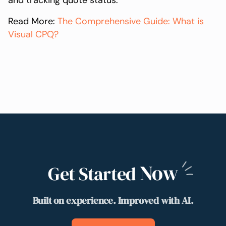
and tracking quote status.
Read More:
The Comprehensive Guide: What is
Visual CPQ?
Now
Get Started
Built on experience. Improved with AI.