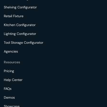
Shelving Configurator
Retail Fixture
Kitchen Configurator
Lighting Configurator
Tool Storage Configurator
Agencies
Resources
Pricing
Help Center
FAQs
Demos
Showcase