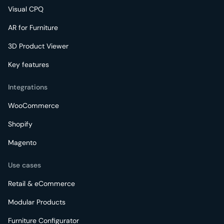
Visual CPQ
AR for Furniture
3D Product Viewer
Key features
Integrations
WooCommerce
Shopify
Magento
Use cases
Retail & eCommerce
Modular Products
Furniture Configurator