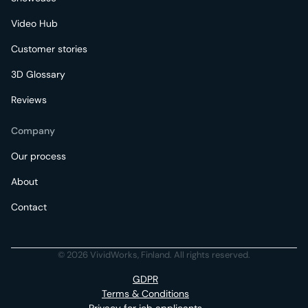
Video Hub
Customer stories
3D Glossary
Reviews
Company
Our process
About
Contact
© 2026 VividWorks, Finland. All rights reserved.
GDPR
Terms & Conditions