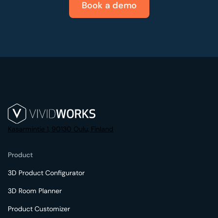
Book a demo
Kasarmintie 1, 90130 Oulu, Finland
Product
3D Product Configurator
3D Room Planner
Product Customizer