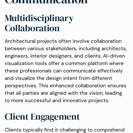
Multidisciplinary
Collaboration
Architectural projects often involve collaboration
between various stakeholders, including architects,
engineers, interior designers, and clients. AI-driven
visualization tools offer a common platform where
these professionals can communicate effectively
and visualize the design intent from different
perspectives. This enhanced collaboration ensures
that all parties are aligned with the vision, leading
to more successful and innovative projects.
Client Engagement
Clients typically find it challenging to comprehend