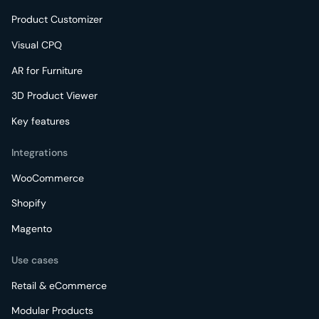
Product Customizer
Visual CPQ
AR for Furniture
3D Product Viewer
Key features
Integrations
WooCommerce
Shopify
Magento
Use cases
Retail & eCommerce
Modular Products