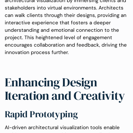
architectural visualization by immersing clients and
stakeholders into virtual environments. Architects
can walk clients through their designs, providing an
interactive experience that fosters a deeper
understanding and emotional connection to the
project. This heightened level of engagement
encourages collaboration and feedback, driving the
innovation process further.
Enhancing Design
Iteration and Creativity
Rapid Prototyping
AI-driven architectural visualization tools enable