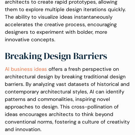
architects to create rapid prototypes, allowing
them to explore multiple design iterations quickly.
The ability to visualize ideas instantaneously
accelerates the creative process, encouraging
designers to experiment with bolder, more
innovative concepts.
Breaking Design Barriers
AI business ideas
offers a fresh perspective on
architectural design by breaking traditional design
barriers. By analyzing vast datasets of historical and
contemporary architectural styles, AI can identify
patterns and commonalities, inspiring novel
approaches to design. This cross-pollination of
ideas encourages architects to think beyond
conventional norms, fostering a culture of creativity
and innovation.