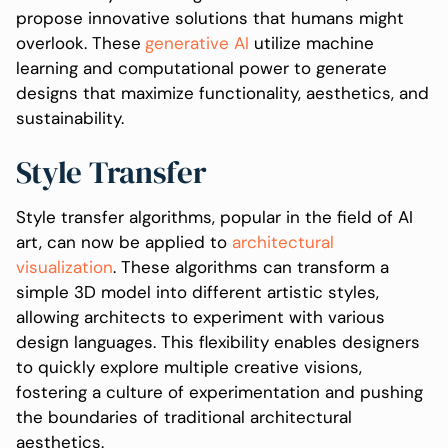
propose innovative solutions that humans might
overlook. These
generative AI
utilize machine
learning and computational power to generate
designs that maximize functionality, aesthetics, and
sustainability.
Style Transfer
Style transfer algorithms, popular in the field of AI
art, can now be applied to
architectural
visualization
. These algorithms can transform a
simple 3D model into different artistic styles,
allowing architects to experiment with various
design languages. This flexibility enables designers
to quickly explore multiple creative visions,
fostering a culture of experimentation and pushing
the boundaries of traditional architectural
aesthetics.