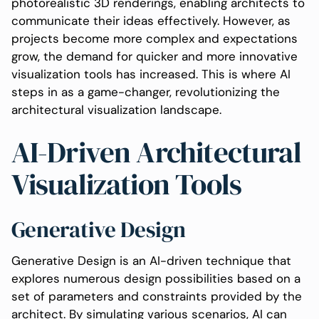
photorealistic 3D renderings, enabling architects to
communicate their ideas effectively. However, as
projects become more complex and expectations
grow, the demand for quicker and more innovative
visualization tools has increased. This is where AI
steps in as a game-changer, revolutionizing the
architectural visualization landscape.
AI-Driven Architectural
Visualization Tools
Generative Design
Generative Design is an AI-driven technique that
explores numerous design possibilities based on a
set of parameters and constraints provided by the
architect. By simulating various scenarios, AI can