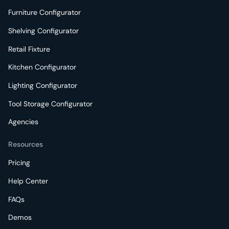
Furniture Configurator
Shelving Configurator
Retail Fixture
Kitchen Configurator
Lighting Configurator
Tool Storage Configurator
Agencies
Resources
Pricing
Help Center
FAQs
Demos