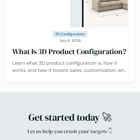
3D Configuration
July 6, 2026
What Is 3D Product Configuration?
Learn what 3D product configuration is, how it
works, and how it boosts sales, customization, and
customer experience.
Get started today 🚀
Let us help you crush your targets 👇