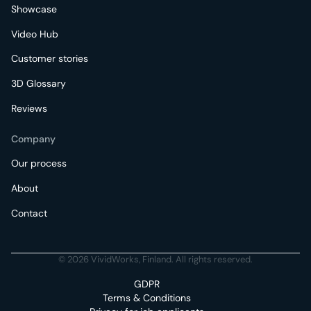
Showcase
Video Hub
Customer stories
3D Glossary
Reviews
Company
Our process
About
Contact
© 2026 VividWorks, Finland. All rights reserved.
GDPR
Terms & Conditions