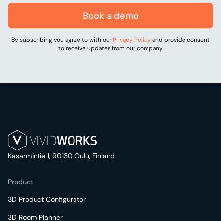
Book a demo
By subscribing you agree to with our
Privacy Policy
and provide consent
to receive updates from our company.
Kasarmintie 1, 90130 Oulu, Finland
Product
3D Product Configurator
3D Room Planner