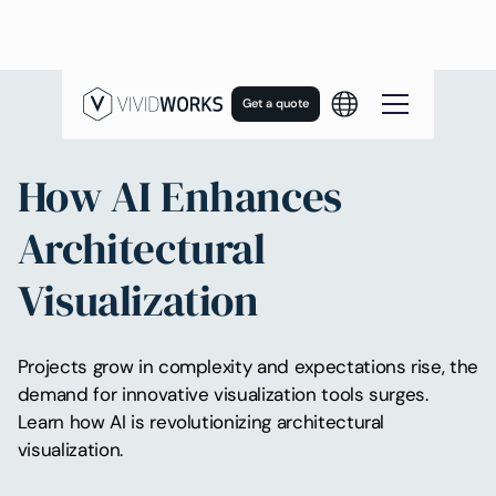
Get a quote
How AI Enhances
Architectural
Visualization
Projects grow in complexity and expectations rise, the
demand for innovative visualization tools surges.
Learn how AI is revolutionizing architectural
visualization.