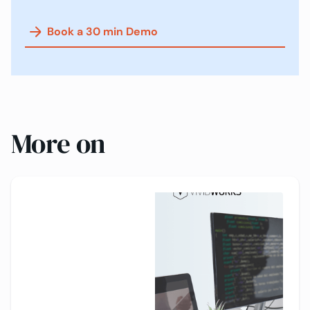
Book a 30 min Demo
More on