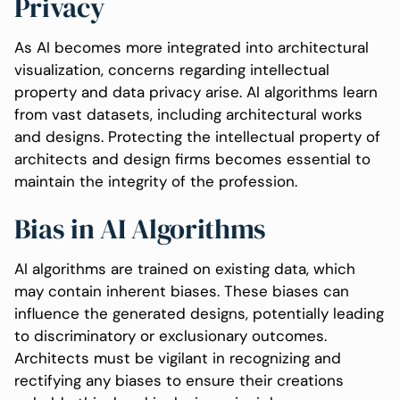
Privacy
As AI becomes more integrated into architectural
visualization, concerns regarding intellectual
property and data privacy arise. AI algorithms learn
from vast datasets, including architectural works
and designs. Protecting the intellectual property of
architects and design firms becomes essential to
maintain the integrity of the profession.
Bias in AI Algorithms
AI algorithms are trained on existing data, which
may contain inherent biases. These biases can
influence the generated designs, potentially leading
to discriminatory or exclusionary outcomes.
Architects must be vigilant in recognizing and
rectifying any biases to ensure their creations