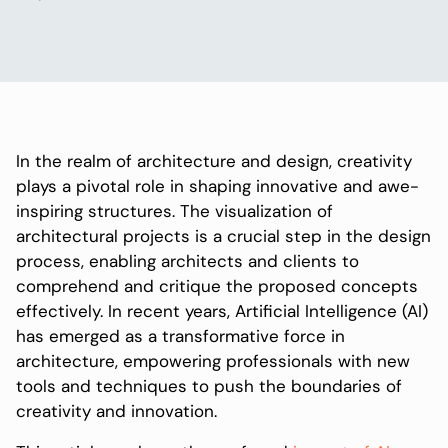
In the realm of architecture and design, creativity
plays a pivotal role in shaping innovative and awe-
inspiring structures. The visualization of
architectural projects is a crucial step in the design
process, enabling architects and clients to
comprehend and critique the proposed concepts
effectively. In recent years, Artificial Intelligence (AI)
has emerged as a transformative force in
architecture, empowering professionals with new
tools and techniques to push the boundaries of
creativity and innovation.