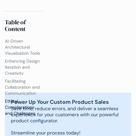
Table of
Content
AI-Driven
Architectural
Visualization Tools
Enhancing Design
Iteration and
Creativity
Facilitating
Collaboration and
Communication
Power Up Your Custom Product Sales
Ethical
Considerations
Save time, reduce errors, and deliver a seamless
and Challenges
experience for your customers with our powerful
product configurator.
Streamline your process today!