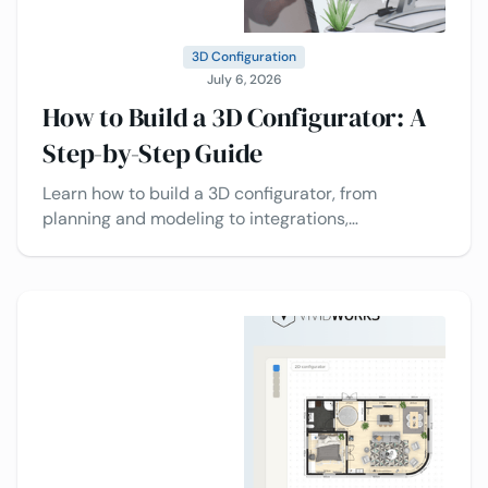
3D Configuration
July 6, 2026
How to Build a 3D Configurator: A
Step-by-Step Guide
Learn how to build a 3D configurator, from
planning and modeling to integrations,
deployment, and best practices today.