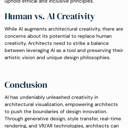
uphold ethical and inclusive principles.
Human vs. AI Creativity
While AI augments architectural creativity, there are
concerns about its potential to replace human
creativity. Architects need to strike a balance
between leveraging AI as a tool and preserving their
artistic vision and unique design philosophies.
Conclusion
AI has undeniably unleashed creativity in
architectural visualization, empowering architects
to push the boundaries of design innovation.
Through generative design, style transfer, real-time
rendering, and VR/AR technologies, architects can