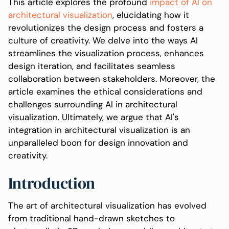
This article explores the profound
impact of AI on
architectural visualization
, elucidating how it
revolutionizes the design process and fosters a
culture of creativity. We delve into the ways AI
streamlines the visualization process, enhances
design iteration, and facilitates seamless
collaboration between stakeholders. Moreover, the
article examines the ethical considerations and
challenges surrounding AI in architectural
visualization. Ultimately, we argue that AI's
integration in architectural visualization is an
unparalleled boon for design innovation and
creativity.
Introduction
The art of architectural visualization has evolved
from traditional hand-drawn sketches to