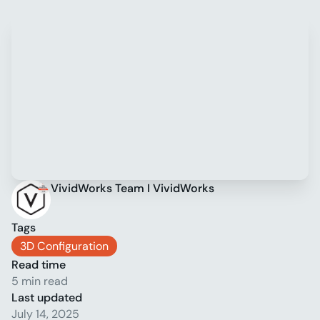
VividWorks Team I VividWorks
Tags
3D Configuration
Read time
5 min read
Last updated
July 14, 2025