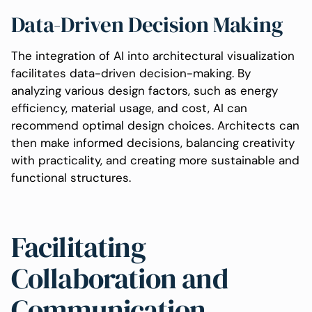
Data-Driven Decision Making
The integration of AI into architectural visualization
facilitates data-driven decision-making. By
analyzing various design factors, such as energy
efficiency, material usage, and cost, AI can
recommend optimal design choices. Architects can
then make informed decisions, balancing creativity
with practicality, and creating more sustainable and
functional structures.
Facilitating
Collaboration and
Communication