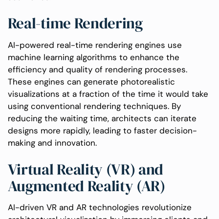
Real-time Rendering
AI-powered real-time rendering engines use
machine learning algorithms to enhance the
efficiency and quality of rendering processes.
These engines can generate photorealistic
visualizations at a fraction of the time it would take
using conventional rendering techniques. By
reducing the waiting time, architects can iterate
designs more rapidly, leading to faster decision-
making and innovation.
Virtual Reality (VR) and
Augmented Reality (AR)
AI-driven VR and AR technologies revolutionize