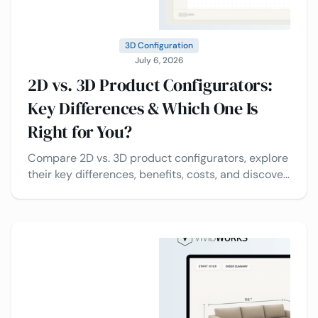
3D Configuration
July 6, 2026
2D vs. 3D Product Configurators:
Key Differences & Which One Is
Right for You?
Compare 2D vs. 3D product configurators, explore
their key differences, benefits, costs, and discover
which solution is best for your business.