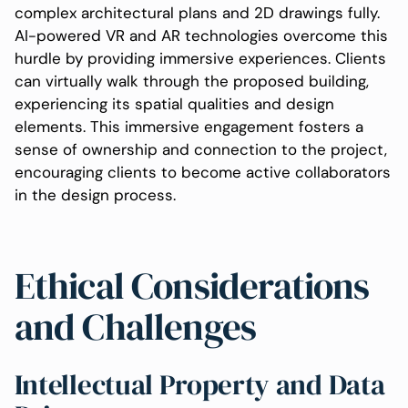
complex architectural plans and 2D drawings fully.
AI-powered VR and AR technologies overcome this
hurdle by providing immersive experiences. Clients
can virtually walk through the proposed building,
experiencing its spatial qualities and design
elements. This immersive engagement fosters a
sense of ownership and connection to the project,
encouraging clients to become active collaborators
in the design process.
Ethical Considerations
and Challenges
Intellectual Property and Data