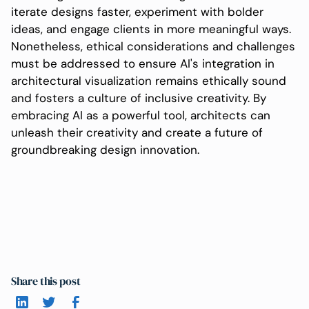
iterate designs faster, experiment with bolder
ideas, and engage clients in more meaningful ways.
Nonetheless, ethical considerations and challenges
must be addressed to ensure AI's integration in
architectural visualization remains ethically sound
and fosters a culture of inclusive creativity. By
embracing AI as a powerful tool, architects can
unleash their creativity and create a future of
groundbreaking design innovation.
Share this post