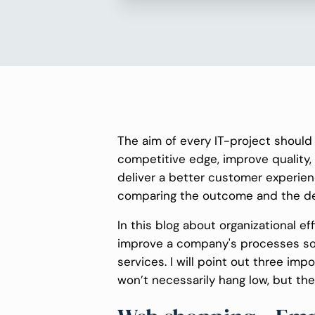
The aim of every IT-project should 
competitive edge, improve quality,
deliver a better customer experien
comparing the outcome and the desi
In this blog about organizational ef
improve a company's processes so i
services. I will point out three imp
won’t necessarily hang low, but they