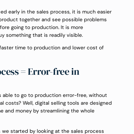
uced early in the sales process, it is much easier
he product together and see possible problems
fore going to production. It is more
 something that is readily visible.
, faster time to production and lower cost of
ess = Error-free in
 able to go to production error-free, without
 costs? Well, digital selling tools are designed
ime and money by streamlining the whole
 we started by looking at the sales process