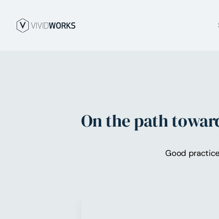
On the path toward
Good practice