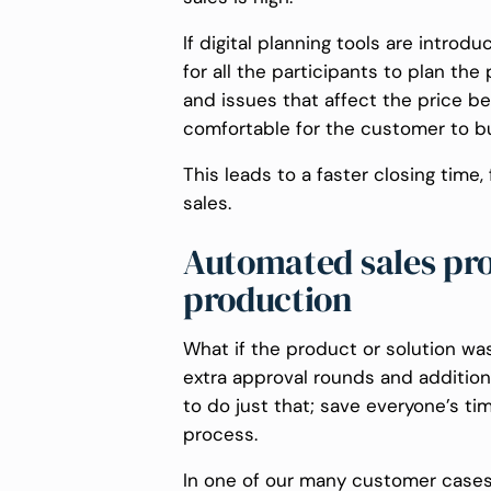
If digital planning tools are introd
for all the participants to plan t
and issues that affect the price be
comfortable for the customer to buy
This leads to a faster closing time
sales.
Automated sales proc
production
What if the product or solution was
extra approval rounds and additional
to do just that; save everyone’s t
process.
In one of our many customer cases