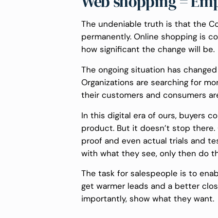
Web shopping = Emp
The undeniable truth is that the
permanently. Online shopping is 
how significant the change will be.
The ongoing situation has changed
Organizations are searching for mo
their customers and consumers are
In this digital era of ours, buyers
product. But it doesn’t stop there
proof and even actual trials and te
with what they see, only then do t
The task for salespeople is to enab
get warmer leads and a better clos
importantly, show what they want.