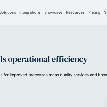
Solutions
Integrations
Showcase
Resources
Pricing
S
s operational efficiency
s for improved processes mean quality services and boost