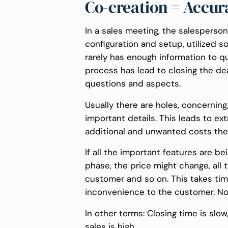
Co-creation = Accur
In a sales meeting, the salespers
configuration and setup, utilized s
rarely has enough information to qu
process has lead to closing the deal
questions and aspects.
Usually there are holes, concerning
important details. This leads to e
additional and unwanted costs ther
If all the important features are be
phase, the price might change, all
customer and so on. This takes ti
inconvenience to the customer. N
In other terms: Closing time is slo
sales is high.