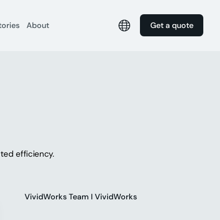
tories
About
Get a quote
ed efficiency.
VividWorks Team I VividWorks