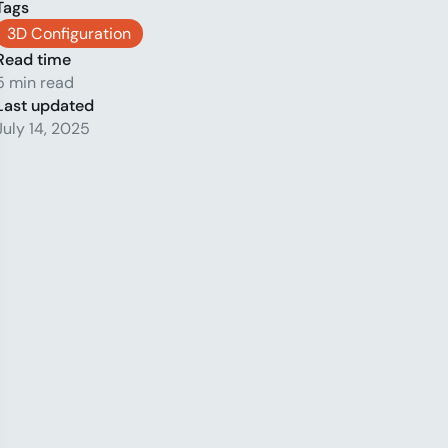
Tags
3D Configuration
Read time
5 min read
Last updated
July 14, 2025