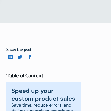
Share this post
Table of Content
Speed up your
custom product sales
Save time, reduce errors, and
deliver a seamless experience