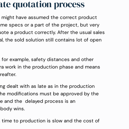
ate quotation process
on might have assumed the correct product
ome specs or a part of the project, but very
ote a product correctly. After the usual sales
, the sold solution still contains lot of open
, for example, safety distances and other
xtra work in the production phase and means
eafter.
ing dealt with as late as in the production
 the modifications must be approved by the
me and the delayed process is an
obody wins.
w, time to production is slow and the cost of