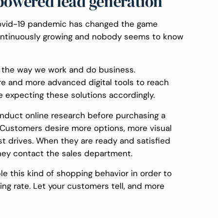
owered lead generation
 Covid-19 pandemic has changed the game
continuously growing and nobody seems to know
 the way we work and do business.
re and more advanced digital tools to reach
 expecting these solutions accordingly.
 conduct online research before purchasing a
. Customers desire more options, more visual
st drives. When they are ready and satisfied
hey contact the sales department.
le this kind of shopping behavior in order to
ing rate. Let your customers tell, and more