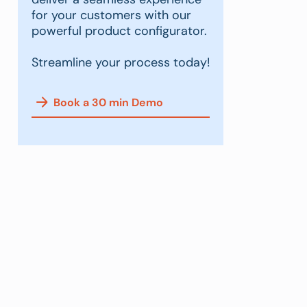
for your customers with our
powerful product configurator.
Streamline your process today!
Book a 30 min Demo