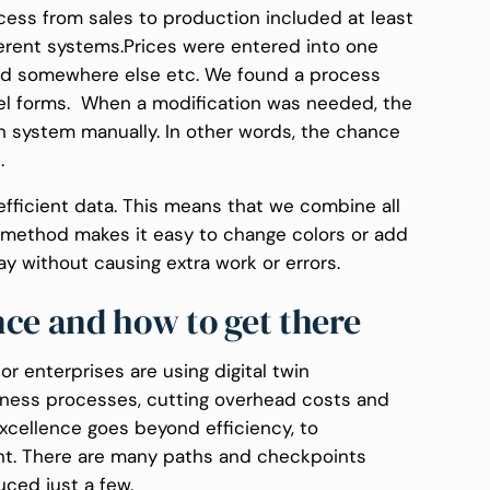
ess from sales to production included at least
ferent systems.Prices were entered into one
d somewhere else etc. We found a process
cel forms. When a modification was needed, the
 system manually. In other words, the chance
.
 efficient data. This means that we combine all
e method makes it easy to change colors or add
y without causing extra work or errors.
nce and how to get there
r enterprises are using digital twin
siness processes, cutting overhead costs and
excellence goes beyond efficiency, to
t. There are many paths and checkpoints
uced just a few.