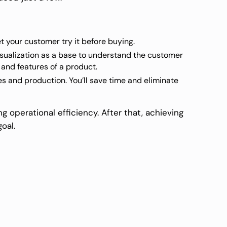
et your customer try it before buying.
sualization as a base to understand the customer
 and features of a product.
 and production. You’ll save time and eliminate
g operational efficiency. After that, achieving
oal.