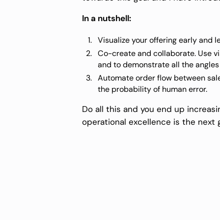
In a nutshell:
Visualize your offering early and l
Co-create and collaborate. Use vi
and to demonstrate all the angles
Automate order flow between sales
the probability of human error.
Do all this and you end up increasin
operational excellence is the next g