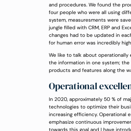
and procedures. We found the proc
four people who were all using dif
system, measuresments were save
jungle filled with CRM, ERP and Ex
changes had to be updated in each
for human error was incredibly high
We like to talk about operationally
the information in one system; th
products and features along the wa
Operational excelle
In 2020, approximately 50 % of majo
technologies to optimize their bu
increasing efficiency. Operational 
emphasize continuous improvemen
towards this goal and I have introd