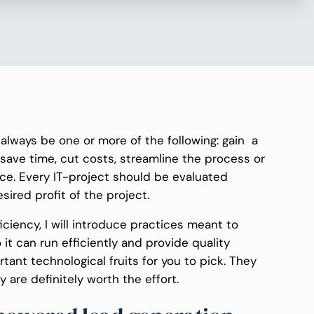
always be one or more of the following: gain a
 save time, cut costs, streamline the process or
ce. Every IT-project should be evaluated
red profit of the project.
ficiency, I will introduce practices meant to
t can run efficiently and provide quality
ortant technological fruits for you to pick. They
 are definitely worth the effort.