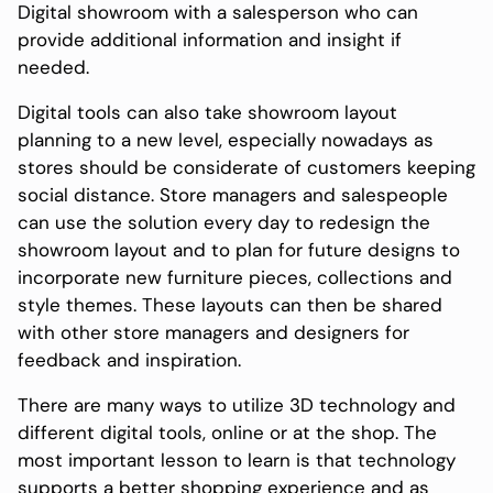
Digital showroom with a salesperson who can
provide additional information and insight if
needed.
Digital tools can also take showroom layout
planning to a new level, especially nowadays as
stores should be considerate of customers keeping
social distance. Store managers and salespeople
can use the solution every day to redesign the
showroom layout and to plan for future designs to
incorporate new furniture pieces, collections and
style themes. These layouts can then be shared
with other store managers and designers for
feedback and inspiration.
There are many ways to utilize 3D technology and
different digital tools, online or at the shop. The
most important lesson to learn is that technology
supports a better shopping experience and as