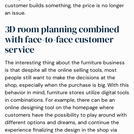
customer builds something, the price is no longer
an issue.
3D room planning combined
with face-to-face customer
service
The interesting thing about the furniture business
is that despite all the online selling tools, most
people still want to make the decisions at the
shop, especially when the purchase is big. With this
behavior in mind, furniture stores utilize digital tools
in combinations. For example, there can be an
online designing tool on the homepage where
customers have the possibility to play around with
different options and dreams, and continue the
experience finalizing the design in the shop via