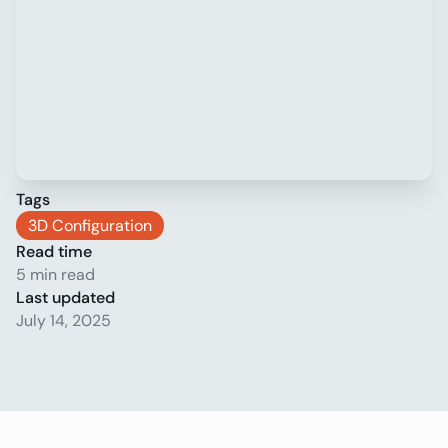
Tags
3D Configuration
Read time
5 min read
Last updated
July 14, 2025