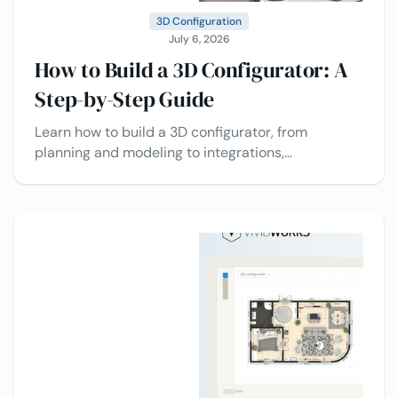
3D Configuration
July 6, 2026
How to Build a 3D Configurator: A
Step-by-Step Guide
Learn how to build a 3D configurator, from
planning and modeling to integrations,
deployment, and best practices today.