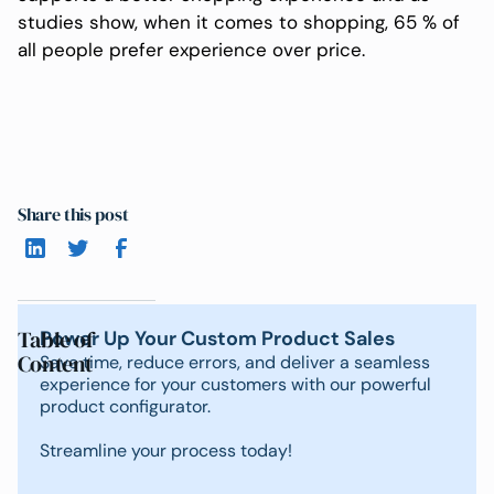
studies show, when it comes to shopping, 65 % of
all people prefer experience over price.
Share this post
Table of
Power Up Your Custom Product Sales
Content
Save time, reduce errors, and deliver a seamless
experience for your customers with our powerful
product configurator.
Streamline your process today!