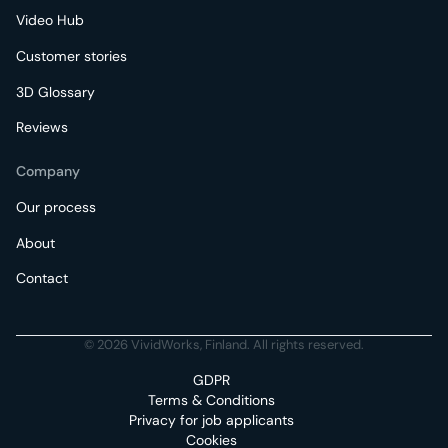
Video Hub
Customer stories
3D Glossary
Reviews
Company
Our process
About
Contact
© 2026 VividWorks, Finland. All rights reserved.
GDPR
Terms & Conditions
Privacy for job applicants
Cookies