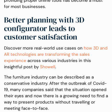
providing proper online tools has become a must
for most businesses.
Better planning with 3D
configurator leads to
customer satisfaction
Discover more real-world use cases on
how 3D and
AR technologies are transforming the sales
experience
across various industries in this
insightful post by
Showell
.
The furniture industry can be described as a
conservative industry. After the outbreak of Covid-
19, many companies said that the situation opened
their eyes and now there is a growing need to find a
way to present products without travelling or
meeting face-to-face.