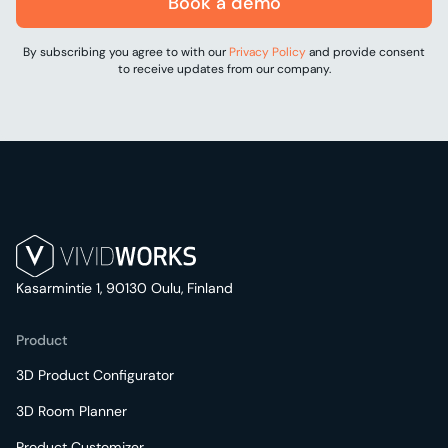
Book a demo
By subscribing you agree to with our
Privacy Policy
and provide consent
to receive updates from our company.
Kasarmintie 1, 90130 Oulu, Finland
Product
3D Product Configurator
3D Room Planner
Product Customizer