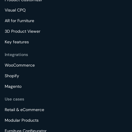
Visual CPQ
AR for Furniture
3D Product Viewer
Key features
Integrations
WooCommerce
Shopify
Magento
Use cases
Retail & eCommerce
Modular Products
Furniture Configurator