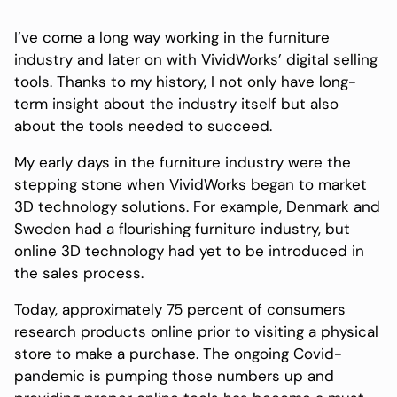
I’ve come a long way working in the furniture
industry and later on with VividWorks’ digital selling
tools. Thanks to my history, I not only have long-
term insight about the industry itself but also
about the tools needed to succeed.
My early days in the furniture industry were the
stepping stone when VividWorks began to market
3D technology solutions. For example, Denmark and
Sweden had a flourishing furniture industry, but
online 3D technology had yet to be introduced in
the sales process.
Today, approximately 75 percent of consumers
research products online prior to visiting a physical
store to make a purchase. The ongoing Covid-
pandemic is pumping those numbers up and