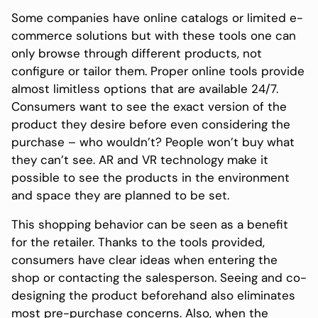
Some companies have online catalogs or limited e-
commerce solutions but with these tools one can
only browse through different products, not
configure or tailor them. Proper online tools provide
almost limitless options that are available 24/7.
Consumers want to see the exact version of the
product they desire before even considering the
purchase – who wouldn’t? People won’t buy what
they can’t see. AR and VR technology make it
possible to see the products in the environment
and space they are planned to be set.
This shopping behavior can be seen as a benefit
for the retailer. Thanks to the tools provided,
consumers have clear ideas when entering the
shop or contacting the salesperson. Seeing and co-
designing the product beforehand also eliminates
most pre-purchase concerns. Also, when the