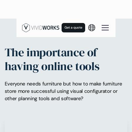
Get a quote
The importance of
having online tools
Everyone needs furniture but how to make furniture
store more successful using visual configurator or
other planning tools and software?