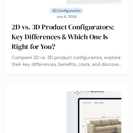
3D Configuration
July 6, 2026
2D vs. 3D Product Configurators:
Key Differences & Which One Is
Right for You?
Compare 2D vs. 3D product configurators, explore
their key differences, benefits, costs, and discover
which solution is best for your business.