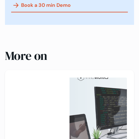
Book a 30 min Demo
More on