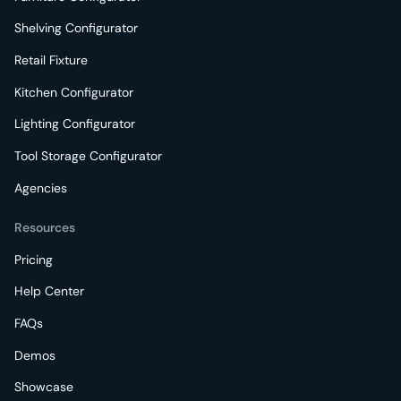
Shelving Configurator
Retail Fixture
Kitchen Configurator
Lighting Configurator
Tool Storage Configurator
Agencies
Resources
Pricing
Help Center
FAQs
Demos
Showcase