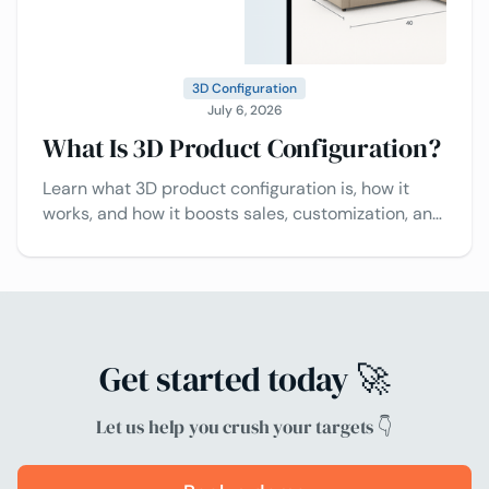
3D Configuration
July 6, 2026
What Is 3D Product Configuration?
Learn what 3D product configuration is, how it
works, and how it boosts sales, customization, and
customer experience.
Get started today 🚀
Let us help you crush your targets 👇