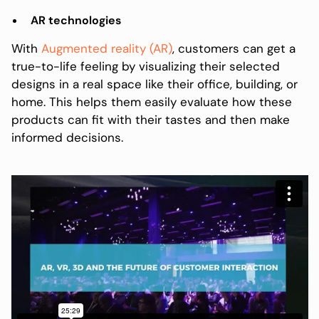
AR technologies
With
Augmented reality (AR)
, customers can get a
true-to-life feeling by visualizing their selected
designs in a real space like their office, building, or
home. This helps them easily evaluate how these
products can fit with their tastes and then make
informed decisions.