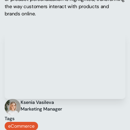
the way customers interact with products and
brands online.
Ksenia Vasileva
Marketing Manager
Tags
eCommerce