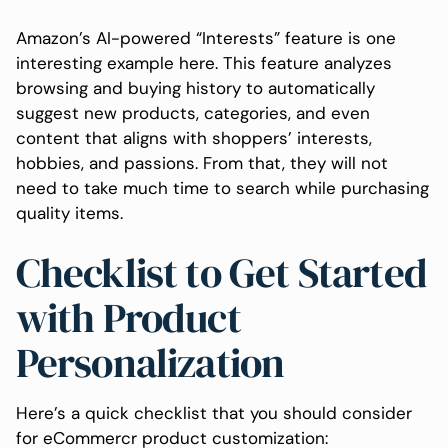
Amazon’s AI-powered “Interests” feature is one
interesting example here. This feature analyzes
browsing and buying history to automatically
suggest new products, categories, and even
content that aligns with shoppers’ interests,
hobbies, and passions. From that, they will not
need to take much time to search while purchasing
quality items.
Checklist to Get Started
with Product
Personalization
Here’s a quick checklist that you should consider
for eCommercr product customization: