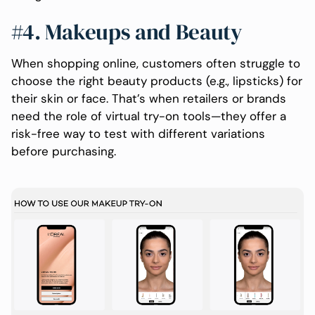
#4. Makeups and Beauty
When shopping online, customers often struggle to
choose the right beauty products (e.g., lipsticks) for
their skin or face. That’s when retailers or brands
need the role of virtual try-on tools—they offer a
risk-free way to test with different variations
before purchasing.