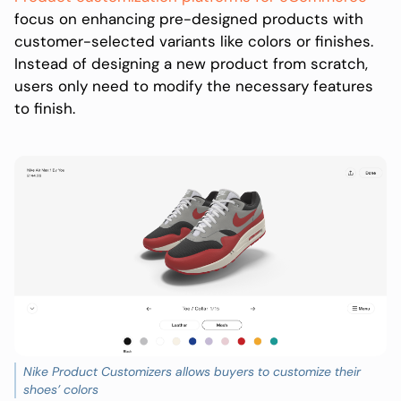
focus on enhancing pre-designed products with
customer-selected variants like colors or finishes.
Instead of designing a new product from scratch,
users only need to modify the necessary features
to finish.
Nike Product Customizers allows buyers to customize their
shoes’ colors