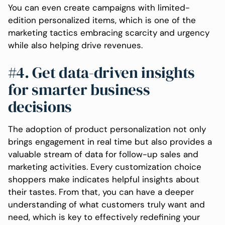
You can even create campaigns with limited-
edition personalized items, which is one of the
marketing tactics embracing scarcity and urgency
while also helping drive revenues.
#4. Get data-driven insights
for smarter business
decisions
The adoption of product personalization not only
brings engagement in real time but also provides a
valuable stream of data for follow-up sales and
marketing activities. Every customization choice
shoppers make indicates helpful insights about
their tastes. From that, you can have a deeper
understanding of what customers truly want and
need, which is key to effectively redefining your