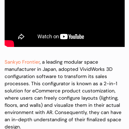
Sankyo Frontier
, a leading modular space
manufacturer in Japan, adopted VividWorks 3D
configuration software to transform its sales
processes. This configurator is known as a 2-in-1
solution for eCommerce product customization,
where users can freely configure layouts (lighting,
floors, and walls) and visualize them in their actual
environment with AR. Consequently, they can have
an in-depth understanding of their finalized space
design.