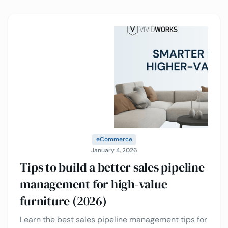
providers to consider.
eCommerce
January 4, 2026
Tips to build a better sales pipeline
management for high-value
furniture (2026)
Learn the best sales pipeline management tips for