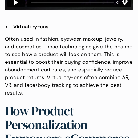
Virtual try-ons
Often used in fashion, eyewear, makeup, jewelry,
and cosmetics, these technologies give the chance
to see how a product will look on them. This is
essential to boost their buying confidence, improve
abandonment cart rates, and especially reduce
product returns. Virtual try-ons often combine AR,
VR, and face/body tracking to achieve the best
results.
How Product
Personalization