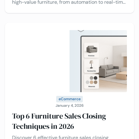
high-value furniture, from automation to real-time
insights, to drive faster decisions from buyers.
eCommerce
January 4, 2026
Top 6 Furniture Sales Closing
Techniques in 2026
Discover 6 effective furniture sales closing