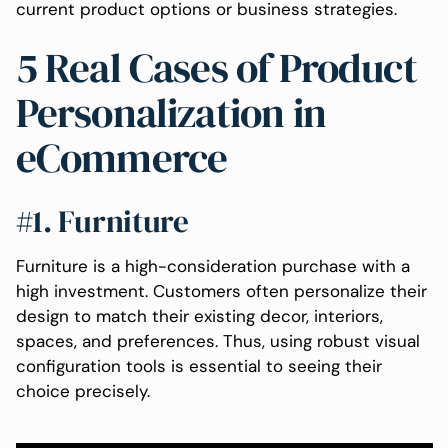
current product options or business strategies.
5 Real Cases of Product
Personalization in
eCommerce
#1. Furniture
Furniture is a high-consideration purchase with a
high investment. Customers often personalize their
design to match their existing decor, interiors,
spaces, and preferences. Thus, using robust visual
configuration tools is essential to seeing their
choice precisely.