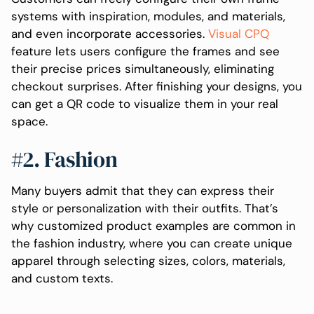
systems with inspiration, modules, and materials,
and even incorporate accessories.
Visual CPQ
feature lets users configure the frames and see
their precise prices simultaneously, eliminating
checkout surprises. After finishing your designs, you
can get a QR code to visualize them in your real
space.
#2. Fashion
Many buyers admit that they can express their
style or personalization with their outfits. That’s
why customized product examples are common in
the fashion industry, where you can create unique
apparel through selecting sizes, colors, materials,
and custom texts.