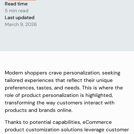
Read time
5 min read
Last updated
March 9, 2026
Modern shoppers crave personalization, seeking
tailored experiences that reflect their unique
preferences, tastes, and needs. This is where the
role of product personalization is highlighted,
transforming the way customers interact with
products and brands online.
Thanks to potential capabilities, eCommerce
product customization solutions leverage customer