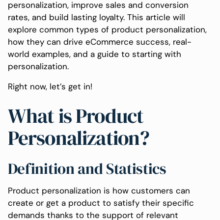
personalization, improve sales and conversion
rates, and build lasting loyalty. This article will
explore common types of product personalization,
how they can drive eCommerce success, real-
world examples, and a guide to starting with
personalization.
Right now, let’s get in!
What is Product
Personalization?
Definition and Statistics
Product personalization is how customers can
create or get a product to satisfy their specific
demands thanks to the support of relevant