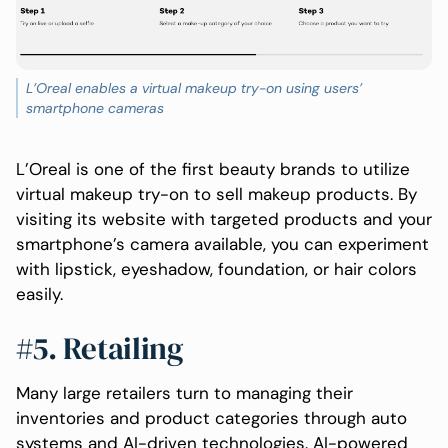
L’Oreal enables a virtual makeup try-on using users’
smartphone cameras
L’Oreal is one of the first beauty brands to utilize
virtual makeup try-on to sell makeup products. By
visiting its website with targeted products and your
smartphone’s camera available, you can experiment
with lipstick, eyeshadow, foundation, or hair colors
easily.
#5. Retailing
Many large retailers turn to managing their
inventories and product categories through auto
systems and AI-driven technologies. AI-powered