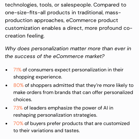
technologies, tools, or salespeople. Compared to
one-size-fits-all products in traditional, mass-
production approaches, eCommerce product
customization enables a direct, more profound co-
creation feeling.
Why does personalization matter more than ever in
the success of the eCommerce market?
71%
of consumers expect personalization in their
shopping experience.
80%
of shoppers admitted that they’re more likely to
make orders from brands that can offer personalized
choices.
73%
of leaders emphasize the power of AI in
reshaping personalization strategies.
70%
of buyers prefer products that are customized
to their variations and tastes.