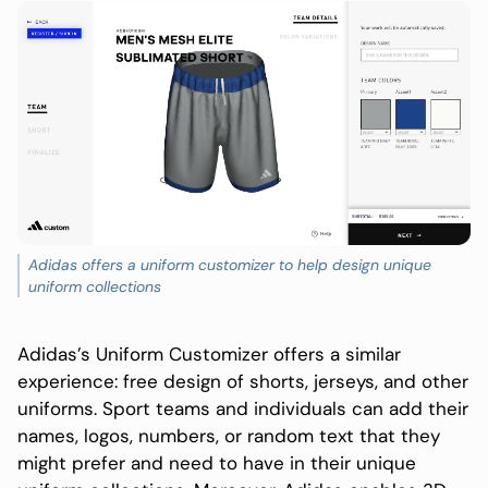
Adidas offers a uniform customizer to help design unique
uniform collections
Adidas’s Uniform Customizer offers a similar
experience: free design of shorts, jerseys, and other
uniforms. Sport teams and individuals can add their
names, logos, numbers, or random text that they
might prefer and need to have in their unique