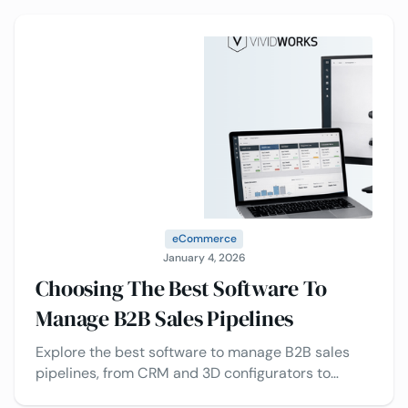
eCommerce
January 4, 2026
Choosing The Best Software To
Manage B2B Sales Pipelines
Explore the best software to manage B2B sales
pipelines, from CRM and 3D configurators to
Visual CPQ and automation tools, plus the top