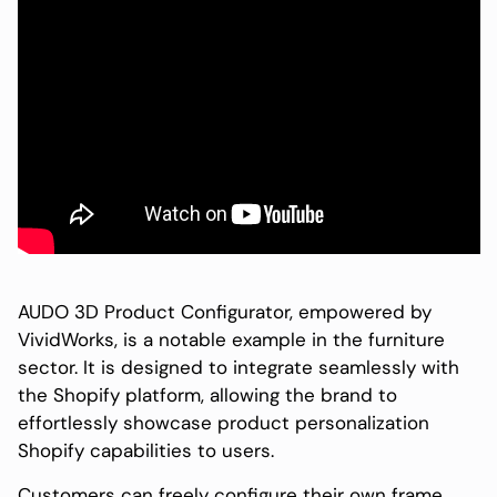
AUDO 3D Product Configurator, empowered by
VividWorks, is a notable example in the furniture
sector. It is designed to integrate seamlessly with
the Shopify platform, allowing the brand to
effortlessly showcase product personalization
Shopify capabilities to users.
Customers can freely configure their own frame