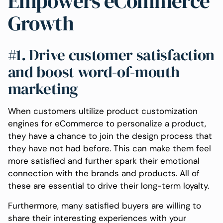
Empowers eCommerce
Growth
#1. Drive customer satisfaction
and boost word-of-mouth
marketing
When customers ultilize product customization
engines for eCommerce to personalize a product,
they have a chance to join the design process that
they have not had before. This can make them feel
more satisfied and further spark their emotional
connection with the brands and products. All of
these are essential to drive their long-term loyalty.
Furthermore, many satisfied buyers are willing to
share their interesting experiences with your