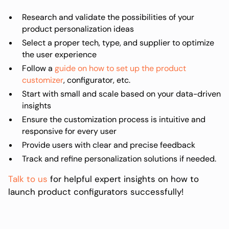
Research and validate the possibilities of your
product personalization ideas
Select a proper tech, type, and supplier to optimize
the user experience
Follow a
guide on how to set up the product
customizer
, configurator, etc.
Start with small and scale based on your data-driven
insights
Ensure the customization process is intuitive and
responsive for every user
Provide users with clear and precise feedback
Track and refine personalization solutions if needed.
Talk to us
for helpful expert insights on how to
launch product configurators successfully!