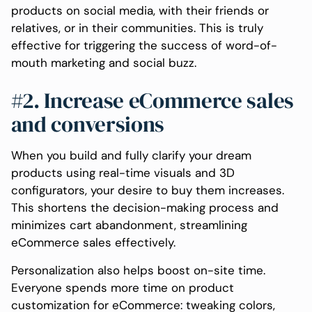
products on social media, with their friends or
relatives, or in their communities. This is truly
effective for triggering the success of word-of-
mouth marketing and social buzz.
#2. Increase eCommerce sales
and conversions
When you build and fully clarify your dream
products using real-time visuals and 3D
configurators, your desire to buy them increases.
This shortens the decision-making process and
minimizes cart abandonment, streamlining
eCommerce sales effectively.
Personalization also helps boost on-site time.
Everyone spends more time on product
customization for eCommerce: tweaking colors,