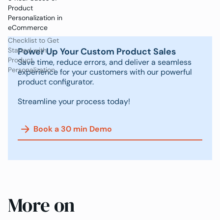
Product
Personalization in
eCommerce
Checklist to Get
Power Up Your Custom Product Sales
Started with
Product
Save time, reduce errors, and deliver a seamless
Personalization
experience for your customers with our powerful
product configurator.
Streamline your process today!
Book a 30 min Demo
More on