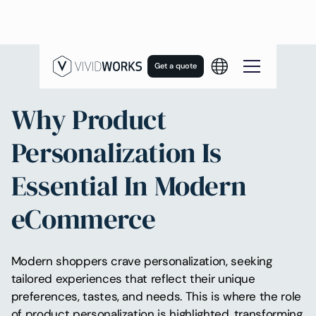
Get a quote
Why Product
Personalization Is
Essential In Modern
eCommerce
Modern shoppers crave personalization, seeking
tailored experiences that reflect their unique
preferences, tastes, and needs. This is where the role
of product personalization is highlighted, transforming