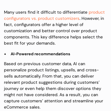
Many users find it difficult to differentiate
product
configurators vs. product customizers
. However, in
fact, configurators offer a higher level of
customization and better control over product
components. This key difference helps select the
best fit for your demands.
AI-Powered recommendations
Based on previous customer data, AI can
personalize product listings, upsells, and cross-
sells automatically. From that, you can deliver
relevant product suggestions during customers’
journey or even help them discover options they
might not have considered. As a result, you can
capture customers’ attention and streamline your
eCommerce sales.