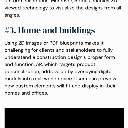
uniform collections. Moreover, Adidas enables 3D-
viewed technology to visualize the designs from all
angles.
#3. Home and buildings
Using 2D images or PDF blueprints makes it
challenging for clients and stakeholders to fully
understand a construction design’s proper form
and function. AR, which targets product
personalization, adds value by overlaying digital
models into real-world space. Users can preview
how custom elements will fit and display in their
homes and offices.