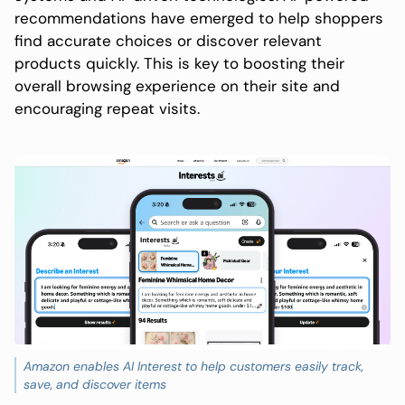
recommendations have emerged to help shoppers
find accurate choices or discover relevant
products quickly. This is key to boosting their
overall browsing experience on their site and
encouraging repeat visits.
Amazon enables AI Interest to help customers easily track,
save, and discover items