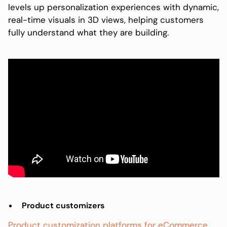
levels up personalization experiences with dynamic,
real-time visuals in 3D views, helping customers
fully understand what they are building.
Product customizers
Product customization platforms for eCommerce