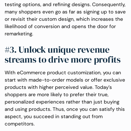
testing options, and refining designs. Consequently,
many shoppers even go as far as signing up to save
or revisit their custom design, which increases the
likelihood of conversion and opens the door for
remarketing.
#3. Unlock unique revenue
streams to drive more profits
With eCommerce product customization, you can
start with made-to-order models or offer exclusive
products with higher perceived value. Today’s
shoppers are more likely to prefer their true,
personalized experiences rather than just buying
and using products. Thus, once you can satisfy this
aspect, you succeed in standing out from
competitors.