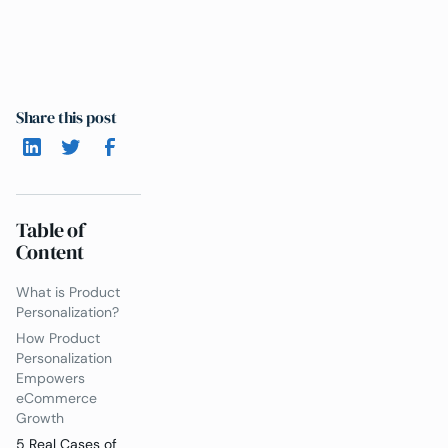
Share this post
Table of
Content
What is Product
Personalization?
How Product
Personalization
Empowers
eCommerce
Growth
5 Real Cases of