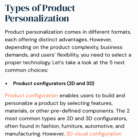
Types of Product
Personalization
Product personalization comes in different formats,
each offering distinct advantages. However,
depending on the product complexity, business
demands, and users’ flexibility, you need to select a
proper technology. Let’s take a look at the 5 next
common choices:
Product configurators (2D and 3D)
Product configuration
enables users to build and
personalize a product by selecting features,
materials, or other pre-defined components. The 2
most common types are 2D and 3D configurators,
often found in fashion, furniture, automotive, and
manufacturing. However,
3D visual configuration