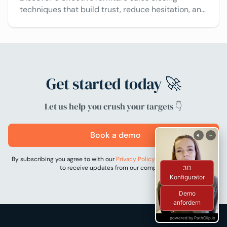
techniques that build trust, reduce hesitation, and
help sellers close more deals using innovative
tools.
Get started today 🚀
Let us help you crush your targets 👇
Book a demo
By subscribing you agree to with our
Privacy Policy
and provide consent
to receive updates from our company.
3D
Konfigurator
Demo
anfordern
powered by PathClip.io