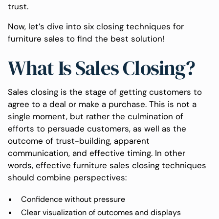
trust.
Now, let’s dive into six closing techniques for
furniture sales to find the best solution!
What Is Sales Closing?
Sales closing is the stage of getting customers to
agree to a deal or make a purchase. This is not a
single moment, but rather the culmination of
efforts to persuade customers, as well as the
outcome of trust-building, apparent
communication, and effective timing. In other
words, effective furniture sales closing techniques
should combine perspectives:
Confidence without pressure
Clear visualization of outcomes and displays