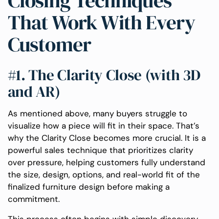
Closing Techniques
That Work With Every
Customer
#1. The Clarity Close (with 3D
and AR)
As mentioned above, many buyers struggle to
visualize how a piece will fit in their space. That’s
why the Clarity Close becomes more crucial. It is a
powerful sales technique that prioritizes clarity
over pressure, helping customers fully understand
the size, design, options, and real-world fit of the
finalized furniture design before making a
commitment.
This process often begins with simple discovery