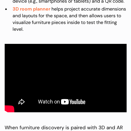
device (e.g., smartphones or tablets) and a QR code.
3D room planner
helps project accurate dimensions
and layouts for the space, and then allows users to
visualize furniture pieces inside to test the fitting
level.
When furniture discovery is paired with 3D and AR