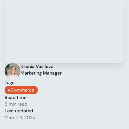
Ksenia Vasileva
Marketing Manager
Tags
eCommerce
Read time
5 min read
Last updated
March 4, 2026