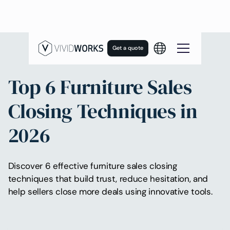
Get a quote
Top 6 Furniture Sales
Closing Techniques in
2026
Discover 6 effective furniture sales closing
techniques that build trust, reduce hesitation, and
help sellers close more deals using innovative tools.