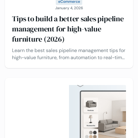
eCommerce
January 4, 2026
Tips to build a better sales pipeline
management for high-value
furniture (2026)
Learn the best sales pipeline management tips for
high-value furniture, from automation to real-time
insights, to drive faster decisions from buyers.