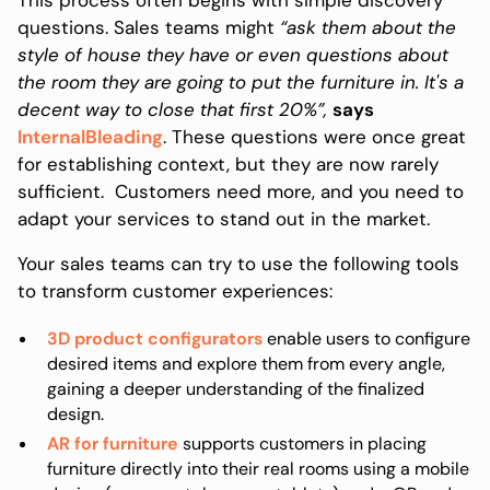
questions. Sales teams might
“ask them about the
style of house they have or even questions about
the room they are going to put the furniture in. It's a
decent way to close that first 20%”,
says
InternalBleading
. These questions were once great
for establishing context, but they are now rarely
sufficient. Customers need more, and you need to
adapt your services to stand out in the market.
Your sales teams can try to use the following tools
to transform customer experiences:
3D product configurators
enable users to configure
desired items and explore them from every angle,
gaining a deeper understanding of the finalized
design.
AR for furniture
supports customers in placing
furniture directly into their real rooms using a mobile