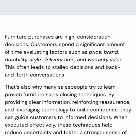
Furniture purchases are high-consideration
decisions. Customers spend a significant amount
of time evaluating factors such as
price, brand,
durability, style, delivery time, and warranty value.
This often leads to stalled decisions and back-
and-forth conversations.
That’s also why many salespeople try to learn
proven furniture sales closing techniques. By
providing clear information, reinforcing reassurance,
and leveraging technology to build confidence, they
can guide customers to informed decisions. When
executed effectively, these techniques help
reduce uncertainty and foster a stronger sense of