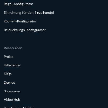
Regal-Konfigurator
Einrichtung für den Einzelhandel
Küchen-Konfigurator
Beleuchtungs-Konfigurator
Ressourcen
Preise
Hilfecenter
FAQs
Demos
Showcase
Video Hub