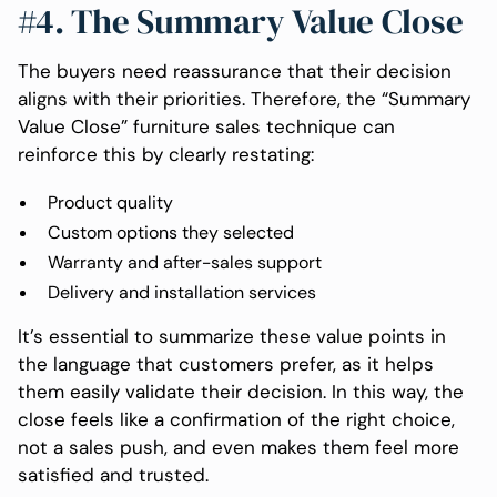
#4. The Summary Value Close
The buyers need reassurance that their decision
aligns with their priorities. Therefore, the “Summary
Value Close” furniture sales technique can
reinforce this by clearly restating:
Product quality
Custom options they selected
Warranty and after-sales support
Delivery and installation services
It’s essential to summarize these value points in
the language that customers prefer, as it helps
them easily validate their decision. In this way, the
close feels like a confirmation of the right choice,
not a sales push, and even makes them feel more
satisfied and trusted.