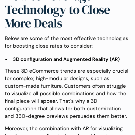
Technology to Close
More Deals
Below are some of the most effective technologies
for boosting close rates to consider:
3D configuration and Augmented Reality (AR)
These 3D eCommerce trends are especially crucial
for complex, high-modular designs, such as
custom-made furniture. Customers often struggle
to visualize all possible combinations and how the
final piece will appear. That’s why a 3D
configuration that allows for both customization
and 360-degree previews persuades them better.
Moreover, the combination with AR for visualizing