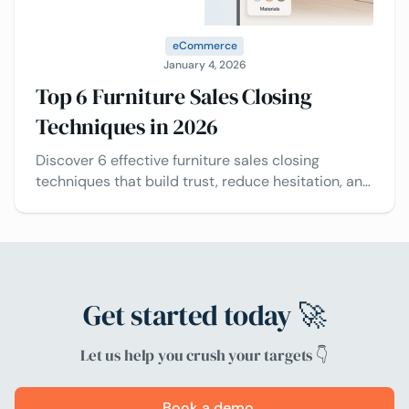
eCommerce
January 4, 2026
Top 6 Furniture Sales Closing
Techniques in 2026
Discover 6 effective furniture sales closing
techniques that build trust, reduce hesitation, and
help sellers close more deals using innovative
tools.
Get started today 🚀
Let us help you crush your targets 👇
Book a demo