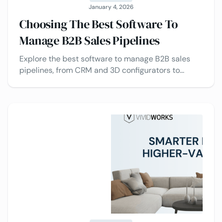
January 4, 2026
Choosing The Best Software To
Manage B2B Sales Pipelines
Explore the best software to manage B2B sales
pipelines, from CRM and 3D configurators to
Visual CPQ and automation tools, plus the top
providers to consider.