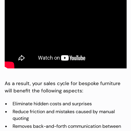
As a result, your sales cycle for bespoke furniture
will benefit the following aspects:
Eliminate hidden costs and surprises
Reduce friction and mistakes caused by manual
quoting
Removes back-and-forth communication between