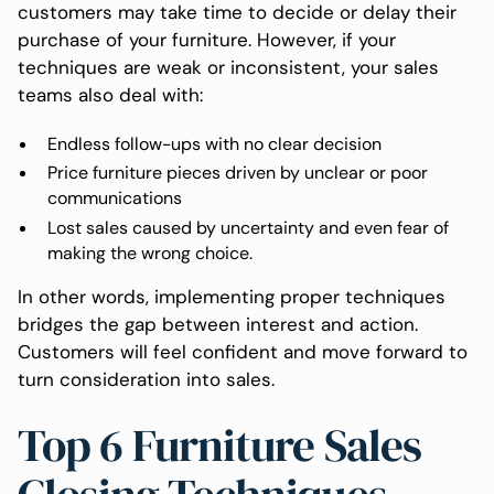
customers may take time to decide or delay their
purchase of your furniture. However, if your
techniques are weak or inconsistent, your sales
teams also deal with:
Endless follow-ups with no clear decision
Price furniture pieces driven by unclear or poor
communications
Lost sales caused by uncertainty and even fear of
making the wrong choice.
In other words, implementing proper techniques
bridges the gap between interest and action.
Customers will feel confident and move forward to
turn consideration into sales.
Top 6 Furniture Sales