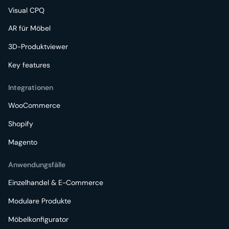
Visual CPQ
AR für Möbel
3D-Produktviewer
Key features
Integrationen
WooCommerce
Shopify
Magento
Anwendungsfälle
Einzelhandel & E-Commerce
Modulare Produkte
Möbelkonfigurator