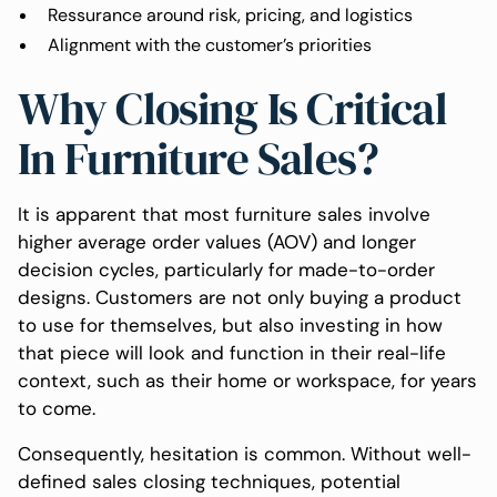
Ressurance around risk, pricing, and logistics
Alignment with the customer’s priorities
Why Closing Is Critical
In Furniture Sales?
It is apparent that most furniture sales involve
higher average order values (AOV) and longer
decision cycles, particularly for made-to-order
designs. Customers are not only buying a product
to use for themselves, but also investing in how
that piece will look and function in their real-life
context, such as their home or workspace, for years
to come.
Consequently, hesitation is common. Without well-
defined sales closing techniques, potential