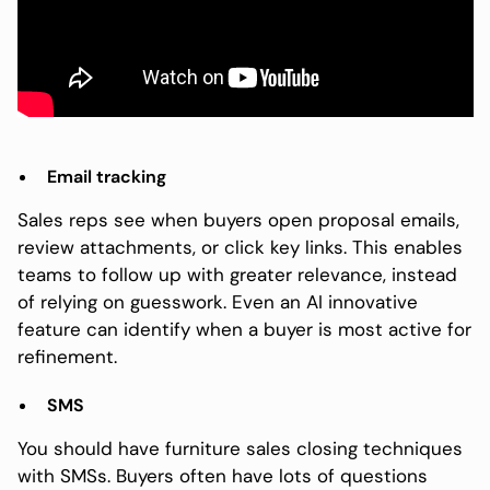
Email tracking
Sales reps see when buyers open proposal emails,
review attachments, or click key links. This enables
teams to follow up with greater relevance, instead
of relying on guesswork. Even an AI innovative
feature can identify when a buyer is most active for
refinement.
SMS
You should have furniture sales closing techniques
with SMSs. Buyers often have lots of questions