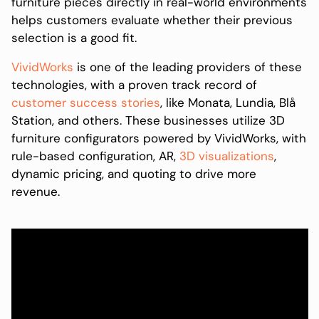
furniture pieces directly in real-world environments
helps customers evaluate whether their previous
selection is a good fit.
VividWorks
is one of the leading providers of these
technologies, with a proven track record of
customer success stories
, like Monata, Lundia, Blå
Station, and others. These businesses utilize 3D
furniture configurators powered by VividWorks, with
rule-based configuration, AR,
3D visualizations
,
dynamic pricing, and quoting to drive more
revenue.