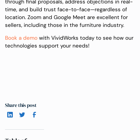
through final proposals, address objections in real-
time, and build trust face-to-face—regardless of
location. Zoom and Google Meet are excellent for
sellers, including those in the furniture industry.
Book a demo
with VividWorks today to see how our
technologies support your needs!
Share this post