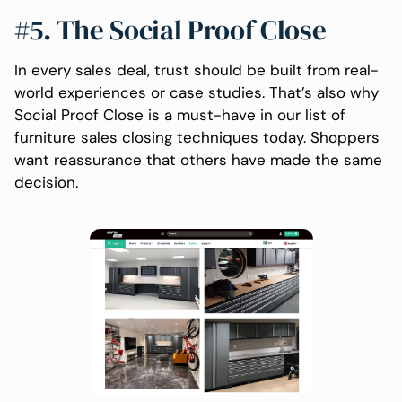
#5. The Social Proof Close
In every sales deal, trust should be built from real-
world experiences or case studies. That’s also why
Social Proof Close is a must-have in our list of
furniture sales closing techniques today. Shoppers
want reassurance that others have made the same
decision.