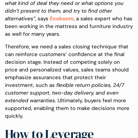
what kind of deal they need or what options you
didn’t present to them, and try to find other
alternatives”
, says
Ecoboom
, a sales expert who has
been working in the mattress and furniture industry
as well for many years.
Therefore, we need a sales closing technique that
can reinforce customers’ confidence at the final
decision stage. Instead of competing solely on
price and personalized values, sales teams should
emphasize assurances that protect their
investment, such as
flexible return policies, 24/7
customer support, two-day delivery, and even
extended warranties
. Ultimately, buyers feel more
supported, enabling them to make decisions more
quickly.
How to Leverage