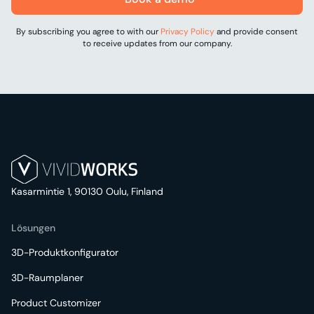
By subscribing you agree to with our
Privacy Policy
and provide consent
to receive updates from our company.
Kasarmintie 1, 90130 Oulu, Finland
Lösungen
3D-Produktkonfigurator
3D-Raumplaner
Product Customizer