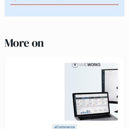
More on
eCommerce