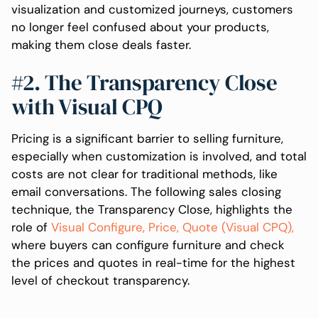
visualization and customized journeys, customers
no longer feel confused about your products,
making them close deals faster.
#2. The Transparency Close
with Visual CPQ
Pricing is a significant barrier to selling furniture,
especially when customization is involved, and total
costs are not clear for traditional methods, like
email conversations. The following sales closing
technique, the Transparency Close, highlights the
role of
Visual Configure, Price, Quote (Visual CPQ),
where buyers can configure furniture and check
the prices and quotes in real-time for the highest
level of checkout transparency.