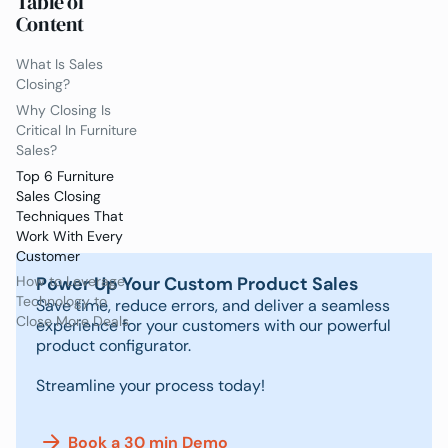
Table of
Content
What Is Sales
Closing?
Why Closing Is
Critical In Furniture
Sales?
Top 6 Furniture
Sales Closing
Techniques That
Work With Every
Customer
Power Up Your Custom Product Sales
How to Leverage
Technology to
Save time, reduce errors, and deliver a seamless
Close More Deals
experience for your customers with our powerful
product configurator.
Streamline your process today!
Book a 30 min Demo