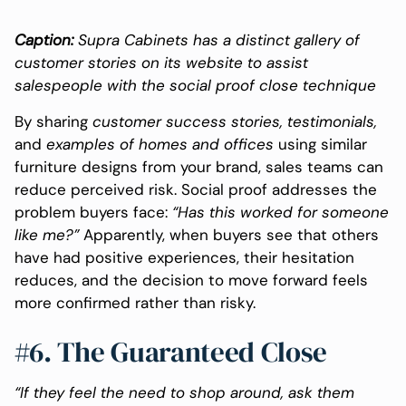
Caption:
Supra Cabinets has a distinct gallery of
customer stories on its website to assist
salespeople with the social proof close technique
By sharing
customer success stories, testimonials,
and
examples of homes and offices
using similar
furniture designs from your brand, sales teams can
reduce perceived risk. Social proof addresses the
problem buyers face:
“Has this worked for someone
like me?”
Apparently, when buyers see that others
have had positive experiences, their hesitation
reduces, and the decision to move forward feels
more confirmed rather than risky.
#6. The Guaranteed Close
“If they feel the need to shop around, ask them