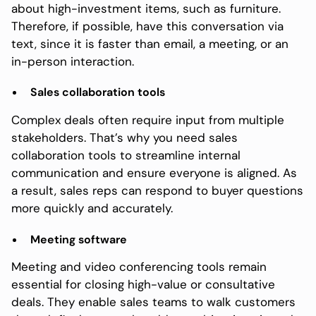
about high-investment items, such as furniture.
Therefore, if possible, have this conversation via
text, since it is faster than email, a meeting, or an
in-person interaction.
Sales collaboration tools
Complex deals often require input from multiple
stakeholders. That’s why you need sales
collaboration tools to streamline internal
communication and ensure everyone is aligned. As
a result, sales reps can respond to buyer questions
more quickly and accurately.
Meeting software
Meeting and video conferencing tools remain
essential for closing high-value or consultative
deals. They enable sales teams to walk customers