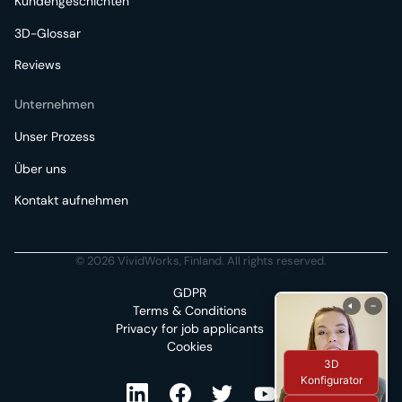
Kundengeschichten
3D-Glossar
Reviews
Unternehmen
Unser Prozess
Über uns
Kontakt aufnehmen
© 2026 VividWorks, Finland. All rights reserved.
GDPR
Terms & Conditions
Privacy for job applicants
Cookies
3D
Konfigurator