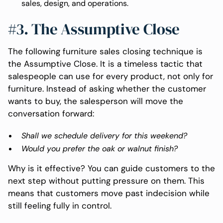
sales, design, and operations.
#3. The Assumptive Close
The following furniture sales closing technique is
the Assumptive Close. It is a timeless tactic that
salespeople can use for every product, not only for
furniture. Instead of asking whether the customer
wants to buy, the salesperson will move the
conversation forward:
Shall we schedule delivery for this weekend?
Would you prefer the oak or walnut finish?
Why is it effective? You can guide customers to the
next step without putting pressure on them. This
means that customers move past indecision while
still feeling fully in control.