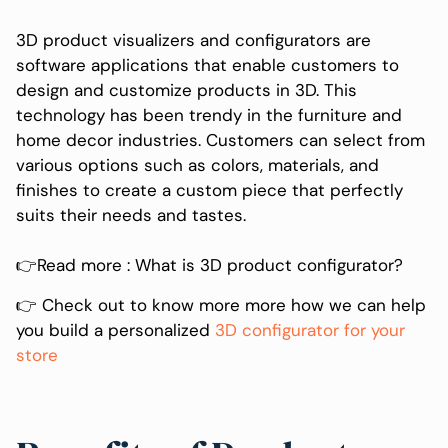
3D product visualizers and configurators are
software applications that enable customers to
design and customize products in 3D. This
technology has been trendy in the furniture and
home decor industries. Customers can select from
various options such as colors, materials, and
finishes to create a custom piece that perfectly
suits their needs and tastes.
👉Read more : What is 3D product configurator?
‍👉 Check out to know more more how we can help
you build a personalized
3D configurator for your
store