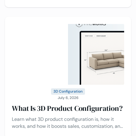
which solution is best for your business.
3D Configuration
July 6, 2026
What Is 3D Product Configuration?
Learn what 3D product configuration is, how it
works, and how it boosts sales, customization, and
customer experience.