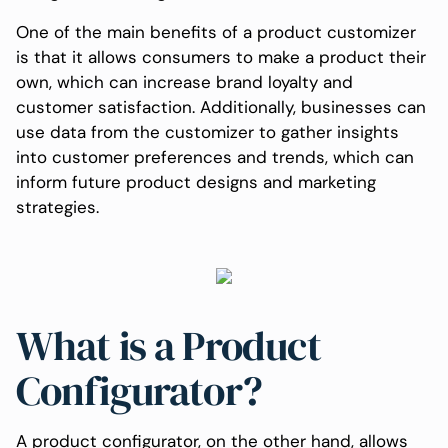
One of the main benefits of a product customizer
is that it allows consumers to make a product their
own, which can increase brand loyalty and
customer satisfaction. Additionally, businesses can
use data from the customizer to gather insights
into customer preferences and trends, which can
inform future product designs and marketing
strategies.
What is a Product
Configurator?
A product configurator, on the other hand, allows