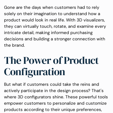
Gone are the days when customers had to rely
solely on their imagination to understand how a
product would look in real life. With 3D visualizers,
they can virtually touch, rotate, and examine every
intricate detail, making informed purchasing
decisions and building a stronger connection with
the brand.
The Power of Product
Configuration
But what if customers could take the reins and
actively participate in the design process? That's
where 3D configurators shine. These powerful tools
empower customers to personalize and customize
products according to their unique preferences,