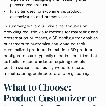
personalized products.
It is often used for e-commerce, product
customization, and interactive sales.
In summary, while a 3D visualizer focuses on
providing realistic visualizations for marketing and
presentation purposes, a 3D configurator enables
customers to customize and visualize their
personalized products in real time. 3D product
configurators are typically used in industries that
sell tailor-made products requiring complex
customization, such as high-end furniture,
manufacturing, architecture, and engineering.
What to Choose:
Product Customizer or