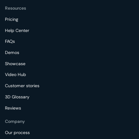
Resources
Pricing
Help Center
FAQs
Demos
Showcase
Video Hub
Customer stories
3D Glossary
Reviews
Company
Our process