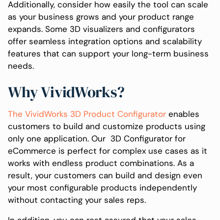
Additionally, consider how easily the tool can scale
as your business grows and your product range
expands. Some 3D visualizers and configurators
offer seamless integration options and scalability
features that can support your long-term business
needs.
Why VividWorks?
The VividWorks 3D Product Configurator
enables
customers to build and customize products using
only one application. Our 3D Configurator for
eCommerce is perfect for complex use cases as it
works with endless product combinations. As a
result, your customers can build and design even
your most configurable products independently
without contacting your sales reps.
In addition, you can rest assured that your sales