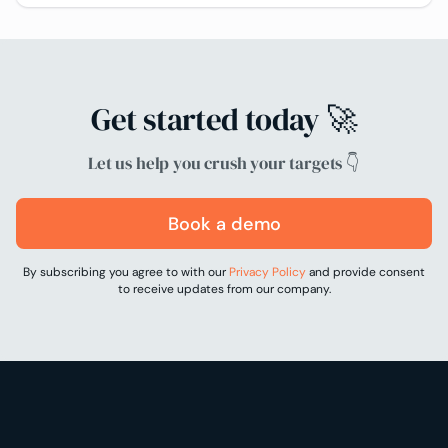
Get started today 🚀
Let us help you crush your targets 👇
Book a demo
By subscribing you agree to with our
Privacy Policy
and provide consent
to receive updates from our company.