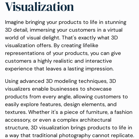
Visualization
Imagine bringing your products to life in stunning
3D detail, immersing your customers in a virtual
world of visual delight. That's exactly what 3D
visualization offers. By creating lifelike
representations of your products, you can give
customers a highly realistic and interactive
experience that leaves a lasting impression.
Using advanced 3D modeling techniques, 3D
visualizers enable businesses to showcase
products from every angle, allowing customers to
easily explore features, design elements, and
textures. Whether it's a piece of furniture, a fashion
accessory, or even a complex architectural
structure, 3D visualization brings products to life in
a way that traditional photography cannot replicate.