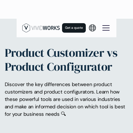
Get a quote
Product Customizer vs
Product Configurator
Discover the key differences between product
customizers and product configurators. Learn how
these powerful tools are used in various industries
and make an informed decision on which tool is best
for your business needs 🔍