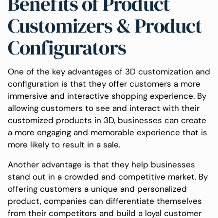
Benefits of Product
Customizers & Product
Configurators
One of the key advantages of 3D customization and
configuration is that they offer customers a more
immersive and interactive shopping experience. By
allowing customers to see and interact with their
customized products in 3D, businesses can create
a more engaging and memorable experience that is
more likely to result in a sale.
Another advantage is that they help businesses
stand out in a crowded and competitive market. By
offering customers a unique and personalized
product, companies can differentiate themselves
from their competitors and build a loyal customer