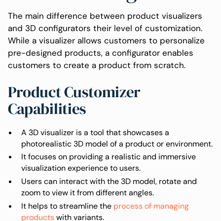
The main difference between product visualizers
and 3D configurators their level of customization.
While a visualizer allows customers to personalize
pre-designed products, a configurator enables
customers to create a product from scratch.
Product Customizer
Capabilities
A 3D visualizer is a tool that showcases a
photorealistic 3D model of a product or environment.
It focuses on providing a realistic and immersive
visualization experience to users.
Users can interact with the 3D model, rotate and
zoom to view it from different angles.
It helps to streamline the
process of managing
products
with variants.