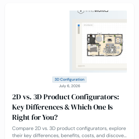
3D Configuration
July 6, 2026
2D vs. 3D Product Configurators:
Key Differences & Which One Is
Right for You?
Compare 2D vs. 3D product configurators, explore
their key differences, benefits, costs, and discover