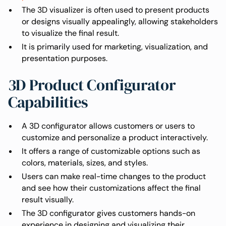
The 3D visualizer is often used to present products
or designs visually appealingly, allowing stakeholders
to visualize the final result.
It is primarily used for marketing, visualization, and
presentation purposes.
3D Product Configurator
Capabilities
A 3D configurator allows customers or users to
customize and personalize a product interactively.
It offers a range of customizable options such as
colors, materials, sizes, and styles.
Users can make real-time changes to the product
and see how their customizations affect the final
result visually.
The 3D configurator gives customers hands-on
experience in designing and visualizing their