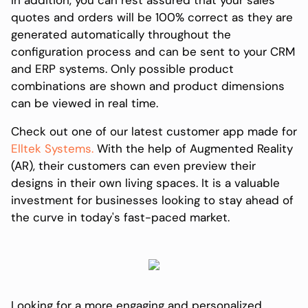
quotes and orders will be 100% correct as they are
generated automatically throughout the
configuration process and can be sent to your CRM
and ERP systems. Only possible product
combinations are shown and product dimensions
can be viewed in real time.
Check out one of our latest customer app made for
Elltek Systems.
With the help of Augmented Reality
(AR), their customers can even preview their
designs in their own living spaces. It is a valuable
investment for businesses looking to stay ahead of
the curve in today's fast-paced market.
Looking for a more engaging and personalized