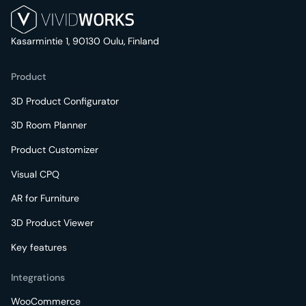
Kasarmintie 1, 90130 Oulu, Finland
Product
3D Product Configurator
3D Room Planner
Product Customizer
Visual CPQ
AR for Furniture
3D Product Viewer
Key features
Integrations
WooCommerce