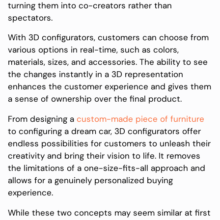
turning them into co-creators rather than
spectators.
With 3D configurators, customers can choose from
various options in real-time, such as colors,
materials, sizes, and accessories. The ability to see
the changes instantly in a 3D representation
enhances the customer experience and gives them
a sense of ownership over the final product.
From designing a
custom-made piece of furniture
to configuring a dream car, 3D configurators offer
endless possibilities for customers to unleash their
creativity and bring their vision to life. It removes
the limitations of a one-size-fits-all approach and
allows for a genuinely personalized buying
experience.
While these two concepts may seem similar at first