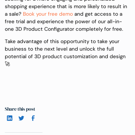
shopping experience that is more likely to result in
a sale?
Book your free demo
and get access to a
free trial and experience the power of our all-in-
one 3D Product Configurator completely for free.
Take advantage of this opportunity to take your
business to the next level and unlock the full
potential of 3D product customization and design
🚀
Share this post