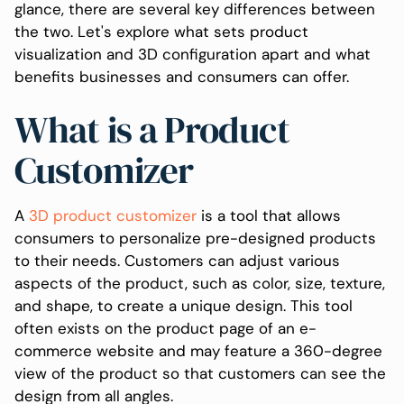
glance, there are several key differences between
the two. Let's explore what sets product
visualization and 3D configuration apart and what
benefits businesses and consumers can offer.
What is a Product
Customizer
A
3D product customizer
is a tool that allows
consumers to personalize pre-designed products
to their needs. Customers can adjust various
aspects of the product, such as color, size, texture,
and shape, to create a unique design. This tool
often exists on the product page of an e-
commerce website and may feature a 360-degree
view of the product so that customers can see the
design from all angles.