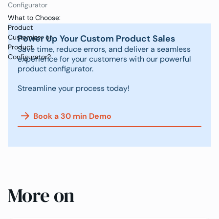
Configurator
What to Choose:
Product
Power Up Your Custom Product Sales
Customizer or
Product
Save time, reduce errors, and deliver a seamless
Configurator?
experience for your customers with our powerful
product configurator.
Streamline your process today!
Book a 30 min Demo
More on