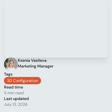
Ksenia Vasileva
Marketing Manager
Tags
3D Configuration
Read time
5 min read
Last updated
July 13, 2026