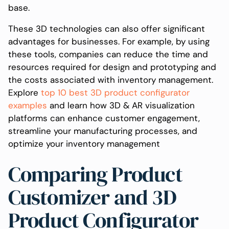
base.
These 3D technologies can also offer significant
advantages for businesses. For example, by using
these tools, companies can reduce the time and
resources required for design and prototyping and
the costs associated with inventory management.
Explore
top 10 best 3D product configurator
examples
and learn how 3D & AR visualization
platforms can enhance customer engagement,
streamline your manufacturing processes, and
optimize your inventory management
Comparing Product
Customizer and 3D
Product Configurator