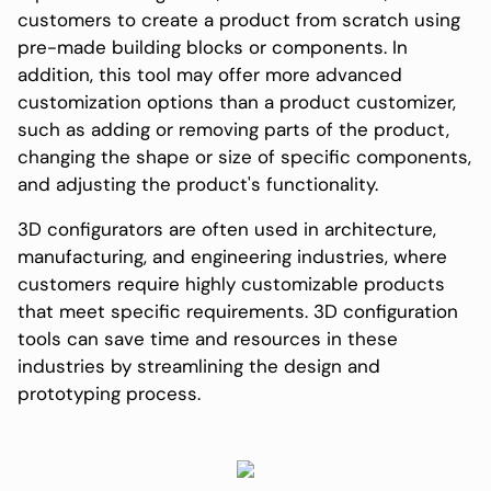
customers to create a product from scratch using
pre-made building blocks or components. In
addition, this tool may offer more advanced
customization options than a product customizer,
such as adding or removing parts of the product,
changing the shape or size of specific components,
and adjusting the product's functionality.
3D configurators are often used in architecture,
manufacturing, and engineering industries, where
customers require highly customizable products
that meet specific requirements. 3D configuration
tools can save time and resources in these
industries by streamlining the design and
prototyping process.