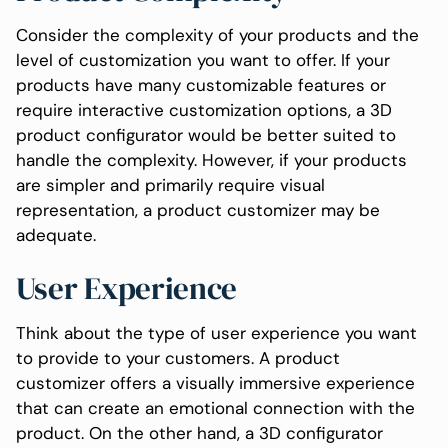
Consider the complexity of your products and the
level of customization you want to offer. If your
products have many customizable features or
require interactive customization options, a 3D
product configurator would be better suited to
handle the complexity. However, if your products
are simpler and primarily require visual
representation, a product customizer may be
adequate.
User Experience
Think about the type of user experience you want
to provide to your customers. A product
customizer offers a visually immersive experience
that can create an emotional connection with the
product. On the other hand, a 3D configurator