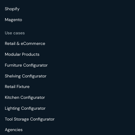
Shopify
Magento
Use cases
Retail & eCommerce
Modular Products
Furniture Configurator
Shelving Configurator
Retail Fixture
Kitchen Configurator
Lighting Configurator
Tool Storage Configurator
Agencies