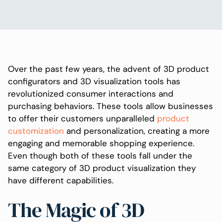
Over the past few years, the advent of 3D product
configurators and 3D visualization tools has
revolutionized consumer interactions and
purchasing behaviors. These tools allow businesses
to offer their customers unparalleled
product
customization
and personalization, creating a more
engaging and memorable shopping experience.
Even though both of these tools fall under the
same category of 3D product visualization they
have different capabilities.
The Magic of 3D