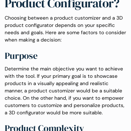
Product Configurator?
Choosing between a product customizer and a 3D
product configurator depends on your specific
needs and goals. Here are some factors to consider
when making a decision:
Purpose
Determine the main objective you want to achieve
with the tool. If your primary goal is to showcase
products in a visually appealing and realistic
manner, a product customizer would be a suitable
choice. On the other hand, if you want to empower
customers to customize and personalize products,
a 3D configurator would be more suitable.
Product Complexity