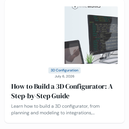
3D Configuration
July 6, 2026
How to Build a 3D Configurator: A
Step-by-Step Guide
Learn how to build a 3D configurator, from
planning and modeling to integrations,
deployment, and best practices today.