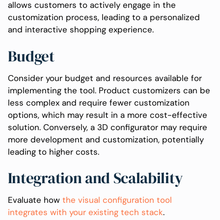
allows customers to actively engage in the
customization process, leading to a personalized
and interactive shopping experience.
Budget
Consider your budget and resources available for
implementing the tool. Product customizers can be
less complex and require fewer customization
options, which may result in a more cost-effective
solution. Conversely, a 3D configurator may require
more development and customization, potentially
leading to higher costs.
Integration and Scalability
Evaluate how
the visual configuration tool
integrates with your existing tech stack
.