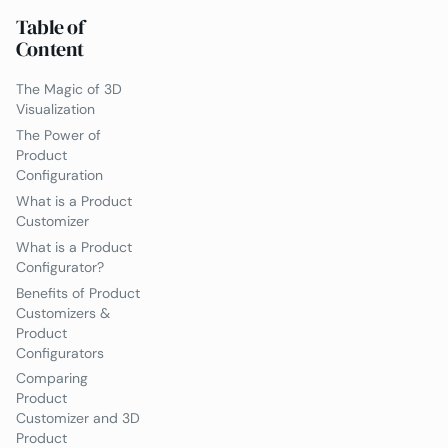
Table of
Content
The Magic of 3D
Visualization
The Power of
Product
Configuration
What is a Product
Customizer
What is a Product
Configurator?
Benefits of Product
Customizers &
Product
Configurators
Comparing
Product
Customizer and 3D
Product