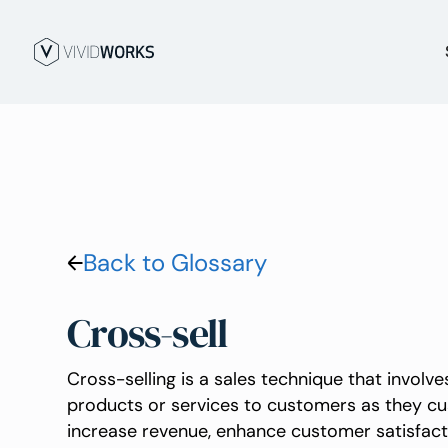
Back to Glossary
Cross-sell
Cross-selling is a sales technique that involv
products or services to customers as they cus
increase revenue, enhance customer satisfact