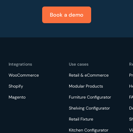
Book a demo
Integrations
Use cases
R
WooCommerce
Retail & eCommerce
Pr
Shopify
Modular Products
H
Magento
Furniture Configurator
F
Shelving Configurator
D
Retail Fixture
S
Kitchen Configurator
V