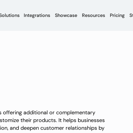
Solutions
Integrations
Showcase
Resources
Pricing
S
es offering additional or complementary
tomize their products. It helps businesses
ion, and deepen customer relationships by