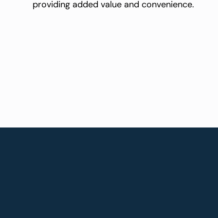
providing added value and convenience.