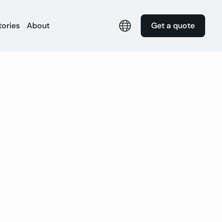
tories
About
Get a quote