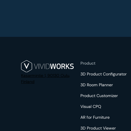
Product
3D Product Configurator
Kasarmintie 1, 90130 Oulu,
Finland
3D Room Planner
Product Customizer
Visual CPQ
AR for Furniture
3D Product Viewer