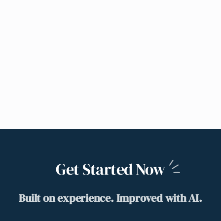
Get Started
Now
Built on experience. Improved with AI.