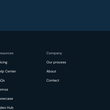
esources
Company
icing
Our process
elp Center
About
AQs
Contact
emos
howcase
ideo Hub