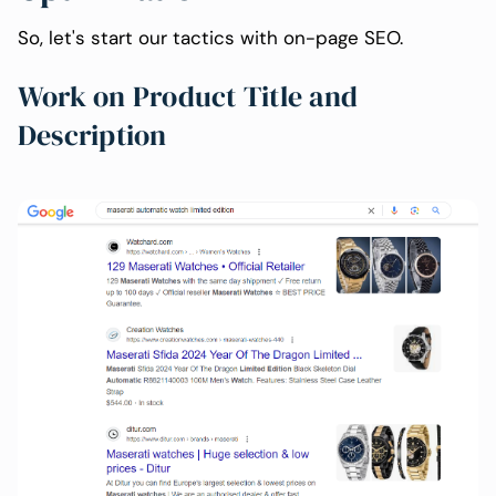
So, let's start our tactics with on-page SEO.
Work on Product Title and
Description