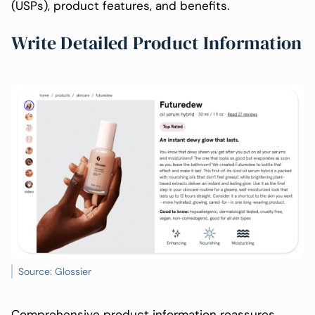
(USPs), product features, and benefits.
Write Detailed Product Information
Source: Glossier
Comprehensive product information reassures