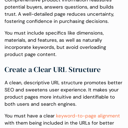
potential buyers, answers questions, and builds
trust. A well-detailed page reduces uncertainty,
fostering confidence in purchasing decisions.
You must include specifics like dimensions,
materials, and features, as well as naturally
incorporate keywords, but avoid overloading
product page content.
Create a Clear URL Structure
A clean, descriptive URL structure promotes better
SEO and sweetens user experience. It makes your
product pages more intuitive and identifiable to
both users and search engines.
You must have a clear
keyword-to-page alignment
with them being included in the URLs for better