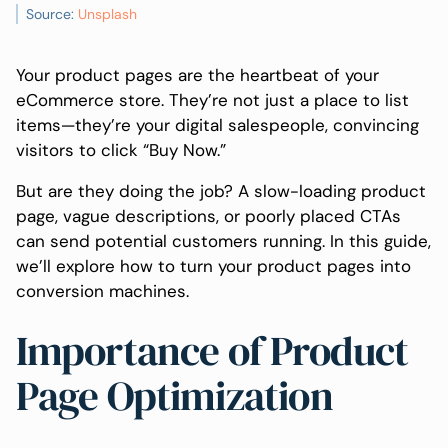
Source:
Unsplash
Your product pages are the heartbeat of your
eCommerce store. They’re not just a place to list
items—they’re your digital salespeople, convincing
visitors to click “Buy Now.”
But are they doing the job? A slow-loading product
page, vague descriptions, or poorly placed CTAs
can send potential customers running. In this guide,
we’ll explore how to turn your product pages into
conversion machines.
Importance of Product
Page Optimization