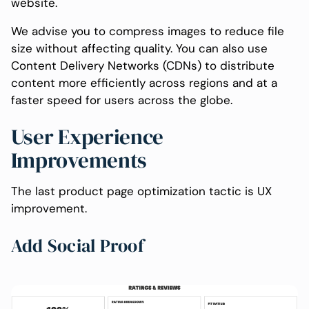
website.
We advise you to compress images to reduce file
size without affecting quality. You can also use
Content Delivery Networks (CDNs) to distribute
content more efficiently across regions and at a
faster speed for users across the globe.
User Experience
Improvements
The last product page optimization tactic is UX
improvement.
Add Social Proof