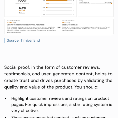
Source: Timberland
Social proof, in the form of customer reviews,
testimonials, and user-generated content, helps to
create trust and drives purchases by validating the
quality and value of the product. You should:
Highlight customer reviews and ratings on product
pages. For quick impressions, a star rating system is
very effective.
Show user-generated content, such as customer