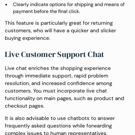
Clearly indicate options for shipping and means of
payment before the final click.
This feature is particularly great for returning
customers, who will have a quicker and slicker
buying experience.
Live Customer Support Chat
Live chat enriches the shopping experience
through immediate support, rapid problem
resolution, and increased confidence among
customers. You must incorporate live chat
functionality on main pages, such as product and
checkout pages.
It is also advisable to use chatbots to answer
frequently asked questions while forwarding
complex issues to human representatives.