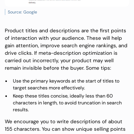
Source: Google
Product titles and descriptions are the first points
of interaction with your audience. These will help
gain attention, improve search engine rankings, and
drive clicks. If meta-description optimization is
carried out incorrectly, your product may well
remain invisible before the buyer. Some tips:
Use the primary keywords at the start of titles to
target searches more effectively.
Keep these titles concise, ideally less than 60
characters in length, to avoid truncation in search
results.
We encourage you to write descriptions of about
155 characters. You can show unique selling points