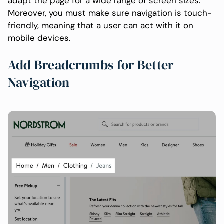
adapt the page for a wide range of screen sizes.
Moreover, you must make sure navigation is touch-
friendly, meaning that a user can act with it on
mobile devices.
Add Breadcrumbs for Better
Navigation