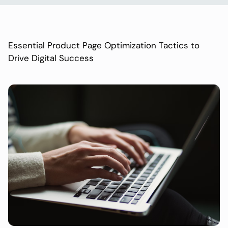
Essential Product Page Optimization Tactics to
Drive Digital Success