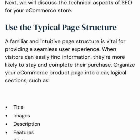
Next, we will discuss the technical aspects of SEO
for your eCommerce store.
Use the Typical Page Structure
A familiar and intuitive page structure is vital for
providing a seamless user experience. When
visitors can easily find information, they’re more
likely to stay and complete their purchase. Organize
your eCommerce product page into clear, logical
sections, such as:
Title
Images
Description
Features