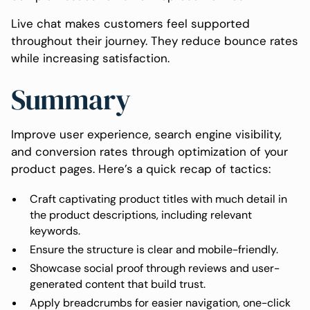
Live chat makes customers feel supported
throughout their journey. They reduce bounce rates
while increasing satisfaction.
Summary
Improve user experience, search engine visibility,
and conversion rates through optimization of your
product pages. Here’s a quick recap of tactics:
Craft captivating product titles with much detail in
the product descriptions, including relevant
keywords.
Ensure the structure is clear and mobile-friendly.
Showcase social proof through reviews and user-
generated content that build trust.
Apply breadcrumbs for easier navigation, one-click