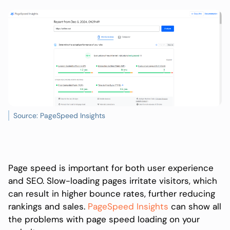
Source: PageSpeed Insights
Page speed is important for both user experience
and SEO. Slow-loading pages irritate visitors, which
can result in higher bounce rates, further reducing
rankings and sales.
PageSpeed Insights
can show all
the problems with page speed loading on your