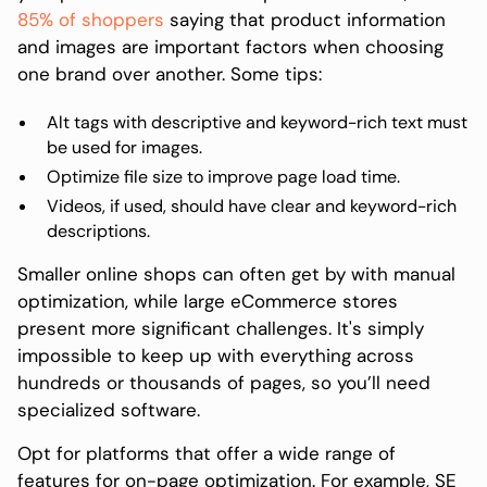
85% of shoppers
saying that product information
and images are important factors when choosing
one brand over another. Some tips:
Alt tags with descriptive and keyword-rich text must
be used for images.
Optimize file size to improve page load time.
Videos, if used, should have clear and keyword-rich
descriptions.
Smaller online shops can often get by with manual
optimization, while large eCommerce stores
present more significant challenges. It's simply
impossible to keep up with everything across
hundreds or thousands of pages, so you’ll need
specialized software.
Opt for platforms that offer a wide range of
features for on-page optimization. For example, SE