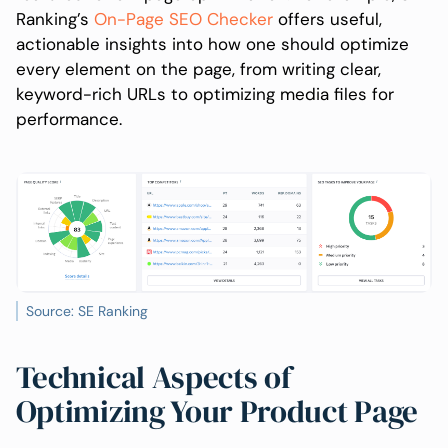
Ranking’s
On-Page SEO Checker
offers useful,
actionable insights into how one should optimize
every element on the page, from writing clear,
keyword-rich URLs to optimizing media files for
performance.
Source: SE Ranking
Technical Aspects of
Optimizing Your Product Page