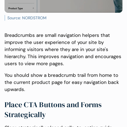
Source: NORDSTROM
Breadcrumbs are small navigation helpers that
improve the user experience of your site by
informing visitors where they are in your site's
hierarchy. This improves navigation and encourages
users to view more pages.
You should show a breadcrumb trail from home to
the current product page for easy navigation back
upwards.
Place CTA Buttons and Forms
Strategically