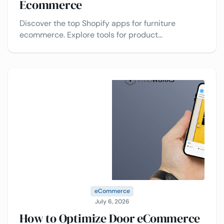
Ecommerce
Discover the top Shopify apps for furniture
ecommerce. Explore tools for product
customization, upselling, reviews, AR visualization,
and conversion optimization.
eCommerce
July 6, 2026
How to Optimize Door eCommerce