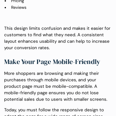
Pricing
Reviews
This design limits confusion and makes it easier for
customers to find what they need. A consistent
layout enhances usability and can help to increase
your conversion rates.
Make Your Page Mobile-Friendly
More shoppers are browsing and making their
purchases through mobile devices, and your
product page must be mobile-compatible. A
mobile-friendly page ensures you do not lose
potential sales due to users with smaller screens.
Today, you must follow the responsive design to