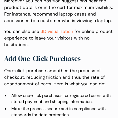
Moreover, you can position suggestions near the
product details or in the cart for maximum visibility.
For instance, recommend laptop cases and
accessories to a customer who is viewing a laptop.
You can also use
3D visualization
for online product
experience to leave your visitors with no
hesitations.
Add One-Click Purchases
One-click purchase smoothes the process of
checkout, reducing friction and thus the rate of
abandonment of carts. Here is what you can do:
Allow one-click purchases for registered users with
stored payment and shipping information.
Make the process secure and in compliance with
standards for data protection.