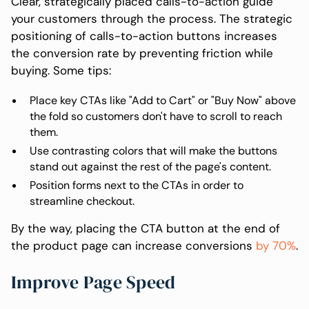
Clear, strategically placed calls-to-action guide
your customers through the process. The strategic
positioning of calls-to-action buttons increases
the conversion rate by preventing friction while
buying. Some tips:
Place key CTAs like "Add to Cart" or "Buy Now" above
the fold so customers don't have to scroll to reach
them.
Use contrasting colors that will make the buttons
stand out against the rest of the page's content.
Position forms next to the CTAs in order to
streamline checkout.
By the way, placing the CTA button at the end of
the product page can increase conversions
by 70%
.
Improve Page Speed