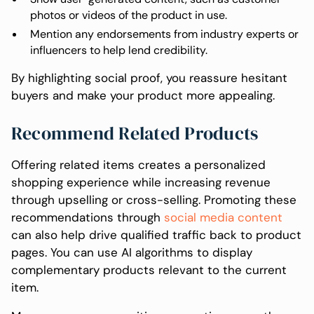
photos or videos of the product in use.
Mention any endorsements from industry experts or
influencers to help lend credibility.
By highlighting social proof, you reassure hesitant
buyers and make your product more appealing.
Recommend Related Products
Offering related items creates a personalized
shopping experience while increasing revenue
through upselling or cross-selling. Promoting these
recommendations through
social media content
can also help drive qualified traffic back to product
pages. You can use AI algorithms to display
complementary products relevant to the current
item.