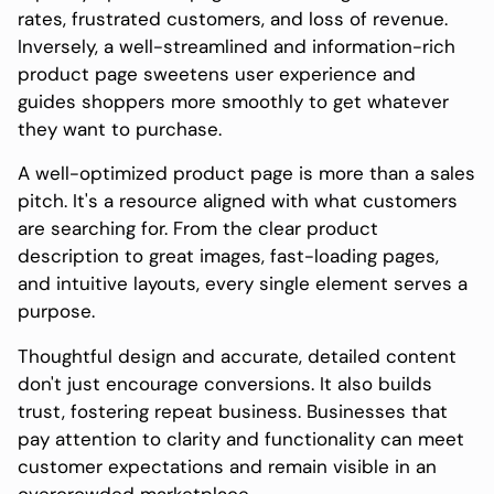
rates, frustrated customers, and loss of revenue.
Inversely, a well-streamlined and information-rich
product page sweetens user experience and
guides shoppers more smoothly to get whatever
they want to purchase.
A well-optimized product page is more than a sales
pitch. It's a resource aligned with what customers
are searching for. From the clear product
description to great images, fast-loading pages,
and intuitive layouts, every single element serves a
purpose.
Thoughtful design and accurate, detailed content
don't just encourage conversions. It also builds
trust, fostering repeat business. Businesses that
pay attention to clarity and functionality can meet
customer expectations and remain visible in an