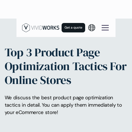
Get a quote
Top 3 Product Page
Optimization Tactics For
Online Stores
We discuss the best product page optimization
tactics in detail. You can apply them immediately to
your eCommerce store!