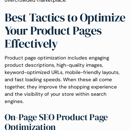
overcrowded marketplace.
Best Tactics to Optimize
Your Product Pages
Effectively
Product page optimization includes engaging
product descriptions, high-quality images,
keyword-optimized URLs, mobile-friendly layouts,
and fast loading speeds. When these all come
together, they improve the shopping experience
and the visibility of your store within search
engines.
On-Page SEO Product Page
Optimization