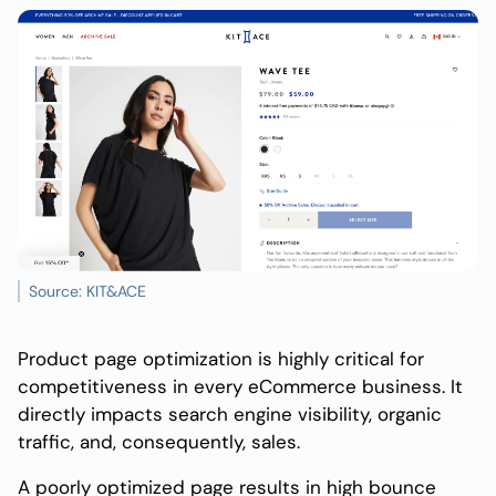
Source: KIT&ACE
Product page optimization is highly critical for
competitiveness in every eCommerce business. It
directly impacts search engine visibility, organic
traffic, and, consequently, sales.
A poorly optimized page results in high bounce