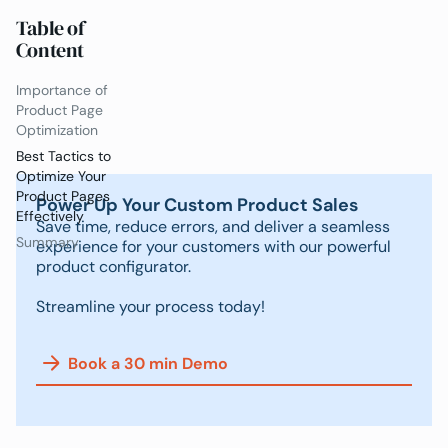
Table of
Content
Importance of
Product Page
Optimization
Best Tactics to
Optimize Your
Product Pages
Power Up Your Custom Product Sales
Effectively
Save time, reduce errors, and deliver a seamless
Summary
experience for your customers with our powerful
product configurator.
Streamline your process today!
Book a 30 min Demo