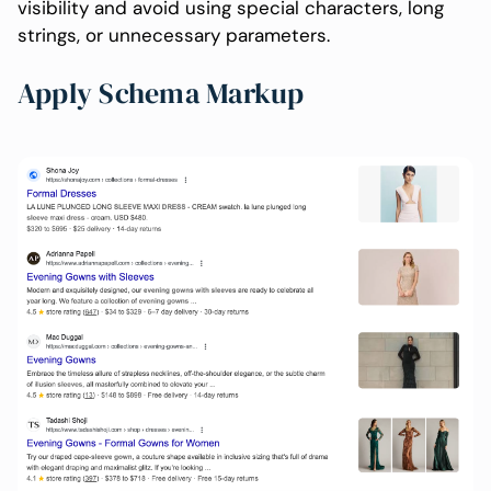
visibility and avoid using special characters, long
strings, or unnecessary parameters.
Apply Schema Markup