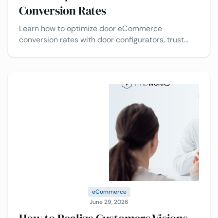
Conversion Rates
Learn how to optimize door eCommerce
conversion rates with door configurators, trust
signals, pricing transparency, and checkout
optimization.
eCommerce
June 29, 2026