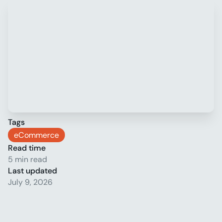
Tags
eCommerce
Read time
5 min read
Last updated
July 9, 2026