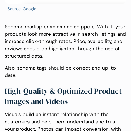
Source: Google
Schema markup enables rich snippets. With it, your
products look more attractive in search listings and
increase click-through rates. Price, availability, and
reviews should be highlighted through the use of
structured data.
Also, schema tags should be correct and up-to-
date.
High-Quality & Optimized Product
Images and Videos
Visuals build an instant relationship with the
customers and help them understand and trust
your product. Photos can impact conversion, with