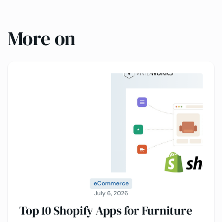
More on
eCommerce
July 6, 2026
Top 10 Shopify Apps for Furniture