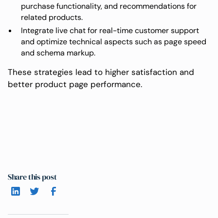
purchase functionality, and recommendations for
related products.
Integrate live chat for real-time customer support
and optimize technical aspects such as page speed
and schema markup.
These strategies lead to higher satisfaction and
better product page performance.
Share this post