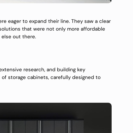
ere eager to expand their line. They saw a clear
solutions that were not only more affordable
 else out there.
extensive research, and building key
 of storage cabinets, carefully designed to