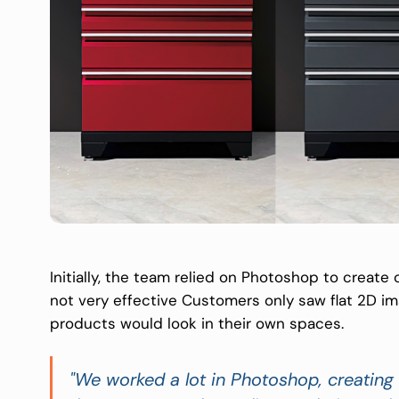
Initially, the team relied on Photoshop to create
not very effective Customers only saw flat 2D im
products would look in their own spaces.
"We worked a lot in Photoshop, creating 