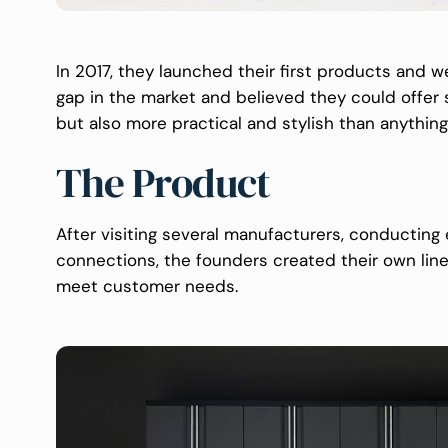
In 2017, they launched their first products and w
gap in the market and believed they could offer 
but also more practical and stylish than anything
The Product
After visiting several manufacturers, conducting 
connections, the founders created their own line
meet customer needs.