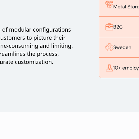
Metal Stor
B2C
e of modular configurations
customers to picture their
ime-consuming and limiting.
Sweden
reamlines the process,
curate customization.
10+ employ