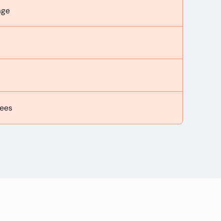
age
ees