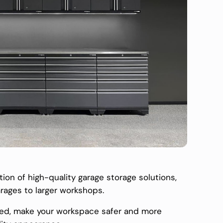
ion of high-quality garage storage solutions,
arages to larger workshops.
ized, make your workspace safer and more