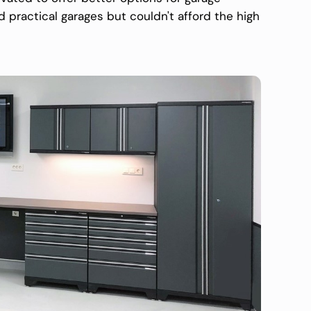
ractical garages but couldn't afford the high