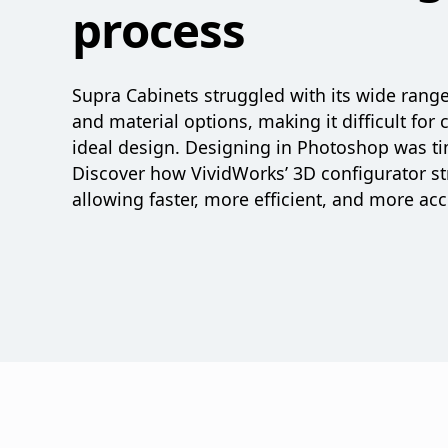
process
Supra Cabinets struggled with its wide rang
and material options, making it difficult for 
ideal design. Designing in Photoshop was t
Discover how VividWorks’ 3D configurator st
allowing faster, more efficient, and more ac