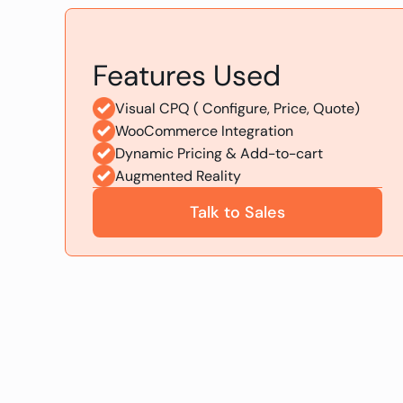
Features Used
Visual CPQ ( Configure, Price, Quote)
WooCommerce Integration
Dynamic Pricing & Add-to-cart
Augmented Reality
Talk to Sales