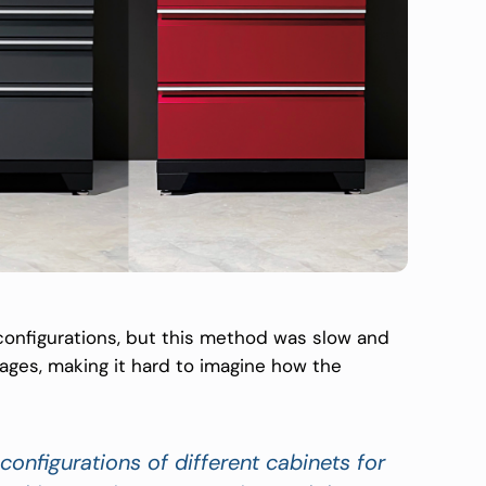
 configurations, but this method was slow and
ages, making it hard to imagine how the
configurations of different cabinets for