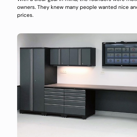
owners. They knew many people wanted nice and p
prices.