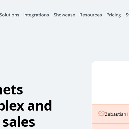
Solutions
Integrations
Showcase
Resources
Pricing
S
nets
plex and
Zebastian 
sales