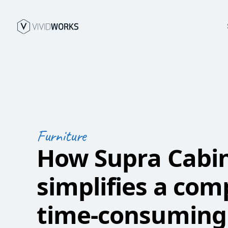
Furniture
How Supra Cabi
simplifies a com
time-consuming 