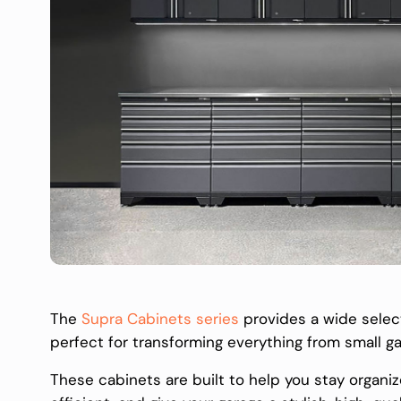
The
Supra Cabinets series
provides a wide select
perfect for transforming everything from small g
These cabinets are built to help you stay organ