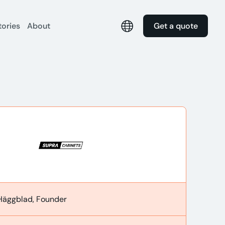
tories
About
Get a quote
Häggblad, Founder