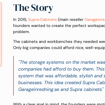
The Story
In 2015,
Supra Cabinets
(main reseller
Garageinre
founders wanted to create the perfect workspace 
problem.
The cabinets and workbenches they needed were
Only big companies could afford nice, well-equi
"The storage systems on the market was 
companies had afford to buy them. This 
system that was affordable, stylish and
businesses. This idea created Supra Cab
Garageinredning.se and Supra cabinets"
With a clear goal in mind, the founders were moti