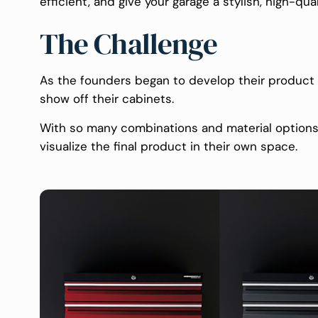
efficient, and give your garage a stylish, high-qu
The Challenge
As the founders began to develop their product l
show off their cabinets.
With so many combinations and material options 
visualize the final product in their own space.