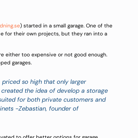
dning.se
) started in a small garage. One of the
for their own projects, but they ran into a
 either too expensive or not good enough.
pped garages.
priced so high that only larger
created the idea of develop a storage
 suited for both private customers and
inets -Zebastian,
founder of
vated to offer better options for garage