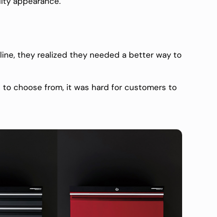
ality appearance.
ine, they realized they needed a better way to
to choose from, it was hard for customers to