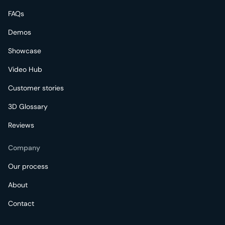
FAQs
Demos
Showcase
Video Hub
Customer stories
3D Glossary
Reviews
Company
Our process
About
Contact