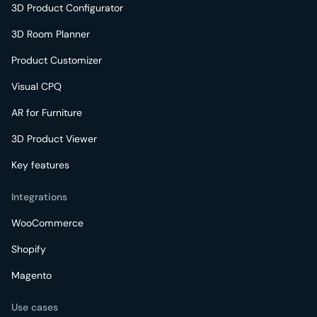
3D Product Configurator
3D Room Planner
Product Customizer
Visual CPQ
AR for Furniture
3D Product Viewer
Key features
Integrations
WooCommerce
Shopify
Magento
Use cases