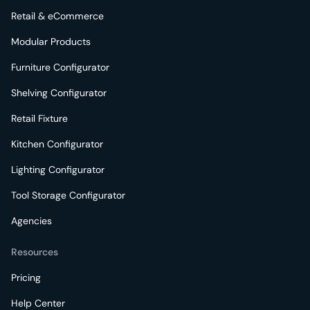
Retail & eCommerce
Modular Products
Furniture Configurator
Shelving Configurator
Retail Fixture
Kitchen Configurator
Lighting Configurator
Tool Storage Configurator
Agencies
Resources
Pricing
Help Center