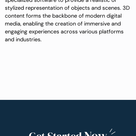
specialized software to provide a realistic or
stylized representation of objects and scenes. 3D
content forms the backbone of modern digital
media, enabling the creation of immersive and
engaging experiences across various platforms
and industries.
Now