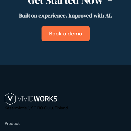
Get Started
Built on experience. Improved with AI.
Book a demo
Kasarmintie 1, 90130 Oulu, Finland
Product