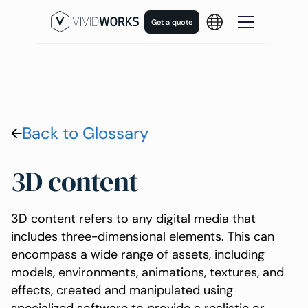
Get a quote
Back to Glossary
3D content
3D content refers to any digital media that
includes three-dimensional elements. This can
encompass a wide range of assets, including
models, environments, animations, textures, and
effects, created and manipulated using