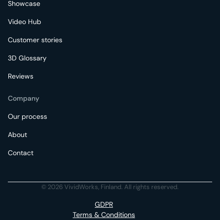
Showcase
Video Hub
Customer stories
3D Glossary
Reviews
Company
Our process
About
Contact
© 2026 VividWorks, Finland. All rights reserved.
GDPR
Terms & Conditions