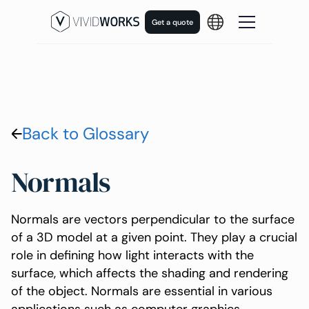
Get a quote
Back to Glossary
Normals
Normals are vectors perpendicular to the surface
of a 3D model at a given point. They play a crucial
role in defining how light interacts with the
surface, which affects the shading and rendering
of the object. Normals are essential in various