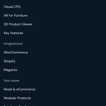
Visual CPQ
AR for Furniture
3D Product Viewer
Key features
Integrations
WooCommerce
Shopify
Magento
Use cases
Retail & eCommerce
Modular Products