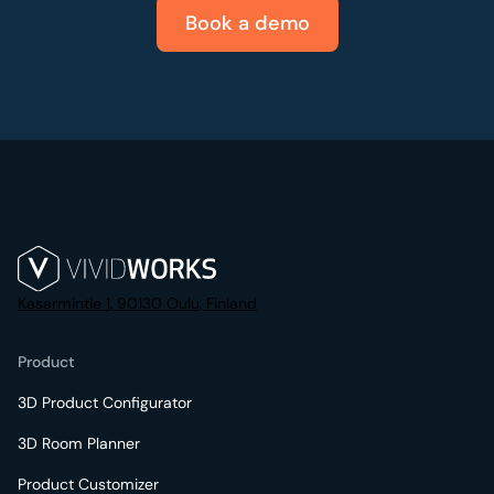
Book a demo
Kasarmintie 1, 90130 Oulu, Finland
Product
3D Product Configurator
3D Room Planner
Product Customizer