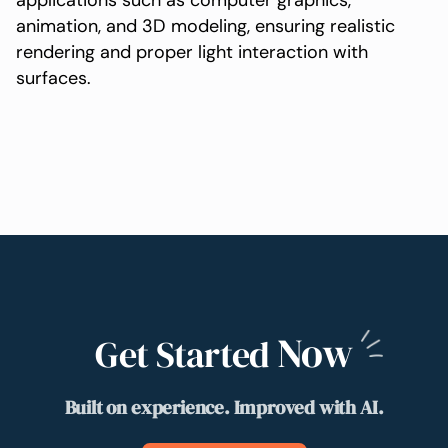
applications such as computer graphics,
animation, and 3D modeling, ensuring realistic
rendering and proper light interaction with
surfaces.
Now
Get Started
Built on experience. Improved with AI.