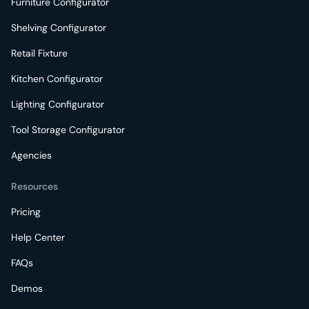
Furniture Configurator
Shelving Configurator
Retail Fixture
Kitchen Configurator
Lighting Configurator
Tool Storage Configurator
Agencies
Resources
Pricing
Help Center
FAQs
Demos