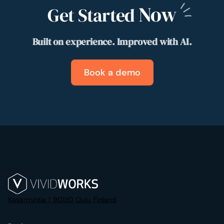
Now
Get Started
Built on experience. Improved with AI.
Book a demo
Kasarmintie 1, 90130 Oulu, Finland