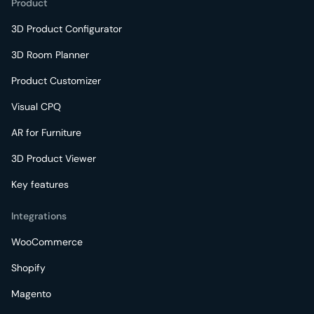
Product
3D Product Configurator
3D Room Planner
Product Customizer
Visual CPQ
AR for Furniture
3D Product Viewer
Key features
Integrations
WooCommerce
Shopify
Magento