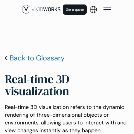
Get a quote
Back to Glossary
Real-time 3D
visualization
Real-time 3D visualization refers to the dynamic
rendering of three-dimensional objects or
environments, allowing users to interact with and
view changes instantly as they happen.