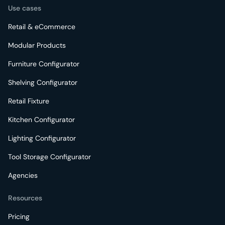
Use cases
Retail & eCommerce
Modular Products
Furniture Configurator
Shelving Configurator
Retail Fixture
Kitchen Configurator
Lighting Configurator
Tool Storage Configurator
Agencies
Resources
Pricing