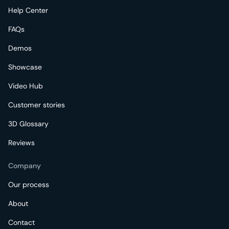
Help Center
FAQs
Demos
Showcase
Video Hub
Customer stories
3D Glossary
Reviews
Company
Our process
About
Contact