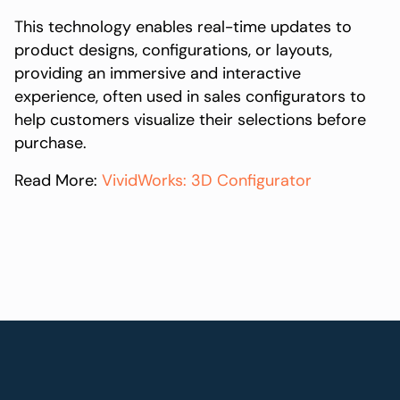
This technology enables real-time updates to
product designs, configurations, or layouts,
providing an immersive and interactive
experience, often used in sales configurators to
help customers visualize their selections before
purchase.
Read More:
VividWorks: 3D Configurator