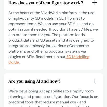
How does your 3D configurator work?
At the heart of the VividWorks platform is the use
of high-quality 3D models in GLTF format to
represent items. We can use your 3D files and do
optimization if needed. If you don't have 3D files, we
can create them for you. The platform loads
product data and 3D assets and it is designed to
integrate seamlessly into various eCommerce
platforms, and other production systems via
plugins or APIs. Read more in our
3D Modelling
Guide
.
Are you using AI and how?
We're developing AI capabilities to simplify room
planning and product configuration. Our focus is on
practical tools that reduce manual work and