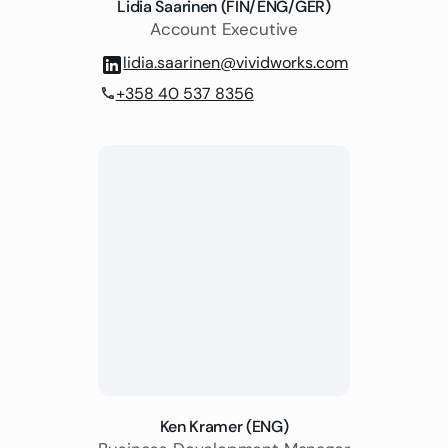
Lidia Saarinen (FIN/ENG/GER)
Account Executive
lidia.saarinen@vividworks.com
+358 40 537 8356
phone
Ken Kramer (ENG)