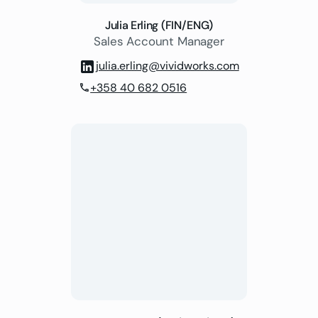
Julia Erling (FIN/ENG)
Sales Account Manager
julia.erling@vividworks.com
+358 40 682 0516
phone