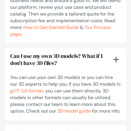
business needs and ensure a good fit. We will demo
our platform, review your use case and product
catalog. Then we provide a tailored quote for the
subscription fee and implementation costs. Read
more:
How to Get Started Guide
&
Our Process
page
.
Can I use my own 3D models? What if I
don't have 3D files?
You can use your own 3D models or you can hire
our 3D experts to help you. If you have 3D models in
gLTF 2.0 format
, you can use them directly. 3D
models in other formats can usually be utilized,
please contact our team to learn more about this
option. Check out our
3D model guide
for more info.