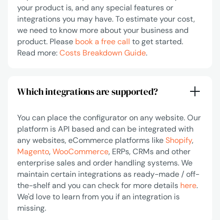
your product is, and any special features or
integrations you may have. To estimate your cost,
we need to know more about your business and
product. Please
book a free call
to get started.
Read more:
Costs Breakdown Guide
.
Which integrations are supported?
You can place the configurator on any website. Our
platform is API based and can be integrated with
any websites, eCommerce platforms like
Shopify
,
Magento
,
WooCommerce
, ERPs, CRMs and other
enterprise sales and order handling systems. We
maintain certain integrations as ready-made / off-
the-shelf and you can check for more details
here
.
We'd love to learn from you if an integration is
missing.