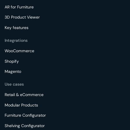
AR for Furniture
3D Product Viewer
Key features
Integrations
WooCommerce
Shopify
Magento
Use cases
Retail & eCommerce
Modular Products
Furniture Configurator
Shelving Configurator