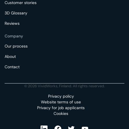
Customer stories
3D Glossary
Reviews
Company
Our process
About
Contact
© 2026 VividWorks, Finland. All rights reserved.
Privacy policy
Website terms of use
Privacy for job applicants
Cookies