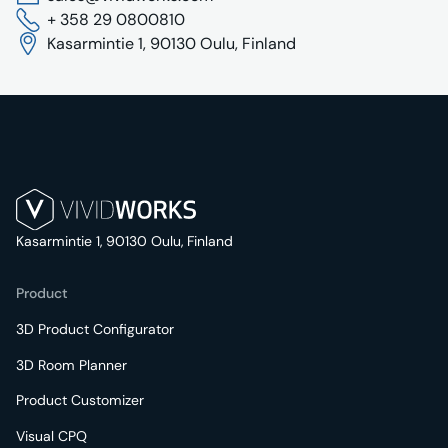
+ 358 29 0800810
Kasarmintie 1, 90130 Oulu, Finland
Kasarmintie 1, 90130 Oulu, Finland
Product
3D Product Configurator
3D Room Planner
Product Customizer
Visual CPQ