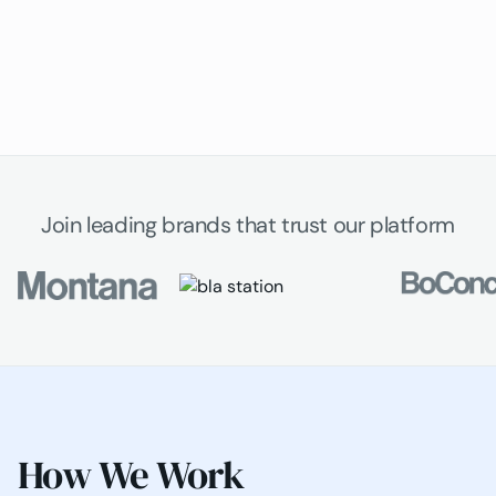
Join leading brands that trust our platform
How We Work