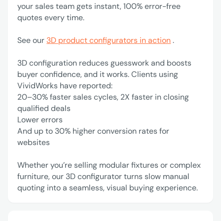
your sales team gets instant, 100% error-free
quotes every time.
See our
3D product configurators in action
.
3D configuration reduces guesswork and boosts
buyer confidence, and it works. Clients using
VividWorks have reported:
‍20–30% faster sales cycles, 2X faster in closing
qualified deals
Lower errors
‍And up to 30% higher conversion rates for
websites
Whether you’re selling modular fixtures or complex
furniture, our 3D configurator turns slow manual
quoting into a seamless, visual buying experience.