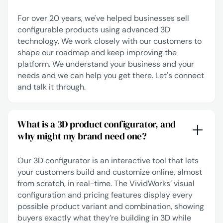
For over 20 years, we've helped businesses sell
configurable products using advanced 3D
technology. We work closely with our customers to
shape our roadmap and keep improving the
platform. We understand your business and your
needs and we can help you get there.
Let's connect
and talk it through.
What is a 3D product configurator, and
why might my brand need one?
Our 3D configurator is an interactive tool that lets
your customers build and customize online, almost
from scratch, in real-time. The VividWorks’ visual
configuration and pricing features display every
possible product variant and combination, showing
buyers exactly what they’re building in 3D while