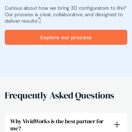
Curious about how we bring 3D configurators to life?
Our process is clear, collaborative, and designed to
deliver results👇
Explore our process
Frequently Asked Questions
Why VividWorks is the best partner for
me?