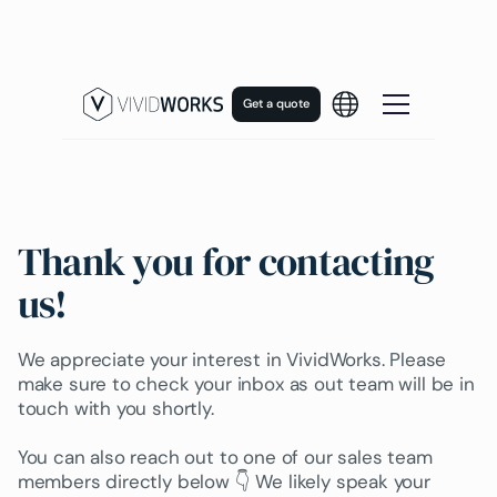
Get a quote
Thank you for contacting
us!
We appreciate your interest in VividWorks. Please
make sure to check your inbox as out team will be in
touch with you shortly.
You can also reach out to one of our sales team
members directly below 👇 We likely speak your