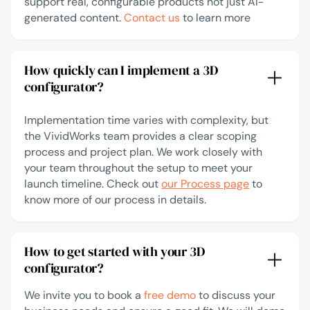
support real, configurable products not just AI-
generated content.
Contact us
to learn more
How quickly can I implement a 3D
configurator?
Implementation time varies with complexity, but
the VividWorks team provides a clear scoping
process and project plan. We work closely with
your team throughout the setup to meet your
launch timeline. Check out
our Process page
to
know more of our process in details.
How to get started with your 3D
configurator?
We invite you to book a
free demo
to discuss your