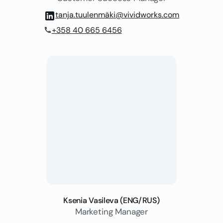
tanja.tuulenmäki@vividworks.com
+358 40 665 6456
phone
Ksenia Vasileva (ENG/RUS)
Marketing Manager