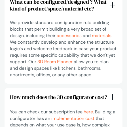
What can be configured/designed ? What
kind of product/space/material etc?
We provide standard configuration rule building
blocks that permit building a very broad set of
design, including their
accessories
and
materials
.
We constantly develop and enhance the structure
logic's and welcome feedback in case your product
requires some specific capability that we don't yet
support. Our
3D Room Planner
allow you to plan
and design spaces like kitchens, bathrooms,
apartments, offices, or any other space.
How much does the 3D configurator cost?
You can check our subscription fee
here
. Building a
configurator has an
implementation cost
that
depends on what your use case is, how complex