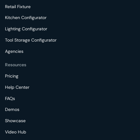
Retail Fixture
Kitchen Configurator
Lighting Configurator
Tool Storage Configurator
Agencies
Resources
Pricing
Help Center
FAQs
Demos
Showcase
Video Hub