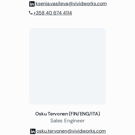
ksenia.vasileva@vividworks.com
+358 40 674 4114
phone
Osku Tervonen (FIN/ENG/ITA)
Sales Engineer
osku.tervonen@vividworks.com