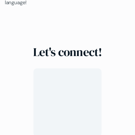
language!
Let's connect!