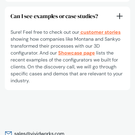
Can I see examples or case studies?
Sure! Feel free to check out our
customer stories
showing how companies like Montana and Sankyo
transformed their processes with our 3D
configurator. And our
Showcase page
lists the
recent examples of the configurators we built for
clients. On the discovery call, we will go through
specific cases and demos that are relevant to your
industry.
sales@vividworks.com